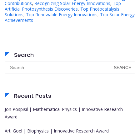
Contributions
,
Recognizing Solar Energy Innovations
,
Top
Artificial Photosynthesis Discoveries
,
Top Photocatalysis
Solutions
,
Top Renewable Energy Innovations
,
Top Solar Energy
Achievements
Search
Search
for:
Recent Posts
Jon Pospisil | Mathematical Physics | Innovative Research
Award
Arti Goel | Biophysics | Innovative Research Award