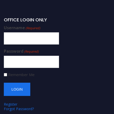
OFFICE LOGIN ONLY
Username
(Required)
Password
(Required)
Remember Me
Register
Forgot Password?