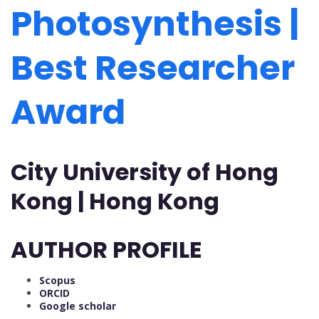
Photosynthesis |
Best Researcher
Award
City University of Hong
Kong | Hong Kong
AUTHOR PROFILE
Scopus
ORCID
Google scholar