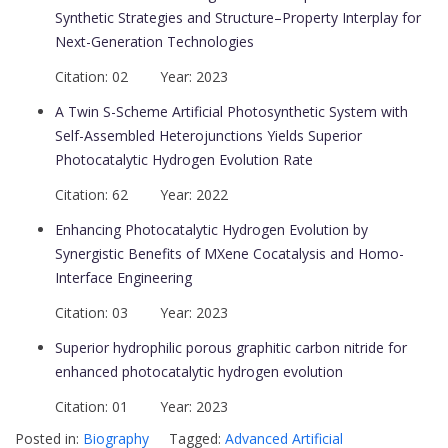
Synthetic Strategies and Structure–Property Interplay for
Next-Generation Technologies
Citation: 02 Year: 2023
A Twin S-Scheme Artificial Photosynthetic System with
Self-Assembled Heterojunctions Yields Superior
Photocatalytic Hydrogen Evolution Rate
Citation: 62 Year: 2022
Enhancing Photocatalytic Hydrogen Evolution by
Synergistic Benefits of MXene Cocatalysis and Homo-
Interface Engineering
Citation: 03 Year: 2023
Superior hydrophilic porous graphitic carbon nitride for
enhanced photocatalytic hydrogen evolution
Citation: 01 Year: 2023
Posted in:
Biography
Tagged:
Advanced Artificial