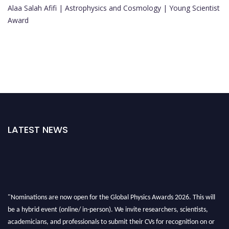
Alaa Salah Afifi | Astrophysics and Cosmology | Young Scientist
Award
LATEST NEWS
"Nominations are now open for the Global Physics Awards 2026. This will
be a hybrid event (online/ in-person). We invite researchers, scientists,
academicians, and professionals to submit their CVs for recognition on or