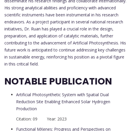
disseminate his research findings and collaborate internationally.
His strong analytical abilities and proficiency with advanced
scientific instruments have been instrumental in his research
endeavors. As a project participant in several national research
initiatives, Dr. Ruan has played a crucial role in the design,
preparation, and application of catalytic materials, further
contributing to the advancement of Artificial Photosynthesis. His
future work is anticipated to continue addressing key challenges
in sustainable energy, reinforcing his position as a pivotal figure
in this critical field.
NOTABLE PUBLICATION
Artificial Photosynthetic System with Spatial Dual
Reduction Site Enabling Enhanced Solar Hydrogen
Production
Citation: 09 Year: 2023
Functional MXenes: Progress and Perspectives on