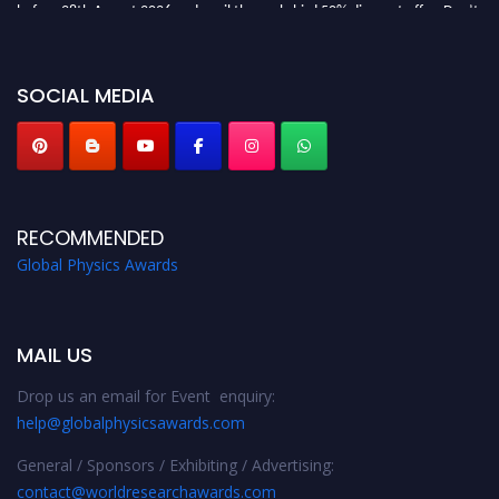
before 28th August 2026 and avail the early bird 50% discount offer. Don’t
miss this chance to showcase your work on a global platform. Apply now at
globalphysicsawards.com
SOCIAL MEDIA
RECOMMENDED
Global Physics Awards
MAIL US
Drop us an email for Event enquiry:
help@globalphysicsawards.com
General / Sponsors / Exhibiting / Advertising:
contact@worldresearchawards.com