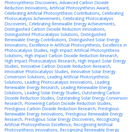
Photosynthesis Discoveries
,
Advanced Carbon Dioxide
Reduction Innovations
,
Artificial Photosynthesis Award
,
Celebrating Artificial Photosynthesis Contributions
,
Celebrating
Photocatalysis Achievements
,
Celebrating Photocatalysis
Discoveries
,
Celebrating Renewable Energy Achievements
,
Distinguished Carbon Dioxide Reduction Innovations
,
Distinguished Photocatalysis Solutions
,
Distinguished
Renewable Energy Contributions
,
Distinguished Solar Energy
Innovations
,
Excellence in Artificial Photosynthesis
,
Excellence in
Photocatalysis Studies
,
High Impact Artificial Photosynthesis
Solutions
,
High Impact Carbon Dioxide Reduction Research
,
High Impact Photocatalysis Research
,
High Impact Solar Energy
Studies
,
Innovative Carbon Dioxide Reduction Research
,
Innovative Photocatalysis Studies
,
Innovative Solar Energy
Conversion Solutions
,
Leading Artificial Photosynthesis
Solutions
,
Leading Photocatalysis Innovations
,
Leading
Renewable Energy Research
,
Leading Renewable Energy
Solutions
,
Leading Solar Energy Studies
,
Outstanding Carbon
Dioxide Reduction Studies
,
Outstanding Solar Energy Conversion
Research
,
Pioneering Carbon Dioxide Reduction Studies
,
Prestigious Carbon Dioxide Reduction Research
,
Prestigious
Renewable Energy Innovations
,
Prestigious Renewable Energy
Research
,
Prestigious Solar Energy Discoveries
,
Recognizing
Artificial Photosynthesis Excellence
,
Recognizing Artificial
Photosynthesis Innovations
,
Recognizing Renewable Energy