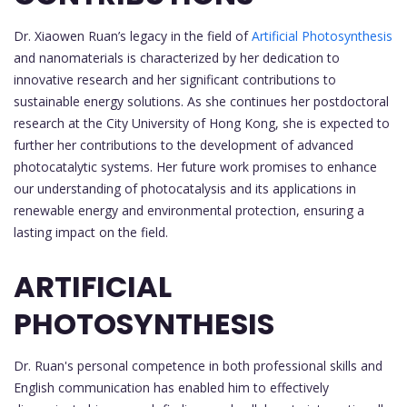
Dr. Xiaowen Ruan’s legacy in the field of
Artificial Photosynthesis
and nanomaterials is characterized by her dedication to
innovative research and her significant contributions to
sustainable energy solutions. As she continues her postdoctoral
research at the City University of Hong Kong, she is expected to
further her contributions to the development of advanced
photocatalytic systems. Her future work promises to enhance
our understanding of photocatalysis and its applications in
renewable energy and environmental protection, ensuring a
lasting impact on the field.
ARTIFICIAL
PHOTOSYNTHESIS
Dr. Ruan's personal competence in both professional skills and
English communication has enabled him to effectively