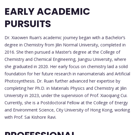
EARLY ACADEMIC
PURSUITS
Dr. Xiaowen Ruan’s academic journey began with a Bachelor’s
degree in Chemistry from Jilin Normal University, completed in
2016. She then pursued a Master’s degree at the College of
Chemistry and Chemical Engineering, Jiangsu University, where
she graduated in 2020. Her early focus on chemistry laid a solid
foundation for her future research in nanomaterials and Artificial
Photosynthesis. Dr. Ruan further advanced her expertise by
completing her Ph.D. in Materials Physics and Chemistry at Jilin
University in 2023, under the supervision of Prof. Xiaoqiang Cui.
Currently, she is a Postdoctoral Fellow at the College of Energy
and Environment Science, City University of Hong Kong, working
with Prof. Sai Kishore Ravi.