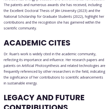
The patents and numerous awards she has received, including
the Excellent Doctoral Thesis of Jilin University (2023) and the
National Scholarship for Graduate Students (2022), highlight her
contributions and the recognition she has garnered within the
scientific community.
ACADEMIC CITES
Dr. Ruan’s work is widely cited in the academic community,
reflecting its importance and influence. Her research papers and
patents on Artificial Photosynthesis and related technologies are
frequently referenced by other researchers in the field, indicating
the significance of her contributions to scientific advancements
in sustainable energy.
LEGACY AND FUTURE
CONTRIBUTIONS