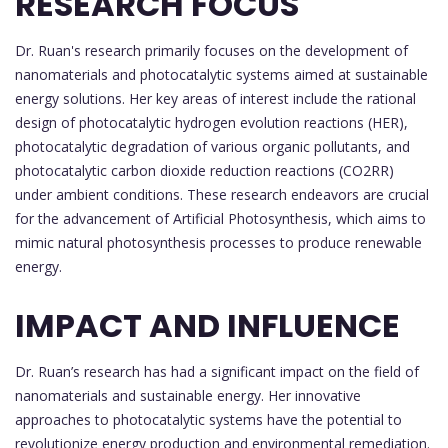
RESEARCH FOCUS
Dr. Ruan's research primarily focuses on the development of
nanomaterials and photocatalytic systems aimed at sustainable
energy solutions. Her key areas of interest include the rational
design of photocatalytic hydrogen evolution reactions (HER),
photocatalytic degradation of various organic pollutants, and
photocatalytic carbon dioxide reduction reactions (CO2RR)
under ambient conditions. These research endeavors are crucial
for the advancement of Artificial Photosynthesis, which aims to
mimic natural photosynthesis processes to produce renewable
energy.
IMPACT AND INFLUENCE
Dr. Ruan’s research has had a significant impact on the field of
nanomaterials and sustainable energy. Her innovative
approaches to photocatalytic systems have the potential to
revolutionize energy production and environmental remediation.