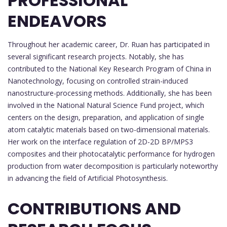
PROFESSIONAL
ENDEAVORS
Throughout her academic career, Dr. Ruan has participated in
several significant research projects. Notably, she has
contributed to the National Key Research Program of China in
Nanotechnology, focusing on controlled strain-induced
nanostructure-processing methods. Additionally, she has been
involved in the National Natural Science Fund project, which
centers on the design, preparation, and application of single
atom catalytic materials based on two-dimensional materials.
Her work on the interface regulation of 2D-2D BP/MPS3
composites and their photocatalytic performance for hydrogen
production from water decomposition is particularly noteworthy
in advancing the field of Artificial Photosynthesis.
CONTRIBUTIONS AND