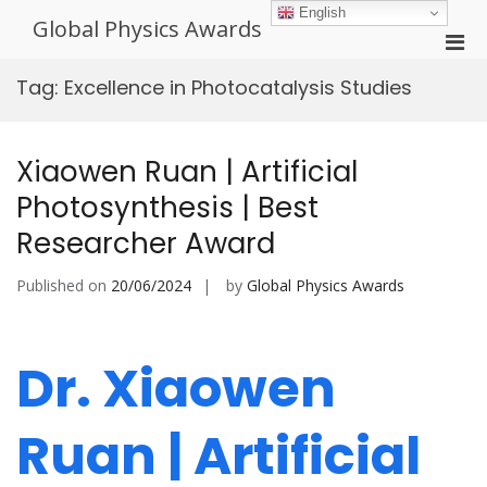
Skip
English
Global Physics Awards
to
Pri
content
Men
Tag:
Excellence in Photocatalysis Studies
for
Mobi
Xiaowen Ruan | Artificial
Photosynthesis | Best
Researcher Award
Published on
20/06/2024
by
Global Physics Awards
Dr. Xiaowen
Ruan | Artificial