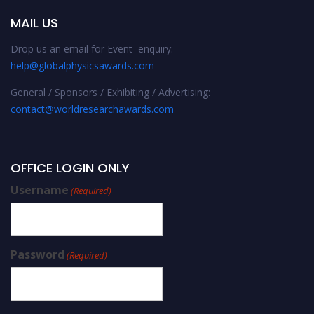
MAIL US
Drop us an email for Event enquiry:
help@globalphysicsawards.com
General / Sponsors / Exhibiting / Advertising:
contact@worldresearchawards.com
OFFICE LOGIN ONLY
Username
(Required)
Password
(Required)