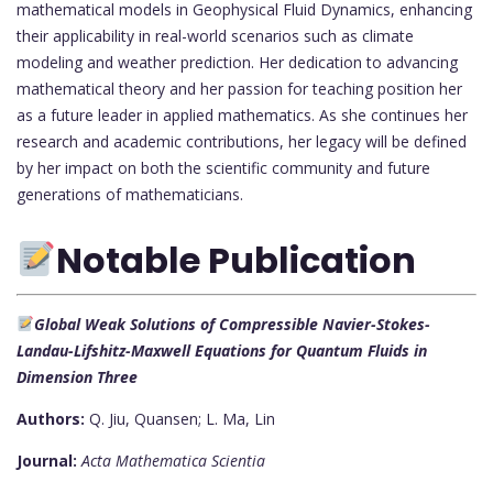
mathematical models in Geophysical Fluid Dynamics, enhancing
their applicability in real-world scenarios such as climate
modeling and weather prediction. Her dedication to advancing
mathematical theory and her passion for teaching position her
as a future leader in applied mathematics. As she continues her
research and academic contributions, her legacy will be defined
by her impact on both the scientific community and future
generations of mathematicians.
Notable Publication
Global Weak Solutions of Compressible Navier-Stokes-
Landau-Lifshitz-Maxwell Equations for Quantum Fluids in
Dimension Three
Authors:
Q. Jiu, Quansen; L. Ma, Lin
Journal:
Acta Mathematica Scientia