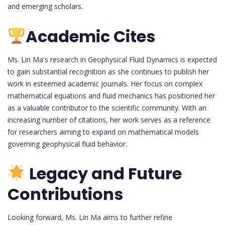
and emerging scholars.
Academic Cites
Ms. Lin Ma's research in Geophysical Fluid Dynamics is expected
to gain substantial recognition as she continues to publish her
work in esteemed academic journals. Her focus on complex
mathematical equations and fluid mechanics has positioned her
as a valuable contributor to the scientific community. With an
increasing number of citations, her work serves as a reference
for researchers aiming to expand on mathematical models
governing geophysical fluid behavior.
Legacy and Future
Contributions
Looking forward, Ms. Lin Ma aims to further refine