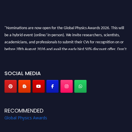
"Nominations are now open for the Global Physics Awards 2026. This will
be a hybrid event (online/ in-person). We invite researchers, scientists,
academicians, and professionals to submit their CVs for recognition on or
before 28th August 2026 and avail the early bird 50% discount offer. Don’t
miss this chance to showcase your work on a global platform. Apply now at
globalphysicsawards.com
SOCIAL MEDIA
RECOMMENDED
Global Physics Awards