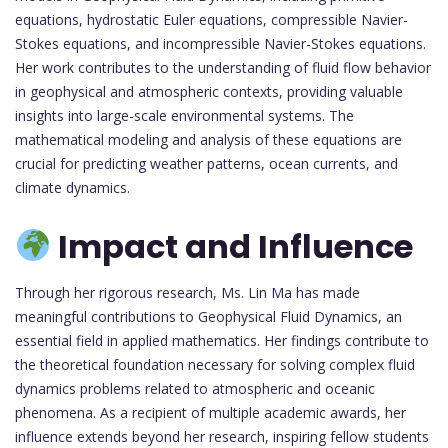
equations, hydrostatic Euler equations, compressible Navier-
Stokes equations, and incompressible Navier-Stokes equations.
Her work contributes to the understanding of fluid flow behavior
in geophysical and atmospheric contexts, providing valuable
insights into large-scale environmental systems. The
mathematical modeling and analysis of these equations are
crucial for predicting weather patterns, ocean currents, and
climate dynamics.
Impact and Influence
Through her rigorous research, Ms. Lin Ma has made
meaningful contributions to Geophysical Fluid Dynamics, an
essential field in applied mathematics. Her findings contribute to
the theoretical foundation necessary for solving complex fluid
dynamics problems related to atmospheric and oceanic
phenomena. As a recipient of multiple academic awards, her
influence extends beyond her research, inspiring fellow students