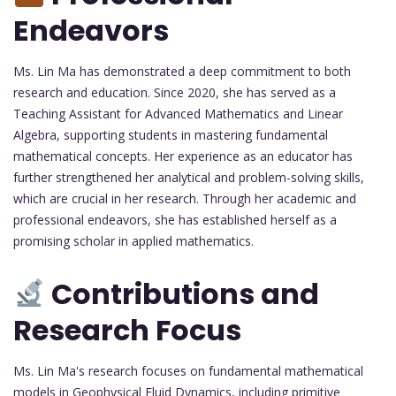
Endeavors
Ms. Lin Ma has demonstrated a deep commitment to both
research and education. Since 2020, she has served as a
Teaching Assistant for Advanced Mathematics and Linear
Algebra, supporting students in mastering fundamental
mathematical concepts. Her experience as an educator has
further strengthened her analytical and problem-solving skills,
which are crucial in her research. Through her academic and
professional endeavors, she has established herself as a
promising scholar in applied mathematics.
Contributions and
Research Focus
Ms. Lin Ma's research focuses on fundamental mathematical
models in Geophysical Fluid Dynamics, including primitive