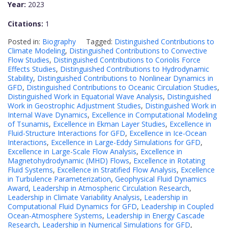
Year:
2023
Citations:
1
Posted in:
Biography
Tagged:
Distinguished Contributions to
Climate Modeling
,
Distinguished Contributions to Convective
Flow Studies
,
Distinguished Contributions to Coriolis Force
Effects Studies
,
Distinguished Contributions to Hydrodynamic
Stability
,
Distinguished Contributions to Nonlinear Dynamics in
GFD
,
Distinguished Contributions to Oceanic Circulation Studies
,
Distinguished Work in Equatorial Wave Analysis
,
Distinguished
Work in Geostrophic Adjustment Studies
,
Distinguished Work in
Internal Wave Dynamics
,
Excellence in Computational Modeling
of Tsunamis
,
Excellence in Ekman Layer Studies
,
Excellence in
Fluid-Structure Interactions for GFD
,
Excellence in Ice-Ocean
Interactions
,
Excellence in Large-Eddy Simulations for GFD
,
Excellence in Large-Scale Flow Analysis
,
Excellence in
Magnetohydrodynamic (MHD) Flows
,
Excellence in Rotating
Fluid Systems
,
Excellence in Stratified Flow Analysis
,
Excellence
in Turbulence Parameterization
,
Geophysical Fluid Dynamics
Award
,
Leadership in Atmospheric Circulation Research
,
Leadership in Climate Variability Analysis
,
Leadership in
Computational Fluid Dynamics for GFD
,
Leadership in Coupled
Ocean-Atmosphere Systems
,
Leadership in Energy Cascade
Research
,
Leadership in Numerical Simulations for GFD
,