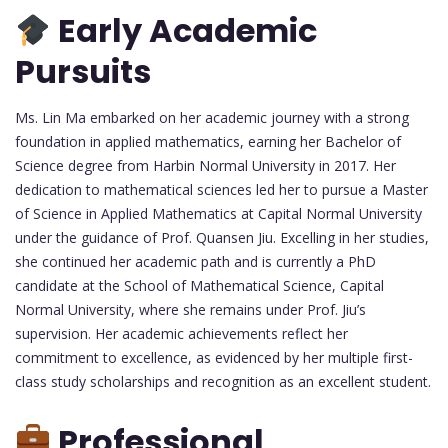
Early Academic
Pursuits
Ms. Lin Ma embarked on her academic journey with a strong
foundation in applied mathematics, earning her Bachelor of
Science degree from Harbin Normal University in 2017. Her
dedication to mathematical sciences led her to pursue a Master
of Science in Applied Mathematics at Capital Normal University
under the guidance of Prof. Quansen Jiu. Excelling in her studies,
she continued her academic path and is currently a PhD
candidate at the School of Mathematical Science, Capital
Normal University, where she remains under Prof. Jiu’s
supervision. Her academic achievements reflect her
commitment to excellence, as evidenced by her multiple first-
class study scholarships and recognition as an excellent student.
Professional