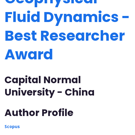
Fluid Dynamics -
Best Researcher
Award
Capital Normal
University - China
Author Profile
Scopus