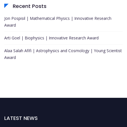
Recent Posts
Jon Pospisil | Mathematical Physics | Innovative Research
Award
Arti Goel | Biophysics | Innovative Research Award
Alaa Salah Afifi | Astrophysics and Cosmology | Young Scientist
Award
LATEST NEWS