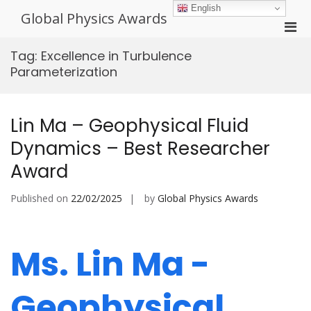
Skip
English
Global Physics Awards
to
Pri
content
Men
Tag:
Excellence in Turbulence
for
Parameterization
Mobi
Lin Ma – Geophysical Fluid
Dynamics – Best Researcher
Award
Published on
22/02/2025
by
Global Physics Awards
Ms. Lin Ma -
Geophysical