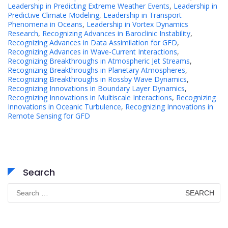
Leadership in Predicting Extreme Weather Events
,
Leadership in
Predictive Climate Modeling
,
Leadership in Transport
Phenomena in Oceans
,
Leadership in Vortex Dynamics
Research
,
Recognizing Advances in Baroclinic Instability
,
Recognizing Advances in Data Assimilation for GFD
,
Recognizing Advances in Wave-Current Interactions
,
Recognizing Breakthroughs in Atmospheric Jet Streams
,
Recognizing Breakthroughs in Planetary Atmospheres
,
Recognizing Breakthroughs in Rossby Wave Dynamics
,
Recognizing Innovations in Boundary Layer Dynamics
,
Recognizing Innovations in Multiscale Interactions
,
Recognizing
Innovations in Oceanic Turbulence
,
Recognizing Innovations in
Remote Sensing for GFD
Search
Search
for: