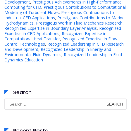
Development
,
Prestigious Achievements in High-Performance
Computing for CFD
,
Prestigious Contributions to Computational
Modeling of Turbulent Flows
,
Prestigious Contributions to
Industrial CFD Applications
,
Prestigious Contributions to Marine
Hydrodynamics
,
Prestigious Work in Fluid Mechanics Research
,
Recognized Expertise in Boundary Layer Analysis
,
Recognized
Expertise in CFD Applications
,
Recognized Expertise in
Computational Heat Transfer
,
Recognized Expertise in Flow
Control Technologies
,
Recognized Leadership in CFD Research
and Development
,
Recognized Leadership in Energy and
Environmental Fluid Dynamics
,
Recognized Leadership in Fluid
Dynamics Education
Search
Search
for:
Recent Posts