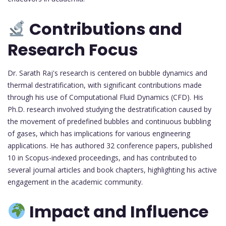
Contributions and
Research Focus
Dr. Sarath Raj's research is centered on bubble dynamics and
thermal destratification, with significant contributions made
through his use of Computational Fluid Dynamics (CFD). His
Ph.D. research involved studying the destratification caused by
the movement of predefined bubbles and continuous bubbling
of gases, which has implications for various engineering
applications. He has authored 32 conference papers, published
10 in Scopus-indexed proceedings, and has contributed to
several journal articles and book chapters, highlighting his active
engagement in the academic community.
Impact and Influence