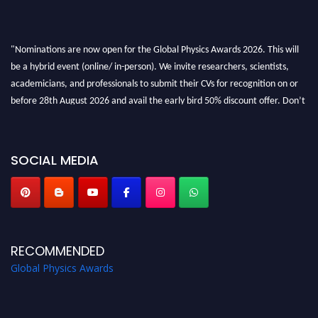
"Nominations are now open for the Global Physics Awards 2026. This will
be a hybrid event (online/ in-person). We invite researchers, scientists,
academicians, and professionals to submit their CVs for recognition on or
before 28th August 2026 and avail the early bird 50% discount offer. Don’t
miss this chance to showcase your work on a global platform. Apply now at
globalphysicsawards.com
SOCIAL MEDIA
RECOMMENDED
Global Physics Awards