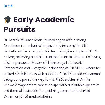
Orcid
Early Academic
Pursuits
Dr. Sarath Raj's academic journey began with a strong
foundation in mechanical engineering. He completed his
Bachelor of Technology in Mechanical Engineering from T.E.C.,
Kollam, achieving a notable rank of 1 in his institution. Following
this, he pursued a Master of Technology in Industrial
Refrigeration and Cryogenic Engineering at T.K.M.C.E., where he
ranked 5th in his class with a CGPA of 8.8. This solid educational
background paved the way for his Ph.D. studies at Amrita
Vishwa Vidyapeetham, where he specialized in bubble dynamics
and thermal destratification, utilizing Computational Fluid
Dynamics (CFD) methodologies.