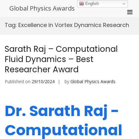
Skip
English
Global Physics Awards
to
Pri
content
Men
Tag:
Excellence in Vortex Dynamics Research
for
Mobi
Sarath Raj – Computational
Fluid Dynamics – Best
Researcher Award
Published on
29/10/2024
by
Global Physics Awards
Dr. Sarath Raj -
Computational