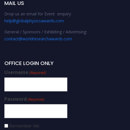
MAIL US
Drop us an email for Event enquiry:
help@globalphysicsawards.com
General / Sponsors / Exhibiting / Advertising:
contact@worldresearchawards.com
OFFICE LOGIN ONLY
Username
(Required)
Password
(Required)
Remember Me