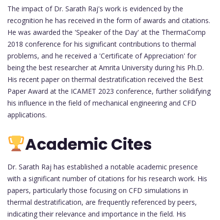
The impact of Dr. Sarath Raj's work is evidenced by the
recognition he has received in the form of awards and citations.
He was awarded the 'Speaker of the Day' at the ThermaComp
2018 conference for his significant contributions to thermal
problems, and he received a 'Certificate of Appreciation' for
being the best researcher at Amrita University during his Ph.D.
His recent paper on thermal destratification received the Best
Paper Award at the ICAMET 2023 conference, further solidifying
his influence in the field of mechanical engineering and CFD
applications.
Academic Cites
Dr. Sarath Raj has established a notable academic presence
with a significant number of citations for his research work. His
papers, particularly those focusing on CFD simulations in
thermal destratification, are frequently referenced by peers,
indicating their relevance and importance in the field. His