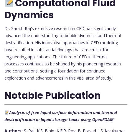
Computational Fluid
Dynamics
Dr. Sarath Raj's extensive research in CFD has significantly
advanced the understanding of bubble dynamics and thermal
destratification. His innovative approaches in CFD modeling
have resulted in substantial findings that are crucial for
engineering applications. The future of CFD in thermal
processes continues to be shaped by his pioneering research
and contributions, setting a foundation for continued
exploration and advancements in this vital area of study.
Notable Publication
Analysis of free liquid surface deformation and thermal
destratification in liquid storage tanks using OpenFOAM
Authors:
S. Raj, K.S. Bibin, K.E.R. Roy, B. Prasad, J.S. Jayakumar