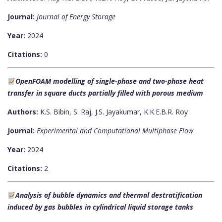
Journal:
Journal of Energy Storage
Year:
2024
Citations:
0
OpenFOAM modelling of single-phase and two-phase heat
transfer in square ducts partially filled with porous medium
Authors:
K.S. Bibin, S. Raj, J.S. Jayakumar, K.K.E.B.R. Roy
Journal:
Experimental and Computational Multiphase Flow
Year:
2024
Citations:
2
Analysis of bubble dynamics and thermal destratification
induced by gas bubbles in cylindrical liquid storage tanks