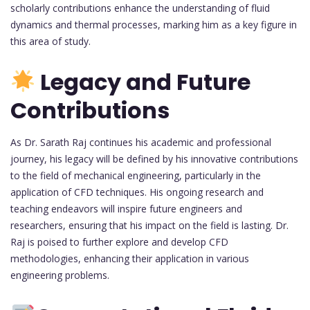
scholarly contributions enhance the understanding of fluid
dynamics and thermal processes, marking him as a key figure in
this area of study.
Legacy and Future
Contributions
As Dr. Sarath Raj continues his academic and professional
journey, his legacy will be defined by his innovative contributions
to the field of mechanical engineering, particularly in the
application of CFD techniques. His ongoing research and
teaching endeavors will inspire future engineers and
researchers, ensuring that his impact on the field is lasting. Dr.
Raj is poised to further explore and develop CFD
methodologies, enhancing their application in various
engineering problems.