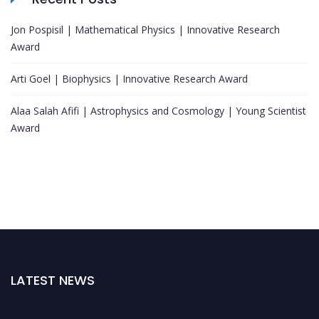
Jon Pospisil | Mathematical Physics | Innovative Research
Award
Arti Goel | Biophysics | Innovative Research Award
Alaa Salah Afifi | Astrophysics and Cosmology | Young Scientist
Award
LATEST NEWS