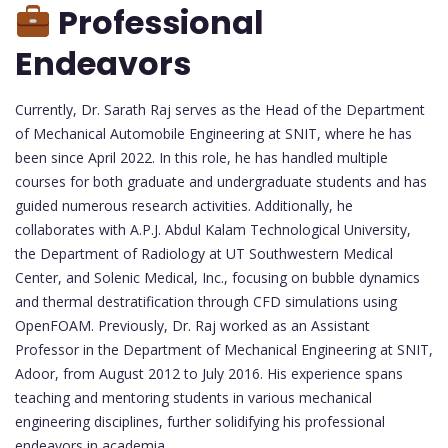
Professional
Endeavors
Currently, Dr. Sarath Raj serves as the Head of the Department
of Mechanical Automobile Engineering at SNIT, where he has
been since April 2022. In this role, he has handled multiple
courses for both graduate and undergraduate students and has
guided numerous research activities. Additionally, he
collaborates with A.P.J. Abdul Kalam Technological University,
the Department of Radiology at UT Southwestern Medical
Center, and Solenic Medical, Inc., focusing on bubble dynamics
and thermal destratification through CFD simulations using
OpenFOAM. Previously, Dr. Raj worked as an Assistant
Professor in the Department of Mechanical Engineering at SNIT,
Adoor, from August 2012 to July 2016. His experience spans
teaching and mentoring students in various mechanical
engineering disciplines, further solidifying his professional
endeavors in academia.