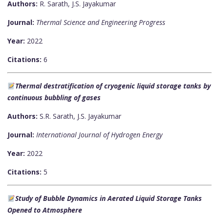
Authors:
R. Sarath, J.S. Jayakumar
Journal:
Thermal Science and Engineering Progress
Year:
2022
Citations:
6
Thermal destratification of cryogenic liquid storage tanks by
continuous bubbling of gases
Authors:
S.R. Sarath, J.S. Jayakumar
Journal:
International Journal of Hydrogen Energy
Year:
2022
Citations:
5
Study of Bubble Dynamics in Aerated Liquid Storage Tanks
Opened to Atmosphere