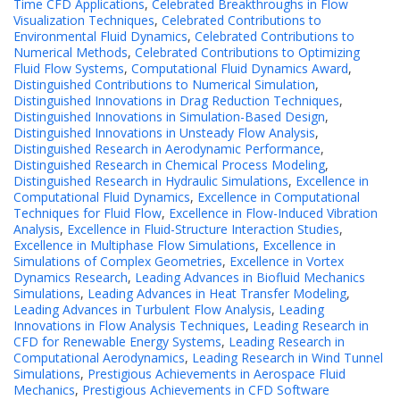
Time CFD Applications
,
Celebrated Breakthroughs in Flow
Visualization Techniques
,
Celebrated Contributions to
Environmental Fluid Dynamics
,
Celebrated Contributions to
Numerical Methods
,
Celebrated Contributions to Optimizing
Fluid Flow Systems
,
Computational Fluid Dynamics Award
,
Distinguished Contributions to Numerical Simulation
,
Distinguished Innovations in Drag Reduction Techniques
,
Distinguished Innovations in Simulation-Based Design
,
Distinguished Innovations in Unsteady Flow Analysis
,
Distinguished Research in Aerodynamic Performance
,
Distinguished Research in Chemical Process Modeling
,
Distinguished Research in Hydraulic Simulations
,
Excellence in
Computational Fluid Dynamics
,
Excellence in Computational
Techniques for Fluid Flow
,
Excellence in Flow-Induced Vibration
Analysis
,
Excellence in Fluid-Structure Interaction Studies
,
Excellence in Multiphase Flow Simulations
,
Excellence in
Simulations of Complex Geometries
,
Excellence in Vortex
Dynamics Research
,
Leading Advances in Biofluid Mechanics
Simulations
,
Leading Advances in Heat Transfer Modeling
,
Leading Advances in Turbulent Flow Analysis
,
Leading
Innovations in Flow Analysis Techniques
,
Leading Research in
CFD for Renewable Energy Systems
,
Leading Research in
Computational Aerodynamics
,
Leading Research in Wind Tunnel
Simulations
,
Prestigious Achievements in Aerospace Fluid
Mechanics
,
Prestigious Achievements in CFD Software