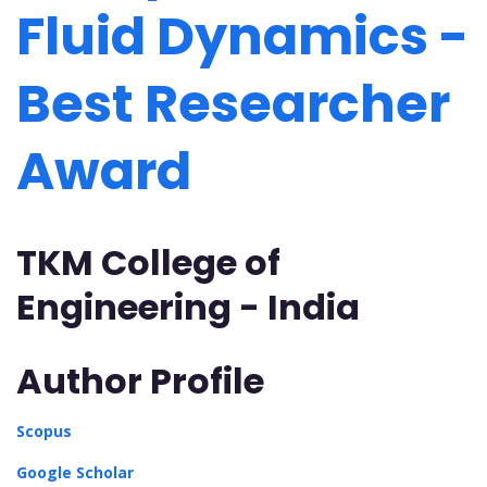
Fluid Dynamics -
Best Researcher
Award
TKM College of
Engineering - India
Author Profile
Scopus
Google Scholar