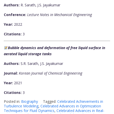
Authors:
R. Sarath, J.S. Jayakumar
Conference:
Lecture Notes in Mechanical Engineering
Year:
2022
Citations:
3
Bubble dynamics and deformation of free liquid surface in
aerated liquid storage tanks
Authors:
S.R. Sarath, J.S. Jayakumar
Journal:
Korean Journal of Chemical Engineering
Year:
2021
Citations:
3
Posted in:
Biography
Tagged:
Celebrated Achievements in
Turbulence Modeling
,
Celebrated Advances in Optimization
Techniques for Fluid Dynamics
,
Celebrated Advances in Real-