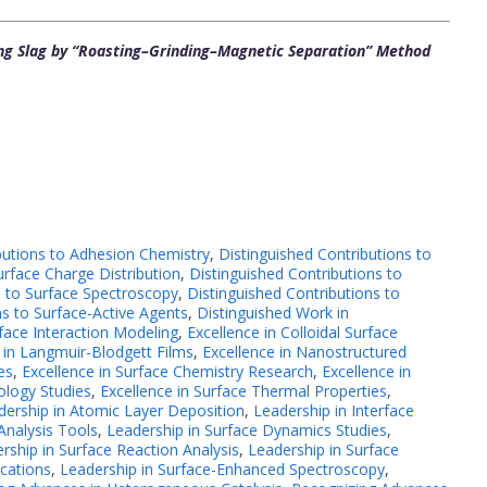
ng Slag by “Roasting–Grinding–Magnetic Separation” Method
butions to Adhesion Chemistry
,
Distinguished Contributions to
urface Charge Distribution
,
Distinguished Contributions to
s to Surface Spectroscopy
,
Distinguished Contributions to
ns to Surface-Active Agents
,
Distinguished Work in
face Interaction Modeling
,
Excellence in Colloidal Surface
 in Langmuir-Blodgett Films
,
Excellence in Nanostructured
es
,
Excellence in Surface Chemistry Research
,
Excellence in
ology Studies
,
Excellence in Surface Thermal Properties
,
dership in Atomic Layer Deposition
,
Leadership in Interface
Analysis Tools
,
Leadership in Surface Dynamics Studies
,
rship in Surface Reaction Analysis
,
Leadership in Surface
ications
,
Leadership in Surface-Enhanced Spectroscopy
,