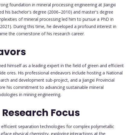
ong foundation in mineral processing engineering at Jiangxi
ed his bachelor's degree (2006–2010) and master's degree
plexities of mineral processing led him to pursue a PhD in
2021). During this time, he developed a profound interest in
ame the cornerstone of his research career.
avors
ed himself as a leading expert in the field of green and efficient
ide ores. His professional endeavors include hosting a National
earch and development sub-project, and a Jiangxi Provincial
core his commitment to advancing sustainable mineral
odologies in mining engineering.
 Research Focus
efficient separation technologies for complex polymetallic
face physical chemistry, exploring interactions at the