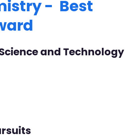
istry - Best
Award
f Science and Technology
rsuits