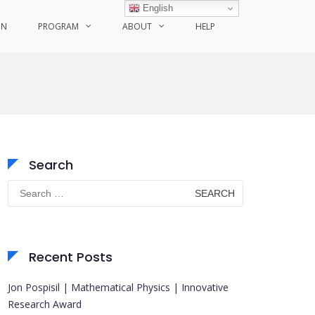
English
ON
PROGRAM
ABOUT
HELP
Search
Search
for:
Recent Posts
Jon Pospisil | Mathematical Physics | Innovative
Research Award