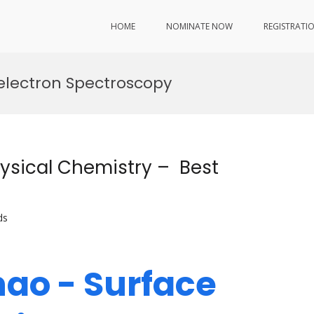
HOME
NOMINATE NOW
REGISTRATI
electron Spectroscopy
ysical Chemistry – Best
ds
hao - Surface