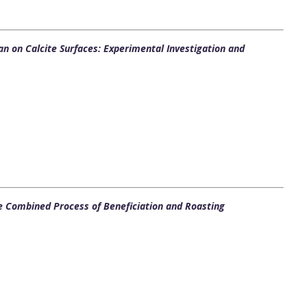
ulan on Calcite Surfaces: Experimental Investigation and
e Combined Process of Beneficiation and Roasting