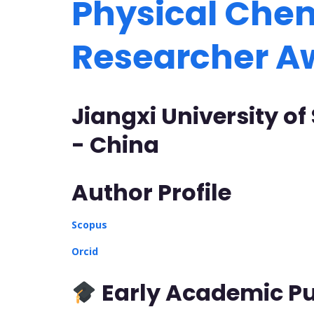
Physical Chem
Researcher 
Jiangxi University o
- China
Author Profile
Scopus
Orcid
Early Academic Pu