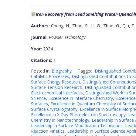
Iron Recovery from Lead Smelting Water-Quenchi
Authors:
Cheng, H., Zhuo, R., Li, G., Zhao, G., Qiu, T.
Journal:
Powder Technology
Year:
2024
Citations:
1
Posted in:
Biography
Tagged:
Distinguished Contri
Catalytic Processes
,
Distinguished Contributions to S
Surface Energy Research
,
Distinguished Contribution
Surface Tension Research
,
Distinguished Contributio
Electrochemical Interfaces
,
Distinguished Work in Sur
Science
,
Excellence in Interface Chemistry
,
Excellence
Surfaces
,
Excellence in Quantum Chemistry of Surfac
Surface Crystallography
,
Excellence in Surface Morph
Excellence in X-Ray Photoelectron Spectroscopy
,
Lea
Chemistry in Nanotechnology
,
Leadership in Surface 
Leadership in Surface Modification Techniques
,
Leade
Reaction Kinetics
,
Leadership in Surface Science Appl