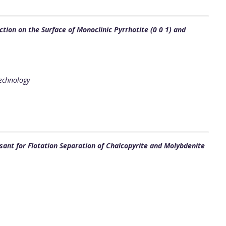
tion on the Surface of Monoclinic Pyrrhotite (0 0 1) and
Technology
sant for Flotation Separation of Chalcopyrite and Molybdenite