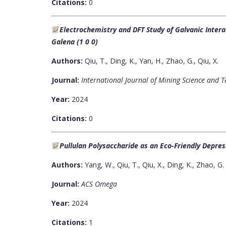
Citations:
0
Electrochemistry and DFT Study of Galvanic Interac
Galena (1 0 0)
Authors:
Qiu, T., Ding, K., Yan, H., Zhao, G., Qiu, X.
Journal:
International Journal of Mining Science and 
Year:
2024
Citations:
0
Pullulan Polysaccharide as an Eco-Friendly Depres
Authors:
Yang, W., Qiu, T., Qiu, X., Ding, K., Zhao, G.
Journal:
ACS Omega
Year:
2024
Citations:
1