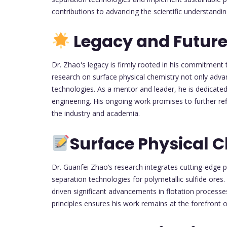
contributions to advancing the scientific understandi
Legacy and Future
Dr. Zhao's legacy is firmly rooted in his commitment t
research on surface physical chemistry not only advan
technologies. As a mentor and leader, he is dedicated
engineering. His ongoing work promises to further ref
the industry and academia.
Surface Physical 
Dr. Guanfei Zhao’s research integrates cutting-edge p
separation technologies for polymetallic sulfide ores.
driven significant advancements in flotation processe
principles ensures his work remains at the forefront 