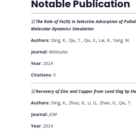
Notable Publication
The Role of Fe(III) in Selective Adsorption of Pull
Molecular Dynamics Simulation
Authors:
Ding, K., Qiu, T., Qiu, X., Lai, R., Yang, W.
Journal:
Molecules
Year:
2024
Citations:
0
Recovery of Zinc and Copper from Lead Slag by th
Authors:
Ding, K., Zhuo, R., Li, G., Zhao, G., Qiu, T.
Journal:
JOM
Year:
2024