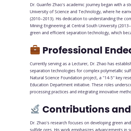
Dr. Guanfei Zhao's academic journey began with a str
University of Science and Technology, where he earn
(2010–2013). His dedication to understanding the com
Mining Engineering at Central South University (2013–
green and efficient separation technology, which bec
Professional Ende
Currently serving as a Lecturer, Dr. Zhao has establish
separation technologies for complex polymetallic sulf
Natural Science Foundation project, a "14-5" key res
Education Department initiative. These roles unders
processing practices and integrating innovative meth
Contributions and
Dr. Zhao's research focuses on developing green and 
sulfide ores. His work emphasizes advancements in sur