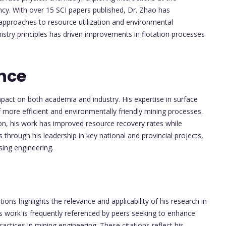
ncy. With over 15 SCI papers published, Dr. Zhao has
l approaches to resource utilization and environmental
emistry principles has driven improvements in flotation processes
nce
pact on both academia and industry. His expertise in surface
 more efficient and environmentally friendly mining processes.
ion, his work has improved resource recovery rates while
through his leadership in key national and provincial projects,
sing engineering.
ions highlights the relevance and applicability of his research in
is work is frequently referenced by peers seeking to enhance
ctices in mining engineering. These citations reflect his