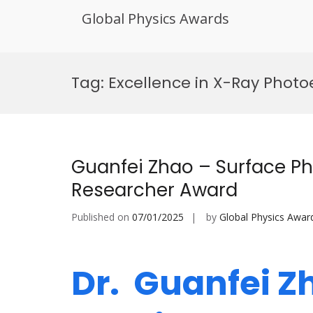
Global Physics Awards
Skip
to
Tag:
Excellence in X-Ray Photo
content
Guanfei Zhao – Surface Ph
Researcher Award
Published on
07/01/2025
by
Global Physics Awar
Dr. Guanfei Z