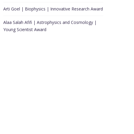
Arti Goel | Biophysics | Innovative Research Award
Alaa Salah Afifi | Astrophysics and Cosmology |
Young Scientist Award