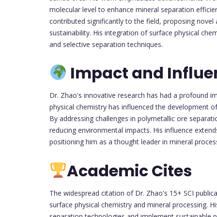
molecular level to enhance mineral separation efficie
contributed significantly to the field, proposing nove
sustainability. His integration of surface physical ch
and selective separation techniques.
Impact and Influe
Dr. Zhao's innovative research has had a profound im
physical chemistry has influenced the development of
By addressing challenges in polymetallic ore separat
reducing environmental impacts. His influence extends 
positioning him as a thought leader in mineral proces
Academic Cites
The widespread citation of Dr. Zhao's 15+ SCI publicat
surface physical chemistry and mineral processing. H
separation technologies and implement sustainable pra