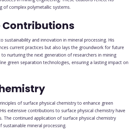
ng of complex polymetallic systems.
 Contributions
o sustainability and innovation in mineral processing. His
ces current practices but also lays the groundwork for future
 to nurturing the next generation of researchers in mining
ine green separation technologies, ensuring a lasting impact on
Chemistry
rinciples of surface physical chemistry to enhance green
 His extensive contributions to surface physical chemistry have
s. The continued application of surface physical chemistry
of sustainable mineral processing.