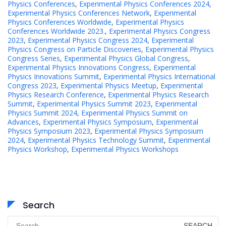
Physics Conferences
,
Experimental Physics Conferences 2024
,
Experimental Physics Conferences Network
,
Experimental
Physics Conferences Worldwide
,
Experimental Physics
Conferences Worldwide 2023.
,
Experimental Physics Congress
2023
,
Experimental Physics Congress 2024
,
Experimental
Physics Congress on Particle Discoveries
,
Experimental Physics
Congress Series
,
Experimental Physics Global Congress
,
Experimental Physics Innovations Congress
,
Experimental
Physics Innovations Summit
,
Experimental Physics International
Congress 2023
,
Experimental Physics Meetup
,
Experimental
Physics Research Conference
,
Experimental Physics Research
Summit
,
Experimental Physics Summit 2023
,
Experimental
Physics Summit 2024
,
Experimental Physics Summit on
Advances
,
Experimental Physics Symposium
,
Experimental
Physics Symposium 2023
,
Experimental Physics Symposium
2024
,
Experimental Physics Technology Summit
,
Experimental
Physics Workshop
,
Experimental Physics Workshops
Search
Search