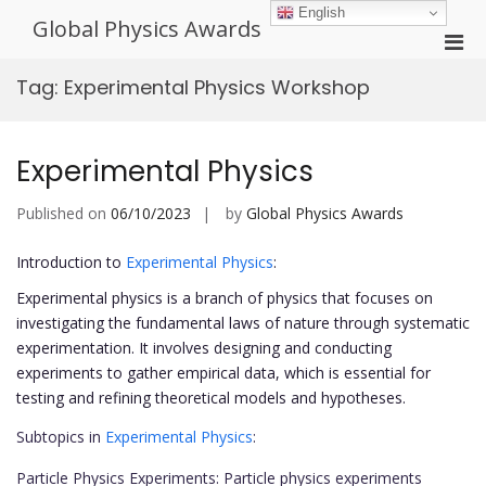
Skip
English
Global Physics Awards
to
Pri
content
Men
Tag:
Experimental Physics Workshop
for
Mobi
Experimental Physics
Published on
06/10/2023
by
Global Physics Awards
Introduction to
Experimental Physics
:
Experimental physics is a branch of physics that focuses on
investigating the fundamental laws of nature through systematic
experimentation. It involves designing and conducting
experiments to gather empirical data, which is essential for
testing and refining theoretical models and hypotheses.
Subtopics in
Experimental Physics
:
Particle Physics Experiments: Particle physics experiments