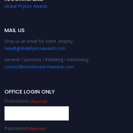
Global Physics Awards
MAIL US
Drop us an email for Event enquiry:
help@globalphysicsawards.com
General / Sponsors / Exhibiting / Advertising:
contact@worldresearchawards.com
OFFICE LOGIN ONLY
Username
(Required)
Password
(Required)