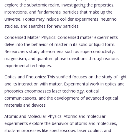
explore the subatomic realm, investigating the properties,
interactions, and fundamental particles that make up the
universe. Topics may include collider experiments, neutrino
studies, and searches for new particles.
Condensed Matter Physics: Condensed matter experiments
delve into the behavior of matter in its solid or liquid form.
Researchers study phenomena such as superconductivity,
magnetism, and quantum phase transitions through various
experimental techniques.
Optics and Photonics: This subfield focuses on the study of light
and its interaction with matter. Experimental work in optics and
photonics encompasses laser technology, optical
communications, and the development of advanced optical
materials and devices.
Atomic and Molecular Physics: Atomic and molecular
experiments explore the behavior of atoms and molecules,
studying processes like spectroscopy, laser cooling, and