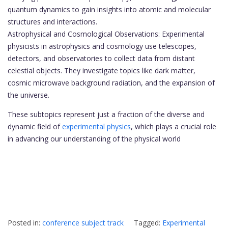
quantum dynamics to gain insights into atomic and molecular
structures and interactions.
Astrophysical and Cosmological Observations: Experimental
physicists in astrophysics and cosmology use telescopes,
detectors, and observatories to collect data from distant
celestial objects. They investigate topics like dark matter,
cosmic microwave background radiation, and the expansion of
the universe.
These subtopics represent just a fraction of the diverse and
dynamic field of
experimental physics
, which plays a crucial role
in advancing our understanding of the physical world
Posted in:
conference subject track
Tagged:
Experimental