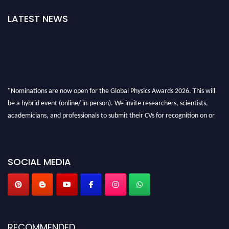
LATEST NEWS
"Nominations are now open for the Global Physics Awards 2026. This will
be a hybrid event (online/ in-person). We invite researchers, scientists,
academicians, and professionals to submit their CVs for recognition on or
before 28th August 2026 and avail the early bird 50% discount offer. Don’t
miss this chance to showcase your work on a global platform. Apply now at
globalphysicsawards.com
SOCIAL MEDIA
RECOMMENDED