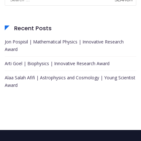
for:
Recent Posts
Jon Pospisil | Mathematical Physics | Innovative Research
Award
Arti Goel | Biophysics | Innovative Research Award
Alaa Salah Afifi | Astrophysics and Cosmology | Young Scientist
Award