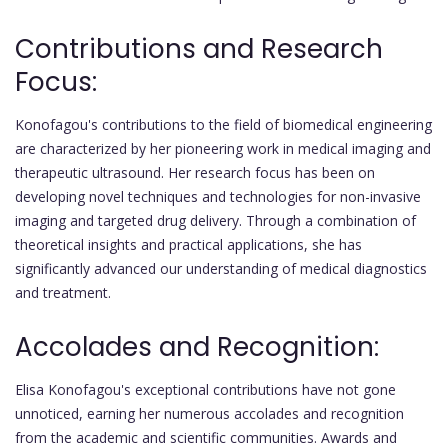
Contributions and Research
Focus:
Konofagou's contributions to the field of biomedical engineering
are characterized by her pioneering work in medical imaging and
therapeutic ultrasound. Her research focus has been on
developing novel techniques and technologies for non-invasive
imaging and targeted drug delivery. Through a combination of
theoretical insights and practical applications, she has
significantly advanced our understanding of medical diagnostics
and treatment.
Accolades and Recognition:
Elisa Konofagou's exceptional contributions have not gone
unnoticed, earning her numerous accolades and recognition
from the academic and scientific communities. Awards and