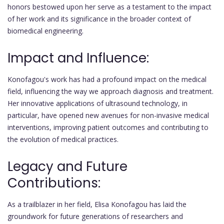
honors bestowed upon her serve as a testament to the impact
of her work and its significance in the broader context of
biomedical engineering.
Impact and Influence:
Konofagou's work has had a profound impact on the medical
field, influencing the way we approach diagnosis and treatment.
Her innovative applications of ultrasound technology, in
particular, have opened new avenues for non-invasive medical
interventions, improving patient outcomes and contributing to
the evolution of medical practices.
Legacy and Future
Contributions:
As a trailblazer in her field, Elisa Konofagou has laid the
groundwork for future generations of researchers and