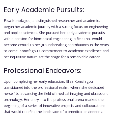
Early Academic Pursuits:
Elisa Konofagou, a distinguished researcher and academic,
began her academic journey with a strong focus on engineering
and applied sciences. She pursued her early academic pursuits
with a passion for biomedical engineering, a field that would
become central to her groundbreaking contributions in the years
to come. Konofagou's commitment to academic excellence and
her inquisitive nature set the stage for a remarkable career.
Professional Endeavors:
Upon completing her early education, Elisa Konofagou
transitioned into the professional realm, where she dedicated
herself to advancing the field of medical imaging and ultrasound
technology. Her entry into the professional arena marked the
beginning of a series of innovative projects and collaborations
that would redefine the landscape of biomedical engineering.