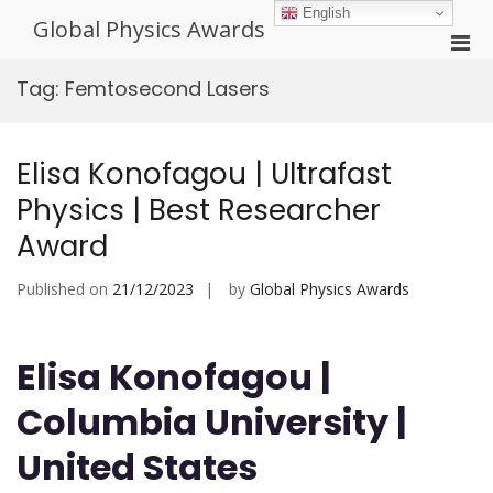
Skip
English
Global Physics Awards
to
Pri
content
Men
Tag:
Femtosecond Lasers
for
Mobi
Elisa Konofagou | Ultrafast
Physics | Best Researcher
Award
Published on
21/12/2023
by
Global Physics Awards
Elisa Konofagou |
Columbia University |
United States