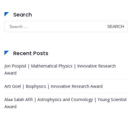
Search
Search
for:
Recent Posts
Jon Pospisil | Mathematical Physics | Innovative Research
Award
Arti Goel | Biophysics | Innovative Research Award
Alaa Salah Afifi | Astrophysics and Cosmology | Young Scientist
Award