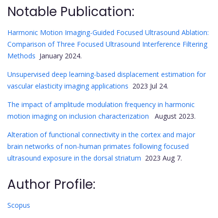
Notable Publication:
Harmonic Motion Imaging-Guided Focused Ultrasound Ablation:
Comparison of Three Focused Ultrasound Interference Filtering
Methods
January 2024.
Unsupervised deep learning-based displacement estimation for
vascular elasticity imaging applications
2023 Jul 24.
The impact of amplitude modulation frequency in harmonic
motion imaging on inclusion characterization
August 2023.
Alteration of functional connectivity in the cortex and major
brain networks of non-human primates following focused
ultrasound exposure in the dorsal striatum
2023 Aug 7.
Author Profile:
Scopus