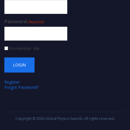
Password
(Required)
Remember Me
Register
Forgot Password?
Copyright © 2026
Global Physics Awards
. All rights reserved.