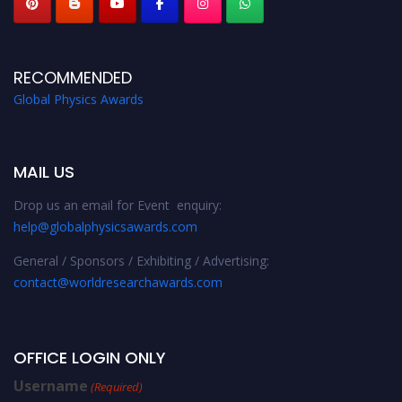
RECOMMENDED
Global Physics Awards
MAIL US
Drop us an email for Event enquiry:
help@globalphysicsawards.com
General / Sponsors / Exhibiting / Advertising:
contact@worldresearchawards.com
OFFICE LOGIN ONLY
Username
(Required)