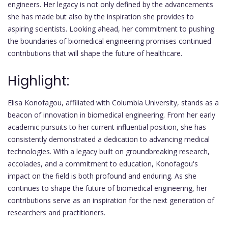
engineers. Her legacy is not only defined by the advancements
she has made but also by the inspiration she provides to
aspiring scientists. Looking ahead, her commitment to pushing
the boundaries of biomedical engineering promises continued
contributions that will shape the future of healthcare.
Highlight:
Elisa Konofagou, affiliated with Columbia University, stands as a
beacon of innovation in biomedical engineering. From her early
academic pursuits to her current influential position, she has
consistently demonstrated a dedication to advancing medical
technologies. With a legacy built on groundbreaking research,
accolades, and a commitment to education, Konofagou's
impact on the field is both profound and enduring. As she
continues to shape the future of biomedical engineering, her
contributions serve as an inspiration for the next generation of
researchers and practitioners.