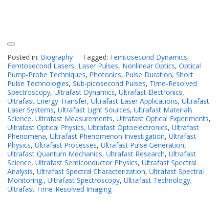
Posted in:
Biography
Tagged:
Femtosecond Dynamics
,
Femtosecond Lasers
,
Laser Pulses
,
Nonlinear Optics
,
Optical
Pump-Probe Techniques
,
Photonics
,
Pulse Duration
,
Short
Pulse Technologies
,
Sub-picosecond Pulses
,
Time-Resolved
Spectroscopy
,
Ultrafast Dynamics
,
Ultrafast Electronics
,
Ultrafast Energy Transfer
,
Ultrafast Laser Applications
,
Ultrafast
Laser Systems
,
Ultrafast Light Sources
,
Ultrafast Materials
Science
,
Ultrafast Measurements
,
Ultrafast Optical Experiments
,
Ultrafast Optical Physics
,
Ultrafast Optoelectronics
,
Ultrafast
Phenomena
,
Ultrafast Phenomenon Investigation
,
Ultrafast
Physics
,
Ultrafast Processes
,
Ultrafast Pulse Generation
,
Ultrafast Quantum Mechanics
,
Ultrafast Research
,
Ultrafast
Science
,
Ultrafast Semiconductor Physics
,
Ultrafast Spectral
Analysis
,
Ultrafast Spectral Characterization
,
Ultrafast Spectral
Monitoring.
,
Ultrafast Spectroscopy
,
Ultrafast Technology
,
Ultrafast Time-Resolved Imaging