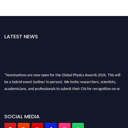
LATEST NEWS
"Nominations are now open for the Global Physics Awards 2026. This will
be a hybrid event (online/ in-person). We invite researchers, scientists,
academicians, and professionals to submit their CVs for recognition on or
before 28th August 2026 and avail the early bird 50% discount offer. Don’t
miss this chance to showcase your work on a global platform. Apply now at
globalphysicsawards.com
SOCIAL MEDIA