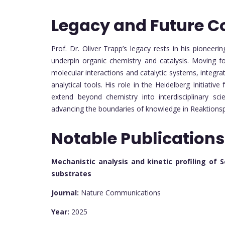
Legacy and Future C
Prof. Dr. Oliver Trapp’s legacy rests in his pione
underpin organic chemistry and catalysis. Moving f
molecular interactions and catalytic systems, integra
analytical tools. His role in the Heidelberg Initiative
extend beyond chemistry into interdisciplinary sci
advancing the boundaries of knowledge in Reaktions
Notable Publications
Mechanistic analysis and kinetic profiling of 
substrates
Journal:
Nature Communications
Year:
2025