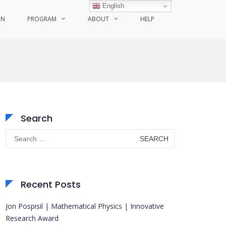
English
ON
PROGRAM
ABOUT
HELP
Search
Search
for:
Recent Posts
Jon Pospisil | Mathematical Physics | Innovative
Research Award