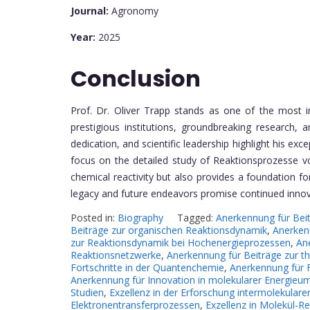
Journal:
Agronomy
Year:
2025
Conclusion
Prof. Dr. Oliver Trapp stands as one of the most i
prestigious institutions, groundbreaking research,
dedication, and scientific leadership highlight his exc
focus on the detailed study of Reaktionsprozesse v
chemical reactivity but also provides a foundation for
legacy and future endeavors promise continued innova
Posted in:
Biography
Tagged:
Anerkennung für Bei
Beiträge zur organischen Reaktionsdynamik
,
Anerken
zur Reaktionsdynamik bei Hochenergieprozessen
,
An
Reaktionsnetzwerke
,
Anerkennung für Beiträge zur t
Fortschritte in der Quantenchemie
,
Anerkennung für 
Anerkennung für Innovation in molekularer Energie
Studien
,
Exzellenz in der Erforschung intermolekularer
Elektronentransferprozessen
,
Exzellenz in Molekül-Re