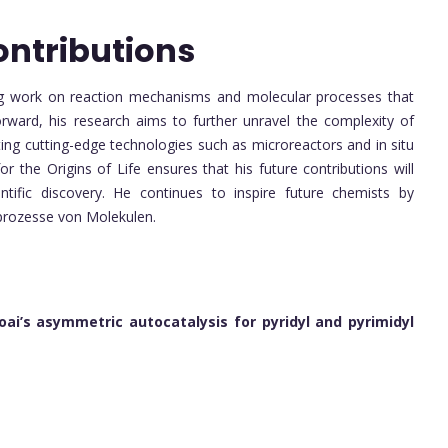
ontributions
ering work on reaction mechanisms and molecular processes that
orward, his research aims to further unravel the complexity of
ting cutting-edge technologies such as microreactors and in situ
 for the Origins of Life ensures that his future contributions will
entific discovery. He continues to inspire future chemists by
prozesse von Molekulen.
Soai’s asymmetric autocatalysis for pyridyl and pyrimidyl