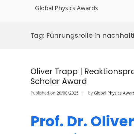
Global Physics Awards
Skip
to
Tag:
Führungsrolle in nachhalt
content
Oliver Trapp | Reaktionspr
Scholar Award
Published on
20/08/2025
by
Global Physics Awar
Prof. Dr. Olive