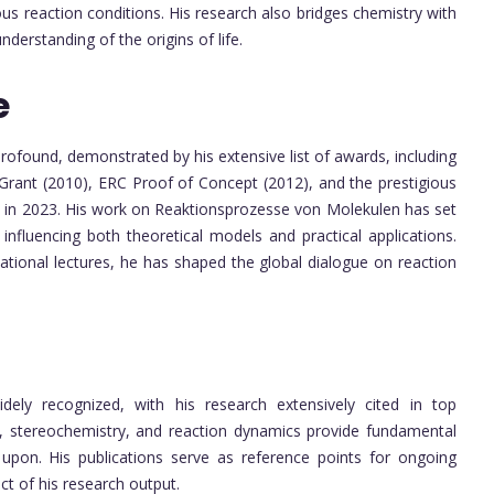
us reaction conditions. His research also bridges chemistry with
nderstanding of the origins of life.
e
 profound, demonstrated by his extensive list of awards, including
 Grant (2010), ERC Proof of Concept (2012), and the prestigious
y in 2023. His work on Reaktionsprozesse von Molekulen has set
influencing both theoretical models and practical applications.
national lectures, he has shaped the global dialogue on reaction
idely recognized, with his research extensively cited in top
les, stereochemistry, and reaction dynamics provide fundamental
 upon. His publications serve as reference points for ongoing
ct of his research output.