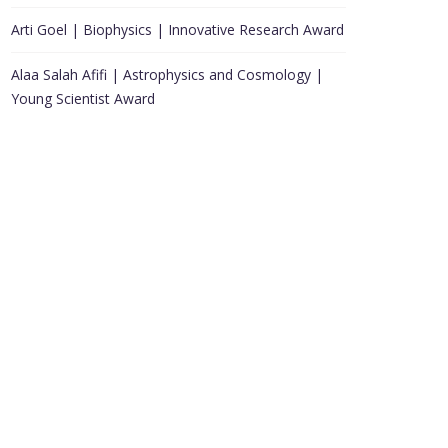
Arti Goel | Biophysics | Innovative Research Award
Alaa Salah Afifi | Astrophysics and Cosmology |
Young Scientist Award