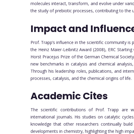
molecules interact, transform, and evolve under vario
the study of prebiotic processes, contributing to the u
Impact and Influenc
Prof. Trapp’s influence in the scientific community is
the Heinz Maier-Leibnitz Award (2008), ERC Starting
Horst Pracejus Prize of the German Chemical Societ
new benchmarks in catalysis and chemical analysis, 
Through his leadership roles, publications, and inter
processes, catalysis, and the chemical origins of life.
Academic Cites
The scientific contributions of Prof. Trapp are w
international journals. His studies on catalytic cyc
knowledge that other researchers continually build
developments in chemistry, highlighting the high impa