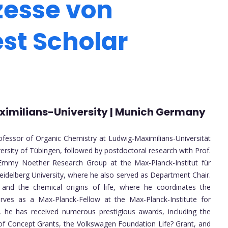
zesse von
est Scholar
Maximilians-University | Munich Germany
ofessor of Organic Chemistry at Ludwig-Maximilians-Universität
ersity of Tübingen, followed by postdoctoral research with Prof.
 Emmy Noether Research Group at the Max-Planck-Institut für
eidelberg University, where he also served as Department Chair.
, and the chemical origins of life, where he coordinates the
serves as a Max-Planck-Fellow at the Max-Planck-Institute for
, he has received numerous prestigious awards, including the
 of Concept Grants, the Volkswagen Foundation Life? Grant, and