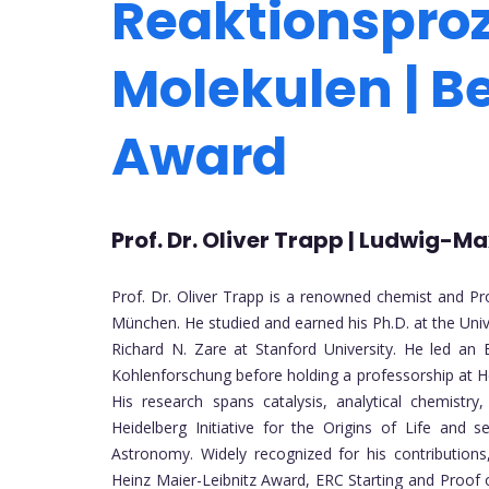
Reaktionspro
Molekulen | B
Award
Prof. Dr. Oliver Trapp | Ludwig-
Prof. Dr. Oliver Trapp is a renowned chemist and Pr
München. He studied and earned his Ph.D. at the Univ
Richard N. Zare at Stanford University. He led an
Kohlenforschung before holding a professorship at H
His research spans catalysis, analytical chemistry
Heidelberg Initiative for the Origins of Life and 
Astronomy. Widely recognized for his contributions
Heinz Maier-Leibnitz Award, ERC Starting and Proof