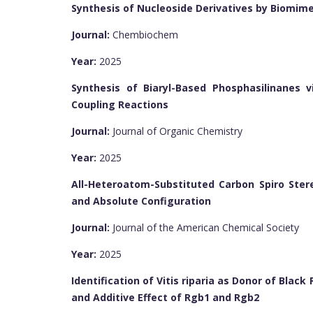
Synthesis of Nucleoside Derivatives by Biomime
Journal:
Chembiochem
Year:
2025
Synthesis of Biaryl-Based Phosphasilinanes v
Coupling Reactions
Journal:
Journal of Organic Chemistry
Year:
2025
All-Heteroatom-Substituted Carbon Spiro Stere
and Absolute Configuration
Journal:
Journal of the American Chemical Society
Year:
2025
Identification of Vitis riparia as Donor of Blac
and Additive Effect of Rgb1 and Rgb2