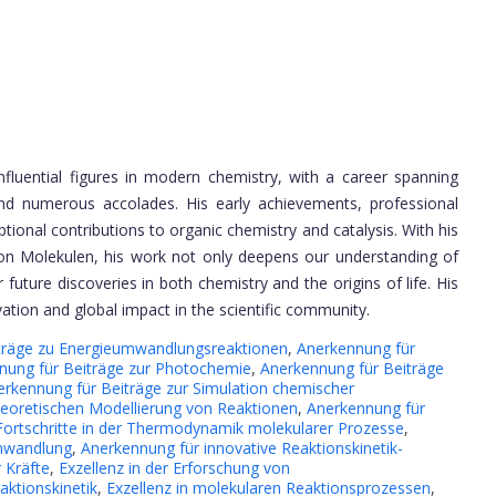
nfluential figures in modern chemistry, with a career spanning
 and numerous accolades. His early achievements, professional
eptional contributions to organic chemistry and catalysis. With his
on Molekulen, his work not only deepens our understanding of
 future discoveries in both chemistry and the origins of life. His
tion and global impact in the scientific community.
träge zu Energieumwandlungsreaktionen
,
Anerkennung für
nung für Beiträge zur Photochemie
,
Anerkennung für Beiträge
erkennung für Beiträge zur Simulation chemischer
heoretischen Modellierung von Reaktionen
,
Anerkennung für
Fortschritte in der Thermodynamik molekularer Prozesse
,
umwandlung
,
Anerkennung für innovative Reaktionskinetik-
 Kräfte
,
Exzellenz in der Erforschung von
aktionskinetik
,
Exzellenz in molekularen Reaktionsprozessen
,