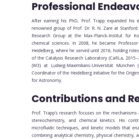
Professional Endeav
After earning his PhD, Prof. Trapp expanded his e
renowned group of Prof. Dr. R. N. Zare at Stanfor
Research Group at the Max-Planck-Institut für Ko
chemical sciences. In 2008, he became Professor 
Heidelberg, where he served until 2016, holding rol
of the Catalysis Research Laboratory (CaRLa, 2015–
(W3) at Ludwig-Maximilians-Universität München (
Coordinator of the Heidelberg Initiative for the Origi
for Astronomy.
Contributions and R
Prof. Trapp’s research focuses on the mechanisms a
stereochemistry, and chemical kinetics. His cont
microfluidic techniques, and kinetic models that en
combining analytical chemistry, physical chemistry, 