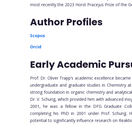
most recently the 2023 Horst Pracejus Prize of the 
Author Profiles
Scopus
Orcid
Early Academic Purs
Prof. Dr. Oliver Trapp’s academic excellence became
undergraduate and graduate studies in Chemistry at
strong foundation in organic chemistry and analytica
Dr. V. Schurig, which provided him with advanced ins
2001, he was a fellow in the DFG Graduate Colle
completing his PhD in 2001 under Prof. Schurig. His
potential to significantly influence research on Reak