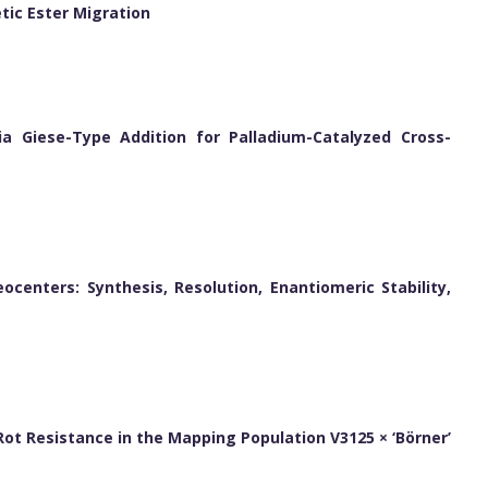
tic Ester Migration
ia Giese-Type Addition for Palladium-Catalyzed Cross-
ocenters: Synthesis, Resolution, Enantiomeric Stability,
k Rot Resistance in the Mapping Population V3125 × ‘Börner’