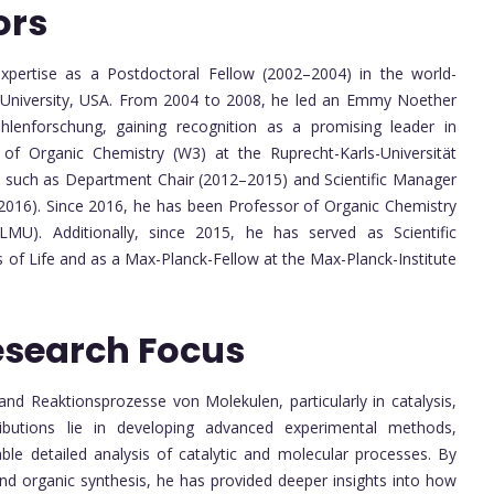
ors
xpertise as a Postdoctoral Fellow (2002–2004) in the world-
d University, USA. From 2004 to 2008, he led an Emmy Noether
hlenforschung, gaining recognition as a promising leader in
of Organic Chemistry (W3) at the Ruprecht-Karls-Universität
es such as Department Chair (2012–2015) and Scientific Manager
2016). Since 2016, he has been Professor of Organic Chemistry
LMU). Additionally, since 2015, he has served as Scientific
ns of Life and as a Max-Planck-Fellow at the Max-Planck-Institute
esearch Focus
nd Reaktionsprozesse von Molekulen, particularly in catalysis,
ributions lie in developing advanced experimental methods,
able detailed analysis of catalytic and molecular processes. By
and organic synthesis, he has provided deeper insights into how