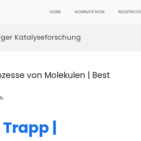
HOME
NOMINATE NOW
REGISTRATI
iger Katalyseforschung
ozesse von Molekulen | Best
ds
r Trapp |