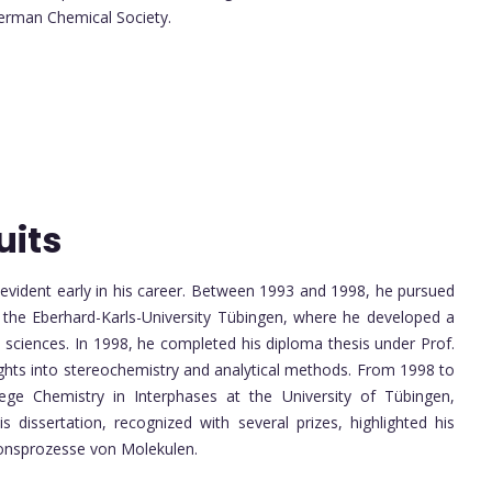
German Chemical Society.
uits
 evident early in his career. Between 1993 and 1998, he pursued
 the Eberhard-Karls-University Tübingen, where he developed a
l sciences. In 1998, he completed his diploma thesis under Prof.
ights into stereochemistry and analytical methods. From 1998 to
ge Chemistry in Interphases at the University of Tübingen,
 dissertation, recognized with several prizes, highlighted his
tionsprozesse von Molekulen.