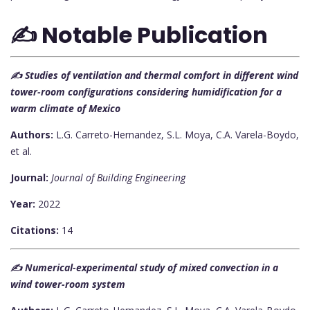
✍️ Notable Publication
✍️ Studies of ventilation and thermal comfort in different wind
tower-room configurations considering humidification for a
warm climate of Mexico
Authors:
L.G. Carreto-Hernandez, S.L. Moya, C.A. Varela-Boydo,
et al.
Journal:
Journal of Building Engineering
Year:
2022
Citations:
14
✍️ Numerical-experimental study of mixed convection in a
wind tower-room system