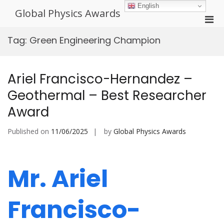
Skip
English
Global Physics Awards
to
Pri
content
Men
Tag:
Green Engineering Champion
for
Mobi
Ariel Francisco-Hernandez –
Geothermal – Best Researcher
Award
Published on
11/06/2025
by
Global Physics Awards
Mr. Ariel
Francisco-