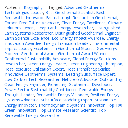
Posted in:
Biography
Tagged:
Advanced Geothermal
Technologies Leader
,
Best Geothermal Scientist
,
Best
Renewable Innovator
,
Breakthrough Research in Geothermal
,
Carbon-Free Future Advocate
,
Clean Energy Excellence
,
Climate
Solutions Expert
,
Deep Earth Energy Researcher
,
Distinguished
Earth Systems Researcher
,
Distinguished Geothermal Engineer
,
Earth Science Excellence
,
Eco-Energy Impact Awardee
,
Energy
Innovation Awardee
,
Energy Transition Leader
,
Environmental
Impact Leader
,
Excellence in Geothermal Studies
,
GeoEnergy
Pioneer
,
Geothermal Award
,
Geothermal Award Winner
,
Geothermal Sustainability Advocate
,
Global Energy Solutions
Researcher
,
Green Energy Leader
,
Green Engineering Champion
,
Heat Resource Utilization Expert
,
Heat Transfer Specialist
,
Innovative Geothermal Systems
,
Leading Subsurface Expert
,
Low-Carbon Tech Researcher
,
Net-Zero Advocate
,
Outstanding
Clean Energy Engineer
,
Pioneering Geothermal Developer
,
Power Sector Sustainability Contributor
,
Renewable Energy
Thought Leader
,
Renewable Energy Visionary
,
Resilient Energy
Systems Advocate
,
Subsurface Modeling Expert
,
Sustainable
Energy Innovator
,
Thermodynamic Systems Innovator
,
Top 100
Green Innovators
,
Top Climate Research Scientist
,
Top
Renewable Energy Researcher