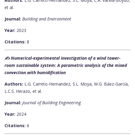
Authors:
L.G. Carreto-Hernandez, S.L. Moya, C.A. Varela-Boydo,
et al.
Journal:
Building and Environment
Year:
2023
Citations:
8
✍️ Numerical-experimental investigation of a wind tower-
room sustainable system: A parametric analysis of the mixed
convection with humidification
Authors:
L.G. Carreto-Hernandez, S.L. Moya, W.G. Báez-García,
L.C.S. Herazo, et al.
Journal:
Journal of Building Engineering
Year:
2024
Citations:
6