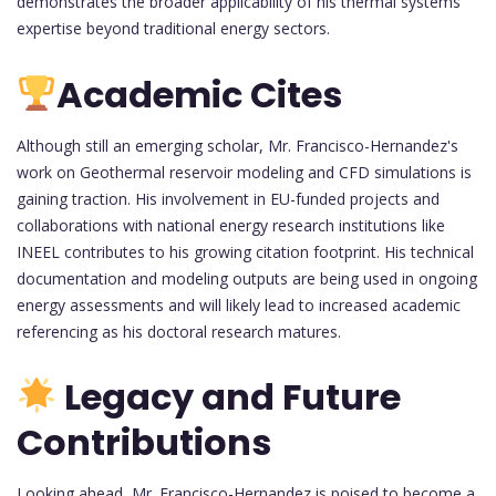
demonstrates the broader applicability of his thermal systems
expertise beyond traditional energy sectors.
Academic Cites
Although still an emerging scholar, Mr. Francisco-Hernandez's
work on Geothermal reservoir modeling and CFD simulations is
gaining traction. His involvement in EU-funded projects and
collaborations with national energy research institutions like
INEEL contributes to his growing citation footprint. His technical
documentation and modeling outputs are being used in ongoing
energy assessments and will likely lead to increased academic
referencing as his doctoral research matures.
Legacy and Future
Contributions
Looking ahead, Mr. Francisco-Hernandez is poised to become a