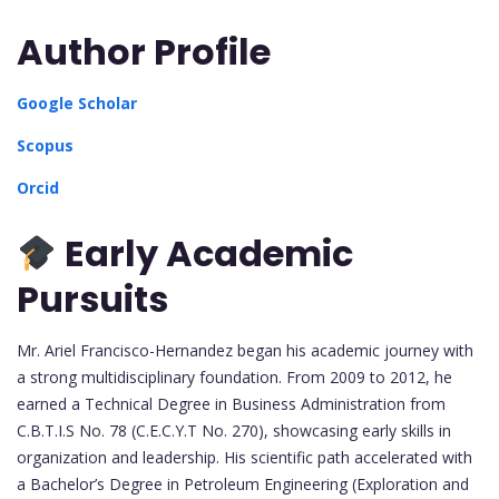
Author Profile
Google Scholar
Scopus
Orcid
Early Academic
Pursuits
Mr. Ariel Francisco-Hernandez began his academic journey with
a strong multidisciplinary foundation. From 2009 to 2012, he
earned a Technical Degree in Business Administration from
C.B.T.I.S No. 78 (C.E.C.Y.T No. 270), showcasing early skills in
organization and leadership. His scientific path accelerated with
a Bachelor’s Degree in Petroleum Engineering (Exploration and