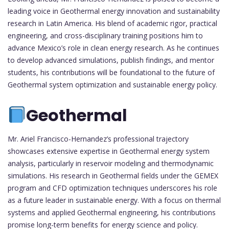
leading voice in Geothermal energy innovation and sustainability
research in Latin America. His blend of academic rigor, practical
engineering, and cross-disciplinary training positions him to
advance Mexico’s role in clean energy research. As he continues
to develop advanced simulations, publish findings, and mentor
students, his contributions will be foundational to the future of
Geothermal system optimization and sustainable energy policy.
Geothermal
Mr. Ariel Francisco-Hernandez’s professional trajectory
showcases extensive expertise in Geothermal energy system
analysis, particularly in reservoir modeling and thermodynamic
simulations. His research in Geothermal fields under the GEMEX
program and CFD optimization techniques underscores his role
as a future leader in sustainable energy. With a focus on thermal
systems and applied Geothermal engineering, his contributions
promise long-term benefits for energy science and policy.