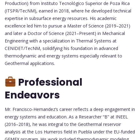
Production) from Instituto Tecnológico Superior de Poza Rica
(ITSPR/TecNM), earned in 2018, where he developed technical
expertise in subsurface energy resources. His academic
excellence led him to pursue a Master of Science (2019–2021)
and later a Doctor of Science (2021–Present) in Mechanical
Engineering with a specialization in Thermal Systems at
CENIDET/TecNM, solidifying his foundation in advanced
thermodynamic and energy systems especially relevant to
Geothermal applications.
Professional
Endeavors
Mr. Francisco-Hernandez’s career reflects a deep engagement in
energy systems and education. As a Researcher “B” at INEEL
(2016–2018), he was integral to the Geothermal reservoir
analysis at the Los Humeros field in Puebla under the EU-funded
GEMEX program. His work included thermodynamic modeling