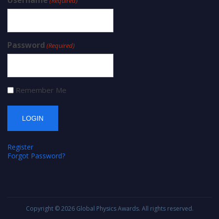
Username
(Required)
Password
(Required)
Remember Me
Register
Forgot Password?
Copyright © 2026
Global Physics Awards
. All rights reserved.