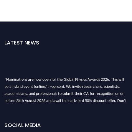
LATEST NEWS
"Nominations are now open for the Global Physics Awards 2026. This will
be a hybrid event (online/ in-person). We invite researchers, scientists,
academicians, and professionals to submit their CVs for recognition on or
before 28th August 2026 and avail the early bird 50% discount offer. Don’t
miss this chance to showcase your work on a global platform. Apply now at
globalphysicsawards.com
SOCIAL MEDIA