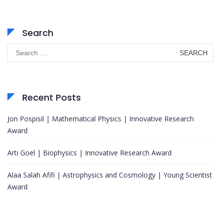
Search
Search
for:
Recent Posts
Jon Pospisil | Mathematical Physics | Innovative Research
Award
Arti Goel | Biophysics | Innovative Research Award
Alaa Salah Afifi | Astrophysics and Cosmology | Young Scientist
Award