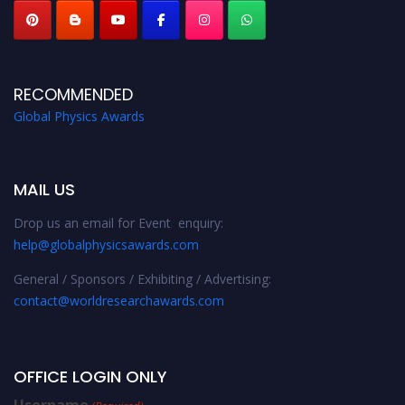
RECOMMENDED
Global Physics Awards
MAIL US
Drop us an email for Event enquiry:
help@globalphysicsawards.com
General / Sponsors / Exhibiting / Advertising:
contact@worldresearchawards.com
OFFICE LOGIN ONLY