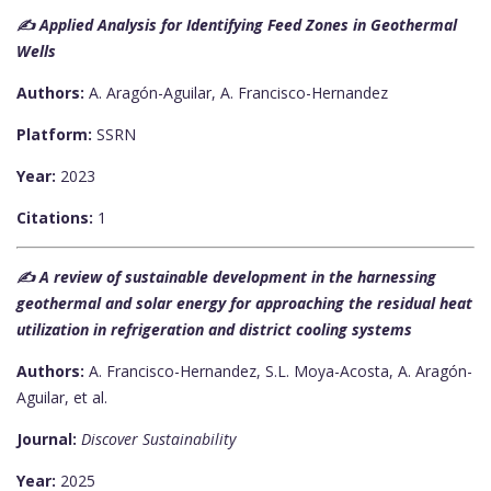
✍️ Applied Analysis for Identifying Feed Zones in Geothermal
Wells
Authors:
A. Aragón-Aguilar, A. Francisco-Hernandez
Platform:
SSRN
Year:
2023
Citations:
1
✍️ A review of sustainable development in the harnessing
geothermal and solar energy for approaching the residual heat
utilization in refrigeration and district cooling systems
Authors:
A. Francisco-Hernandez, S.L. Moya-Acosta, A. Aragón-
Aguilar, et al.
Journal:
Discover Sustainability
Year:
2025