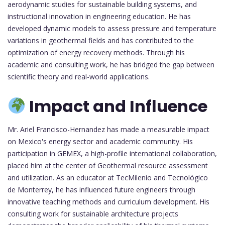
aerodynamic studies for sustainable building systems, and
instructional innovation in engineering education. He has
developed dynamic models to assess pressure and temperature
variations in geothermal fields and has contributed to the
optimization of energy recovery methods. Through his
academic and consulting work, he has bridged the gap between
scientific theory and real-world applications.
Impact and Influence
Mr. Ariel Francisco-Hernandez has made a measurable impact
on Mexico's energy sector and academic community. His
participation in GEMEX, a high-profile international collaboration,
placed him at the center of Geothermal resource assessment
and utilization. As an educator at TecMilenio and Tecnológico
de Monterrey, he has influenced future engineers through
innovative teaching methods and curriculum development. His
consulting work for sustainable architecture projects