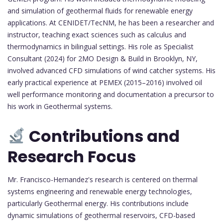
and simulation of geothermal fluids for renewable energy
applications. At CENIDET/TecNM, he has been a researcher and
instructor, teaching exact sciences such as calculus and
thermodynamics in bilingual settings. His role as Specialist
Consultant (2024) for 2MO Design & Build in Brooklyn, NY,
involved advanced CFD simulations of wind catcher systems. His
early practical experience at PEMEX (2015–2016) involved oil
well performance monitoring and documentation a precursor to
his work in Geothermal systems.
Contributions and
Research Focus
Mr. Francisco-Hernandez's research is centered on thermal
systems engineering and renewable energy technologies,
particularly Geothermal energy. His contributions include
dynamic simulations of geothermal reservoirs, CFD-based