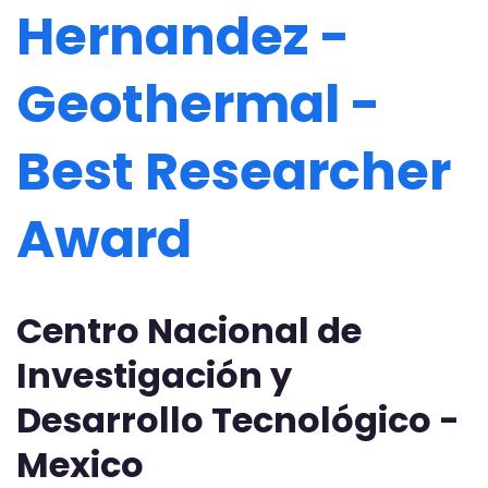
Hernandez -
Geothermal -
Best Researcher
Award
Centro Nacional de
Investigación y
Desarrollo Tecnológico -
Mexico