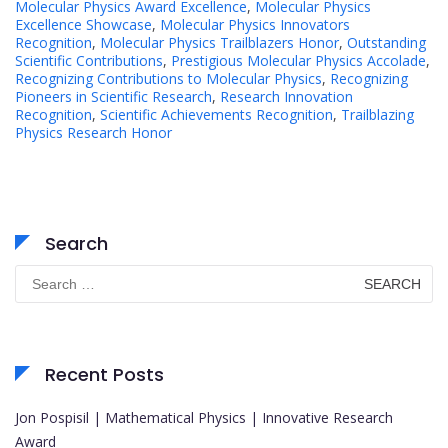
Molecular Physics Award Excellence
,
Molecular Physics
Excellence Showcase
,
Molecular Physics Innovators
Recognition
,
Molecular Physics Trailblazers Honor
,
Outstanding
Scientific Contributions
,
Prestigious Molecular Physics Accolade
,
Recognizing Contributions to Molecular Physics
,
Recognizing
Pioneers in Scientific Research
,
Research Innovation
Recognition
,
Scientific Achievements Recognition
,
Trailblazing
Physics Research Honor
Search
Search
for:
Recent Posts
Jon Pospisil | Mathematical Physics | Innovative Research
Award