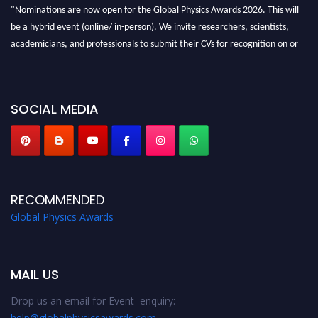
"Nominations are now open for the Global Physics Awards 2026. This will
be a hybrid event (online/ in-person). We invite researchers, scientists,
academicians, and professionals to submit their CVs for recognition on or
before 28th August 2026 and avail the early bird 50% discount offer. Don’t
miss this chance to showcase your work on a global platform. Apply now at
globalphysicsawards.com
SOCIAL MEDIA
RECOMMENDED
Global Physics Awards
MAIL US
Drop us an email for Event enquiry:
help@globalphysicsawards.com