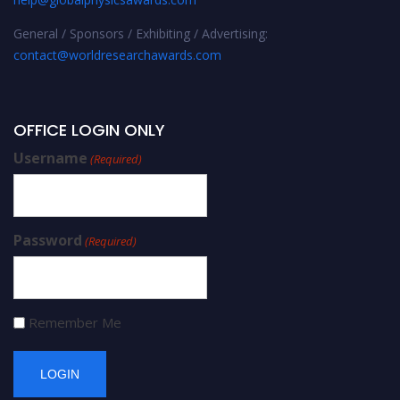
General / Sponsors / Exhibiting / Advertising:
contact@worldresearchawards.com
OFFICE LOGIN ONLY
Username
(Required)
Password
(Required)
Remember Me