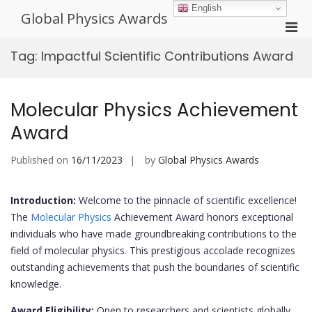
Skip
English
Global Physics Awards
to
Pri
content
Men
Tag:
Impactful Scientific Contributions Award
for
Mobi
Molecular Physics Achievement
Award
Published on
16/11/2023
by
Global Physics Awards
Introduction:
Welcome to the pinnacle of scientific excellence!
The
Molecular Physics
Achievement Award honors exceptional
individuals who have made groundbreaking contributions to the
field of molecular physics. This prestigious accolade recognizes
outstanding achievements that push the boundaries of scientific
knowledge.
Award Eligibility:
Open to researchers and scientists globally,