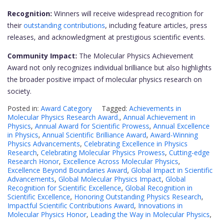
Recognition:
Winners will receive widespread recognition for
their
outstanding contributions
, including feature articles, press
releases, and acknowledgment at prestigious scientific events.
Community Impact:
The Molecular Physics Achievement
Award not only recognizes individual brilliance but also highlights
the broader positive impact of molecular physics research on
society.
Posted in:
Award Category
Tagged:
Achievements in
Molecular Physics Research Award.
,
Annual Achievement in
Physics
,
Annual Award for Scientific Prowess
,
Annual Excellence
in Physics
,
Annual Scientific Brilliance Award
,
Award-Winning
Physics Advancements
,
Celebrating Excellence in Physics
Research
,
Celebrating Molecular Physics Prowess
,
Cutting-edge
Research Honor
,
Excellence Across Molecular Physics
,
Excellence Beyond Boundaries Award
,
Global Impact in Scientific
Advancements
,
Global Molecular Physics Impact
,
Global
Recognition for Scientific Excellence
,
Global Recognition in
Scientific Excellence
,
Honoring Outstanding Physics Research
,
Impactful Scientific Contributions Award
,
Innovations in
Molecular Physics Honor
,
Leading the Way in Molecular Physics
,