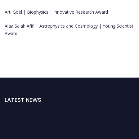
Arti Goel | Biophysics | Innovative Research Award
Alaa Salah Afifi | Astrophysics and Cosmology | Young Scientist
Award
LATEST NEWS