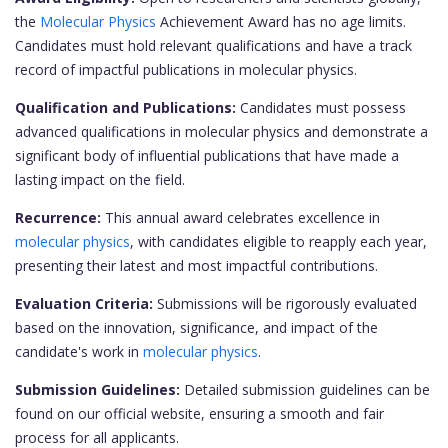
the
Molecular Physics
Achievement Award has no age limits.
Candidates must hold relevant qualifications and have a track
record of impactful publications in molecular physics.
Qualification and Publications:
Candidates must possess
advanced qualifications in molecular physics and demonstrate a
significant body of influential publications that have made a
lasting impact on the field.
Recurrence:
This annual award celebrates excellence in
molecular physics
, with candidates eligible to reapply each year,
presenting their latest and most impactful contributions.
Evaluation Criteria:
Submissions will be rigorously evaluated
based on the innovation, significance, and impact of the
candidate's work in
molecular physics
.
Submission Guidelines:
Detailed submission guidelines can be
found on our official website, ensuring a smooth and fair
process for all applicants.