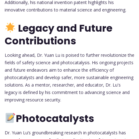
Additionally, his national invention patent highlights his
innovative contributions to material science and engineering.
Legacy and Future
Contributions
Looking ahead, Dr. Yuan Lu is poised to further revolutionize the
fields of safety science and photocatalysis. His ongoing projects
and future endeavors aim to enhance the efficiency of
photocatalysts and develop safer, more sustainable engineering
solutions. As a mentor, researcher, and educator, Dr. Lu's
legacy is defined by his commitment to advancing science and
improving resource security.
Photocatalysts
Dr. Yuan Lu’s groundbreaking research in photocatalysts has