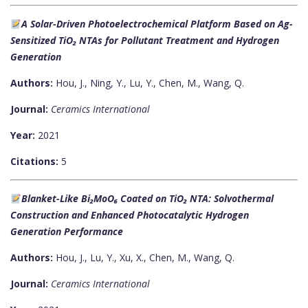
A Solar-Driven Photoelectrochemical Platform Based on Ag-
Sensitized TiO₂ NTAs for Pollutant Treatment and Hydrogen
Generation
Authors:
Hou, J., Ning, Y., Lu, Y., Chen, M., Wang, Q.
Journal:
Ceramics International
Year:
2021
Citations:
5
Blanket-Like Bi₂MoO₆ Coated on TiO₂ NTA: Solvothermal
Construction and Enhanced Photocatalytic Hydrogen
Generation Performance
Authors:
Hou, J., Lu, Y., Xu, X., Chen, M., Wang, Q.
Journal:
Ceramics International