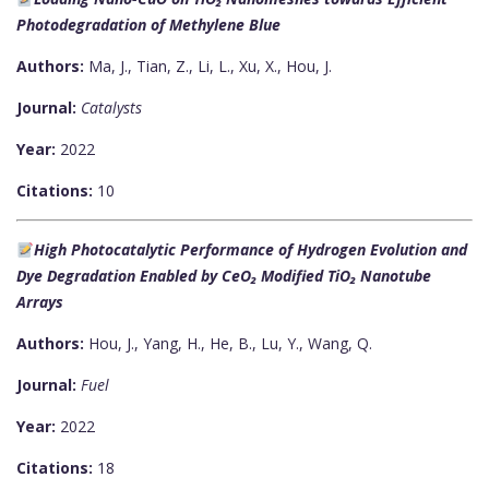
Photodegradation of Methylene Blue
Authors:
Ma, J., Tian, Z., Li, L., Xu, X., Hou, J.
Journal:
Catalysts
Year:
2022
Citations:
10
High Photocatalytic Performance of Hydrogen Evolution and
Dye Degradation Enabled by CeO₂ Modified TiO₂ Nanotube
Arrays
Authors:
Hou, J., Yang, H., He, B., Lu, Y., Wang, Q.
Journal:
Fuel
Year:
2022
Citations:
18