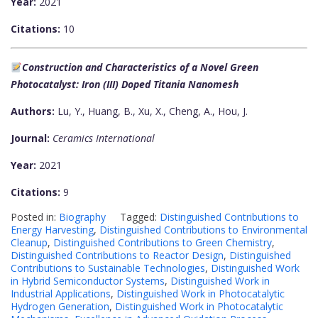
Year:
2021
Citations:
10
Construction and Characteristics of a Novel Green
Photocatalyst: Iron (III) Doped Titania Nanomesh
Authors:
Lu, Y., Huang, B., Xu, X., Cheng, A., Hou, J.
Journal:
Ceramics International
Year:
2021
Citations:
9
Posted in:
Biography
Tagged:
Distinguished Contributions to
Energy Harvesting
,
Distinguished Contributions to Environmental
Cleanup
,
Distinguished Contributions to Green Chemistry
,
Distinguished Contributions to Reactor Design
,
Distinguished
Contributions to Sustainable Technologies
,
Distinguished Work
in Hybrid Semiconductor Systems
,
Distinguished Work in
Industrial Applications
,
Distinguished Work in Photocatalytic
Hydrogen Generation
,
Distinguished Work in Photocatalytic