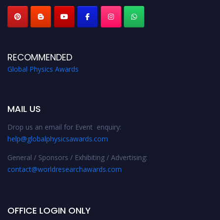
RECOMMENDED
Global Physics Awards
MAIL US
Drop us an email for Event enquiry:
help@globalphysicsawards.com
General / Sponsors / Exhibiting / Advertising:
contact@worldresearchawards.com
OFFICE LOGIN ONLY