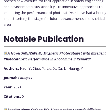
opened new avenues for their application in safety engineering
and environmental sustainability. His innovative approaches to
enhancing the performance of photocatalysts have had a lasting
impact, setting the stage for future advancements in this critical
area.
Notable Publication
A Novel SnO₂/ZnFe₂O₄ Magnetic Photocatalyst with Excellent
Photocatalytic Performance in Rhodamine B Removal
Authors:
Hao, Y., Xiao, Y., Liu, X., Xu, L., Huang, Y.
Journal:
Catalysts
Year:
2024
Citations:
0
Loading Nano-CuO on TiO₂ Nanomeshes towards Efficient