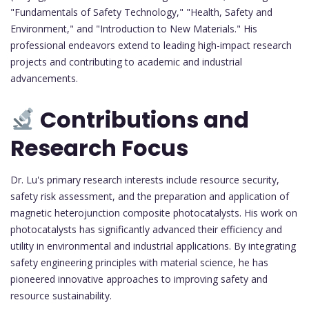
"Fundamentals of Safety Technology," "Health, Safety and
Environment," and "Introduction to New Materials." His
professional endeavors extend to leading high-impact research
projects and contributing to academic and industrial
advancements.
Contributions and
Research Focus
Dr. Lu's primary research interests include resource security,
safety risk assessment, and the preparation and application of
magnetic heterojunction composite photocatalysts. His work on
photocatalysts has significantly advanced their efficiency and
utility in environmental and industrial applications. By integrating
safety engineering principles with material science, he has
pioneered innovative approaches to improving safety and
resource sustainability.