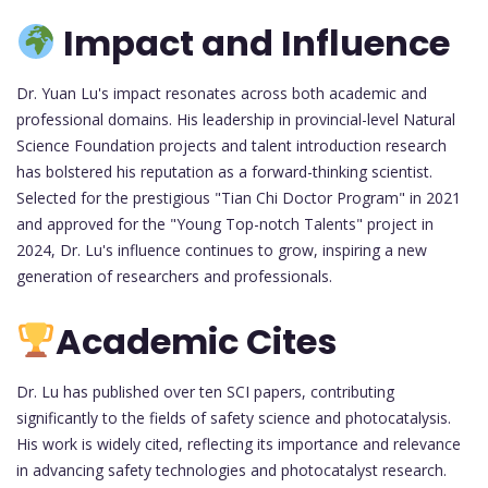
Impact and Influence
Dr. Yuan Lu's impact resonates across both academic and
professional domains. His leadership in provincial-level Natural
Science Foundation projects and talent introduction research
has bolstered his reputation as a forward-thinking scientist.
Selected for the prestigious "Tian Chi Doctor Program" in 2021
and approved for the "Young Top-notch Talents" project in
2024, Dr. Lu's influence continues to grow, inspiring a new
generation of researchers and professionals.
Academic Cites
Dr. Lu has published over ten SCI papers, contributing
significantly to the fields of safety science and photocatalysis.
His work is widely cited, reflecting its importance and relevance
in advancing safety technologies and photocatalyst research.