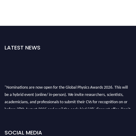
LATEST NEWS
"Nominations are now open for the Global Physics Awards 2026. This will
be a hybrid event (online/ in-person). We invite researchers, scientists,
academicians, and professionals to submit their CVs for recognition on or
before 28th August 2026 and avail the early bird 50% discount offer. Don’t
miss this chance to showcase your work on a global platform. Apply now at
globalphysicsawards.com
SOCIAL MEDIA