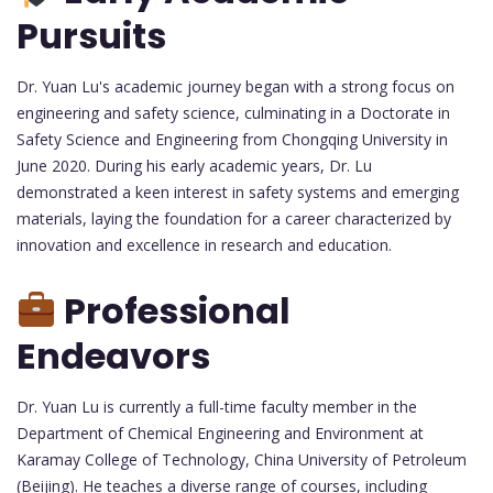
Pursuits
Dr. Yuan Lu's academic journey began with a strong focus on
engineering and safety science, culminating in a Doctorate in
Safety Science and Engineering from Chongqing University in
June 2020. During his early academic years, Dr. Lu
demonstrated a keen interest in safety systems and emerging
materials, laying the foundation for a career characterized by
innovation and excellence in research and education.
Professional
Endeavors
Dr. Yuan Lu is currently a full-time faculty member in the
Department of Chemical Engineering and Environment at
Karamay College of Technology, China University of Petroleum
(Beijing). He teaches a diverse range of courses, including