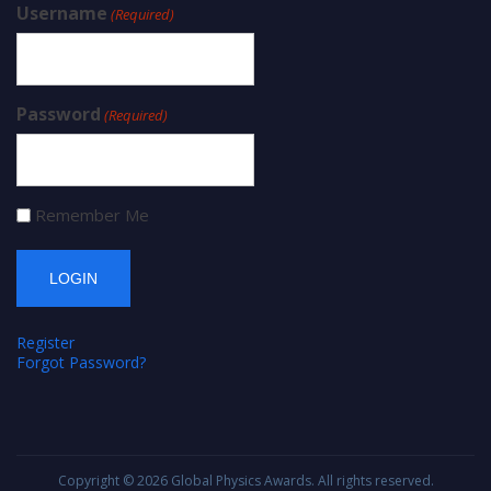
Username
(Required)
Password
(Required)
Remember Me
Register
Forgot Password?
Copyright © 2026
Global Physics Awards
. All rights reserved.