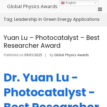
Skip
English
Global Physics Awards
to
Pri
content
Men
Tag:
Leadership in Green Energy Applications
for
Mobi
Yuan Lu – Photocatalyst – Best
Researcher Award
Published on
09/01/2025
by
Global Physics Awards
Dr. Yuan Lu -
Photocatalyst -