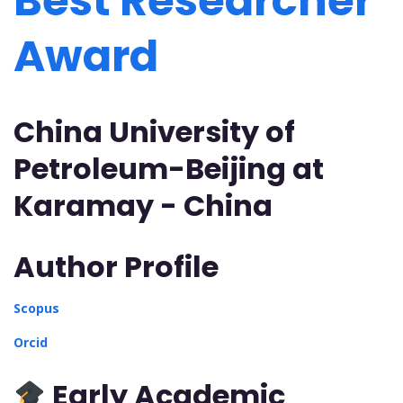
Best Researcher
Award
China University of
Petroleum-Beijing at
Karamay - China
Author Profile
Scopus
Orcid
Early Academic