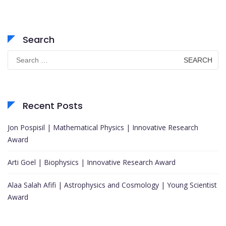
Search
Search
for:
Recent Posts
Jon Pospisil | Mathematical Physics | Innovative Research
Award
Arti Goel | Biophysics | Innovative Research Award
Alaa Salah Afifi | Astrophysics and Cosmology | Young Scientist
Award