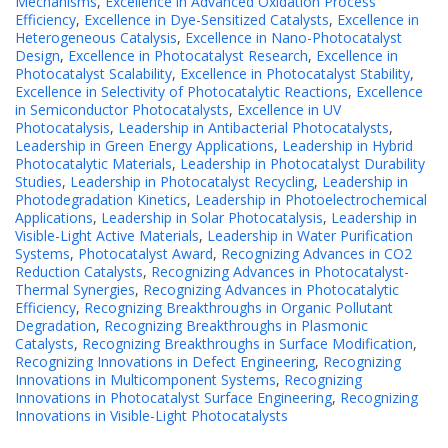
Mechanisms
,
Excellence in Advanced Oxidation Process
Efficiency
,
Excellence in Dye-Sensitized Catalysts
,
Excellence in
Heterogeneous Catalysis
,
Excellence in Nano-Photocatalyst
Design
,
Excellence in Photocatalyst Research
,
Excellence in
Photocatalyst Scalability
,
Excellence in Photocatalyst Stability
,
Excellence in Selectivity of Photocatalytic Reactions
,
Excellence
in Semiconductor Photocatalysts
,
Excellence in UV
Photocatalysis
,
Leadership in Antibacterial Photocatalysts
,
Leadership in Green Energy Applications
,
Leadership in Hybrid
Photocatalytic Materials
,
Leadership in Photocatalyst Durability
Studies
,
Leadership in Photocatalyst Recycling
,
Leadership in
Photodegradation Kinetics
,
Leadership in Photoelectrochemical
Applications
,
Leadership in Solar Photocatalysis
,
Leadership in
Visible-Light Active Materials
,
Leadership in Water Purification
Systems
,
Photocatalyst Award
,
Recognizing Advances in CO2
Reduction Catalysts
,
Recognizing Advances in Photocatalyst-
Thermal Synergies
,
Recognizing Advances in Photocatalytic
Efficiency
,
Recognizing Breakthroughs in Organic Pollutant
Degradation
,
Recognizing Breakthroughs in Plasmonic
Catalysts
,
Recognizing Breakthroughs in Surface Modification
,
Recognizing Innovations in Defect Engineering
,
Recognizing
Innovations in Multicomponent Systems
,
Recognizing
Innovations in Photocatalyst Surface Engineering
,
Recognizing
Innovations in Visible-Light Photocatalysts