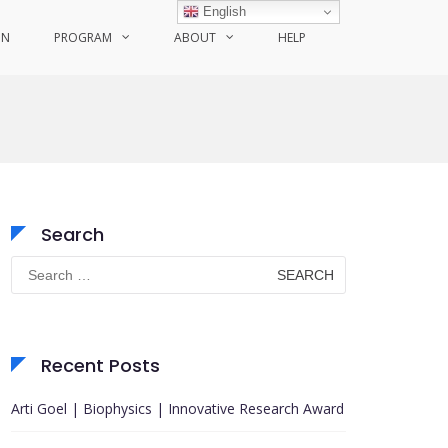
English
ON
PROGRAM
ABOUT
HELP
Search
Search
for:
Recent Posts
Arti Goel | Biophysics | Innovative Research Award