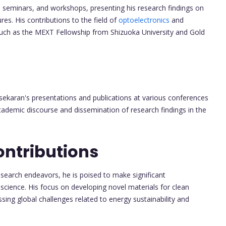
, seminars, and workshops, presenting his research findings on
es. His contributions to the field of
optoelectronics
and
ch as the MEXT Fellowship from Shizuoka University and Gold
asekaran's presentations and publications at various conferences
ademic discourse and dissemination of research findings in the
ontributions
search endeavors, he is poised to make significant
oscience. His focus on developing novel materials for clean
sing global challenges related to energy sustainability and