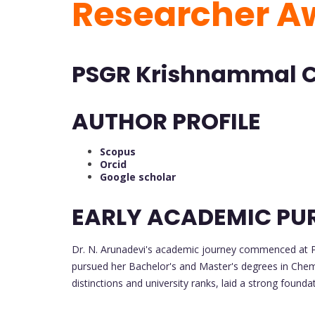
Researcher 
PSGR Krishnammal Co
AUTHOR PROFILE
Scopus
Orcid
Google scholar
EARLY ACADEMIC PU
Dr. N. Arunadevi's academic journey commenced at
pursued her Bachelor's and Master's degrees in Che
distinctions and university ranks, laid a strong founda