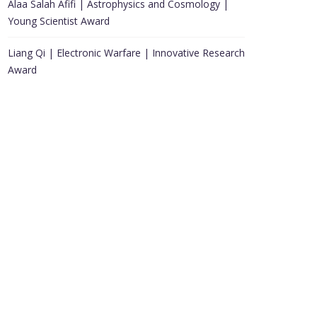
Alaa Salah Afifi | Astrophysics and Cosmology |
Young Scientist Award
Liang Qi | Electronic Warfare | Innovative Research
Award