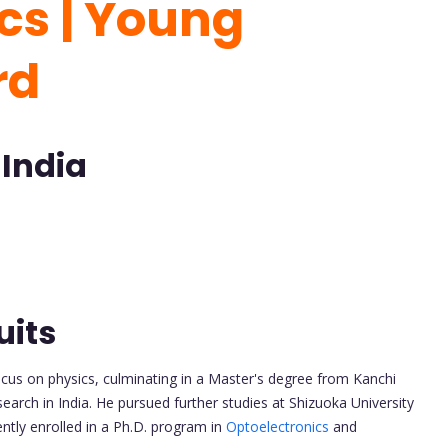
cs | Young
rd
 India
uits
cus on physics, culminating in a Master's degree from Kanchi
rch in India. He pursued further studies at Shizuoka University
ently enrolled in a Ph.D. program in
Optoelectronics
and