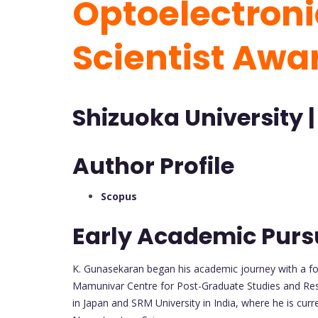
Optoelectroni
Scientist Awa
Shizuoka University |
Author Profile
Scopus
Early Academic Purs
K. Gunasekaran began his academic journey with a fo
Mamunivar Centre for Post-Graduate Studies and Resea
in Japan and SRM University in India, where he is curr