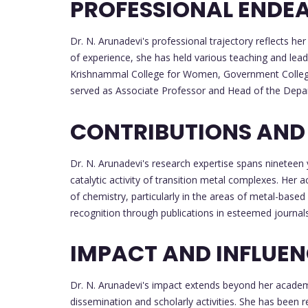
PROFESSIONAL ENDE
Dr. N. Arunadevi's professional trajectory reflects
of experience, she has held various teaching and lead
Krishnammal College for Women, Government College
served as Associate Professor and Head of the Depa
CONTRIBUTIONS AND
Dr. N. Arunadevi's research expertise spans nineteen 
catalytic activity of transition metal complexes. Her a
of chemistry, particularly in the areas of metal-base
recognition through publications in esteemed journals 
IMPACT AND INFLUE
Dr. N. Arunadevi's impact extends beyond her academ
dissemination and scholarly activities. She has been 