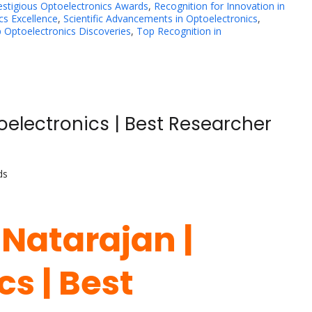
estigious Optoelectronics Awards
,
Recognition for Innovation in
cs Excellence
,
Scientific Advancements in Optoelectronics
,
 Optoelectronics Discoveries
,
Top Recognition in
oelectronics | Best Researcher
ds
 Natarajan |
s | Best