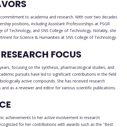
AVORS
 her commitment to academia and research. With over two decades
ership positions, including Assistant Professorships at PSGR
 of Technology, and SNS College of Technology. Notably, she
rtment for Science & Humanities at SNS College of Technology.
 RESEARCH FOCUS
years, focusing on the synthesis, pharmacological studies, and
cademic pursuits have led to significant contributions in the field
d biologically active compounds. She has received research
and as a reviewer and editor for various scientific publications.
NCE
ic achievements to her active involvement in research
recognized for her contributions with awards such as the "Best