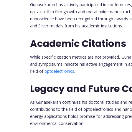
Gunasekaran has actively participated in conferences
epitaxial thin film growth and metal oxide nanostructur
nanoscience have been recognized through awards su
and Silver medals from his academic institutions.
Academic Citations
While specific citation metrics are not provided, Gun
and symposiums indicate his active engagement in ac
field of
optoelectronics
.
Legacy and Future C
As Gunasekaran continues his doctoral studies and re
contributions to the field of optoelectronics and nan
energy applications holds promise for addressing pres
environmental conservation.