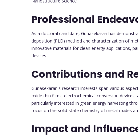
Nanostructure Science.
Professional Endeav
As a doctoral candidate, Gunasekaran has demonstrated
deposition (PLD) method and characterization of met
innovative materials for clean energy applications, pa
devices.
Contributions and R
Gunasekaran's research interests span various aspects
oxide thin films, electrochemical conversion devices, 
particularly interested in green energy harvesting thr
focus on the solid-state chemistry of metal oxides an
Impact and Influenc