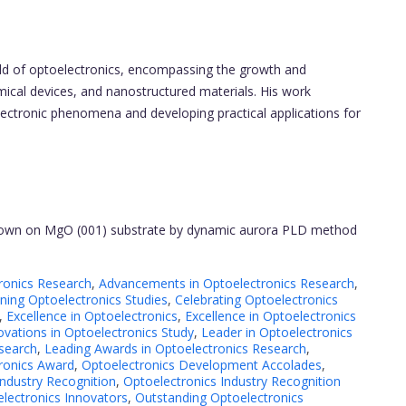
ield of optoelectronics, encompassing the growth and
emical devices, and nanostructured materials. His work
ectronic phenomena and developing practical applications for
grown on MgO (001) substrate by dynamic aurora PLD method
ronics Research
,
Advancements in Optoelectronics Research
,
ing Optoelectronics Studies
,
Celebrating Optoelectronics
,
Excellence in Optoelectronics
,
Excellence in Optoelectronics
ovations in Optoelectronics Study
,
Leader in Optoelectronics
search
,
Leading Awards in Optoelectronics Research
,
ronics Award
,
Optoelectronics Development Accolades
,
Industry Recognition
,
Optoelectronics Industry Recognition
lectronics Innovators
,
Outstanding Optoelectronics