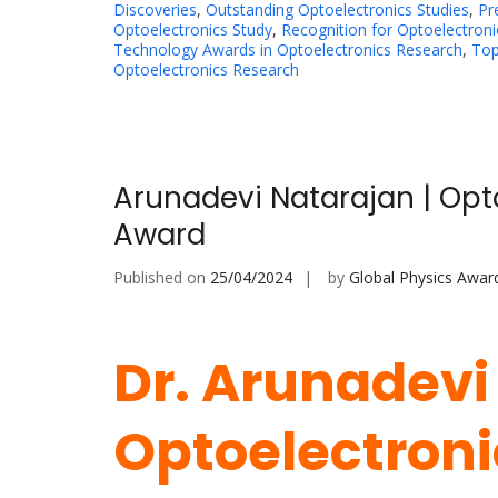
Discoveries
,
Outstanding Optoelectronics Studies
,
Pr
Optoelectronics Study
,
Recognition for Optoelectroni
Technology Awards in Optoelectronics Research
,
Top
Optoelectronics Research
Arunadevi Natarajan | Opt
Award
Published on
25/04/2024
by
Global Physics Awar
Dr. Arunadevi
Optoelectronic