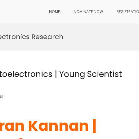
HOME
NOMINATE NOW
REGISTRATI
ectronics Research
electronics | Young Scientist
ds
ran Kannan |