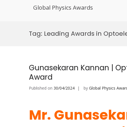
Global Physics Awards
Skip
to
Tag:
Leading Awards in Optoel
content
Gunasekaran Kannan | Opto
Award
Published on
30/04/2024
by
Global Physics Awar
Mr. Gunaseka