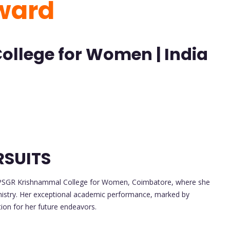
Award
llege for Women | India
RSUITS
 PSGR Krishnammal College for Women, Coimbatore, where she
mistry. Her exceptional academic performance, marked by
tion for her future endeavors.