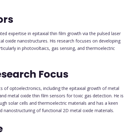
ors
 expertise in epitaxial thin film growth via the pulsed laser
al oxide nanostructures. His research focuses on developing
rticularly in photovoltaics, gas sensing, and thermoelectric
esearch Focus
 of optoelectronics, including the epitaxial growth of metal
and metal oxide thin film sensors for toxic gas detection. He is
ough solar cells and thermoelectric materials and has a keen
d nanostructuring of functional 2D metal oxide materials.
e