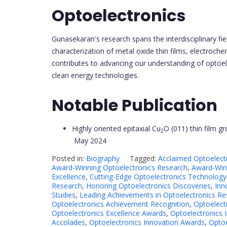
Optoelectronics
Gunasekaran's research spans the interdisciplinary f
characterization of metal oxide thin films, electroch
contributes to advancing our understanding of optoel
clean energy technologies.
Notable Publication
Highly oriented epitaxial Cu
O (011) thin film 
2
May 2024
Posted in:
Biography
Tagged:
Acclaimed Optoelect
Award-Winning Optoelectronics Research
,
Award-Winn
Excellence
,
Cutting-Edge Optoelectronics Technology
Research
,
Honoring Optoelectronics Discoveries
,
Inn
Studies
,
Leading Achievements in Optoelectronics Re
Optoelectronics Achievement Recognition
,
Optoelect
Optoelectronics Excellence Awards
,
Optoelectronics 
Accolades
,
Optoelectronics Innovation Awards
,
Optoe