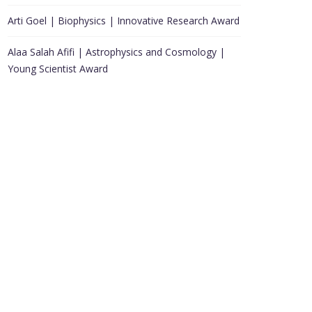
Arti Goel | Biophysics | Innovative Research Award
Alaa Salah Afifi | Astrophysics and Cosmology |
Young Scientist Award