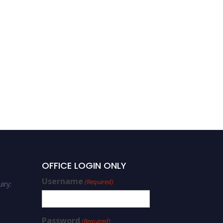
OFFICE LOGIN ONLY
Username
(Required)
iry:
Password
(Required)