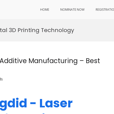
HOME
NOMINATE NOW
REGISTRATI
tal 3D Printing Technology
 Additive Manufacturing – Best
ds
gdid - Laser