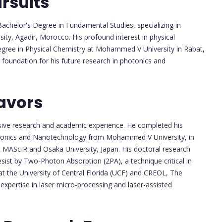
rsuits
chelor's Degree in Fundamental Studies, specializing in
ty, Agadir, Morocco. His profound interest in physical
Degree in Physical Chemistry at Mohammed V University in Rabat,
 foundation for his future research in photonics and
avors
nsive research and academic experience. He completed his
otonics and Nanotechnology from Mohammed V University, in
t MAScIR and Osaka University, Japan. His doctoral research
ist by Two-Photon Absorption (2PA), a technique critical in
at the University of Central Florida (UCF) and CREOL, The
s expertise in laser micro-processing and laser-assisted