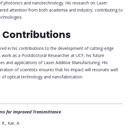
d of photonics and nanotechnology. His research on Laser
ered attention from both academia and industry, contributing to
echnologies.
 Contributions
ored in his contributions to the development of cutting-edge
s work as a Postdoctoral Researcher at UCF, his future
ties and applications of Laser Additive Manufacturing. His
tion of scientists ensures that his impact will resonate well
 of optical technology and nanofabrication.
ilms for Improved Transmittance
R., Kar, A.