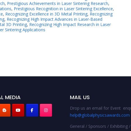
rch
,
Prestigious Achievements in Laser Sintering Research
,
ations
,
Prestigious Recognition in Laser Sintering Excellence
,
ce
,
Recognizing Excellence in 3D Metal Printing
,
Recognizing
ing
,
Recognizing High Impact Advances in Laser-Based
al 3D Printing
,
Recognizing High Impact Research in Laser
r Sintering Applications
L MEDIA
MAIL US
Drop us an email for Event enqu
help@globalphysicsawards.com
General / Sponsors / Exhibiting /