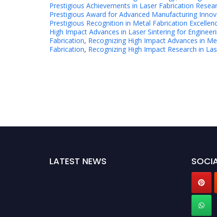
Prestigious Achievements in Laser Fabrication Resea
Prestigious Award for Advanced Manufacturing Innov
Prestigious Recognition in Metal Fabrication Excellen
High Impact Advances in Laser Sintering for Engineer
Fabrication
,
Recognizing High Impact Advances in Met
Fabrication
,
Recognizing High Impact Research in Lase
LATEST NEWS
SOCIA