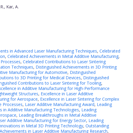
R., Kar, A.
ents in Advanced Laser Manufacturing Techniques
,
Celebrated
ion
,
Celebrated Achievements in Metal Additive Manufacturing
,
 Processes
,
Celebrated Contributions to Laser Sintering
cation Techniques
,
Distinguished Achievements in 3D Printing
itive Manufacturing for Automotive
,
Distinguished
butions to 3D Printing for Medical Devices
,
Distinguished
inguished Contributions to Laser Sintering for Tooling
,
xcellence in Additive Manufacturing for High-Performance
ghtweight Structures
,
Excellence in Laser Additive
turing for Aerospace
,
Excellence in Laser Sintering for Complex
ve Processes
,
Laser Additive Manufacturing Award
,
Leading
 in Additive Manufacturing Technologies
,
Leading
Aerospace
,
Leading Breakthroughs in Metal Additive
ser Additive Manufacturing for Energy Sector
,
Leading
nnovations in Metal 3D Printing Technology
,
Outstanding
 Achievements in Laser Additive Manufacturing Research
,