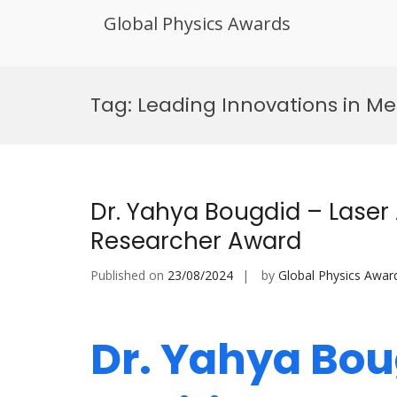
Global Physics Awards
Skip
to
Tag:
Leading Innovations in Me
content
Dr. Yahya Bougdid – Laser
Researcher Award
Published on
23/08/2024
by
Global Physics Awar
Dr. Yahya Bou