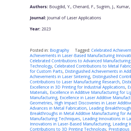
Authors:
Bougdid, Y., Chenard, F., Sugrim, J., Kumar, 
Journal:
Journal of Laser Applications
Year:
2023
Posted in:
Biography
Tagged:
Celebrated Achievem
Achievements in Laser-Based Manufacturing Innovat
Celebrated Contributions to Advanced Manufacturing
Technology
,
Celebrated Contributions to Metal Fabri
for Custom Parts
,
Distinguished Achievements in Add
Achievements in Laser Sintering
,
Distinguished Contri
Contributions to Laser Manufacturing Research
,
Dist
Excellence in 3D Printing for Industrial Applications
,
E
Materials
,
Excellence in Additive Manufacturing for Li
Manufacturing
,
Excellence in Laser Additive Manufac
Geometries
,
High Impact Discoveries in Laser Additi
Advances in Metal Fabrication
,
Leading Breakthroughs
Breakthroughs in Metal Additive Manufacturing for 
Manufacturing Techniques
,
Leading Innovations in La
Innovations in Laser-Based Manufacturing
,
Leading I
Contributions to 3D Printing Technology
,
Prestigious