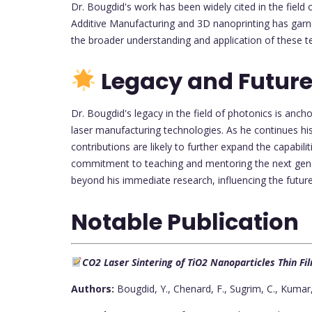
Dr. Bougdid's work has been widely cited in the fiel
Additive Manufacturing and 3D nanoprinting has garn
the broader understanding and application of these t
Legacy and Future
Dr. Bougdid's legacy in the field of photonics is anch
laser manufacturing technologies. As he continues hi
contributions are likely to further expand the capabili
commitment to teaching and mentoring the next genera
beyond his immediate research, influencing the future
Notable Publication
CO2 Laser Sintering of TiO2 Nanoparticles Thin F
Authors:
Bougdid, Y., Chenard, F., Sugrim, C., Kumar, 