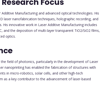
 Research Focus
r Additive Manufacturing and advanced optical technologies. His
3D laser nanofabrication techniques, holographic recording, and
s. His innovative work in Laser Additive Manufacturing includes
iC, and the deposition of multi-layer transparent TiO2/SiO2 films,
ced optics.
nce
he field of photonics, particularly in the development of Laser
r nanoprinting has enabled the fabrication of structures with
s in micro-robotics, solar cells, and other high-tech
him as a key contributor to the advancement of laser-based