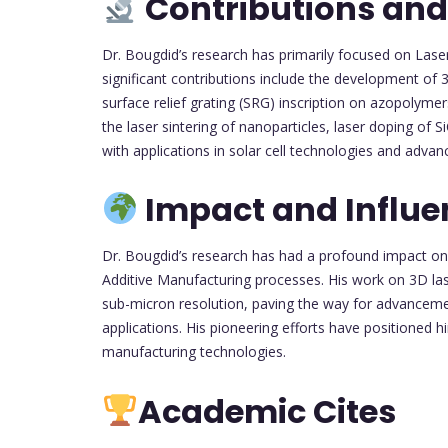
Contributions and
Dr. Bougdid’s research has primarily focused on Lase
significant contributions include the development of 
surface relief grating (SRG) inscription on azopolymer
the laser sintering of nanoparticles, laser doping of S
with applications in solar cell technologies and advan
Impact and Influe
Dr. Bougdid’s research has had a profound impact on t
Additive Manufacturing processes. His work on 3D lase
sub-micron resolution, paving the way for advancement
applications. His pioneering efforts have positioned 
manufacturing technologies.
Academic Cites