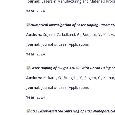
Journal:
Lasers in Manufacturing and Materials Proc
Year:
2024
Numerical Investigation of Laser Doping Paramete
Authors:
Sugrim, C., Kulkarni, G., Bougdid, Y., Kar, A
Journal:
Journal of Laser Applications
Year:
2024
Laser Doping of n-Type 4H-SiC with Boron Using So
Authors:
Kulkarni, G., Bougdid, Y., Sugrim, C., Kumar, 
Journal:
Journal of Laser Applications
Year:
2024
CO2 Laser-Assisted Sintering of TiO2 Nanoparticle