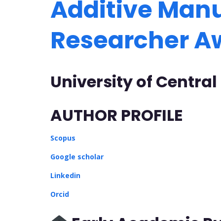
Additive Manu
Researcher 
University of Central
AUTHOR PROFILE
Scopus
Google scholar
Linkedin
Orcid