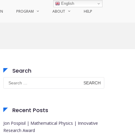
English
ON
PROGRAM
ABOUT
HELP
Search
Search
for:
Recent Posts
Jon Pospisil | Mathematical Physics | Innovative
Research Award