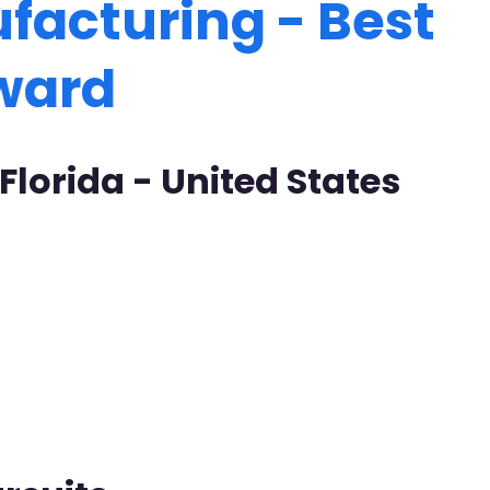
facturing - Best
Award
 Florida - United States