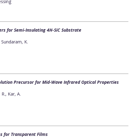
essing
rs for Semi-Insulating 4H-SiC Substrate
., Sundaram, K.
lution Precursor for Mid-Wave Infrared Optical Properties
R., Kar, A.
s for Transparent Films