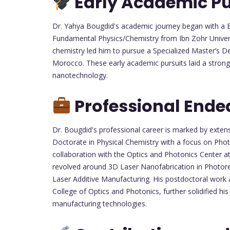
Early Academic Pu
Dr. Yahya Bougdid's academic journey began with a Ba
Fundamental Physics/Chemistry from Ibn Zohr Universi
chemistry led him to pursue a Specialized Master’s 
Morocco. These early academic pursuits laid a strong
nanotechnology.
Professional Ende
Dr. Bougdid's professional career is marked by exte
Doctorate in Physical Chemistry with a focus on Ph
collaboration with the Optics and Photonics Center a
revolved around 3D Laser Nanofabrication in Photores
Laser Additive Manufacturing. His postdoctoral work 
College of Optics and Photonics, further solidified hi
manufacturing technologies.