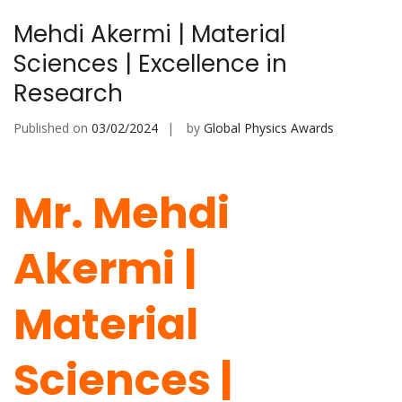
Mehdi Akermi | Material
Sciences | Excellence in
Research
Published on
03/02/2024
by
Global Physics Awards
Mr. Mehdi
Akermi |
Material
Sciences |