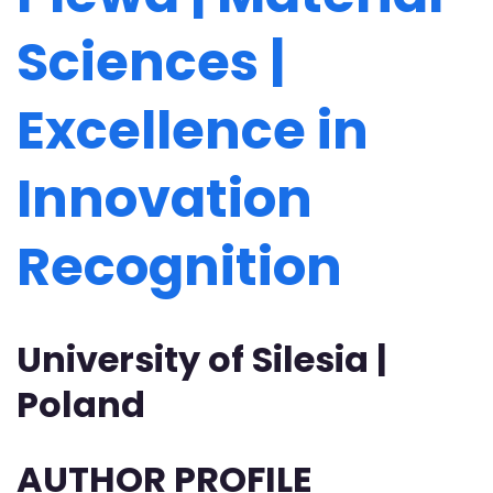
Sciences |
Excellence in
Innovation
Recognition
University of Silesia |
Poland
AUTHOR PROFILE