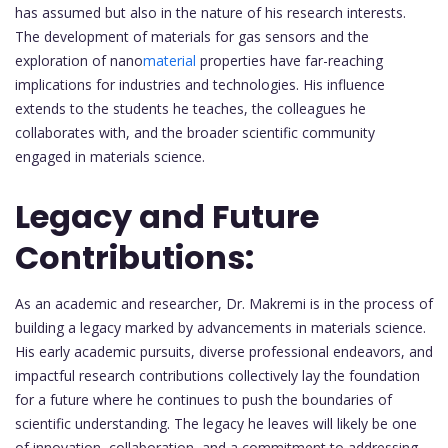
has assumed but also in the nature of his research interests.
The development of materials for gas sensors and the
exploration of nano
material
properties have far-reaching
implications for industries and technologies. His influence
extends to the students he teaches, the colleagues he
collaborates with, and the broader scientific community
engaged in materials science.
Legacy and Future
Contributions:
As an academic and researcher, Dr. Makremi is in the process of
building a legacy marked by advancements in materials science.
His early academic pursuits, diverse professional endeavors, and
impactful research contributions collectively lay the foundation
for a future where he continues to push the boundaries of
scientific understanding. The legacy he leaves will likely be one
of innovation, collaboration, and a commitment to addressing