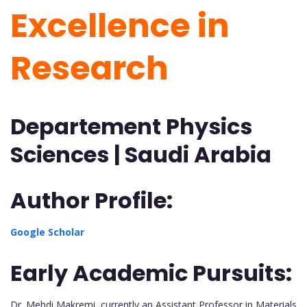
Excellence in
Research
Departement Physics
Sciences | Saudi Arabia
Author Profile:
Google Scholar
Early Academic Pursuits:
Dr. Mehdi Makremi, currently an Assistant Professor in Materials