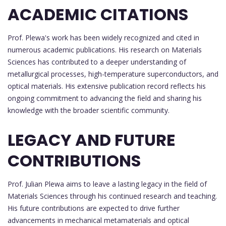
ACADEMIC CITATIONS
Prof. Plewa's work has been widely recognized and cited in
numerous academic publications. His research on Materials
Sciences has contributed to a deeper understanding of
metallurgical processes, high-temperature superconductors, and
optical materials. His extensive publication record reflects his
ongoing commitment to advancing the field and sharing his
knowledge with the broader scientific community.
LEGACY AND FUTURE
CONTRIBUTIONS
Prof. Julian Plewa aims to leave a lasting legacy in the field of
Materials Sciences through his continued research and teaching.
His future contributions are expected to drive further
advancements in mechanical metamaterials and optical