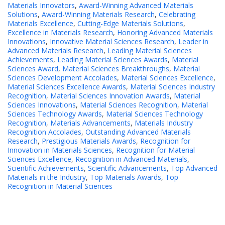
Materials Innovators
,
Award-Winning Advanced Materials
Solutions
,
Award-Winning Materials Research
,
Celebrating
Materials Excellence
,
Cutting-Edge Materials Solutions
,
Excellence in Materials Research
,
Honoring Advanced Materials
Innovations
,
Innovative Material Sciences Research
,
Leader in
Advanced Materials Research
,
Leading Material Sciences
Achievements
,
Leading Material Sciences Awards
,
Material
Sciences Award
,
Material Sciences Breakthroughs
,
Material
Sciences Development Accolades
,
Material Sciences Excellence
,
Material Sciences Excellence Awards
,
Material Sciences Industry
Recognition
,
Material Sciences Innovation Awards
,
Material
Sciences Innovations
,
Material Sciences Recognition
,
Material
Sciences Technology Awards
,
Material Sciences Technology
Recognition
,
Materials Advancements
,
Materials Industry
Recognition Accolades
,
Outstanding Advanced Materials
Research
,
Prestigious Materials Awards
,
Recognition for
Innovation in Materials Sciences
,
Recognition for Material
Sciences Excellence
,
Recognition in Advanced Materials
,
Scientific Achievements
,
Scientific Advancements
,
Top Advanced
Materials in the Industry
,
Top Materials Awards
,
Top
Recognition in Material Sciences