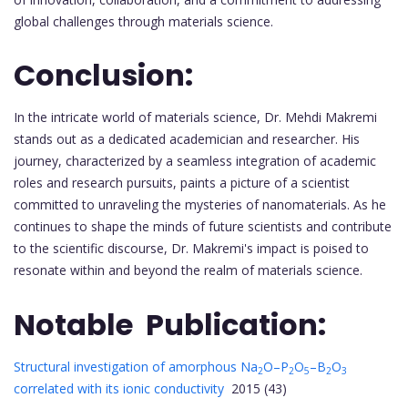
global challenges through materials science.
Conclusion:
In the intricate world of materials science, Dr. Mehdi Makremi
stands out as a dedicated academician and researcher. His
journey, characterized by a seamless integration of academic
roles and research pursuits, paints a picture of a scientist
committed to unraveling the mysteries of nanomaterials. As he
continues to shape the minds of future scientists and contribute
to the scientific discourse, Dr. Makremi's impact is poised to
resonate within and beyond the realm of materials science.
Notable Publication:
Structural investigation of amorphous Na
O–P
O
–B
O
2
2
5
2
3
correlated with its ionic conductivity
2015 (43)