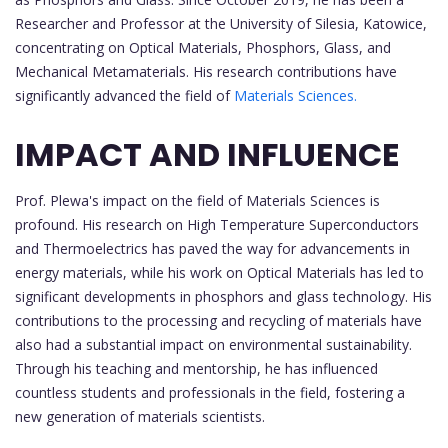
Researcher and Professor at the University of Silesia, Katowice,
concentrating on Optical Materials, Phosphors, Glass, and
Mechanical Metamaterials. His research contributions have
significantly advanced the field of
Materials Sciences.
IMPACT AND INFLUENCE
Prof. Plewa's impact on the field of Materials Sciences is
profound. His research on High Temperature Superconductors
and Thermoelectrics has paved the way for advancements in
energy materials, while his work on Optical Materials has led to
significant developments in phosphors and glass technology. His
contributions to the processing and recycling of materials have
also had a substantial impact on environmental sustainability.
Through his teaching and mentorship, he has influenced
countless students and professionals in the field, fostering a
new generation of materials scientists.