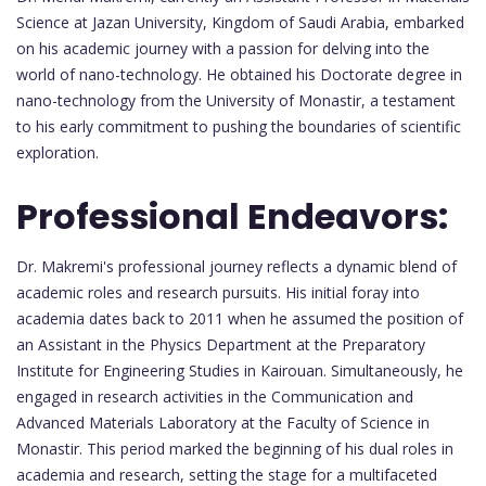
Science at Jazan University, Kingdom of Saudi Arabia, embarked
on his academic journey with a passion for delving into the
world of nano-technology. He obtained his Doctorate degree in
nano-technology from the University of Monastir, a testament
to his early commitment to pushing the boundaries of scientific
exploration.
Professional Endeavors:
Dr. Makremi's professional journey reflects a dynamic blend of
academic roles and research pursuits. His initial foray into
academia dates back to 2011 when he assumed the position of
an Assistant in the Physics Department at the Preparatory
Institute for Engineering Studies in Kairouan. Simultaneously, he
engaged in research activities in the Communication and
Advanced Materials Laboratory at the Faculty of Science in
Monastir. This period marked the beginning of his dual roles in
academia and research, setting the stage for a multifaceted