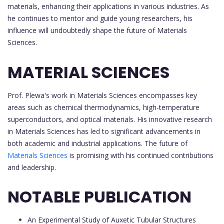
materials, enhancing their applications in various industries. As
he continues to mentor and guide young researchers, his
influence will undoubtedly shape the future of Materials
Sciences.
MATERIAL SCIENCES
Prof. Plewa's work in Materials Sciences encompasses key
areas such as chemical thermodynamics, high-temperature
superconductors, and optical materials. His innovative research
in Materials Sciences has led to significant advancements in
both academic and industrial applications. The future of
Materials Sciences
is promising with his continued contributions
and leadership.
NOTABLE PUBLICATION
An Experimental Study of Auxetic Tubular Structures