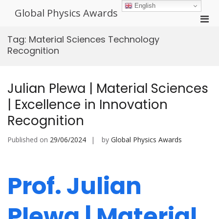
Skip
English
Global Physics Awards
to
Pri
content
Men
Tag:
Material Sciences Technology
for
Recognition
Mobi
Julian Plewa | Material Sciences
| Excellence in Innovation
Recognition
Published on
29/06/2024
by
Global Physics Awards
Prof. Julian
Plewa | Material