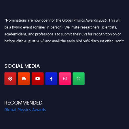
"Nominations are now open for the Global Physics Awards 2026. This will
be a hybrid event (online/ in-person). We invite researchers, scientists,
academicians, and professionals to submit their CVs for recognition on or
before 28th August 2026 and avail the early bird 50% discount offer. Don’t
miss this chance to showcase your work on a global platform. Apply now at
globalphysicsawards.com
SOCIAL MEDIA
RECOMMENDED
Global Physics Awards