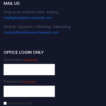
MAIL US
Drop us an email for Event enquiry:
help@globalphysicsawards.com
General / Sponsors / Exhibiting / Advertising:
contact@worldresearchawards.com
OFFICE LOGIN ONLY
Username
(Required)
Password
(Required)
Remember Me