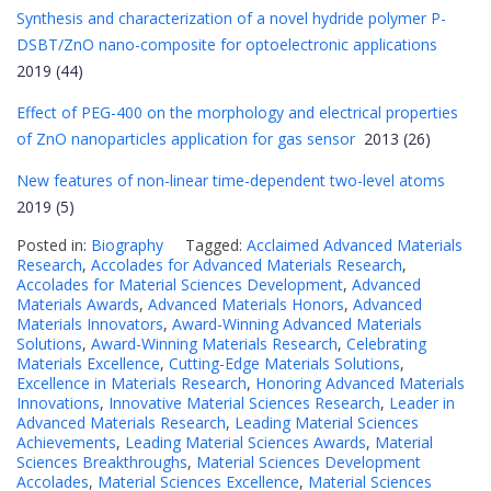
Synthesis and characterization of a novel hydride polymer P-
DSBT/ZnO nano-composite for optoelectronic applications
2019 (44)
Effect of PEG-400 on the morphology and electrical properties
of ZnO nanoparticles application for gas sensor
2013 (26)
New features of non-linear time-dependent two-level atoms
2019 (5)
Posted in:
Biography
Tagged:
Acclaimed Advanced Materials
Research
,
Accolades for Advanced Materials Research
,
Accolades for Material Sciences Development
,
Advanced
Materials Awards
,
Advanced Materials Honors
,
Advanced
Materials Innovators
,
Award-Winning Advanced Materials
Solutions
,
Award-Winning Materials Research
,
Celebrating
Materials Excellence
,
Cutting-Edge Materials Solutions
,
Excellence in Materials Research
,
Honoring Advanced Materials
Innovations
,
Innovative Material Sciences Research
,
Leader in
Advanced Materials Research
,
Leading Material Sciences
Achievements
,
Leading Material Sciences Awards
,
Material
Sciences Breakthroughs
,
Material Sciences Development
Accolades
,
Material Sciences Excellence
,
Material Sciences