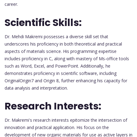
career.
Scientific Skills:
Dr. Mehdi Makremi possesses a diverse skill set that
underscores his proficiency in both theoretical and practical
aspects of materials science. His programming expertise
includes proficiency in C, along with mastery of Ms-office tools
such as Word, Excel, and PowerPoint. Additionally, he
demonstrates proficiency in scientific software, including
OriginalOrigin7 and Origin 8, further enhancing his capacity for
data analysis and interpretation.
Research Interests:
Dr. Makremi's research interests epitomize the intersection of
innovation and practical application. His focus on the
development of new organic materials for use as active layers in