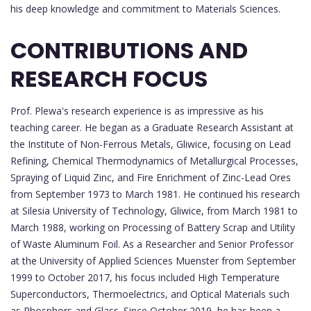
his deep knowledge and commitment to Materials Sciences.
CONTRIBUTIONS AND
RESEARCH FOCUS
Prof. Plewa's research experience is as impressive as his
teaching career. He began as a Graduate Research Assistant at
the Institute of Non-Ferrous Metals, Gliwice, focusing on Lead
Refining, Chemical Thermodynamics of Metallurgical Processes,
Spraying of Liquid Zinc, and Fire Enrichment of Zinc-Lead Ores
from September 1973 to March 1981. He continued his research
at Silesia University of Technology, Gliwice, from March 1981 to
March 1988, working on Processing of Battery Scrap and Utility
of Waste Aluminum Foil. As a Researcher and Senior Professor
at the University of Applied Sciences Muenster from September
1999 to October 2017, his focus included High Temperature
Superconductors, Thermoelectrics, and Optical Materials such
as Phosphors and Glass. Since October 2019, he has been a