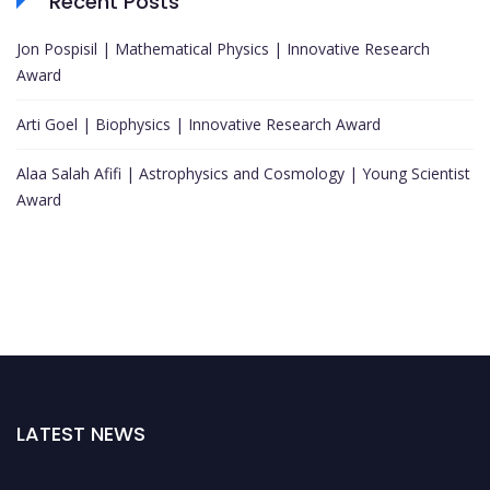
Recent Posts
Jon Pospisil | Mathematical Physics | Innovative Research
Award
Arti Goel | Biophysics | Innovative Research Award
Alaa Salah Afifi | Astrophysics and Cosmology | Young Scientist
Award
LATEST NEWS