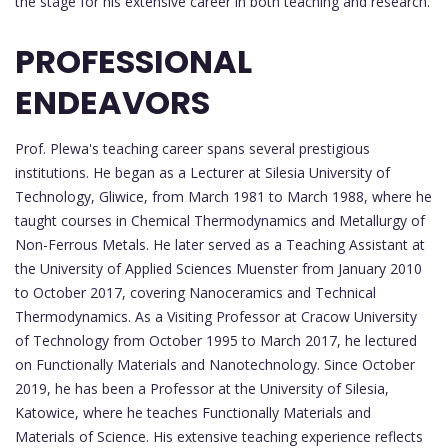
the stage for his extensive career in both teaching and research.
PROFESSIONAL
ENDEAVORS
Prof. Plewa's teaching career spans several prestigious
institutions. He began as a Lecturer at Silesia University of
Technology, Gliwice, from March 1981 to March 1988, where he
taught courses in Chemical Thermodynamics and Metallurgy of
Non-Ferrous Metals. He later served as a Teaching Assistant at
the University of Applied Sciences Muenster from January 2010
to October 2017, covering Nanoceramics and Technical
Thermodynamics. As a Visiting Professor at Cracow University
of Technology from October 1995 to March 2017, he lectured
on Functionally Materials and Nanotechnology. Since October
2019, he has been a Professor at the University of Silesia,
Katowice, where he teaches Functionally Materials and
Materials of Science. His extensive teaching experience reflects