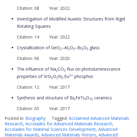
Citation: 08 Year: 2022
Investigation of Modified Auxetic Structures from Rigid
Rotating Squares
Citation: 14 Year: 2022
Crystallization of GeO
–Al
O
–Bi
O
glass
2
2
3
2
3
Citation: 06 Year: 2020
The influence of Na
CO
flux on photoluminescence
2
3
2+
properties of SrSi
O
N
:Eu
phosphor
2
2
2
Citation: 12 Year: 2017
Synthesis and structure of Bi
FeTi
O
ceramics
5
3
15
Citation: 05 Year: 2017
Posted in:
Biography
Tagged:
Acclaimed Advanced Materials
Research
,
Accolades for Advanced Materials Research
,
Accolades for Material Sciences Development
,
Advanced
Materials Awards
,
Advanced Materials Honors
,
Advanced