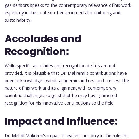
gas sensors speaks to the contemporary relevance of his work,
especially in the context of environmental monitoring and
sustainability.
Accolades and
Recognition:
While specific accolades and recognition details are not
provided, it is plausible that Dr. Makremi's contributions have
been acknowledged within academic and research circles. The
nature of his work and its alignment with contemporary
scientific challenges suggest that he may have garnered
recognition for his innovative contributions to the field.
Impact and Influence:
Dr. Mehdi Makremi's impact is evident not only in the roles he