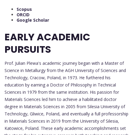
Scopus
ORCID
Google Scholar
EARLY ACADEMIC
PURSUITS
Prof. Julian Plewa's academic journey began with a Master of
Science in Metallurgy from the AGH University of Sciences and
Technology, Cracow, Poland, in 1973. He furthered his
education by earning a Doctor of Philosophy in Technical
Sciences in 1979 from the same institution. His passion for
Materials Sciences led him to achieve a habilitated doctor
degree in Materials Sciences in 2005 from Silesia University of
Technology, Gliwice, Poland, and eventually a full professorship
in Materials Sciences in 2019 from the University of Silesia,
Katowice, Poland. These early academic accomplishments set