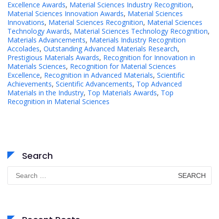
Excellence Awards
,
Material Sciences Industry Recognition
,
Material Sciences Innovation Awards
,
Material Sciences
Innovations
,
Material Sciences Recognition
,
Material Sciences
Technology Awards
,
Material Sciences Technology Recognition
,
Materials Advancements
,
Materials Industry Recognition
Accolades
,
Outstanding Advanced Materials Research
,
Prestigious Materials Awards
,
Recognition for Innovation in
Materials Sciences
,
Recognition for Material Sciences
Excellence
,
Recognition in Advanced Materials
,
Scientific
Achievements
,
Scientific Advancements
,
Top Advanced
Materials in the Industry
,
Top Materials Awards
,
Top
Recognition in Material Sciences
Search
Search
for: