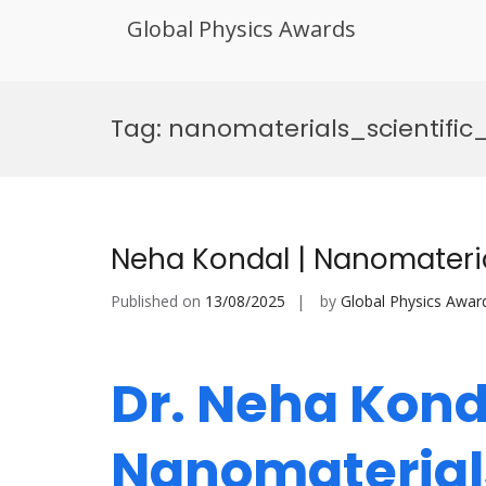
Global Physics Awards
Skip
to
Tag:
nanomaterials_scientifi
content
Neha Kondal | Nanomateri
Published on
13/08/2025
by
Global Physics Awar
Dr. Neha Konda
Nanomaterials