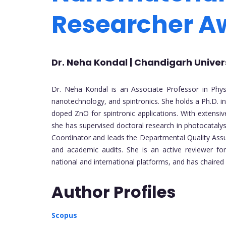
Researcher 
Dr. Neha Kondal | Chandigarh Universi
Dr. Neha Kondal is an Associate Professor in Physic
nanotechnology, and spintronics. She holds a Ph.D. in
doped ZnO for spintronic applications. With extensiv
she has supervised doctoral research in photocataly
Coordinator and leads the Departmental Quality Assur
and academic audits. She is an active reviewer for
national and international platforms, and has chaired 
Author Profiles
Scopus