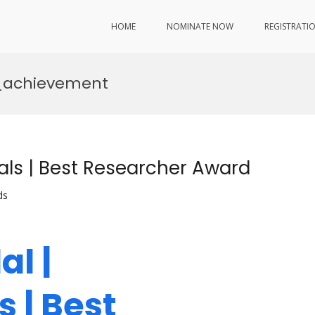
HOME
NOMINATE NOW
REGISTRATI
c_achievement
als | Best Researcher Award
ds
l |
 | Best