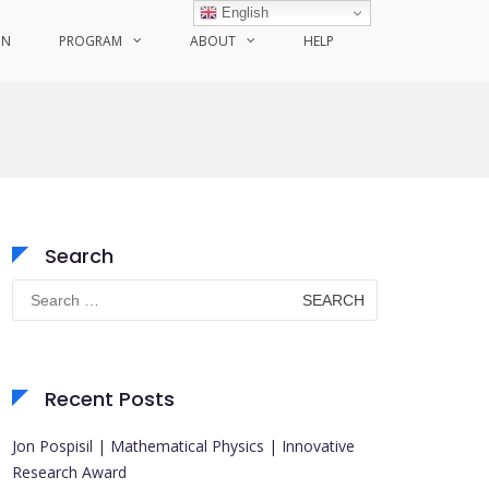
English
ON
PROGRAM
ABOUT
HELP
Search
Search
for:
Recent Posts
Jon Pospisil | Mathematical Physics | Innovative
Research Award