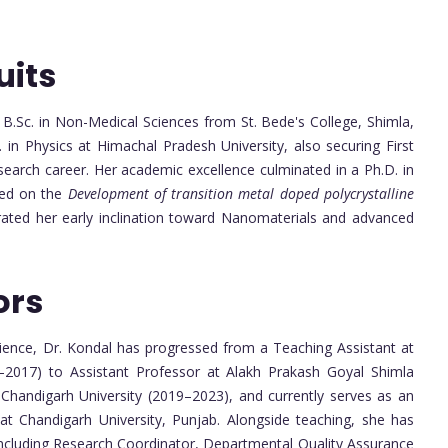
uits
B.Sc. in Non-Medical Sciences from St. Bede's College, Shimla,
. in Physics at Himachal Pradesh University, also securing First
esearch career. Her academic excellence culminated in a Ph.D. in
sed on the
Development of transition metal doped polycrystalline
ated her early inclination toward Nanomaterials and advanced
ors
ence, Dr. Kondal has progressed from a Teaching Assistant at
–2017) to Assistant Professor at Alakh Prakash Goyal Shimla
 Chandigarh University (2019–2023), and currently serves as an
t Chandigarh University, Punjab. Alongside teaching, she has
, including Research Coordinator, Departmental Quality Assurance