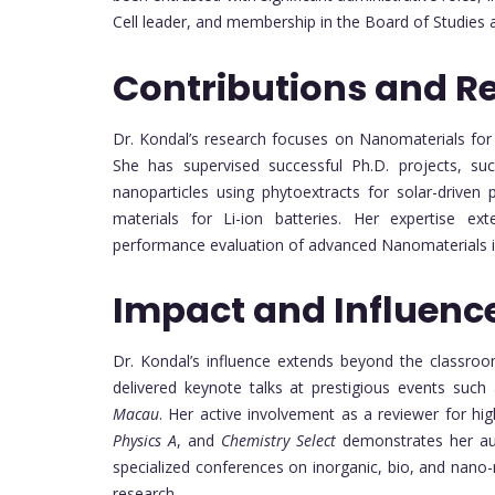
Cell leader, and membership in the Board of Studie
Contributions and R
Dr. Kondal’s research focuses on Nanomaterials for a
She has supervised successful Ph.D. projects, s
nanoparticles using phytoextracts for solar-driven
materials for Li-ion batteries. Her expertise ext
performance evaluation of advanced Nanomaterials in
Impact and Influenc
Dr. Kondal’s influence extends beyond the classroo
delivered keynote talks at prestigious events such
Macau
. Her active involvement as a reviewer for hig
Physics A
, and
Chemistry Select
demonstrates her auth
specialized conferences on inorganic, bio, and nano-
research.