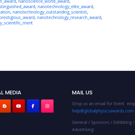
on_award
,
nanoscience_world_award
,
stinguished_award
,
nanotechnology_elite_award
,
ation
,
nanotechnology_outstanding_scientist
,
prestigious_award
,
nanotechnology_research_award
,
_scientific_merit
L MEDIA
MAIL US
Drop us an email for Event enqu
help@globalphysicsawards.com
General / Sponsors / Exhibiting /
Advertising: