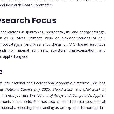
s and Research Board Committee.
esearch Focus
pplications in spintronics, photocatalysis, and energy storage.
uch as Dr. Vikas Dhiman’s work on bio-modifications of ZnO
 photocatalysis, and Prashant’s thesis on V₂O₅-based electrode
ends to material synthesis, structural characterization, and
 applied physics.
e
m into national and international academic platforms. She has
 as
National Science Day 2025
,
STPPIA-2022
, and
GNN 2021 in
h-impact journals like
Journal of Alloys and Compounds
,
Applied
ority in the field. She has also chaired technical sessions at
materials, reflecting her standing as an expert in Nanomaterials