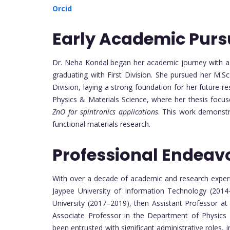
Orcid
Early Academic Purs
Dr. Neha Kondal began her academic journey with a 
graduating with First Division. She pursued her M.Sc
Division, laying a strong foundation for her future r
Physics & Materials Science, where her thesis focu
ZnO for spintronics applications
. This work demonstr
functional materials research.
Professional Endeav
With over a decade of academic and research experi
Jaypee University of Information Technology (2014
University (2017–2019), then Assistant Professor at
Associate Professor in the Department of Physics a
been entrusted with significant administrative roles