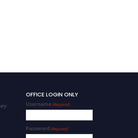
OFFICE LOGIN ONLY
Username
(Required)
iry:
Password
(Required)