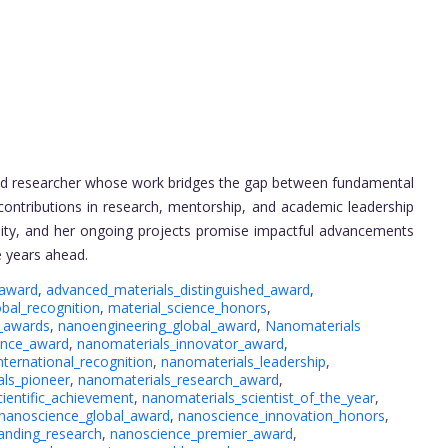
and researcher whose work bridges the gap between fundamental
contributions in research, mentorship, and academic leadership
unity, and her ongoing projects promise impactful advancements
e years ahead.
_award
,
advanced_materials_distinguished_award
,
obal_recognition
,
material_science_honors
,
_awards
,
nanoengineering_global_award
,
Nanomaterials
ence_award
,
nanomaterials_innovator_award
,
nternational_recognition
,
nanomaterials_leadership
,
ls_pioneer
,
nanomaterials_research_award
,
ientific_achievement
,
nanomaterials_scientist_of_the_year
,
nanoscience_global_award
,
nanoscience_innovation_honors
,
anding_research
,
nanoscience_premier_award
,