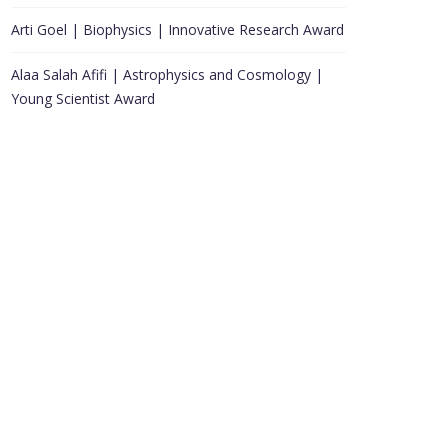
Arti Goel | Biophysics | Innovative Research Award
Alaa Salah Afifi | Astrophysics and Cosmology |
Young Scientist Award