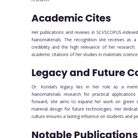
Academic Cites
Her publications and reviews in SCI/SCOPUS-indexed 
Nanomaterials. The recognition she receives as a p
credibility and the high relevance of her research
academic citations of her studies in materials scienc
Legacy and Future C
Dr. Kondal’s legacy lies in her role as a ment
Nanomaterials research for practical applications
forward, she aims to expand her work on green s
material design for future technologies. Her dedica
culture ensures a lasting influence on students and pe
Notable Publications