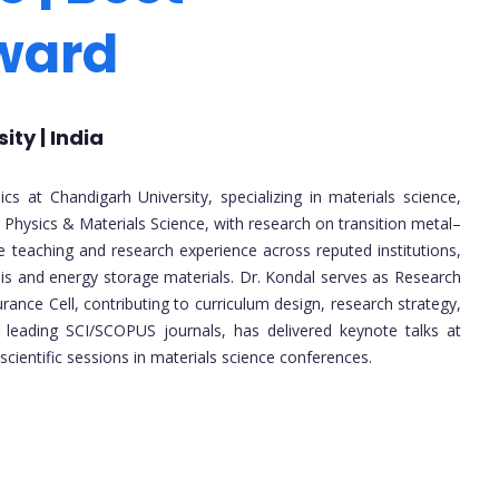
Award
ty | India
s at Chandigarh University, specializing in materials science,
 Physics & Materials Science, with research on transition metal–
e teaching and research experience across reputed institutions,
sis and energy storage materials. Dr. Kondal serves as Research
ance Cell, contributing to curriculum design, research strategy,
 leading SCI/SCOPUS journals, has delivered keynote talks at
scientific sessions in materials science conferences.