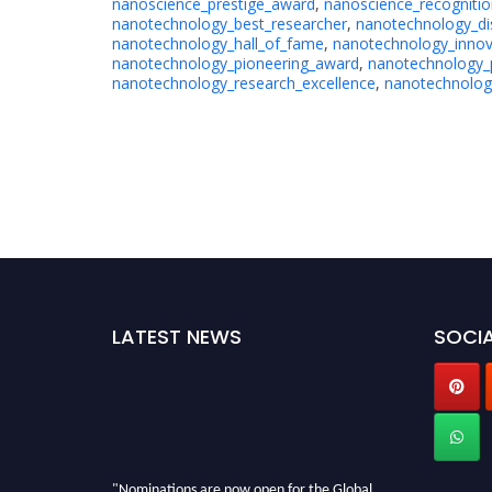
nanoscience_prestige_award
,
nanoscience_recogniti
nanotechnology_best_researcher
,
nanotechnology_di
nanotechnology_hall_of_fame
,
nanotechnology_innov
nanotechnology_pioneering_award
,
nanotechnology_
nanotechnology_research_excellence
,
nanotechnology
LATEST NEWS
SOCIA
"Nominations are now open for the Global