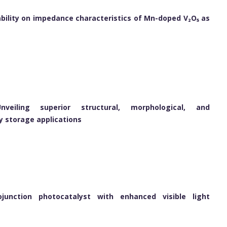
tability on impedance characteristics of Mn-doped V₂O₅ as
veiling superior structural, morphological, and
y storage applications
ojunction photocatalyst with enhanced visible light