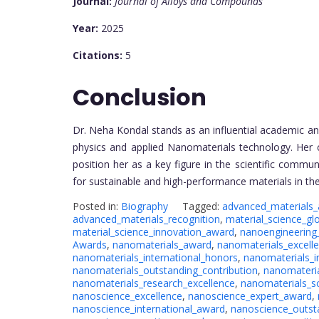
Journal:
Journal of Alloys and Compounds
Year:
2025
Citations:
5
Conclusion
Dr. Neha Kondal stands as an influential academic 
physics and applied Nanomaterials technology. Her 
position her as a key figure in the scientific comm
for sustainable and high-performance materials in th
Posted in:
Biography
Tagged:
advanced_materials
advanced_materials_recognition
,
material_science_gl
material_science_innovation_award
,
nanoengineering
Awards
,
nanomaterials_award
,
nanomaterials_excell
nanomaterials_international_honors
,
nanomaterials_i
nanomaterials_outstanding_contribution
,
nanomateria
nanomaterials_research_excellence
,
nanomaterials_sc
nanoscience_excellence
,
nanoscience_expert_award
,
nanoscience_international_award
,
nanoscience_outst