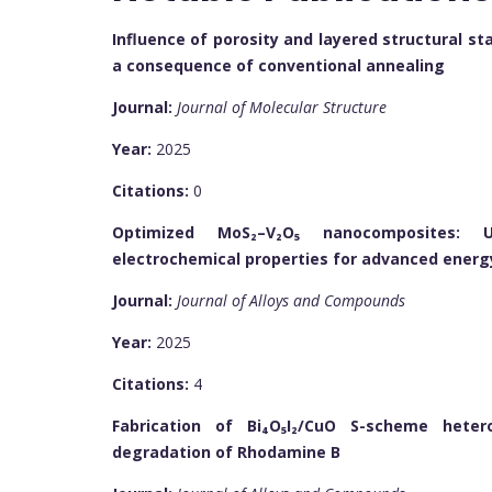
Influence of porosity and layered structural s
a consequence of conventional annealing
Journal:
Journal of Molecular Structure
Year:
2025
Citations:
0
Optimized MoS₂–V₂O₅ nanocomposites: Un
electrochemical properties for advanced energ
Journal:
Journal of Alloys and Compounds
Year:
2025
Citations:
4
Fabrication of Bi₄O₅I₂/CuO S-scheme heter
degradation of Rhodamine B