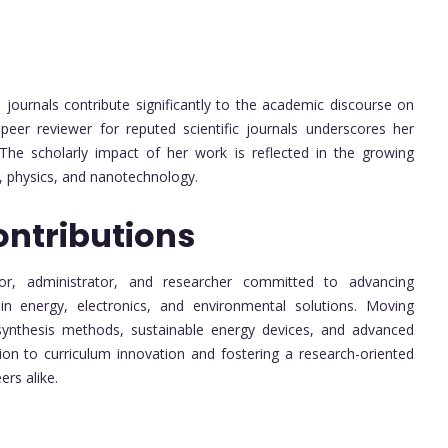
journals contribute significantly to the academic discourse on
eer reviewer for reputed scientific journals underscores her
. The scholarly impact of her work is reflected in the growing
e, physics, and nanotechnology.
ontributions
or, administrator, and researcher committed to advancing
 in energy, electronics, and environmental solutions. Moving
ynthesis methods, sustainable energy devices, and advanced
tion to curriculum innovation and fostering a research-oriented
ers alike.