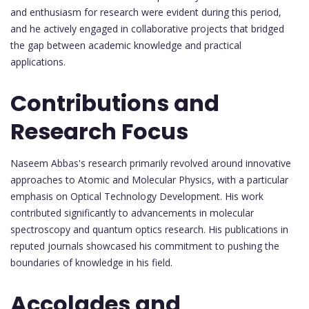
and enthusiasm for research were evident during this period,
and he actively engaged in collaborative projects that bridged
the gap between academic knowledge and practical
applications.
Contributions and
Research Focus
Naseem Abbas's research primarily revolved around innovative
approaches to Atomic and Molecular Physics, with a particular
emphasis on Optical Technology Development. His work
contributed significantly to advancements in molecular
spectroscopy and quantum optics research. His publications in
reputed journals showcased his commitment to pushing the
boundaries of knowledge in his field.
Accolades and