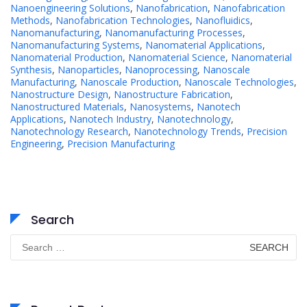
Nanoengineering Solutions
,
Nanofabrication
,
Nanofabrication
Methods
,
Nanofabrication Technologies
,
Nanofluidics
,
Nanomanufacturing
,
Nanomanufacturing Processes
,
Nanomanufacturing Systems
,
Nanomaterial Applications
,
Nanomaterial Production
,
Nanomaterial Science
,
Nanomaterial
Synthesis
,
Nanoparticles
,
Nanoprocessing
,
Nanoscale
Manufacturing
,
Nanoscale Production
,
Nanoscale Technologies
,
Nanostructure Design
,
Nanostructure Fabrication
,
Nanostructured Materials
,
Nanosystems
,
Nanotech
Applications
,
Nanotech Industry
,
Nanotechnology
,
Nanotechnology Research
,
Nanotechnology Trends
,
Precision
Engineering
,
Precision Manufacturing
Search
Search
for: