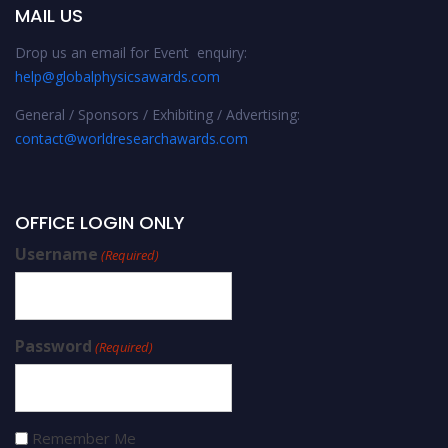
MAIL US
Drop us an email for Event enquiry:
help@globalphysicsawards.com
General / Sponsors / Exhibiting / Advertising:
contact@worldresearchawards.com
OFFICE LOGIN ONLY
Username
(Required)
Password
(Required)
Remember Me