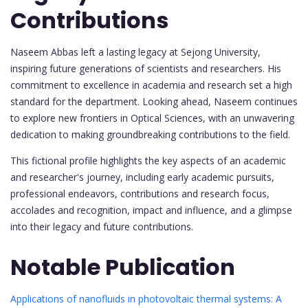
Contributions
Naseem Abbas left a lasting legacy at Sejong University,
inspiring future generations of scientists and researchers. His
commitment to excellence in academia and research set a high
standard for the department. Looking ahead, Naseem continues
to explore new frontiers in Optical Sciences, with an unwavering
dedication to making groundbreaking contributions to the field.
This fictional profile highlights the key aspects of an academic
and researcher's journey, including early academic pursuits,
professional endeavors, contributions and research focus,
accolades and recognition, impact and influence, and a glimpse
into their legacy and future contributions.
Notable Publication
Applications of nanofluids in photovoltaic thermal systems: A