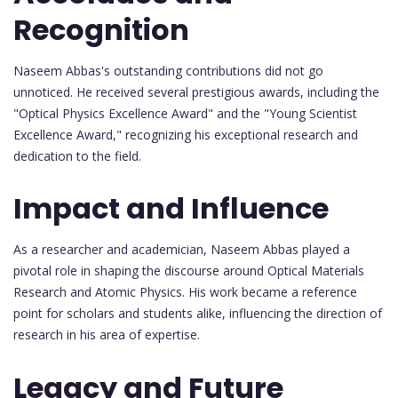
Recognition
Naseem Abbas's outstanding contributions did not go
unnoticed. He received several prestigious awards, including the
"Optical Physics Excellence Award" and the "Young Scientist
Excellence Award," recognizing his exceptional research and
dedication to the field.
Impact and Influence
As a researcher and academician, Naseem Abbas played a
pivotal role in shaping the discourse around Optical Materials
Research and Atomic Physics. His work became a reference
point for scholars and students alike, influencing the direction of
research in his area of expertise.
Legacy and Future