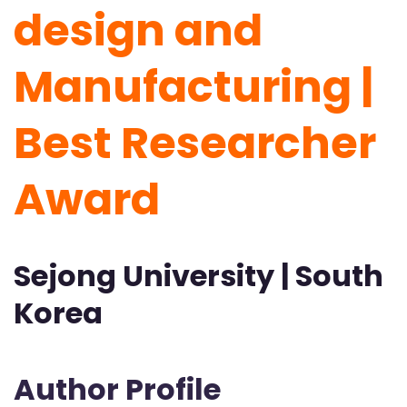
design and
Manufacturing |
Best Researcher
Award
Sejong University | South
Korea
Author Profile