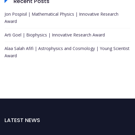
Recent Posts
Jon Pospisil | Mathematical Physics | Innovative Research
Award
Arti Goel | Biophysics | Innovative Research Award
Alaa Salah Afifi | Astrophysics and Cosmology | Young Scientist
Award
LATEST NEWS