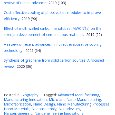
review of recent advances
2019 (103)
Cost effective cooling of photovoltaic modules to improve
efficiency
2019 (90)
Effect of multi-walled carbon nanotubes (MWCNTs) on the
strength development of cementitious materials
2019 (92)
A review of recent advances in indirect evaporative cooling
technology
2021 (64)
Synthesis of graphene from solid carbon sources: A focused
review
2020 (36)
Posted in:
Biography
Tagged:
Advanced Manufacturing
,
Manufacturing Innovation
,
Micro and Nano Manufacturing
,
Microfabrication
,
Nano Design
,
Nano Manufacturing Processes
,
Nano Materials
,
Nanoassembly
,
Nanodevices
,
Nanoengineering
,
Nanoengineering Innovations
,