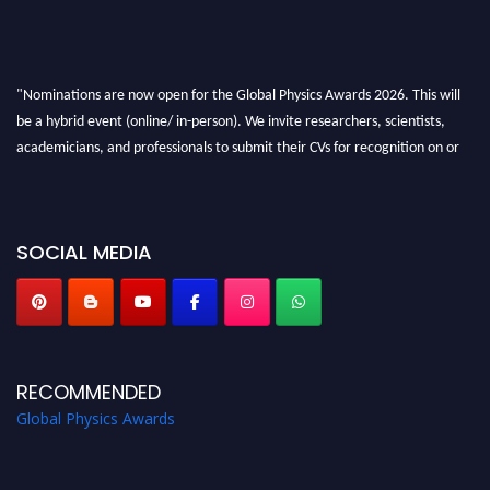
"Nominations are now open for the Global Physics Awards 2026. This will
be a hybrid event (online/ in-person). We invite researchers, scientists,
academicians, and professionals to submit their CVs for recognition on or
before 28th August 2026 and avail the early bird 50% discount offer. Don’t
miss this chance to showcase your work on a global platform. Apply now at
globalphysicsawards.com
SOCIAL MEDIA
RECOMMENDED
Global Physics Awards