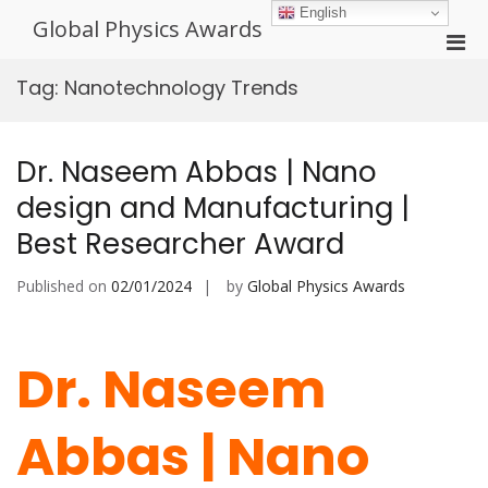
Skip
English
Global Physics Awards
to
Pri
content
Men
Tag:
Nanotechnology Trends
for
Mobi
Dr. Naseem Abbas | Nano
design and Manufacturing |
Best Researcher Award
Published on
02/01/2024
by
Global Physics Awards
Dr. Naseem
Abbas | Nano