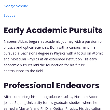
Google Scholar
Scopus
Early Academic Pursuits
Naseem Abbas began his academic journey with a passion for
physics and optical sciences. Born with a curious mind, he
pursued a Bachelor's degree in Physics with a focus on Atomic
and Molecular Physics at an esteemed institution. His early
academic pursuits laid the foundation for his future
contributions to the field.
Professional Endeavors
After completing his undergraduate studies, Naseem Abbas
joined Sejong University for his graduate studies, where he
earned a Master's and Ph.D. in Optical Physics. His dedication