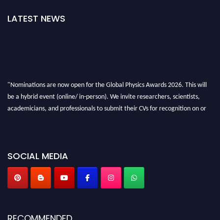
LATEST NEWS
"Nominations are now open for the Global Physics Awards 2026. This will
be a hybrid event (online/ in-person). We invite researchers, scientists,
academicians, and professionals to submit their CVs for recognition on or
before 28th August 2026 and avail the early bird 50% discount offer. Don’t
miss this chance to showcase your work on a global platform. Apply now at
globalphysicsawards.com
SOCIAL MEDIA
RECOMMENDED