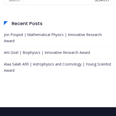
for:
Recent Posts
Jon Pospisil | Mathematical Physics | Innovative Research
Award
Arti Goel | Biophysics | Innovative Research Award
Alaa Salah Afifi | Astrophysics and Cosmology | Young Scientist
Award