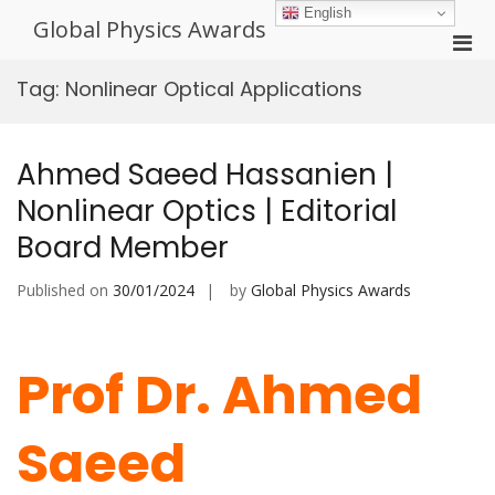
Skip
English
Global Physics Awards
to
Pri
content
Men
Tag:
Nonlinear Optical Applications
for
Mobi
Ahmed Saeed Hassanien |
Nonlinear Optics | Editorial
Board Member
Published on
30/01/2024
by
Global Physics Awards
Prof Dr. Ahmed
Saeed