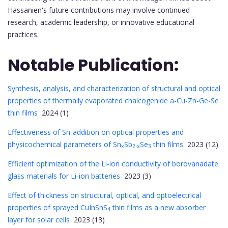
Hassanien's future contributions may involve continued
research, academic leadership, or innovative educational
practices.
Notable Publication:
Synthesis, analysis, and characterization of structural and optical
properties of thermally evaporated chalcogenide a-Cu-Zn-Ge-Se
thin films
2024 (1)
Effectiveness of Sn-addition on optical properties and
physicochemical parameters of Sn
Sb
Se
thin films
2023 (12)
x
2-x
3
Efficient optimization of the Li-ion conductivity of borovanadate
glass materials for Li-ion batteries
2023 (3)
Effect of thickness on structural, optical, and optoelectrical
properties of sprayed CuInSnS
thin films as a new absorber
4
layer for solar cells
2023 (13)