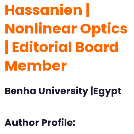
Hassanien |
Nonlinear Optics
| Editorial Board
Member
Benha University |Egypt
Author Profile: