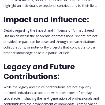
highlight an individual's exceptional contributions to their field.
Impact and Influence:
Details regarding the impact and influence of Ahmed Saeed
Hassanien within the academic or professional sphere are not
provided. Impact can be assessed through research citations,
collaborations, or noteworthy projects that contribute to the
broader knowledge base in a particular field.
Legacy and Future
Contributions:
While the legacy and future contributions are not explicitly
outlined, individuals associated with universities often play a
crucial role in shaping the next generation of professionals and
contributing to the advancement of knowledge. Ahmed Saeed