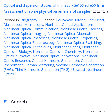
Optical and dispersion studies of thin S35-xGe15SnxTe50 films:
Assessment of some physical parameters of samples
2023 (24)
Posted in:
Biography
Tagged:
Four-Wave Mixing
,
Kerr Effect
,
Multiphoton Microscopy
,
Nonlinear Optical Applications
,
Nonlinear Optical Communication
,
Nonlinear Optical Devices
,
Nonlinear Optical Imaging
,
Nonlinear Optical Materials
,
Nonlinear Optical Processes
,
Nonlinear Optical Properties
,
Nonlinear Optical Spectroscopy
,
Nonlinear Optical Switching
,
Nonlinear Optical Techniques
,
Nonlinear Optics
,
Nonlinear
Optics in Biology
,
Nonlinear Optics in Chemistry
,
Nonlinear
Optics in Physics
,
Nonlinear Optics Innovations
,
Nonlinear
Optics Research
,
Optical Harmonic Generation
,
Optical
Phenomena
,
Raman Scattering
,
Second Harmonic Generation
(SHG)
,
Third Harmonic Generation (THG)
,
Ultrafast Nonlinear
Optics
Search
Search