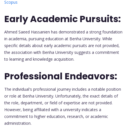
Scopus
Early Academic Pursuits:
Ahmed Saeed Hassanien has demonstrated a strong foundation
in academia, pursuing education at Benha University. While
specific details about early academic pursuits are not provided,
the association with Benha University suggests a commitment
to learning and knowledge acquisition.
Professional Endeavors:
The individual's professional journey includes a notable position
or role at Benha University. Unfortunately, the exact details of
the role, department, or field of expertise are not provided.
However, being affiliated with a university indicates a
commitment to higher education, research, or academic
administration.