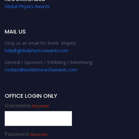
Global Physics Awards
MAIL US
Drop us an email for Event enquiry:
help@globalphysicsawards.com
General / Sponsors / Exhibiting / Advertising:
contact@worldresearchawards.com
OFFICE LOGIN ONLY
Username
(Required)
Password
(Required)