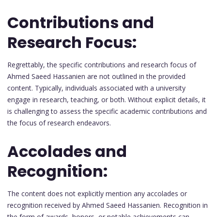
Contributions and
Research Focus:
Regrettably, the specific contributions and research focus of
Ahmed Saeed Hassanien are not outlined in the provided
content. Typically, individuals associated with a university
engage in research, teaching, or both. Without explicit details, it
is challenging to assess the specific academic contributions and
the focus of research endeavors.
Accolades and
Recognition:
The content does not explicitly mention any accolades or
recognition received by Ahmed Saeed Hassanien. Recognition in
the form of awards, honors, or notable achievements can