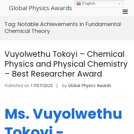
Skip
English
Global Physics Awards
to
Pri
content
Men
Tag:
Notable Achievements in Fundamental
for
Chemical Theory
Mobi
Vuyolwethu Tokoyi – Chemical
Physics and Physical Chemistry
– Best Researcher Award
Published on
17/07/2025
by
Global Physics Awards
Ms. Vuyolwethu
Tokoyi -