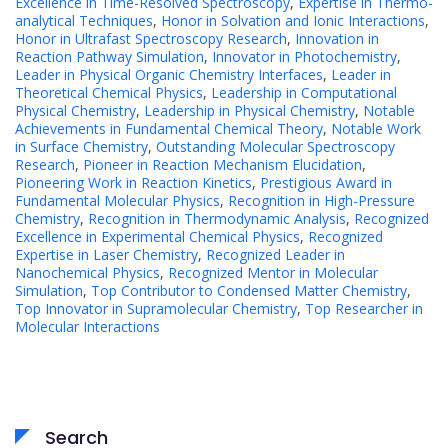
Excellence in Time-Resolved Spectroscopy
,
Expertise in Thermo-
analytical Techniques
,
Honor in Solvation and Ionic Interactions
,
Honor in Ultrafast Spectroscopy Research
,
Innovation in
Reaction Pathway Simulation
,
Innovator in Photochemistry
,
Leader in Physical Organic Chemistry Interfaces
,
Leader in
Theoretical Chemical Physics
,
Leadership in Computational
Physical Chemistry
,
Leadership in Physical Chemistry
,
Notable
Achievements in Fundamental Chemical Theory
,
Notable Work
in Surface Chemistry
,
Outstanding Molecular Spectroscopy
Research
,
Pioneer in Reaction Mechanism Elucidation
,
Pioneering Work in Reaction Kinetics
,
Prestigious Award in
Fundamental Molecular Physics
,
Recognition in High-Pressure
Chemistry
,
Recognition in Thermodynamic Analysis
,
Recognized
Excellence in Experimental Chemical Physics
,
Recognized
Expertise in Laser Chemistry
,
Recognized Leader in
Nanochemical Physics
,
Recognized Mentor in Molecular
Simulation
,
Top Contributor to Condensed Matter Chemistry
,
Top Innovator in Supramolecular Chemistry
,
Top Researcher in
Molecular Interactions
Search