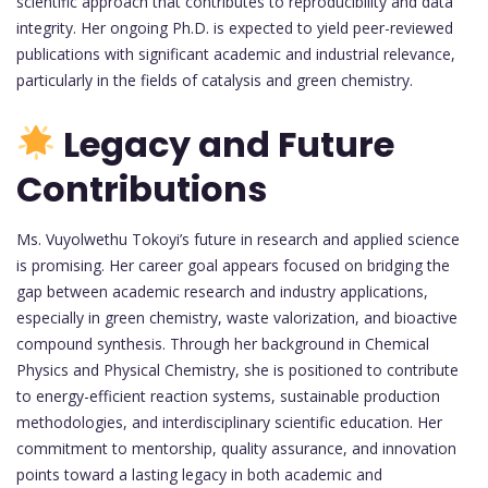
scientific approach that contributes to reproducibility and data
integrity. Her ongoing Ph.D. is expected to yield peer-reviewed
publications with significant academic and industrial relevance,
particularly in the fields of catalysis and green chemistry.
Legacy and Future
Contributions
Ms. Vuyolwethu Tokoyi’s future in research and applied science
is promising. Her career goal appears focused on bridging the
gap between academic research and industry applications,
especially in green chemistry, waste valorization, and bioactive
compound synthesis. Through her background in Chemical
Physics and Physical Chemistry, she is positioned to contribute
to energy-efficient reaction systems, sustainable production
methodologies, and interdisciplinary scientific education. Her
commitment to mentorship, quality assurance, and innovation
points toward a lasting legacy in both academic and