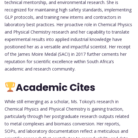
technical mentorship, and environmental research. She is
recognized for maintaining high safety standards, implementing
GLP protocols, and training new interns and contractors in
laboratory best practices. Her proactive role in Chemical Physics
and Physical Chemistry research and her capability to translate
experimental results into applied industrial knowledge have
positioned her as a versatile and impactful scientist. Her receipt
of the James Moire Medal (SACI) in 2017 further cements her
reputation for scientific excellence within South Africa’s
academic and research community.
Academic Cites
While still emerging as a scholar, Ms. Tokoyi’s research in
Chemical Physics and Physical Chemistry is gaining traction,
particularly through her postgraduate research outputs related
to metal complexes and biomass conversion. Her reports,
SOPs, and laboratory documentation reflect a meticulous and