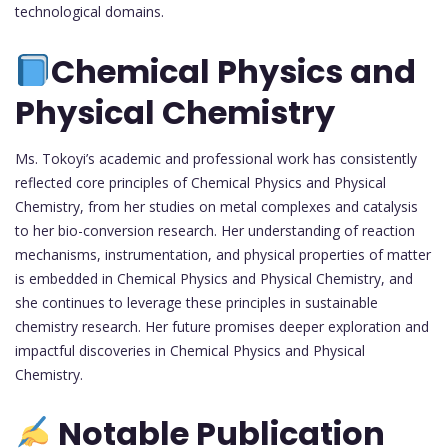
technological domains.
Chemical Physics and
Physical Chemistry
Ms. Tokoyi’s academic and professional work has consistently
reflected core principles of Chemical Physics and Physical
Chemistry, from her studies on metal complexes and catalysis
to her bio-conversion research. Her understanding of reaction
mechanisms, instrumentation, and physical properties of matter
is embedded in Chemical Physics and Physical Chemistry, and
she continues to leverage these principles in sustainable
chemistry research. Her future promises deeper exploration and
impactful discoveries in Chemical Physics and Physical
Chemistry.
Notable Publication