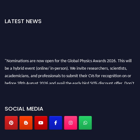
LATEST NEWS
"Nominations are now open for the Global Physics Awards 2026. This will
be a hybrid event (online/ in-person). We invite researchers, scientists,
academicians, and professionals to submit their CVs for recognition on or
before 28th August 2026 and avail the early bird 50% discount offer. Don’t
miss this chance to showcase your work on a global platform. Apply now at
globalphysicsawards.com
SOCIAL MEDIA