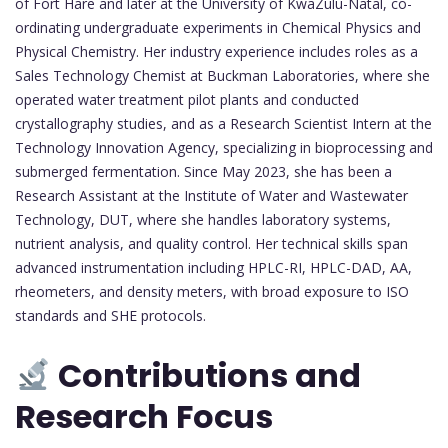
of Fort Hare and later at the University of KwaZulu-Natal, co-
ordinating undergraduate experiments in Chemical Physics and
Physical Chemistry. Her industry experience includes roles as a
Sales Technology Chemist at Buckman Laboratories, where she
operated water treatment pilot plants and conducted
crystallography studies, and as a Research Scientist Intern at the
Technology Innovation Agency, specializing in bioprocessing and
submerged fermentation. Since May 2023, she has been a
Research Assistant at the Institute of Water and Wastewater
Technology, DUT, where she handles laboratory systems,
nutrient analysis, and quality control. Her technical skills span
advanced instrumentation including HPLC-RI, HPLC-DAD, AA,
rheometers, and density meters, with broad exposure to ISO
standards and SHE protocols.
Contributions and
Research Focus