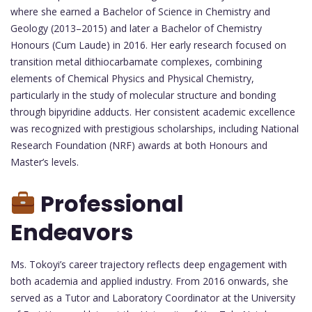
where she earned a Bachelor of Science in Chemistry and
Geology (2013–2015) and later a Bachelor of Chemistry
Honours (Cum Laude) in 2016. Her early research focused on
transition metal dithiocarbamate complexes, combining
elements of Chemical Physics and Physical Chemistry,
particularly in the study of molecular structure and bonding
through bipyridine adducts. Her consistent academic excellence
was recognized with prestigious scholarships, including National
Research Foundation (NRF) awards at both Honours and
Master’s levels.
Professional
Endeavors
Ms. Tokoyi’s career trajectory reflects deep engagement with
both academia and applied industry. From 2016 onwards, she
served as a Tutor and Laboratory Coordinator at the University