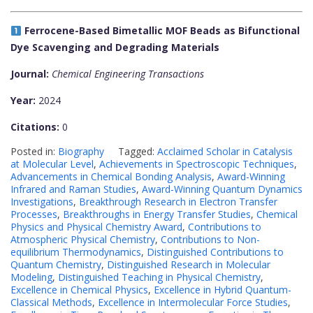
Ferrocene-Based Bimetallic MOF Beads as Bifunctional
Dye Scavenging and Degrading Materials
Journal:
Chemical Engineering Transactions
Year:
2024
Citations:
0
Posted in:
Biography
Tagged:
Acclaimed Scholar in Catalysis
at Molecular Level
,
Achievements in Spectroscopic Techniques
,
Advancements in Chemical Bonding Analysis
,
Award-Winning
Infrared and Raman Studies
,
Award-Winning Quantum Dynamics
Investigations
,
Breakthrough Research in Electron Transfer
Processes
,
Breakthroughs in Energy Transfer Studies
,
Chemical
Physics and Physical Chemistry Award
,
Contributions to
Atmospheric Physical Chemistry
,
Contributions to Non-
equilibrium Thermodynamics
,
Distinguished Contributions to
Quantum Chemistry
,
Distinguished Research in Molecular
Modeling
,
Distinguished Teaching in Physical Chemistry
,
Excellence in Chemical Physics
,
Excellence in Hybrid Quantum-
Classical Methods
,
Excellence in Intermolecular Force Studies
,