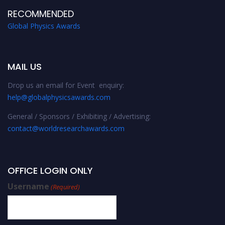
RECOMMENDED
Global Physics Awards
MAIL US
Drop us an email for Event enquiry:
help@globalphysicsawards.com
General / Sponsors / Exhibiting / Advertising:
contact@worldresearchawards.com
OFFICE LOGIN ONLY
Username
(Required)