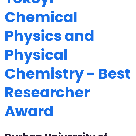
Chemical
Physics and
Physical
Chemistry - Best
Researcher
Award