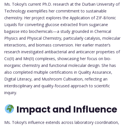
Ms. Tokoyi’s current Ph.D. research at the Durban University of
Technology exemplifies her commitment to sustainable
chemistry. Her project explores the Application of ZIF-8/Ionic
Liquids for converting glucose extracted from sugarcane
bagasse into biochemicals—a study grounded in Chemical
Physics and Physical Chemistry, particularly catalysis, molecular
interactions, and biomass conversion. Her earlier master’s
research investigated antibacterial and anticancer properties of
Co(II) and Mn(II) complexes, showcasing her focus on bio-
inorganic chemistry and functional molecular design. She has
also completed multiple certifications in Quality Assurance,
Digital Literacy, and Mushroom Cultivation, reflecting an
interdisciplinary and quality-focused approach to scientific
inquiry.
Impact and Influence
Ms. Tokoyi’s influence extends across laboratory coordination,