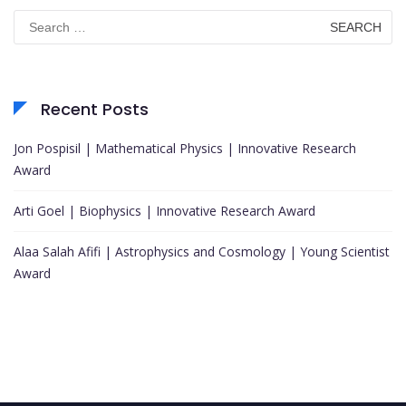
Search
for:
Recent Posts
Jon Pospisil | Mathematical Physics | Innovative Research
Award
Arti Goel | Biophysics | Innovative Research Award
Alaa Salah Afifi | Astrophysics and Cosmology | Young Scientist
Award