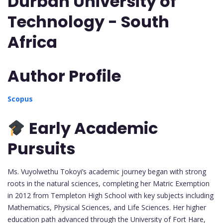
Durban University of
Technology - South
Africa
Author Profile
Scopus
Early Academic
Pursuits
Ms. Vuyolwethu Tokoyi’s academic journey began with strong
roots in the natural sciences, completing her Matric Exemption
in 2012 from Templeton High School with key subjects including
Mathematics, Physical Sciences, and Life Sciences. Her higher
education path advanced through the University of Fort Hare,