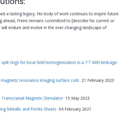
utions:
shed a lasting legacy. His body of work continues to inspire future
g ahead, Freire remains committed to [describe his current or
s will endure and evolve in the ever-changing landscape of
plit rings for local field homogenization in a 7 T MRI birdcage:
or magnetic resonance imaging surface coils
21 February 2023
a Transcranial Magnetic Stimulator
15 May 2023
ng Metallic and Ferrite Sheets
04 February 2021