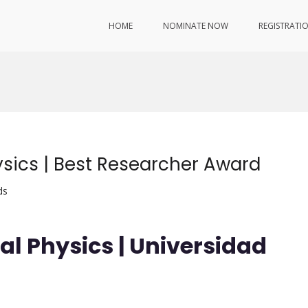
HOME
NOMINATE NOW
REGISTRATI
ysics | Best Researcher Award
ds
al Physics | Universidad