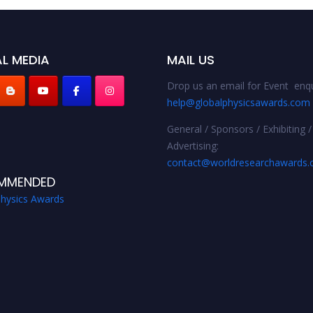
L MEDIA
MAIL US
Drop us an email for Event enqu
help@globalphysicsawards.com
General / Sponsors / Exhibiting /
Advertising:
contact@worldresearchawards
MMENDED
Physics Awards