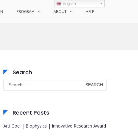
English
ON
PROGRAM
ABOUT
HELP
Search
Search
for:
Recent Posts
Arti Goel | Biophysics | Innovative Research Award