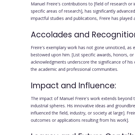
Manuel Freire's contributions to [field of research or 
specific areas of research], has significantly advance
impactful studies and publications, Freire has played a 
Accolades and Recognitio
Freire's exemplary work has not gone unnoticed, as
bestowed upon him. [List specific awards, honors, or
acknowledgments underscore the significance of his co
the academic and professional communities.
Impact and Influence:
The impact of Manuel Freire's work extends beyond t
industrial spheres. His innovative ideas and groundb
influenced the field, industry, or society at large]. F
outcomes or applications resulting from his work].