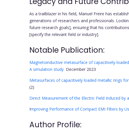
Legacy and Future Contrib
As a trailblazer in his field, Manuel Freire has establi
generations of researchers and professionals. Lookin
future research goals], ensuring that his contribution
[specify the relevant field or industry].
Notable Publication:
Magnetoinductive metasurface of capacitively-loaded s
A simulation study
December 2023
Metasurfaces of capacitively loaded metallic rings f
(2)
Direct Measurement of the Electric Field Induced by 
I
mproving Performance of Compact EMI Filters by Usi
Author Profile: