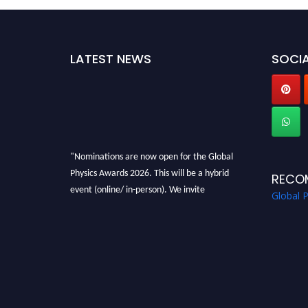
LATEST NEWS
SOCIA
"Nominations are now open for the Global
Physics Awards 2026. This will be a hybrid
RECO
event (online/ in-person). We invite
Global 
researchers, scientists, academicians, and
professionals to submit their CVs for
recognition on or before 28th August 2026 and
avail the early bird 50% discount offer. Don’t
miss this chance to showcase your work on a
global platform. Apply now at
globalphysicsawards.com