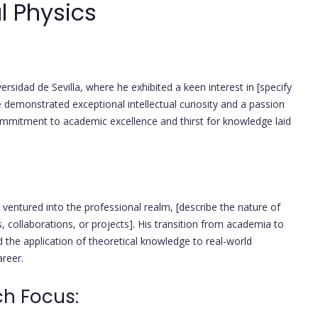
l Physics
rsidad de Sevilla, where he exhibited a keen interest in [specify
he demonstrated exceptional intellectual curiosity and a passion
commitment to academic excellence and thirst for knowledge laid
ventured into the professional realm, [describe the nature of
, collaborations, or projects]. His transition from academia to
 the application of theoretical knowledge to real-world
areer.
ch Focus: