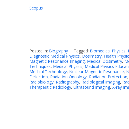
Scopus
Posted in:
Biography
Tagged:
Biomedical Physics
,
Diagnostic Medical Physics
,
Dosimetry
,
Health Physi
Magnetic Resonance Imaging
,
Medical Dosimetry
,
Me
Techniques
,
Medical Physics
,
Medical Physics Educat
Medical Technology
,
Nuclear Magnetic Resonance
,
N
Detection
,
Radiation Oncology
,
Radiation Protection
Radiobiology
,
Radiography
,
Radiological Imaging
,
Rad
Therapeutic Radiology
,
Ultrasound Imaging
,
X-ray Im