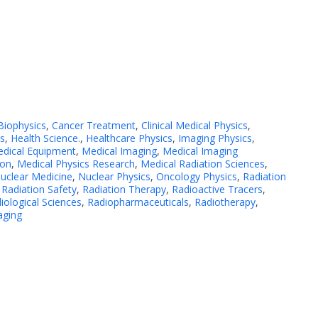
Biophysics
,
Cancer Treatment
,
Clinical Medical Physics
,
cs
,
Health Science.
,
Healthcare Physics
,
Imaging Physics
,
dical Equipment
,
Medical Imaging
,
Medical Imaging
ion
,
Medical Physics Research
,
Medical Radiation Sciences
,
uclear Medicine
,
Nuclear Physics
,
Oncology Physics
,
Radiation
,
Radiation Safety
,
Radiation Therapy
,
Radioactive Tracers
,
iological Sciences
,
Radiopharmaceuticals
,
Radiotherapy
,
aging