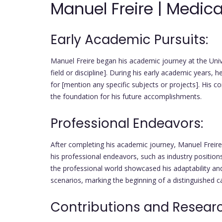
Manuel Freire | Medica
Early Academic Pursuits:
Manuel Freire began his academic journey at the Unive
field or discipline]. During his early academic years, 
for [mention any specific subjects or projects]. His 
the foundation for his future accomplishments.
Professional Endeavors:
After completing his academic journey, Manuel Freire 
his professional endeavors, such as industry positions
the professional world showcased his adaptability and
scenarios, marking the beginning of a distinguished c
Contributions and Resear