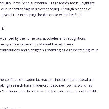
industry] have been substantial. His research focus, [highlight
d our understanding of [relevant topic]. Through a series of
pivotal role in shaping the discourse within his field.
n:
 evidenced by the numerous accolades and recognitions
 recognitions received by Manuel Freire]. These
ntributions and highlight his standing as a respected figure in
he confines of academia, reaching into broader societal and
reaking research have influenced [describe how his work has
reire's influence can be observed in [provide examples of tangible