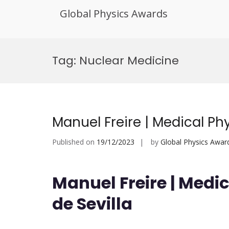
Global Physics Awards
Skip
to
Tag:
Nuclear Medicine
content
Manuel Freire | Medical Ph
Published on
19/12/2023
by
Global Physics Awar
Manuel Freire | Medic
de Sevilla