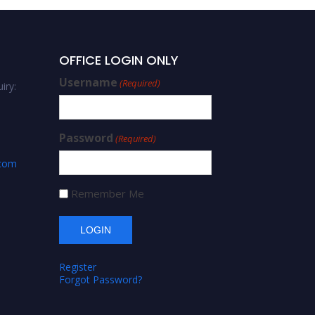
OFFICE LOGIN ONLY
Username
(Required)
iry:
Password
(Required)
.com
Remember Me
Register
Forgot Password?