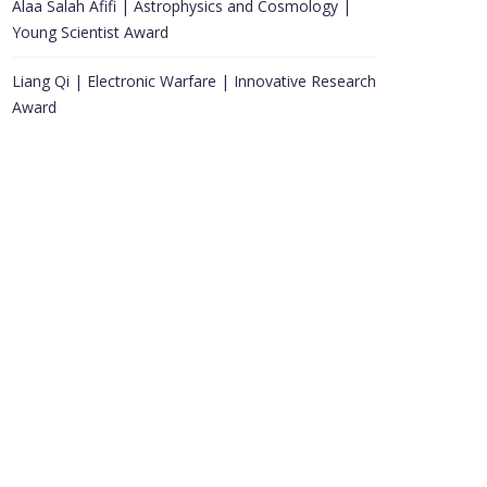
Alaa Salah Afifi | Astrophysics and Cosmology |
Young Scientist Award
Liang Qi | Electronic Warfare | Innovative Research
Award