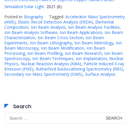
Simulated Solar Light
2021 (6)
Posted in:
Biography
Tagged:
Accelerator Mass Spectrometry
(AMS)
,
Elastic Recoil Detection Analysis (ERDA)
,
Elemental
Composition
,
Ion Beam Analysis
,
Ion Beam Analysis Facilities
,
Ion Beam Analysis Software
,
Ion Beam Applications
,
Ion Beam
Characterization
,
Ion Beam Cross-Section
,
Ion Beam
Experiments
,
Ion Beam Lithography
,
Ion Beam Metrology
,
Ion
Beam Microscopy
,
Ion Beam Modification
,
Ion Beam
Processing
,
Ion Beam Profiling
,
Ion Beam Research
,
Ion Beam
Spectroscopy
,
Ion Beam Techniques
,
Ion Implantation
,
Nuclear
Physics
,
Nuclear Reaction Analysis (NRA)
,
Particle Induced X-ray
Emission (PIXE)
,
Rutherford Backscattering Spectrometry (RBS)
,
Secondary Ion Mass Spectrometry (SIMS)
,
Surface Analysis
Search
Search
for: