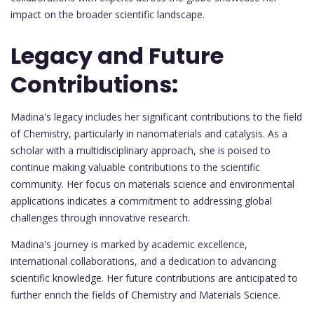
impact on the broader scientific landscape.
Legacy and Future
Contributions:
Madina's legacy includes her significant contributions to the field
of Chemistry, particularly in nanomaterials and catalysis. As a
scholar with a multidisciplinary approach, she is poised to
continue making valuable contributions to the scientific
community. Her focus on materials science and environmental
applications indicates a commitment to addressing global
challenges through innovative research.
Madina's journey is marked by academic excellence,
international collaborations, and a dedication to advancing
scientific knowledge. Her future contributions are anticipated to
further enrich the fields of Chemistry and Materials Science.