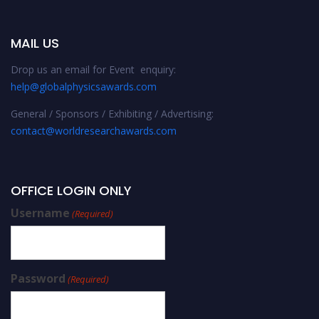
MAIL US
Drop us an email for Event enquiry:
help@globalphysicsawards.com
General / Sponsors / Exhibiting / Advertising:
contact@worldresearchawards.com
OFFICE LOGIN ONLY
Username
(Required)
Password
(Required)