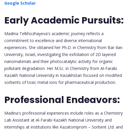
Google Scholar
Early Academic Pursuits:
Madina Telkhozhayeva's academic journey reflects a
commitment to excellence and diverse international
experiences. She obtained her Ph.D. in Chemistry from Bar-Ilan
University, Israel, investigating the exfoliation of 2D layered
nanomaterials and their photocatalytic activity for organic
pollutant degradation. Her M.Sc. in Chemistry from Al-Farabi
Kazakh National University in Kazakhstan focused on modified
sorbents of toxic metal ions for pharmaceutical production.
Professional Endeavors:
Madina's professional experiences include roles as a Chemistry
Lab Assistant at Al-Farabi Kazakh National University and
internships at institutions like Kazatomprom – Sorbent Ltd. and