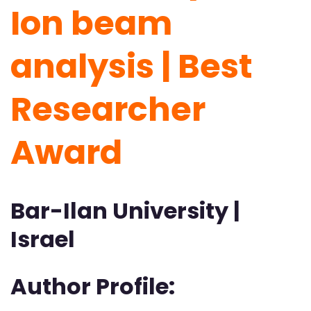
Ion beam
analysis | Best
Researcher
Award
Bar-Ilan University |
Israel
Author Profile: