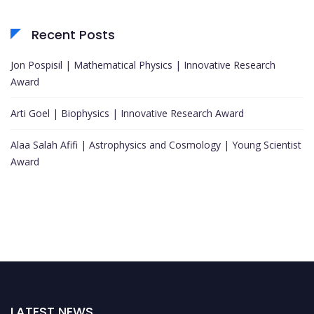
Recent Posts
Jon Pospisil | Mathematical Physics | Innovative Research
Award
Arti Goel | Biophysics | Innovative Research Award
Alaa Salah Afifi | Astrophysics and Cosmology | Young Scientist
Award
LATEST NEWS