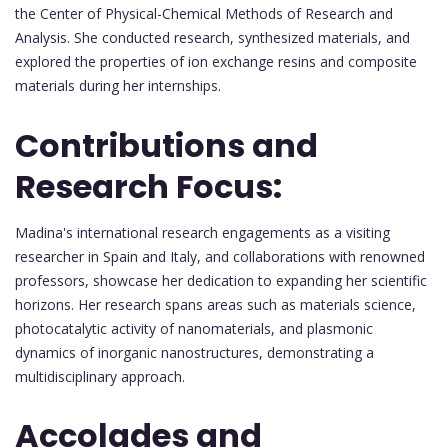
the Center of Physical-Chemical Methods of Research and
Analysis. She conducted research, synthesized materials, and
explored the properties of ion exchange resins and composite
materials during her internships.
Contributions and
Research Focus:
Madina's international research engagements as a visiting
researcher in Spain and Italy, and collaborations with renowned
professors, showcase her dedication to expanding her scientific
horizons. Her research spans areas such as materials science,
photocatalytic activity of nanomaterials, and plasmonic
dynamics of inorganic nanostructures, demonstrating a
multidisciplinary approach.
Accolades and