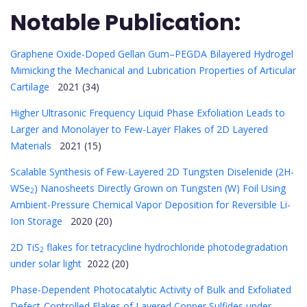
Notable Publication:
Graphene Oxide-Doped Gellan Gum–PEGDA Bilayered Hydrogel
Mimicking the Mechanical and Lubrication Properties of Articular
Cartilage
2021 (34)
Higher Ultrasonic Frequency Liquid Phase Exfoliation Leads to
Larger and Monolayer to Few-Layer Flakes of 2D Layered
Materials
2021 (15)
Scalable Synthesis of Few-Layered 2D Tungsten Diselenide (2H-
WSe
) Nanosheets Directly Grown on Tungsten (W) Foil Using
2
Ambient-Pressure Chemical Vapor Deposition for Reversible Li-
Ion Storage
2020 (20)
2D TiS
flakes for tetracycline hydrochloride photodegradation
2
under solar light
2022 (20)
Phase-Dependent Photocatalytic Activity of Bulk and Exfoliated
Defect-Controlled Flakes of Layered Copper Sulfides under