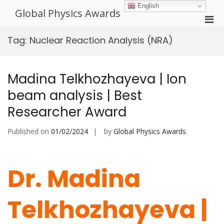
Skip
English
Global Physics Awards
to
Pri
content
Men
Tag:
Nuclear Reaction Analysis (NRA)
for
Mobi
Madina Telkhozhayeva | Ion
beam analysis | Best
Researcher Award
Published on
01/02/2024
by
Global Physics Awards
Dr. Madina
Telkhozhayeva |