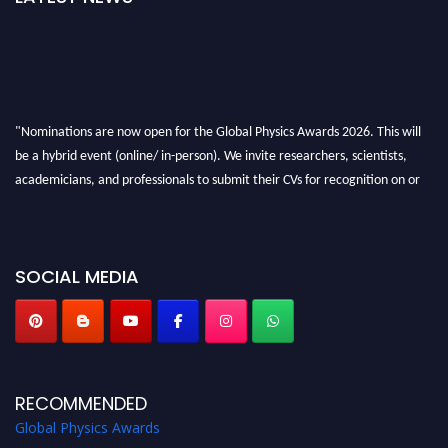
"Nominations are now open for the Global Physics Awards 2026. This will
be a hybrid event (online/ in-person). We invite researchers, scientists,
academicians, and professionals to submit their CVs for recognition on or
before 28th August 2026 and avail the early bird 50% discount offer. Don’t
miss this chance to showcase your work on a global platform. Apply now at
globalphysicsawards.com
SOCIAL MEDIA
RECOMMENDED
Global Physics Awards