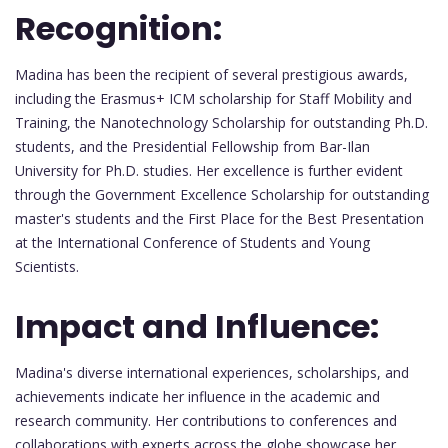
Recognition:
Madina has been the recipient of several prestigious awards,
including the Erasmus+ ICM scholarship for Staff Mobility and
Training, the Nanotechnology Scholarship for outstanding Ph.D.
students, and the Presidential Fellowship from Bar-Ilan
University for Ph.D. studies. Her excellence is further evident
through the Government Excellence Scholarship for outstanding
master's students and the First Place for the Best Presentation
at the International Conference of Students and Young
Scientists.
Impact and Influence:
Madina's diverse international experiences, scholarships, and
achievements indicate her influence in the academic and
research community. Her contributions to conferences and
collaborations with experts across the globe showcase her