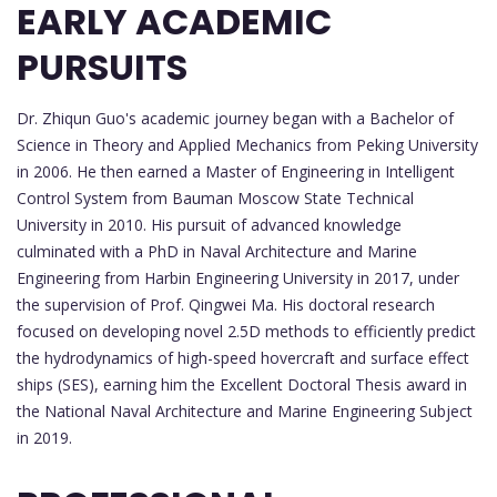
EARLY ACADEMIC
PURSUITS
Dr. Zhiqun Guo's academic journey began with a Bachelor of
Science in Theory and Applied Mechanics from Peking University
in 2006. He then earned a Master of Engineering in Intelligent
Control System from Bauman Moscow State Technical
University in 2010. His pursuit of advanced knowledge
culminated with a PhD in Naval Architecture and Marine
Engineering from Harbin Engineering University in 2017, under
the supervision of Prof. Qingwei Ma. His doctoral research
focused on developing novel 2.5D methods to efficiently predict
the hydrodynamics of high-speed hovercraft and surface effect
ships (SES), earning him the Excellent Doctoral Thesis award in
the National Naval Architecture and Marine Engineering Subject
in 2019.