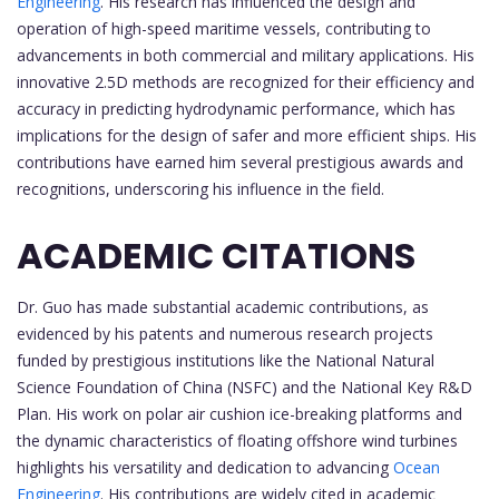
Engineering
. His research has influenced the design and
operation of high-speed maritime vessels, contributing to
advancements in both commercial and military applications. His
innovative 2.5D methods are recognized for their efficiency and
accuracy in predicting hydrodynamic performance, which has
implications for the design of safer and more efficient ships. His
contributions have earned him several prestigious awards and
recognitions, underscoring his influence in the field.
ACADEMIC CITATIONS
Dr. Guo has made substantial academic contributions, as
evidenced by his patents and numerous research projects
funded by prestigious institutions like the National Natural
Science Foundation of China (NSFC) and the National Key R&D
Plan. His work on polar air cushion ice-breaking platforms and
the dynamic characteristics of floating offshore wind turbines
highlights his versatility and dedication to advancing
Ocean
Engineering
. His contributions are widely cited in academic