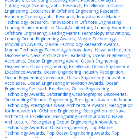
Cutting-Edge Oceanographic Research
,
Excellence in Ocean
Engineering
,
Excellence in Offshore Engineering Research
,
Honoring Oceanographic Research
,
Innovations in Marine
Technology Research
,
Innovations in Offshore Engineering
,
Leading Achievements in Naval Architecture
,
Leading Awards in
Offshore Engineering
,
Leading Marine Technology Innovations
,
Leading Ocean Engineering Awards
,
Marine Technology
Innovation Awards
,
Marine Technology Research Awards
,
Marine Technology Technology Innovations
,
Naval Architecture
Discoveries
,
Naval Architecture Leadership
,
Ocean Engineering
Accolades
,
Ocean Engineering Award
,
Ocean Engineering
Discoveries
,
Ocean Engineering Excellence
,
Ocean Engineering
Excellence Awards
,
Ocean Engineering Industry Recognition
,
Ocean Engineering Innovation
,
Ocean Engineering Innovation
Accolades
,
Ocean Engineering Innovation Awards
,
Ocean
Engineering Research Excellence
,
Ocean Engineering
Technology Awards
,
Outstanding Oceanographic Discoveries
,
Outstanding Offshore Engineering
,
Prestigious Awards in Marine
Technology
,
Prestigious Naval Architecture Awards
,
Recognition
for Innovation in Offshore Engineering
,
Recognition for Naval
Architecture Excellence
,
Recognizing Contributions to Naval
Architecture
,
Recognizing Ocean Engineering Innovation
,
Technology Awards in Ocean Engineering
,
Top Marine
Technology Awards
,
Top Ocean Engineering Awards
,
Top