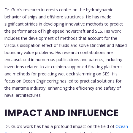
Dr. Guo's research interests center on the hydrodynamic
behavior of ships and offshore structures. He has made
significant strides in developing innovative methods to predict
the performance of high-speed hovercraft and SES. His work
includes the development of methods that account for the
viscous dissipation effect of fluids and solve Dirichlet and Mixed
boundary value problems. His research contributions are
encapsulated in numerous publications and patents, including
inventions related to air cushion-supported floating platforms
and methods for predicting wet deck slamming on SES. His
focus on Ocean Engineering has led to practical solutions for
the maritime industry, enhancing the efficiency and safety of
naval architectures.
IMPACT AND INFLUENCE
Dr. Guo's work has had a profound impact on the field of
Ocean