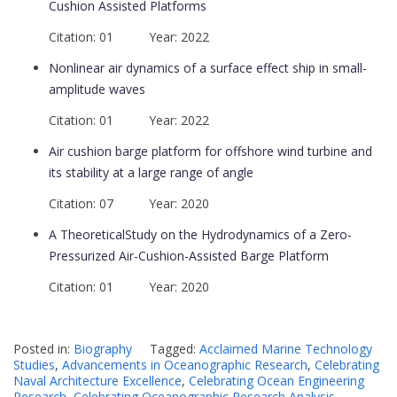
Cushion Assisted Platforms
Citation: 01 Year: 2022
Nonlinear air dynamics of a surface effect ship in small-
amplitude waves
Citation: 01 Year: 2022
Air cushion barge platform for offshore wind turbine and
its stability at a large range of angle
Citation: 07 Year: 2020
A TheoreticalStudy on the Hydrodynamics of a Zero-
Pressurized Air-Cushion-Assisted Barge Platform
Citation: 01 Year: 2020
Posted in:
Biography
Tagged:
Acclaimed Marine Technology
Studies
,
Advancements in Oceanographic Research
,
Celebrating
Naval Architecture Excellence
,
Celebrating Ocean Engineering
Research
,
Celebrating Oceanographic Research Analysis
,