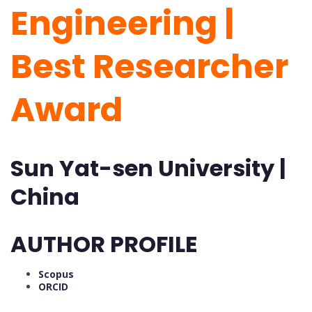
Engineering |
Best Researcher
Award
Sun Yat-sen University |
China
AUTHOR PROFILE
Scopus
ORCID