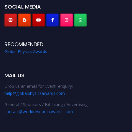
SOCIAL MEDIA
RECOMMENDED
Global Physics Awards
MAIL US
Drop us an email for Event enquiry:
help@globalphysicsawards.com
General / Sponsors / Exhibiting / Advertising:
contact@worldresearchawards.com