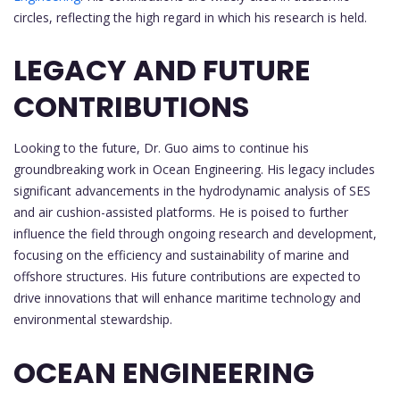
circles, reflecting the high regard in which his research is held.
LEGACY AND FUTURE
CONTRIBUTIONS
Looking to the future, Dr. Guo aims to continue his
groundbreaking work in Ocean Engineering. His legacy includes
significant advancements in the hydrodynamic analysis of SES
and air cushion-assisted platforms. He is poised to further
influence the field through ongoing research and development,
focusing on the efficiency and sustainability of marine and
offshore structures. His future contributions are expected to
drive innovations that will enhance maritime technology and
environmental stewardship.
OCEAN ENGINEERING