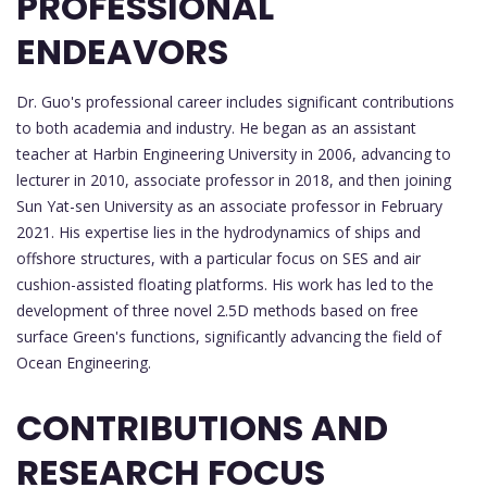
PROFESSIONAL
ENDEAVORS
Dr. Guo's professional career includes significant contributions
to both academia and industry. He began as an assistant
teacher at Harbin Engineering University in 2006, advancing to
lecturer in 2010, associate professor in 2018, and then joining
Sun Yat-sen University as an associate professor in February
2021. His expertise lies in the hydrodynamics of ships and
offshore structures, with a particular focus on SES and air
cushion-assisted floating platforms. His work has led to the
development of three novel 2.5D methods based on free
surface Green's functions, significantly advancing the field of
Ocean Engineering.
CONTRIBUTIONS AND
RESEARCH FOCUS