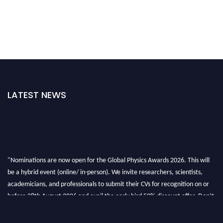
LATEST NEWS
"Nominations are now open for the Global Physics Awards 2026. This will
be a hybrid event (online/ in-person). We invite researchers, scientists,
academicians, and professionals to submit their CVs for recognition on or
before 28th August 2026 and avail the early bird 50% discount offer. Don’t
miss this chance to showcase your work on a global platform. Apply now at
globalphysicsawards.com