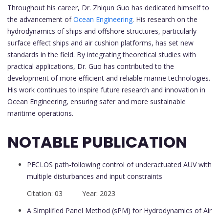
Throughout his career, Dr. Zhiqun Guo has dedicated himself to
the advancement of
Ocean Engineering
. His research on the
hydrodynamics of ships and offshore structures, particularly
surface effect ships and air cushion platforms, has set new
standards in the field. By integrating theoretical studies with
practical applications, Dr. Guo has contributed to the
development of more efficient and reliable marine technologies.
His work continues to inspire future research and innovation in
Ocean Engineering, ensuring safer and more sustainable
maritime operations.
NOTABLE PUBLICATION
PECLOS path-following control of underactuated AUV with
multiple disturbances and input constraints
Citation: 03 Year: 2023
A Simplified Panel Method (sPM) for Hydrodynamics of Air