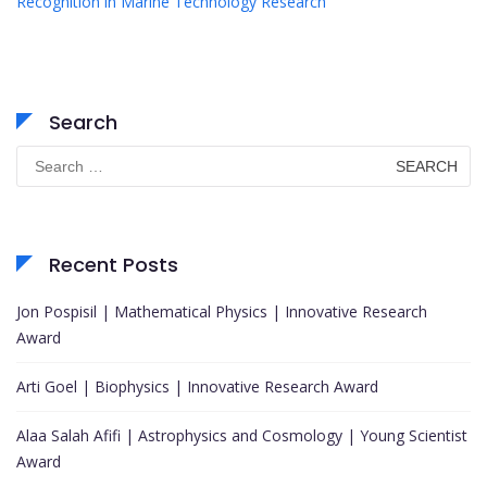
Recognition in Marine Technology Research
Search
Search
for:
Recent Posts
Jon Pospisil | Mathematical Physics | Innovative Research
Award
Arti Goel | Biophysics | Innovative Research Award
Alaa Salah Afifi | Astrophysics and Cosmology | Young Scientist
Award