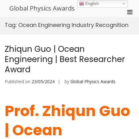
Skip
English
Global Physics Awards
to
Pri
content
Men
Tag:
Ocean Engineering Industry Recognition
for
Mobi
Zhiqun Guo | Ocean
Engineering | Best Researcher
Award
Published on
23/05/2024
by
Global Physics Awards
Prof. Zhiqun Guo
| Ocean