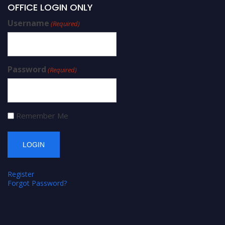
OFFICE LOGIN ONLY
Username
(Required)
Password
(Required)
Remember Me
Register
Forgot Password?