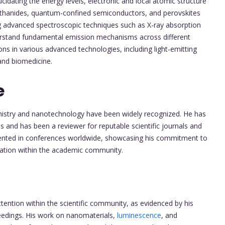
ucidating the energy levels, electronic and local atomic structure
 lanthanides, quantum-confined semiconductors, and perovskites
ng advanced spectroscopic techniques such as X-ray absorption
erstand fundamental emission mechanisms across different
ons in various advanced technologies, including light-emitting
 and biomedicine.
e
hemistry and nanotechnology have been widely recognized. He has
and has been a reviewer for reputable scientific journals and
sented in conferences worldwide, showcasing his commitment to
ration within the academic community.
ttention within the scientific community, as evidenced by his
ceedings. His work on nanomaterials,
luminescence
, and