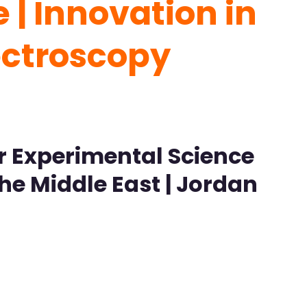
| Innovation in
ectroscopy
r Experimental Science
the Middle East | Jordan