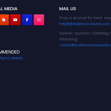
L MEDIA
MAIL US
Drop us an email for Event enqu
help@globalphysicsawards.com
General / Sponsors / Exhibiting /
Advertising:
contact@worldresearchawards
MMENDED
Physics Awards