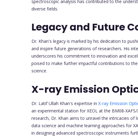
spectroscopic analysis has contributed to the underst
diverse fields.
Legacy and Future C
Dr. Khan's legacy is marked by his dedication to pushi
and inspire future generations of researchers. His int
underscores his commitment to innovation and excell
poised to make further impactful contributions to the
science.
X-ray Emission Opti
Dr. Latif Ullah Khan's expertise in
X-ray Emission Opt
an experimental station for XEOL at the BM08-XAFS/
research, Dr. Khan aims to unravel the intricacies of
data science and machine learning approaches for XAN
in designing advanced spectroscopic instruments further