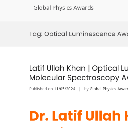
Global Physics Awards
Skip
to
Tag:
Optical Luminescence Aw
content
Latif Ullah Khan | Optical 
Molecular Spectroscopy 
Published on
11/05/2024
by
Global Physics Awar
Dr. Latif Ullah