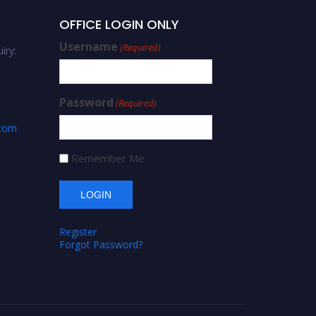
OFFICE LOGIN ONLY
Username
(Required)
iry:
Password
(Required)
.com
Remember Me
Register
Forgot Password?