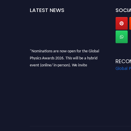
LATEST NEWS
SOCIA
"Nominations are now open for the Global
Physics Awards 2026. This will be a hybrid
RECO
event (online/ in-person). We invite
Global 
researchers, scientists, academicians, and
professionals to submit their CVs for
recognition on or before 28th August 2026 and
avail the early bird 50% discount offer. Don’t
miss this chance to showcase your work on a
global platform. Apply now at
globalphysicsawards.com