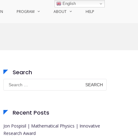
English
ON
PROGRAM
ABOUT
HELP
Search
Search
for:
Recent Posts
Jon Pospisil | Mathematical Physics | Innovative
Research Award