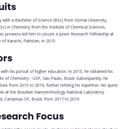
uits
 with a Bachelor of Science (BSc) from Gomal University,
Sc) in Chemistry from the Institute of Chemical Sciences,
mic prowess led him to secure a Junior Research Fellowship at
 of Karachi, Pakistan, in 2010.
ors
ith his pursuit of higher education. In 2015, he obtained his
te of Chemistry - USP, São Paulo, Brazil. Subsequently, he
ute from 2015 to 2016, further refining his expertise. His quest
le at the Brazilian Nanotechnology National Laboratory
, Campinas-SP, Brazil, from 2017 to 2019.
esearch Focus