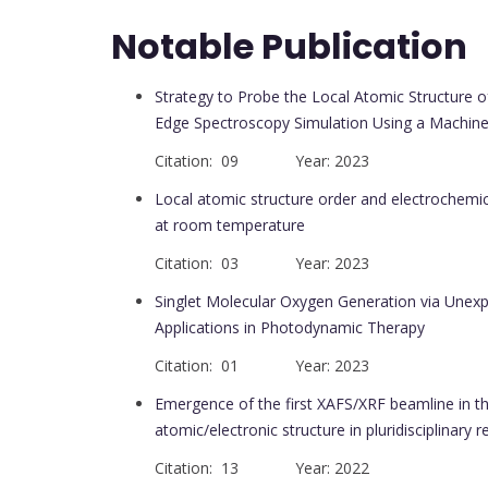
Notable Publication
Strategy to Probe the Local Atomic Structure 
Edge Spectroscopy Simulation Using a Machine
Citation: 09 Year: 2023
Local atomic structure order and electrochemic
at room temperature
Citation: 03 Year: 2023
Singlet Molecular Oxygen Generation via Unex
Applications in Photodynamic Therapy
Citation: 01 Year: 2023
Emergence of the first XAFS/XRF beamline in th
atomic/electronic structure in pluridisciplinary r
Citation: 13 Year: 2022