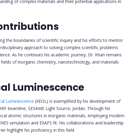
anding of complex materials and their potential applications in
ontributions
ng the boundaries of scientific inquiry and his efforts to mentor
erdisciplinary approach to solving complex scientific problems
ence. As he continues his academic journey, Dr. Khan remains
 fields of inorganic chemistry, nanotechnology, and materials
cal Luminescence
ical Luminescence
(XEOL) is exemplified by his development of
XRF beamline, SESAME Light Source, Jordan. Through his
 local atomic structures in inorganic materials, employing modern
ES simulation and EXAFS fit. His collaborations and leadership
 highlight his proficiency in this field.