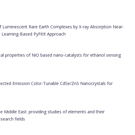
of Luminescent Rare Earth Complexes by X-ray Absorption Near-
 Learning-Based PyFitIt Approach
al properties of NiO based nano-catalysts for ethanol sensing
pected Emission Color-Tunable CdSe/ZnS Nanocrystals for
e Middle East: providing studies of elements and their
esearch fields