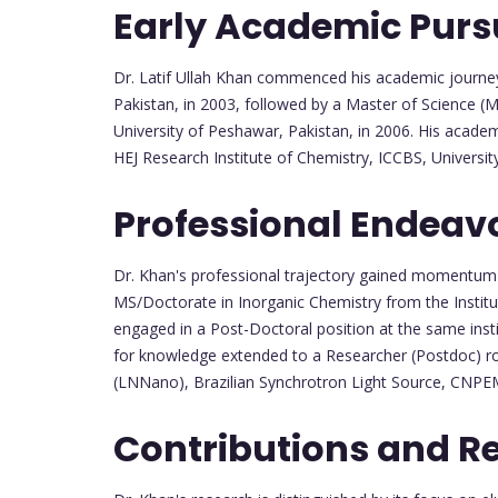
Early Academic Purs
Dr. Latif Ullah Khan commenced his academic journey
Pakistan, in 2003, followed by a Master of Science (M
University of Peshawar, Pakistan, in 2006. His acade
HEJ Research Institute of Chemistry, ICCBS, University
Professional Endeav
Dr. Khan's professional trajectory gained momentum w
MS/Doctorate in Inorganic Chemistry from the Institu
engaged in a Post-Doctoral position at the same instit
for knowledge extended to a Researcher (Postdoc) ro
(LNNano), Brazilian Synchrotron Light Source, CNPEM
Contributions and R