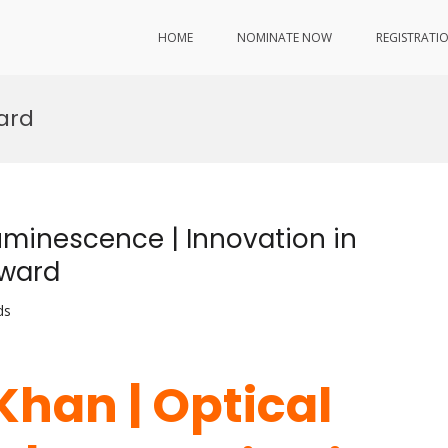
HOME
NOMINATE NOW
REGISTRATI
ard
Luminescence | Innovation in
Award
ds
 Khan | Optical