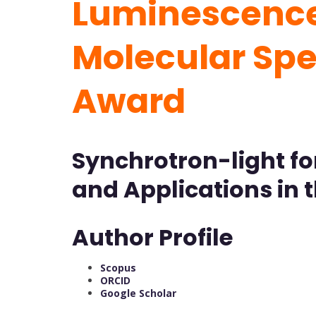
Luminescence 
Molecular Sp
Award
Synchrotron-light fo
and Applications in 
Author Profile
Scopus
ORCID
Google Scholar