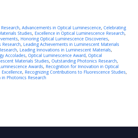
 Research
,
Advancements in Optical Luminescence
,
Celebrating
aterials Studies
,
Excellence in Optical Luminescence Research
,
ievements
,
Honoring Optical Luminescence Discoveries
,
s Research
,
Leading Achievements in Luminescent Materials
Research
,
Leading Innovations in Luminescent Materials
,
gy Accolades
,
Optical Luminescence Award
,
Optical
escent Materials Studies
,
Outstanding Photonics Research
,
l Luminescence Awards
,
Recognition for Innovation in Optical
 Excellence
,
Recognizing Contributions to Fluorescence Studies
,
 in Photonics Research