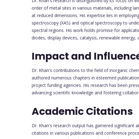
Dr. Khan's research is distinguished by its focus on el
order of metal sites in various materials, including
at reduced dimensions. His expertise lies in employi
spectroscopy (XAS) and optical spectroscopy to und
spectral regions. His work holds promise for applicati
diodes, display devices, catalysis, renewable energy,
Impact and Influenc
Dr. Khan's contributions to the field of inorganic c
authored numerous chapters in esteemed publications 
project funding agencies. His research has been pre
advancing scientific knowledge and fostering collabo
Academic Citations
Dr. Khan's research output has garnered significant a
citations in various publications and conference pro