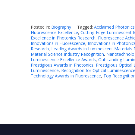
Posted in:
Biography
Tagged:
Acclaimed Photonics
Fluorescence Excellence
,
Cutting-Edge Luminescent M
Excellence in Photonics Research
,
Fluorescence Ach
Innovations in Fluorescence
,
Innovations in Photonic
Research
,
Leading Awards in Luminescent Materials 
Material Science Industry Recognition
,
Nanotechnolo
Luminescence Excellence Awards
,
Outstanding Lumin
Prestigious Awards in Photonics
,
Prestigious Optica
Luminescence
,
Recognition for Optical Luminescence
Technology Awards in Fluorescence
,
Top Recognition