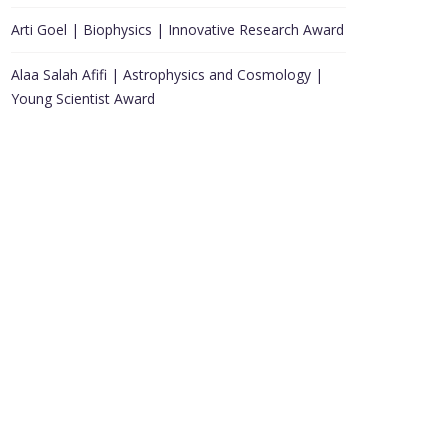
Arti Goel | Biophysics | Innovative Research Award
Alaa Salah Afifi | Astrophysics and Cosmology |
Young Scientist Award