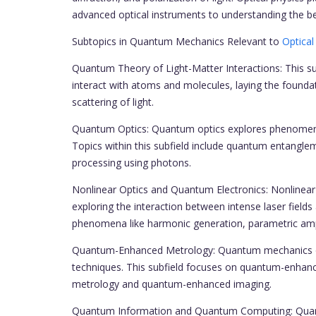
advanced optical instruments to understanding the be
Subtopics in Quantum Mechanics Relevant to
Optical
Quantum Theory of Light-Matter Interactions: This 
interact with atoms and molecules, laying the founda
scattering of light.
Quantum Optics: Quantum optics explores phenomena 
Topics within this subfield include quantum entangl
processing using photons.
Nonlinear Optics and Quantum Electronics: Nonlinear 
exploring the interaction between intense laser fields
phenomena like harmonic generation, parametric ampl
Quantum-Enhanced Metrology: Quantum mechanics off
techniques. This subfield focuses on quantum-enhan
metrology and quantum-enhanced imaging.
Quantum Information and Quantum Computing: Quant