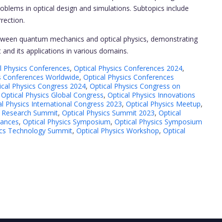
oblems in optical design and simulations. Subtopics include
rection.
between quantum mechanics and optical physics, demonstrating
 and its applications in various domains.
l Physics Conferences
,
Optical Physics Conferences 2024
,
cs Conferences Worldwide
,
Optical Physics Conferences
ical Physics Congress 2024
,
Optical Physics Congress on
,
Optical Physics Global Congress
,
Optical Physics Innovations
al Physics International Congress 2023
,
Optical Physics Meetup
,
s Research Summit
,
Optical Physics Summit 2023
,
Optical
vances
,
Optical Physics Symposium
,
Optical Physics Symposium
ics Technology Summit
,
Optical Physics Workshop
,
Optical