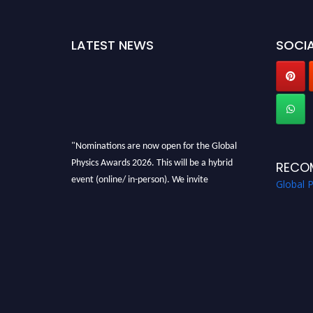
LATEST NEWS
SOCIA
"Nominations are now open for the Global
Physics Awards 2026. This will be a hybrid
RECO
event (online/ in-person). We invite
Global 
researchers, scientists, academicians, and
professionals to submit their CVs for
recognition on or before 28th August 2026 and
avail the early bird 50% discount offer. Don’t
miss this chance to showcase your work on a
global platform. Apply now at
globalphysicsawards.com