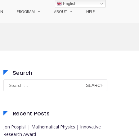
English
ON
PROGRAM
ABOUT
HELP
Search
Search
for:
Recent Posts
Jon Pospisil | Mathematical Physics | Innovative
Research Award