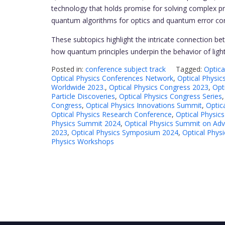
technology that holds promise for solving complex pr
quantum algorithms for optics and quantum error cor
These subtopics highlight the intricate connection 
how quantum principles underpin the behavior of light
Posted in:
conference subject track
Tagged:
Optica
Optical Physics Conferences Network
,
Optical Physi
Worldwide 2023.
,
Optical Physics Congress 2023
,
Opt
Particle Discoveries
,
Optical Physics Congress Series
Congress
,
Optical Physics Innovations Summit
,
Optic
Optical Physics Research Conference
,
Optical Physic
Physics Summit 2024
,
Optical Physics Summit on Ad
2023
,
Optical Physics Symposium 2024
,
Optical Phys
Physics Workshops