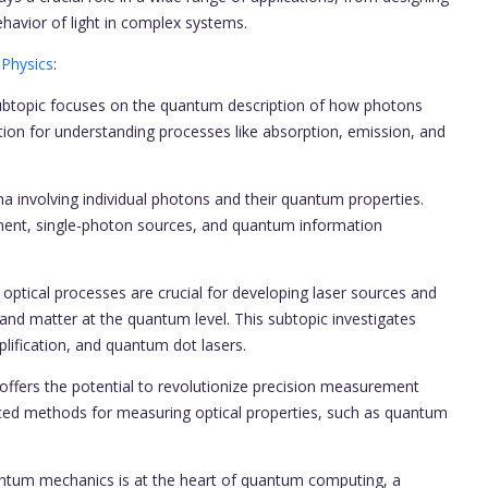
havior of light in complex systems.
 Physics
:
subtopic focuses on the quantum description of how photons
tion for understanding processes like absorption, emission, and
involving individual photons and their quantum properties.
ement, single-photon sources, and quantum information
optical processes are crucial for developing laser sources and
 and matter at the quantum level. This subtopic investigates
ification, and quantum dot lasers.
ers the potential to revolutionize precision measurement
ced methods for measuring optical properties, such as quantum
um mechanics is at the heart of quantum computing, a