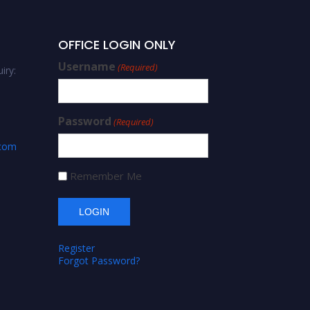
OFFICE LOGIN ONLY
Username
(Required)
iry:
Password
(Required)
.com
Remember Me
Register
Forgot Password?