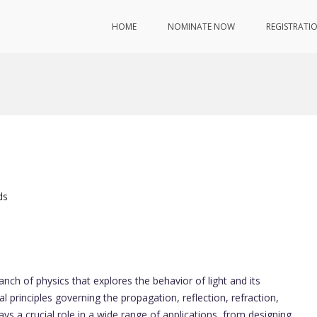
HOME
NOMINATE NOW
REGISTRATI
ds
ranch of physics that explores the behavior of light and its
l principles governing the propagation, reflection, refraction,
plays a crucial role in a wide range of applications, from designing