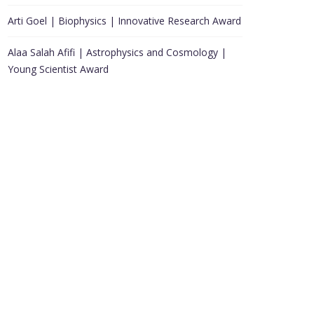
Arti Goel | Biophysics | Innovative Research Award
Alaa Salah Afifi | Astrophysics and Cosmology |
Young Scientist Award