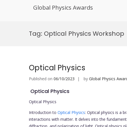
Global Physics Awards
Skip
to
Tag:
Optical Physics Workshop
content
Optical Physics
Published on
06/10/2023
by
Global Physics Awar
Optical Physics
Optical Physics
Introduction to
Optical Physics
: Optical physics is a b
interactions with matter. It delves into the fundamenta
diffraction, and polarization of light. Optical physics 