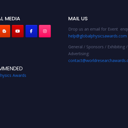
L MEDIA
MAIL US
Drop us an email for Event enqu
help@globalphysicsawards.com
General / Sponsors / Exhibiting /
Advertising:
contact@worldresearchawards
MMENDED
Physics Awards