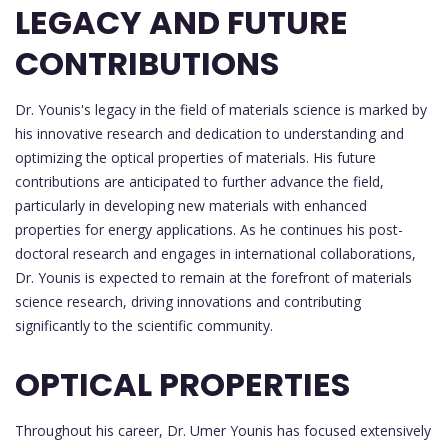
LEGACY AND FUTURE
CONTRIBUTIONS
Dr. Younis's legacy in the field of materials science is marked by
his innovative research and dedication to understanding and
optimizing the optical properties of materials. His future
contributions are anticipated to further advance the field,
particularly in developing new materials with enhanced
properties for energy applications. As he continues his post-
doctoral research and engages in international collaborations,
Dr. Younis is expected to remain at the forefront of materials
science research, driving innovations and contributing
significantly to the scientific community.
OPTICAL PROPERTIES
Throughout his career, Dr. Umer Younis has focused extensively