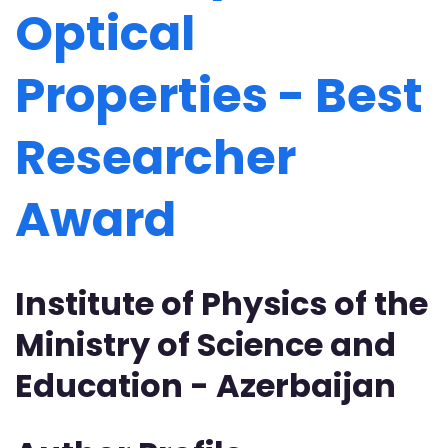
Optical
Properties - Best
Researcher
Award
Institute of Physics of the
Ministry of Science and
Education - Azerbaijan