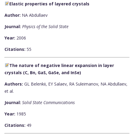
Elastic properties of layered crystals
Author:
NA Abdullaev
Journal:
Physics of the Solid State
Year:
2006
Citations:
55
The nature of negative linear expansion in layer
crystals (C, Bn, GaS, GaSe, and InSe)
Authors:
GL Belenkii, EY Salaev, RA Suleimanov, NA Abdullaev,
et al.
Journal:
Solid State Communications
Year:
1985
Citations:
49