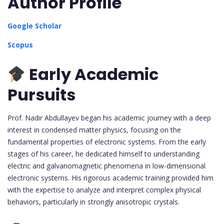
Author Profile
Google Scholar
Scopus
Early Academic
Pursuits
Prof. Nadir Abdullayev began his academic journey with a deep
interest in condensed matter physics, focusing on the
fundamental properties of electronic systems. From the early
stages of his career, he dedicated himself to understanding
electric and galvanomagnetic phenomena in low-dimensional
electronic systems. His rigorous academic training provided him
with the expertise to analyze and interpret complex physical
behaviors, particularly in strongly anisotropic crystals.