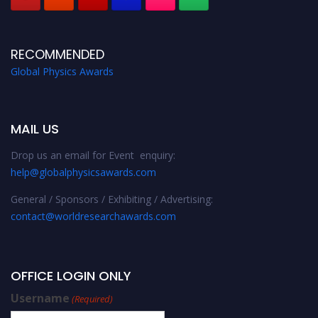
RECOMMENDED
Global Physics Awards
MAIL US
Drop us an email for Event enquiry:
help@globalphysicsawards.com
General / Sponsors / Exhibiting / Advertising:
contact@worldresearchawards.com
OFFICE LOGIN ONLY
Username
(Required)