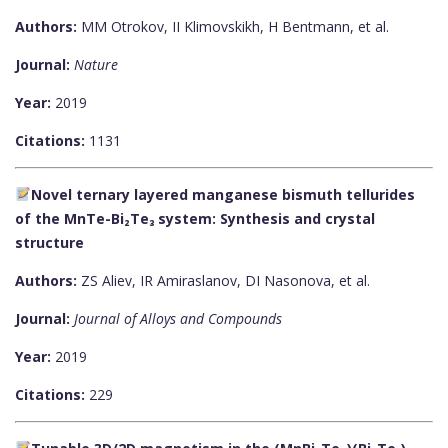
Authors:
MM Otrokov, II Klimovskikh, H Bentmann, et al.
Journal:
Nature
Year:
2019
Citations:
1131
Novel ternary layered manganese bismuth tellurides
of the MnTe-Bi₂Te₃ system: Synthesis and crystal
structure
Authors:
ZS Aliev, IR Amiraslanov, DI Nasonova, et al.
Journal:
Journal of Alloys and Compounds
Year:
2019
Citations:
229