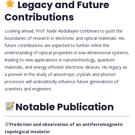
Legacy and Future
Contributions
Looking ahead, Prof. Nadir Abdullayev continues to push the
boundaries of research in electronic and optical materials. His
future contributions are expected to further refine the
understanding of optical properties in low-dimensional systems,
leading to new applications in nanotechnology, quantum
materials, and energy-efficient electronic devices. His legacy as
a pioneer in the study of anisotropic crystals and phonon
processes will undoubtedly influence future generations of
scientists and engineers.
Notable Publication
Prediction and observation of an antiferromagnetic
topological insulator