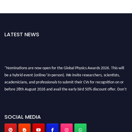
LATEST NEWS
"Nominations are now open for the Global Physics Awards 2026. This will
be a hybrid event (online/ in-person). We invite researchers, scientists,
academicians, and professionals to submit their CVs for recognition on or
before 28th August 2026 and avail the early bird 50% discount offer. Don’t
miss this chance to showcase your work on a global platform. Apply now at
globalphysicsawards.com
SOCIAL MEDIA