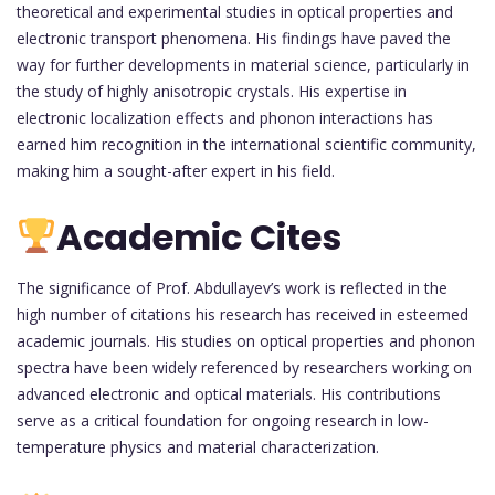
theoretical and experimental studies in optical properties and
electronic transport phenomena. His findings have paved the
way for further developments in material science, particularly in
the study of highly anisotropic crystals. His expertise in
electronic localization effects and phonon interactions has
earned him recognition in the international scientific community,
making him a sought-after expert in his field.
Academic Cites
The significance of Prof. Abdullayev’s work is reflected in the
high number of citations his research has received in esteemed
academic journals. His studies on optical properties and phonon
spectra have been widely referenced by researchers working on
advanced electronic and optical materials. His contributions
serve as a critical foundation for ongoing research in low-
temperature physics and material characterization.