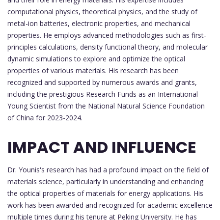
computational physics, theoretical physics, and the study of
metal-ion batteries, electronic properties, and mechanical
properties. He employs advanced methodologies such as first-
principles calculations, density functional theory, and molecular
dynamic simulations to explore and optimize the optical
properties of various materials. His research has been
recognized and supported by numerous awards and grants,
including the prestigious Research Funds as an International
Young Scientist from the National Natural Science Foundation
of China for 2023-2024.
IMPACT AND INFLUENCE
Dr. Younis's research has had a profound impact on the field of
materials science, particularly in understanding and enhancing
the optical properties of materials for energy applications. His
work has been awarded and recognized for academic excellence
multiple times during his tenure at Peking University. He has