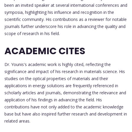
been an invited speaker at several international conferences and
symposia, highlighting his influence and recognition in the
scientific community. His contributions as a reviewer for notable
journals further underscore his role in advancing the quality and
scope of research in his field.
ACADEMIC CITES
Dr. Younis's academic work is highly cited, reflecting the
significance and impact of his research in materials science. His
studies on the optical properties of materials and their
applications in energy solutions are frequently referenced in
scholarly articles and journals, demonstrating the relevance and
application of his findings in advancing the field. His
contributions have not only added to the academic knowledge
base but have also inspired further research and development in
related areas.