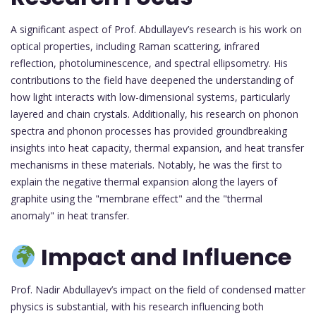
A significant aspect of Prof. Abdullayev’s research is his work on
optical properties, including Raman scattering, infrared
reflection, photoluminescence, and spectral ellipsometry. His
contributions to the field have deepened the understanding of
how light interacts with low-dimensional systems, particularly
layered and chain crystals. Additionally, his research on phonon
spectra and phonon processes has provided groundbreaking
insights into heat capacity, thermal expansion, and heat transfer
mechanisms in these materials. Notably, he was the first to
explain the negative thermal expansion along the layers of
graphite using the "membrane effect" and the "thermal
anomaly" in heat transfer.
Impact and Influence
Prof. Nadir Abdullayev’s impact on the field of condensed matter
physics is substantial, with his research influencing both