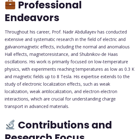
Professional
Endeavors
Throughout his career, Prof. Nadir Abdullayev has conducted
extensive and systematic research in the field of electric and
galvanomagnetic effects, including the normal and anomalous
Hall effects, magnetoresistance, and Shubnikov-de Haas
oscillations. His work is primarily focused on low-temperature
physics, with experiments reaching temperatures as low as 0.3 K
and magnetic fields up to 8 Tesla. His expertise extends to the
study of electronic localization effects, such as weak
localization, weak antilocalization, and electron-electron
interactions, which are crucial for understanding charge
transport in advanced materials.
Contributions and
Research Focus