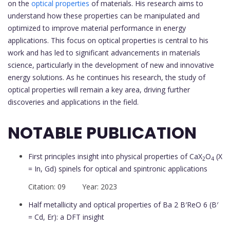
on the
optical properties
of materials. His research aims to
understand how these properties can be manipulated and
optimized to improve material performance in energy
applications. This focus on optical properties is central to his
work and has led to significant advancements in materials
science, particularly in the development of new and innovative
energy solutions. As he continues his research, the study of
optical properties will remain a key area, driving further
discoveries and applications in the field.
NOTABLE PUBLICATION
First principles insight into physical properties of CaX
O
(X
2
4
= In, Gd) spinels for optical and spintronic applications
Citation: 09 Year: 2023
Half metallicity and optical properties of Ba 2 B′ReO 6 (B′
= Cd, Er): a DFT insight