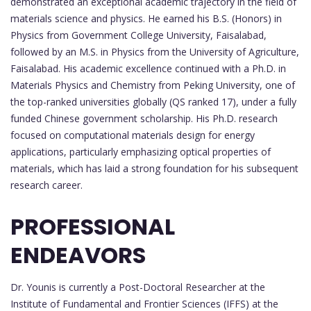
demonstrated an exceptional academic trajectory in the field of
materials science and physics. He earned his B.S. (Honors) in
Physics from Government College University, Faisalabad,
followed by an M.S. in Physics from the University of Agriculture,
Faisalabad. His academic excellence continued with a Ph.D. in
Materials Physics and Chemistry from Peking University, one of
the top-ranked universities globally (QS ranked 17), under a fully
funded Chinese government scholarship. His Ph.D. research
focused on computational materials design for energy
applications, particularly emphasizing optical properties of
materials, which has laid a strong foundation for his subsequent
research career.
PROFESSIONAL
ENDEAVORS
Dr. Younis is currently a Post-Doctoral Researcher at the
Institute of Fundamental and Frontier Sciences (IFFS) at the