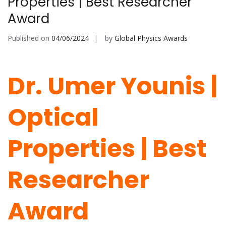
Properties | Best Researcher
Award
Published on
04/06/2024
by
Global Physics Awards
Dr. Umer Younis |
Optical
Properties | Best
Researcher
Award