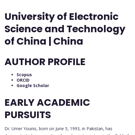
University of Electronic
Science and Technology
of China | China
AUTHOR PROFILE
Scopus
ORCID
Google Scholar
EARLY ACADEMIC
PURSUITS
Dr. Umer Younis, born on June 5, 1993, in Pakistan, has