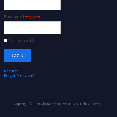
Password
(Required)
Remember Me
Register
Forgot Password?
Copyright © 2026
Global Physics Awards
. All rights reserved.