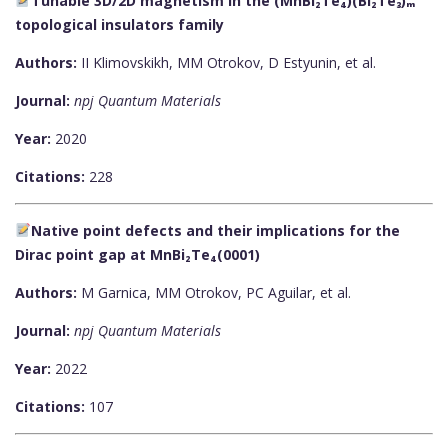
Tunable 3D/2D magnetism in the (MnBi₂Te₄)(Bi₂Te₃)ₘ
topological insulators family
Authors:
II Klimovskikh, MM Otrokov, D Estyunin, et al.
Journal:
npj Quantum Materials
Year:
2020
Citations:
228
Native point defects and their implications for the
Dirac point gap at MnBi₂Te₄(0001)
Authors:
M Garnica, MM Otrokov, PC Aguilar, et al.
Journal:
npj Quantum Materials
Year:
2022
Citations:
107