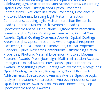
Celebrating Light-Matter Interaction Achievements
,
Celebrating
Optical Excellence
,
Distinguished Optical Properties
Contributions
,
Excellence in Optical Properties
,
Excellence in
Photonic Materials
,
Leading Light-Matter Interaction
Contributions
,
Leading Light-Matter Interaction Research
,
Leading Photonic Material Achievements
,
Leading
Spectroscopic Analysis Innovations
,
Light-Matter Interaction
Breakthroughs
,
Optical Coating Achievements
,
Optical Coating
Awards
,
Optical Coating Excellence Awards
,
Optical Coatings
Breakthroughs
,
Optical Properties Award
,
Optical Properties
Excellence
,
Optical Properties Innovation
,
Optical Properties
Pioneers
,
Optical Research Contributions
,
Outstanding Optical
Properties
,
Photonic Material Excellence
,
Photonic Material
Research Awards
,
Prestigious Light-Matter Interaction Awards
,
Prestigious Optical Awards
,
Prestigious Optical Properties
Awards
,
Recognizing Optical Coating Achievements
,
Recognizing
Optical Coating Excellence
,
Recognizing Optical Research
Achievements
,
Spectroscopic Analysis Awards
,
Spectroscopic
Analysis Innovation
,
Spectroscopic Analysis Innovations
,
Top
Optical Properties Awards
,
Top Photonic Innovations
,
Top
Spectroscopic Analysis Awards