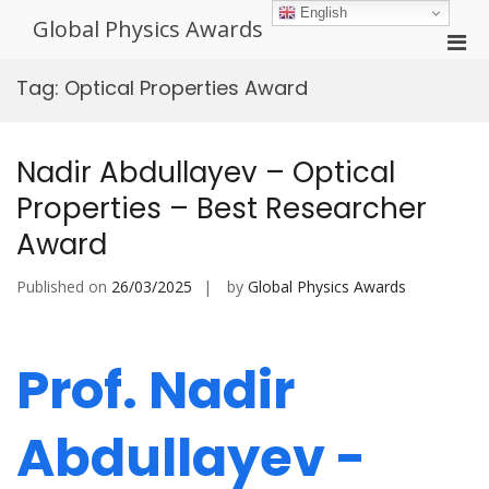
Skip
English
Global Physics Awards
to
Pri
content
Men
Tag:
Optical Properties Award
for
Mobi
Nadir Abdullayev – Optical
Properties – Best Researcher
Award
Published on
26/03/2025
by
Global Physics Awards
Prof. Nadir
Abdullayev -