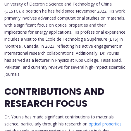
University of Electronic Science and Technology of China
(UESTC), a position he has held since November 2022. His work
primarily involves advanced computational studies on materials,
with a significant focus on optical properties and their
implications for energy applications. His professional experience
includes a visit to the École de Technologie Supérieure (ETS) in
Montreal, Canada, in 2023, reflecting his active engagement in
international research collaborations. Additionally, Dr. Younis
has served as a lecturer in Physics at Kips College, Faisalabad,
Pakistan, and currently reviews for several high-impact scientific
journals.
CONTRIBUTIONS AND
RESEARCH FOCUS
Dr. Younis has made significant contributions to materials
science, particularly through his research on
optical properties
and their role in energy materials. His expertise includes