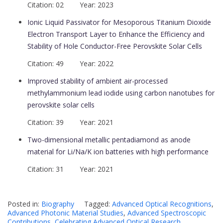
Citation: 02 Year: 2023
Ionic Liquid Passivator for Mesoporous Titanium Dioxide
Electron Transport Layer to Enhance the Efficiency and
Stability of Hole Conductor-Free Perovskite Solar Cells
Citation: 49 Year: 2022
Improved stability of ambient air-processed
methylammonium lead iodide using carbon nanotubes for
perovskite solar cells
Citation: 39 Year: 2021
Two-dimensional metallic pentadiamond as anode
material for Li/Na/K ion batteries with high performance
Citation: 31 Year: 2021
Posted in:
Biography
Tagged:
Advanced Optical Recognitions
,
Advanced Photonic Material Studies
,
Advanced Spectroscopic
Contributions
,
Celebrating Advanced Optical Research
,