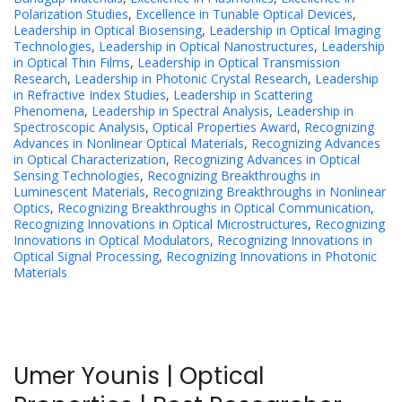
Polarization Studies
,
Excellence in Tunable Optical Devices
,
Leadership in Optical Biosensing
,
Leadership in Optical Imaging
Technologies
,
Leadership in Optical Nanostructures
,
Leadership
in Optical Thin Films
,
Leadership in Optical Transmission
Research
,
Leadership in Photonic Crystal Research
,
Leadership
in Refractive Index Studies
,
Leadership in Scattering
Phenomena
,
Leadership in Spectral Analysis
,
Leadership in
Spectroscopic Analysis
,
Optical Properties Award
,
Recognizing
Advances in Nonlinear Optical Materials
,
Recognizing Advances
in Optical Characterization
,
Recognizing Advances in Optical
Sensing Technologies
,
Recognizing Breakthroughs in
Luminescent Materials
,
Recognizing Breakthroughs in Nonlinear
Optics
,
Recognizing Breakthroughs in Optical Communication
,
Recognizing Innovations in Optical Microstructures
,
Recognizing
Innovations in Optical Modulators
,
Recognizing Innovations in
Optical Signal Processing
,
Recognizing Innovations in Photonic
Materials
Umer Younis | Optical