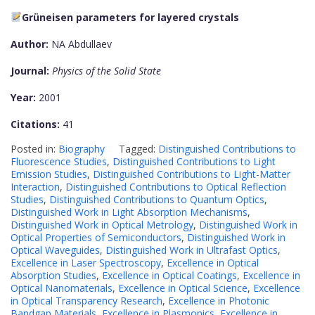
Grüneisen parameters for layered crystals
Author:
NA Abdullaev
Journal:
Physics of the Solid State
Year:
2001
Citations:
41
Posted in:
Biography
Tagged:
Distinguished Contributions to
Fluorescence Studies
,
Distinguished Contributions to Light
Emission Studies
,
Distinguished Contributions to Light-Matter
Interaction
,
Distinguished Contributions to Optical Reflection
Studies
,
Distinguished Contributions to Quantum Optics
,
Distinguished Work in Light Absorption Mechanisms
,
Distinguished Work in Optical Metrology
,
Distinguished Work in
Optical Properties of Semiconductors
,
Distinguished Work in
Optical Waveguides
,
Distinguished Work in Ultrafast Optics
,
Excellence in Laser Spectroscopy
,
Excellence in Optical
Absorption Studies
,
Excellence in Optical Coatings
,
Excellence in
Optical Nanomaterials
,
Excellence in Optical Science
,
Excellence
in Optical Transparency Research
,
Excellence in Photonic
Bandgap Materials
,
Excellence in Plasmonics
,
Excellence in