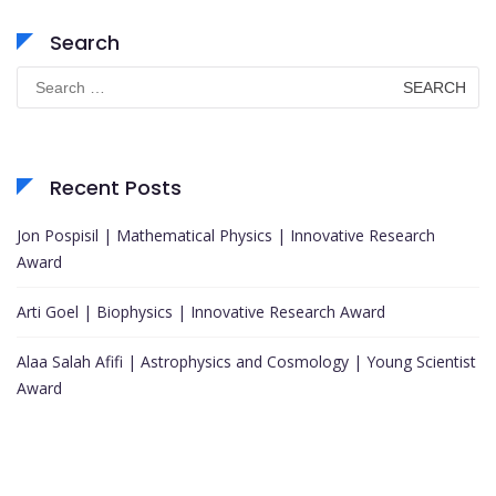
Search
Search
for:
Recent Posts
Jon Pospisil | Mathematical Physics | Innovative Research
Award
Arti Goel | Biophysics | Innovative Research Award
Alaa Salah Afifi | Astrophysics and Cosmology | Young Scientist
Award