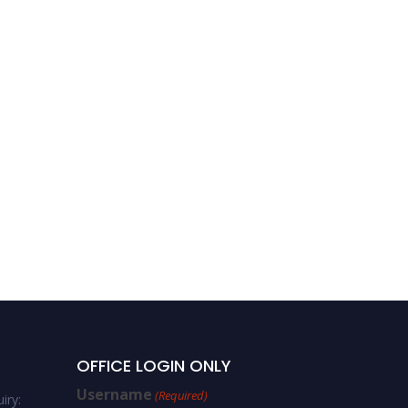
OFFICE LOGIN ONLY
Username
(Required)
iry: