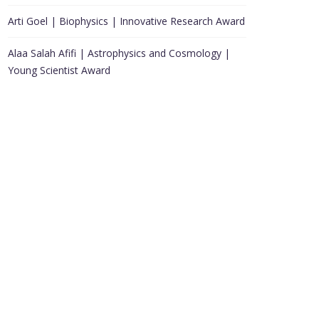
Arti Goel | Biophysics | Innovative Research Award
Alaa Salah Afifi | Astrophysics and Cosmology |
Young Scientist Award