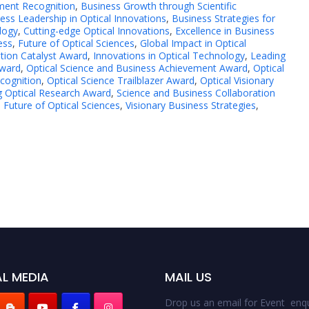
ment Recognition
,
Business Growth through Scientific
ess Leadership in Optical Innovations
,
Business Strategies for
logy
,
Cutting-edge Optical Innovations
,
Excellence in Business
ess
,
Future of Optical Sciences
,
Global Impact in Optical
tion Catalyst Award
,
Innovations in Optical Technology
,
Leading
Award
,
Optical Science and Business Achievement Award
,
Optical
ecognition
,
Optical Science Trailblazer Award
,
Optical Visionary
g Optical Research Award
,
Science and Business Collaboration
 Future of Optical Sciences
,
Visionary Business Strategies
,
L MEDIA
MAIL US
Drop us an email for Event enqu