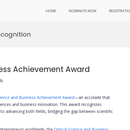
HOME
NOMINATE NOW
REGISTRATI
ecognition
ness Achievement Award
ds
cience and Business Achievement Award
—an accolade that
sciences and business innovation. This award recognizes
o advancing both fields, bridging the gap between scientific
entrepreneurs worldwide, the
Optical Science and Business