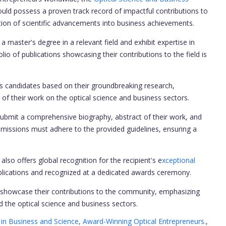
uld possess a proven track record of impactful contributions to
tion of scientific advancements into business achievements.
master's degree in a relevant field and exhibit expertise in
olio of publications showcasing their contributions to the field is
candidates based on their groundbreaking research,
 of their work on the optical science and business sectors.
submit a comprehensive biography, abstract of their work, and
submissions must adhere to the provided guidelines, ensuring a
lso offers global recognition for the recipient's e
xceptional
publications and recognized at a dedicated awards ceremony.
showcase their contributions to the community, emphasizing
 the optical science and business sectors.
in Business and Science
,
Award-Winning Optical Entrepreneurs.
,