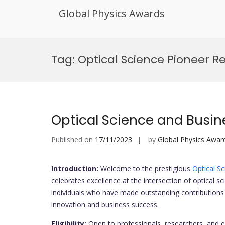
Global Physics Awards
Skip
to
Tag:
Optical Science Pioneer R
content
Optical Science and Busi
Published on
17/11/2023
by
Global Physics Awar
Introduction:
Welcome to the prestigious
Optical S
celebrates excellence at the intersection of optical 
individuals who have made outstanding contributions t
innovation and business success.
Eligibility:
Open to professionals, researchers, and 