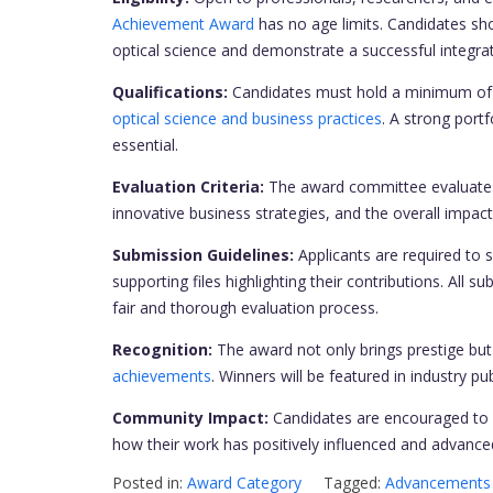
Achievement Award
has no age limits. Candidates sho
optical science and demonstrate a successful integra
Qualifications:
Candidates must hold a minimum of a 
optical science and business practices
. A strong portf
essential.
Evaluation Criteria:
The award committee evaluates 
innovative business strategies, and the overall impact
Submission Guidelines:
Applicants are required to 
supporting files highlighting their contributions. All 
fair and thorough evaluation process.
Recognition:
The award not only brings prestige but a
achievements
. Winners will be featured in industry 
Community Impact:
Candidates are encouraged to 
how their work has positively influenced and advanced
Posted in:
Award Category
Tagged:
Advancements 