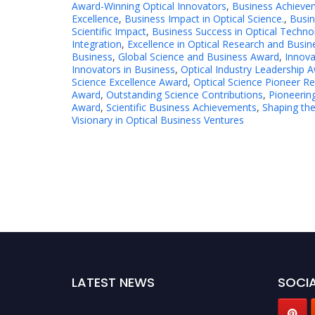
Award-Winning Optical Innovators
,
Business Achieve
Excellence
,
Business Impact in Optical Science.
,
Busin
Scientific Impact
,
Business Success in Optical Techno
Integration
,
Excellence in Optical Research and Busin
Business
,
Global Science and Business Award
,
Innova
Innovators in Business
,
Optical Industry Leadership 
Science Excellence Award
,
Optical Science Pioneer R
Award
,
Outstanding Science Contributions
,
Pioneerin
Award
,
Scientific Business Achievements
,
Shaping the
Visionary in Optical Business Ventures
LATEST NEWS
SOCIA