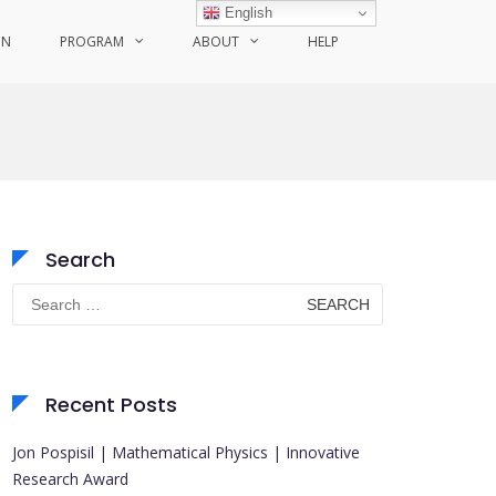
English
ON
PROGRAM
ABOUT
HELP
Search
Search
for:
Recent Posts
Jon Pospisil | Mathematical Physics | Innovative
Research Award