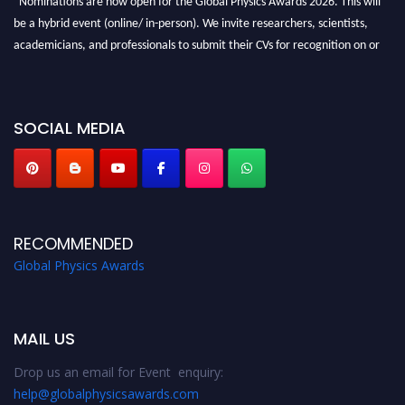
be a hybrid event (online/ in-person). We invite researchers, scientists,
academicians, and professionals to submit their CVs for recognition on or
before 28th August 2026 and avail the early bird 50% discount offer. Don’t
miss this chance to showcase your work on a global platform. Apply now at
globalphysicsawards.com
SOCIAL MEDIA
RECOMMENDED
Global Physics Awards
MAIL US
Drop us an email for Event enquiry:
help@globalphysicsawards.com