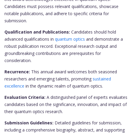
Candidates must possess relevant qualifications, showcase
notable publications, and adhere to specific criteria for
submission.
Qualification and Publications:
Candidates should hold
advanced qualifications in
quantum optics
and demonstrate a
robust publication record. Exceptional research output and
groundbreaking contributions are prerequisites for
consideration.
Recurrence:
This annual award welcomes both seasoned
researchers and emerging talents, promoting
sustained
excellence
in the dynamic realm of quantum optics.
Evaluation Criteria:
A distinguished panel of experts evaluates
candidates based on the significance, innovation, and impact of
their quantum optics research.
Submission Guidelines:
Detailed guidelines for submission,
including a comprehensive biography, abstract, and supporting