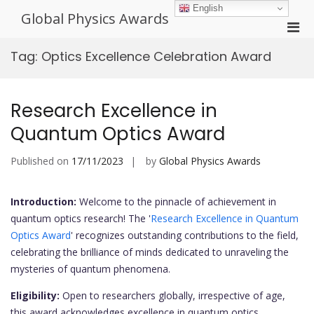
Skip
English
Global Physics Awards
to
Pri
content
Men
Tag:
Optics Excellence Celebration Award
for
Mobi
Research Excellence in
Quantum Optics Award
Published on
17/11/2023
by
Global Physics Awards
Introduction:
Welcome to the pinnacle of achievement in
quantum optics research! The '
Research Excellence in Quantum
Optics Award
' recognizes outstanding contributions to the field,
celebrating the brilliance of minds dedicated to unraveling the
mysteries of quantum phenomena.
Eligibility:
Open to researchers globally, irrespective of age,
this award acknowledges excellence in quantum optics.