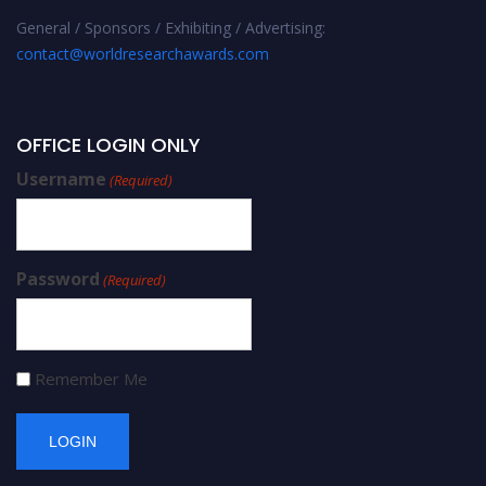
General / Sponsors / Exhibiting / Advertising:
contact@worldresearchawards.com
OFFICE LOGIN ONLY
Username
(Required)
Password
(Required)
Remember Me