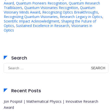
Award
,
Quantum Pioneers Recognition
,
Quantum Research
Trailblazers
,
Quantum Visionaries Recognition
,
Quantum
Visionary Minds Award
,
Recognizing Optics Breakthroughs
,
Recognizing Quantum Visionaries
,
Research Legacy in Optics
,
Scientific Impact Acknowledgment
,
Shaping the Future of
Optics
,
Sustained Excellence in Research
,
Visionaries in
Optics
Search
Search
for:
Recent Posts
Jon Pospisil | Mathematical Physics | Innovative Research
Award