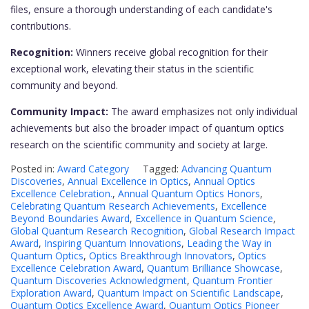
files, ensure a thorough understanding of each candidate's
contributions.
Recognition:
Winners receive global recognition for their
exceptional work, elevating their status in the scientific
community and beyond.
Community Impact:
The award emphasizes not only individual
achievements but also the broader impact of quantum optics
research on the scientific community and society at large.
Posted in:
Award Category
Tagged:
Advancing Quantum
Discoveries
,
Annual Excellence in Optics
,
Annual Optics
Excellence Celebration.
,
Annual Quantum Optics Honors
,
Celebrating Quantum Research Achievements
,
Excellence
Beyond Boundaries Award
,
Excellence in Quantum Science
,
Global Quantum Research Recognition
,
Global Research Impact
Award
,
Inspiring Quantum Innovations
,
Leading the Way in
Quantum Optics
,
Optics Breakthrough Innovators
,
Optics
Excellence Celebration Award
,
Quantum Brilliance Showcase
,
Quantum Discoveries Acknowledgment
,
Quantum Frontier
Exploration Award
,
Quantum Impact on Scientific Landscape
,
Quantum Optics Excellence Award
,
Quantum Optics Pioneer