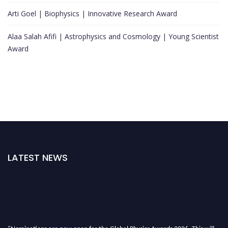
Arti Goel | Biophysics | Innovative Research Award
Alaa Salah Afifi | Astrophysics and Cosmology | Young Scientist
Award
LATEST NEWS
"Nominations are now open for the Global Physics Awards 2026. This will