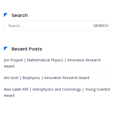
Search
Search
for:
Recent Posts
Jon Pospisil | Mathematical Physics | Innovative Research
Award
Arti Goel | Biophysics | Innovative Research Award
Alaa Salah Afifi | Astrophysics and Cosmology | Young Scientist
Award