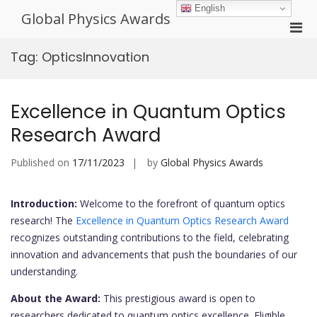
Skip
English
Global Physics Awards
to
Pri
content
Men
Tag:
OpticsInnovation
for
Mobi
Excellence in Quantum Optics
Research Award
Published on
17/11/2023
by
Global Physics Awards
Introduction:
Welcome to the forefront of quantum optics
research! The
Excellence in Quantum Optics Research Award
recognizes outstanding contributions to the field, celebrating
innovation and advancements that push the boundaries of our
understanding.
About the Award:
This prestigious award is open to
researchers dedicated to quantum optics excellence. Eligible