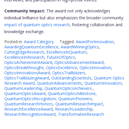
Community Impact:
The award not only acknowledges
individual brilliance but also emphasizes the broader community
impact of quantum optics research
, fostering collaboration and
knowledge exchange.
Posted in:
Award Category
Tagged:
AwardForInnovation
,
AwardingQuantumExcellence
,
AwardWinningOptics
,
CuttingEdgeResearch
,
ExcellenceInQuantum
,
ExcellenceInResearch
,
FutureOfOptics
,
OpticsAchievementAward
,
OpticsAdvancementAward
,
OpticsBreakthroughs
,
OpticsExcellence
,
OpticsInnovation
,
OpticsInnovationsAward
,
OpticsTrailblazers
,
OpticsTrailblazingAward
,
OutstandingScientists
,
Quantum Optics
Research Award
,
QuantumAdvancements
,
QuantumInnovators
,
QuantumLeadership
,
QuantumOpticsAchievers.
,
QuantumOpticsAward
,
QuantumOpticsMilestone
,
QuantumOpticsRecognition
,
QuantumPioneers
,
QuantumResearchHonors
,
QuantumResearchImpact
,
ResearchExcellenceAward
,
ResearchLeadership
,
ResearchRecognitionAward
,
TransformativeResearch