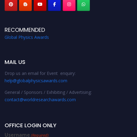
RECOMMENDED
Global Physics Awards
MAIL US
Drop us an email for Event enquiry:
help@globalphysicsawards.com
General / Sponsors / Exhibiting / Advertising:
contact@worldresearchawards.com
OFFICE LOGIN ONLY
Username
(Required)