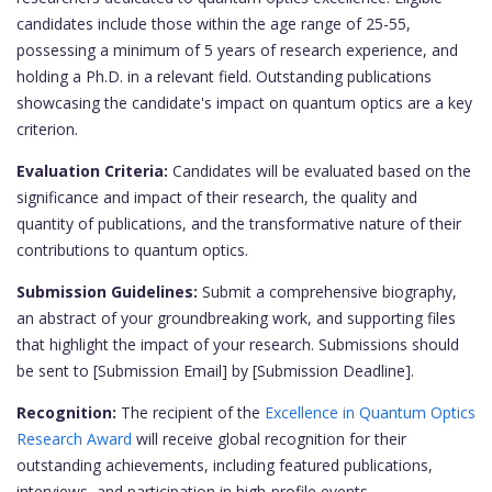
candidates include those within the age range of 25-55,
possessing a minimum of 5 years of research experience, and
holding a Ph.D. in a relevant field. Outstanding publications
showcasing the candidate's impact on quantum optics are a key
criterion.
Evaluation Criteria:
Candidates will be evaluated based on the
significance and impact of their research, the quality and
quantity of publications, and the transformative nature of their
contributions to quantum optics.
Submission Guidelines:
Submit a comprehensive biography,
an abstract of your groundbreaking work, and supporting files
that highlight the impact of your research. Submissions should
be sent to [Submission Email] by [Submission Deadline].
Recognition:
The recipient of the
Excellence in Quantum Optics
Research Award
will receive global recognition for their
outstanding achievements, including featured publications,
interviews, and participation in high-profile events.