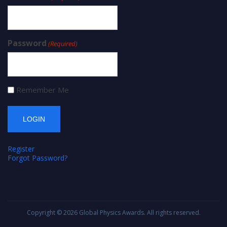
Password
(Required)
Remember Me
Register
Forgot Password?
Copyright © 2026
Global Physics Awards
. All rights reserved.