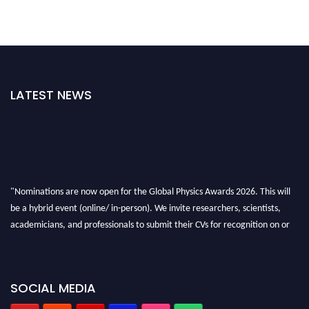
LATEST NEWS
"Nominations are now open for the Global Physics Awards 2026. This will
be a hybrid event (online/ in-person). We invite researchers, scientists,
academicians, and professionals to submit their CVs for recognition on or
before 28th August 2026 and avail the early bird 50% discount offer. Don’t
miss this chance to showcase your work on a global platform. Apply now at
globalphysicsawards.com
SOCIAL MEDIA