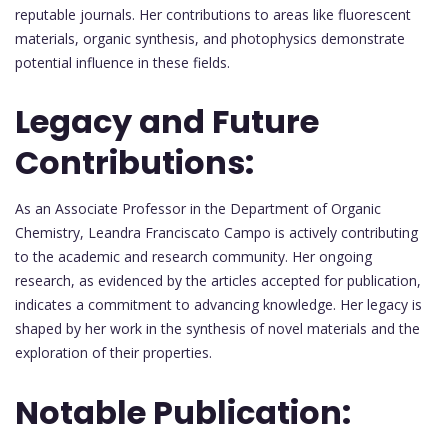
reputable journals. Her contributions to areas like fluorescent
materials, organic synthesis, and photophysics demonstrate
potential influence in these fields.
Legacy and Future
Contributions:
As an Associate Professor in the Department of Organic
Chemistry, Leandra Franciscato Campo is actively contributing
to the academic and research community. Her ongoing
research, as evidenced by the articles accepted for publication,
indicates a commitment to advancing knowledge. Her legacy is
shaped by her work in the synthesis of novel materials and the
exploration of their properties.
Notable Publication: