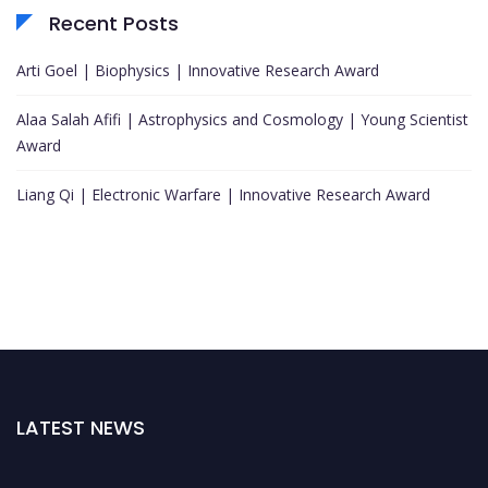
Recent Posts
Arti Goel | Biophysics | Innovative Research Award
Alaa Salah Afifi | Astrophysics and Cosmology | Young Scientist
Award
Liang Qi | Electronic Warfare | Innovative Research Award
LATEST NEWS