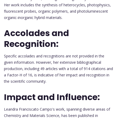
Her work includes the synthesis of heterocycles, photophysics,
fluorescent probes, organic polymers, and photoluminescent
organic-inorganic hybrid materials.
Accolades and
Recognition:
Specific accolades and recognitions are not provided in the
given information. However, her extensive bibliographical
production, including 49 articles with a total of 914 citations and
a Factor-H of 16, is indicative of her impact and recognition in
the scientific community.
Impact and Influence:
Leandra Franciscato Campo's work, spanning diverse areas of
Chemistry and Materials Science, has been published in