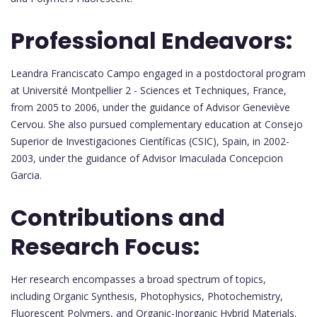
Professional Endeavors:
Leandra Franciscato Campo engaged in a postdoctoral program
at Université Montpellier 2 - Sciences et Techniques, France,
from 2005 to 2006, under the guidance of Advisor Geneviève
Cervou. She also pursued complementary education at Consejo
Superior de Investigaciones Científicas (CSIC), Spain, in 2002-
2003, under the guidance of Advisor Imaculada Concepcion
Garcia.
Contributions and
Research Focus:
Her research encompasses a broad spectrum of topics,
including Organic Synthesis, Photophysics, Photochemistry,
Fluorescent Polymers, and Organic-Inorganic Hybrid Materials.