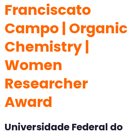
Franciscato
Campo | Organic
Chemistry |
Women
Researcher
Award
Universidade Federal do