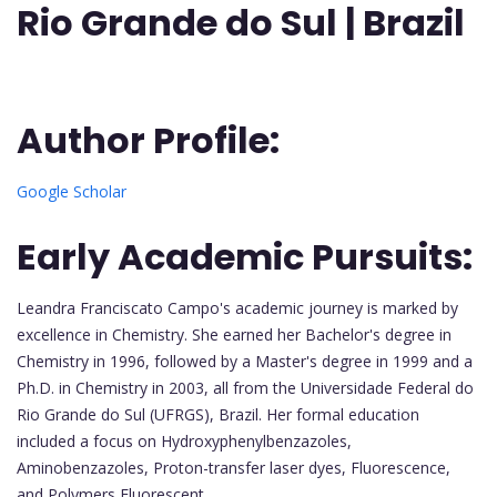
Rio Grande do Sul |
Brazil
Author Profile:
Google Scholar
Early Academic Pursuits:
Leandra Franciscato Campo's academic journey is marked by
excellence in Chemistry. She earned her Bachelor's degree in
Chemistry in 1996, followed by a Master's degree in 1999 and a
Ph.D. in Chemistry in 2003, all from the Universidade Federal do
Rio Grande do Sul (UFRGS), Brazil. Her formal education
included a focus on Hydroxyphenylbenzazoles,
Aminobenzazoles, Proton-transfer laser dyes, Fluorescence,
and Polymers Fluorescent.