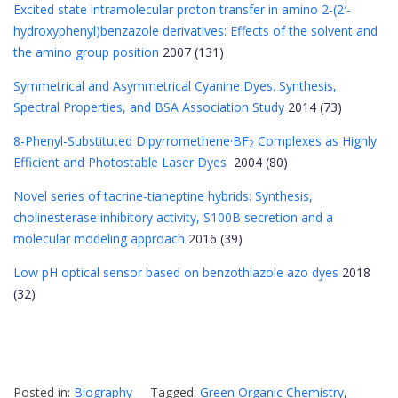
Excited state intramolecular proton transfer in amino 2-(2′-
hydroxyphenyl)benzazole derivatives: Effects of the solvent and
the amino group position
2007 (131)
Symmetrical and Asymmetrical Cyanine Dyes. Synthesis,
Spectral Properties, and BSA Association Study
2014 (73)
8-Phenyl-Substituted Dipyrromethene·BF
Complexes as Highly
2
Efficient and Photostable Laser Dyes
2004 (80)
Novel series of tacrine-tianeptine hybrids: Synthesis,
cholinesterase inhibitory activity, S100B secretion and a
molecular modeling approach
2016 (39)
Low pH optical sensor based on benzothiazole azo dyes
2018
(32)
Posted in:
Biography
Tagged:
Green Organic Chemistry
,