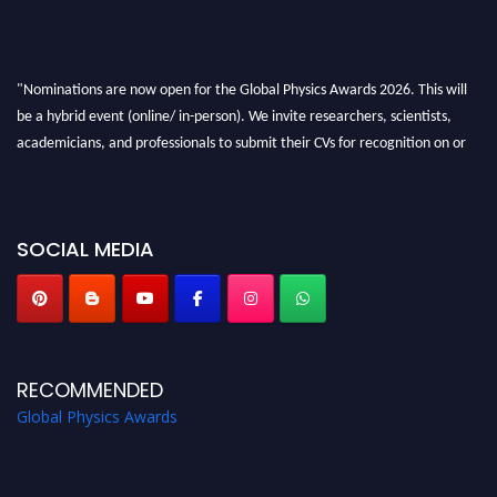
"Nominations are now open for the Global Physics Awards 2026. This will
be a hybrid event (online/ in-person). We invite researchers, scientists,
academicians, and professionals to submit their CVs for recognition on or
before 28th August 2026 and avail the early bird 50% discount offer. Don’t
miss this chance to showcase your work on a global platform. Apply now at
globalphysicsawards.com
SOCIAL MEDIA
RECOMMENDED
Global Physics Awards