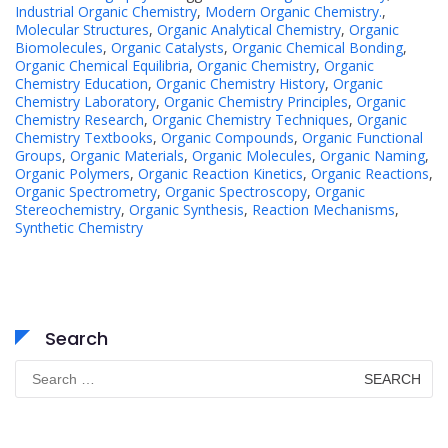
Industrial Organic Chemistry
,
Modern Organic Chemistry.
,
Molecular Structures
,
Organic Analytical Chemistry
,
Organic
Biomolecules
,
Organic Catalysts
,
Organic Chemical Bonding
,
Organic Chemical Equilibria
,
Organic Chemistry
,
Organic
Chemistry Education
,
Organic Chemistry History
,
Organic
Chemistry Laboratory
,
Organic Chemistry Principles
,
Organic
Chemistry Research
,
Organic Chemistry Techniques
,
Organic
Chemistry Textbooks
,
Organic Compounds
,
Organic Functional
Groups
,
Organic Materials
,
Organic Molecules
,
Organic Naming
,
Organic Polymers
,
Organic Reaction Kinetics
,
Organic Reactions
,
Organic Spectrometry
,
Organic Spectroscopy
,
Organic
Stereochemistry
,
Organic Synthesis
,
Reaction Mechanisms
,
Synthetic Chemistry
Search
Search
for: