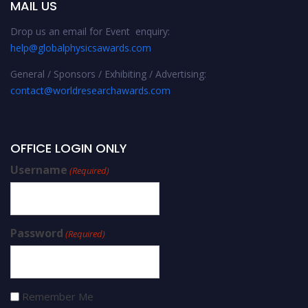
MAIL US
Drop us an email for Event enquiry:
help@globalphysicsawards.com
General / Sponsors / Exhibiting / Advertising:
contact@worldresearchawards.com
OFFICE LOGIN ONLY
Username
(Required)
Password
(Required)
Remember Me