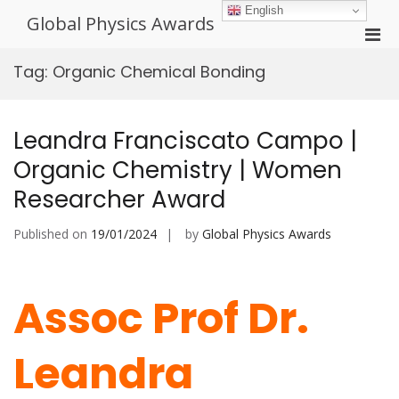
Skip
English
Global Physics Awards
to
Pri
content
Men
Tag:
Organic Chemical Bonding
for
Mobi
Leandra Franciscato Campo |
Organic Chemistry | Women
Researcher Award
Published on
19/01/2024
by
Global Physics Awards
Assoc Prof Dr.
Leandra