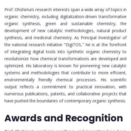
Prof. Ohshima’s research interests span a wide array of topics in
organic chemistry, including digitalization-driven transformative
organic synthesis, green and sustainable chemistry, the
development of new catalytic methodologies, natural product
synthesis, and medicinal chemistry. As Principal Investigator of
the national research initiative "DigiTOS," he is at the forefront
of integrating digital tools into synthetic organic chemistry to
revolutionize how chemical transformations are developed and
optimized. His laboratory is known for pioneering new catalytic
systems and methodologies that contribute to more efficient,
environmentally friendly chemical processes. His scientific
output reflects a commitment to practical innovation, with
numerous publications, patents, and collaborative projects that
have pushed the boundaries of contemporary organic synthesis.
Awards and Recognition