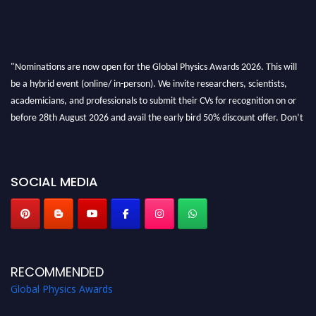
"Nominations are now open for the Global Physics Awards 2026. This will
be a hybrid event (online/ in-person). We invite researchers, scientists,
academicians, and professionals to submit their CVs for recognition on or
before 28th August 2026 and avail the early bird 50% discount offer. Don’t
miss this chance to showcase your work on a global platform. Apply now at
globalphysicsawards.com
SOCIAL MEDIA
RECOMMENDED
Global Physics Awards