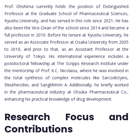
Prof. Ohshima currently holds the position of Distinguished
Professor at the Graduate School of Pharmaceutical Sciences,
Kyushu University, and has served in this role since 2021. He has
also been the Vice-Dean of the school since 2014 and became a
full professor in 2010. Before his tenure at Kyushu University, he
served as an Associate Professor at Osaka University from 2005
to 2010, and prior to that, as an Assistant Professor at the
University of Tokyo. His international experience includes a
postdoctoral fellowship at The Scripps Research Institute under
the mentorship of Prof. K.C. Nicolaou, where he was involved in
the total synthesis of complex molecules like Sarcodictyins,
Eleutherobin, and Sanglifehrin A. Additionally, he briefly worked
in the pharmaceutical industry at Otsuka Pharmaceutical Co.,
enhancing his practical knowledge of drug development.
Research Focus and
Contributions