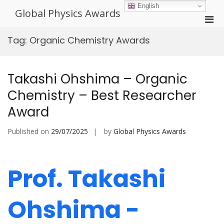
Skip
English
Global Physics Awards
to
Pri
content
Men
Tag:
Organic Chemistry Awards
for
Mobi
Takashi Ohshima – Organic
Chemistry – Best Researcher
Award
Published on
29/07/2025
by
Global Physics Awards
Prof. Takashi
Ohshima -