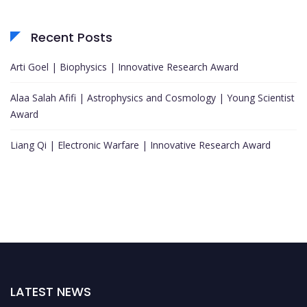
Recent Posts
Arti Goel | Biophysics | Innovative Research Award
Alaa Salah Afifi | Astrophysics and Cosmology | Young Scientist
Award
Liang Qi | Electronic Warfare | Innovative Research Award
LATEST NEWS