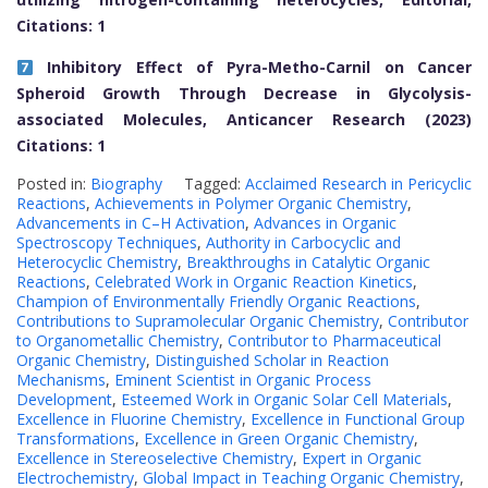
Citations: 1
Inhibitory Effect of Pyra-Metho-Carnil on Cancer
Spheroid Growth Through Decrease in Glycolysis-
associated Molecules, Anticancer Research (2023)
Citations: 1
Posted in:
Biography
Tagged:
Acclaimed Research in Pericyclic
Reactions
,
Achievements in Polymer Organic Chemistry
,
Advancements in C–H Activation
,
Advances in Organic
Spectroscopy Techniques
,
Authority in Carbocyclic and
Heterocyclic Chemistry
,
Breakthroughs in Catalytic Organic
Reactions
,
Celebrated Work in Organic Reaction Kinetics
,
Champion of Environmentally Friendly Organic Reactions
,
Contributions to Supramolecular Organic Chemistry
,
Contributor
to Organometallic Chemistry
,
Contributor to Pharmaceutical
Organic Chemistry
,
Distinguished Scholar in Reaction
Mechanisms
,
Eminent Scientist in Organic Process
Development
,
Esteemed Work in Organic Solar Cell Materials
,
Excellence in Fluorine Chemistry
,
Excellence in Functional Group
Transformations
,
Excellence in Green Organic Chemistry
,
Excellence in Stereoselective Chemistry
,
Expert in Organic
Electrochemistry
,
Global Impact in Teaching Organic Chemistry
,