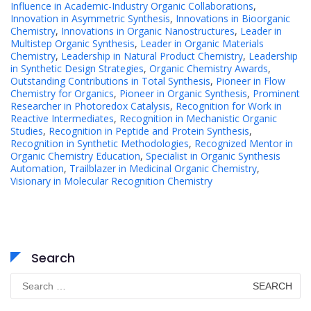
Influence in Academic-Industry Organic Collaborations
,
Innovation in Asymmetric Synthesis
,
Innovations in Bioorganic
Chemistry
,
Innovations in Organic Nanostructures
,
Leader in
Multistep Organic Synthesis
,
Leader in Organic Materials
Chemistry
,
Leadership in Natural Product Chemistry
,
Leadership
in Synthetic Design Strategies
,
Organic Chemistry Awards
,
Outstanding Contributions in Total Synthesis
,
Pioneer in Flow
Chemistry for Organics
,
Pioneer in Organic Synthesis
,
Prominent
Researcher in Photoredox Catalysis
,
Recognition for Work in
Reactive Intermediates
,
Recognition in Mechanistic Organic
Studies
,
Recognition in Peptide and Protein Synthesis
,
Recognition in Synthetic Methodologies
,
Recognized Mentor in
Organic Chemistry Education
,
Specialist in Organic Synthesis
Automation
,
Trailblazer in Medicinal Organic Chemistry
,
Visionary in Molecular Recognition Chemistry
Search
Search
for: