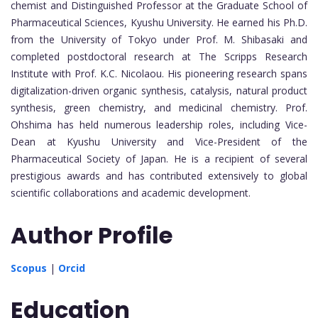
chemist and Distinguished Professor at the Graduate School of
Pharmaceutical Sciences, Kyushu University. He earned his Ph.D.
from the University of Tokyo under Prof. M. Shibasaki and
completed postdoctoral research at The Scripps Research
Institute with Prof. K.C. Nicolaou. His pioneering research spans
digitalization-driven organic synthesis, catalysis, natural product
synthesis, green chemistry, and medicinal chemistry. Prof.
Ohshima has held numerous leadership roles, including Vice-
Dean at Kyushu University and Vice-President of the
Pharmaceutical Society of Japan. He is a recipient of several
prestigious awards and has contributed extensively to global
scientific collaborations and academic development.
Author Profile
Scopus
|
Orcid
Education