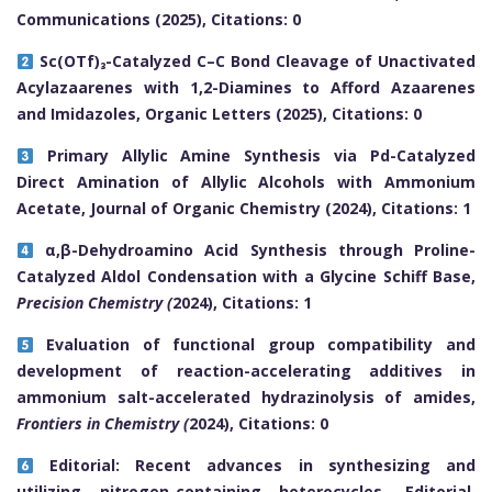
Communications (2025), Citations: 0
Sc(OTf)₃-Catalyzed C–C Bond Cleavage of Unactivated
Acylazaarenes with 1,2-Diamines to Afford Azaarenes
and Imidazoles, Organic Letters (2025), Citations: 0
Primary Allylic Amine Synthesis via Pd-Catalyzed
Direct Amination of Allylic Alcohols with Ammonium
Acetate, Journal of Organic Chemistry (2024), Citations: 1
α,β-Dehydroamino Acid Synthesis through Proline-
Catalyzed Aldol Condensation with a Glycine Schiff Base,
Precision Chemistry (
2024), Citations: 1
Evaluation of functional group compatibility and
development of reaction-accelerating additives in
ammonium salt-accelerated hydrazinolysis of amides,
Frontiers in Chemistry (
2024), Citations: 0
Editorial: Recent advances in synthesizing and
utilizing nitrogen-containing heterocycles, Editorial,