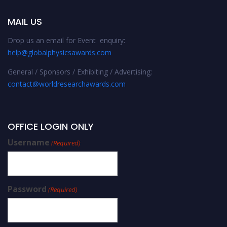
MAIL US
Drop us an email for Event enquiry:
help@globalphysicsawards.com
General / Sponsors / Exhibiting / Advertising:
contact@worldresearchawards.com
OFFICE LOGIN ONLY
Username
(Required)
Password
(Required)