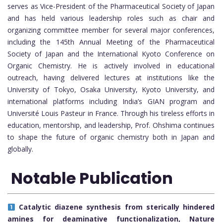
serves as Vice-President of the Pharmaceutical Society of Japan
and has held various leadership roles such as chair and
organizing committee member for several major conferences,
including the 145th Annual Meeting of the Pharmaceutical
Society of Japan and the International Kyoto Conference on
Organic Chemistry. He is actively involved in educational
outreach, having delivered lectures at institutions like the
University of Tokyo, Osaka University, Kyoto University, and
international platforms including India’s GIAN program and
Université Louis Pasteur in France. Through his tireless efforts in
education, mentorship, and leadership, Prof. Ohshima continues
to shape the future of organic chemistry both in Japan and
globally.
Notable Publication
Catalytic diazene synthesis from sterically hindered
amines for deaminative functionalization, Nature