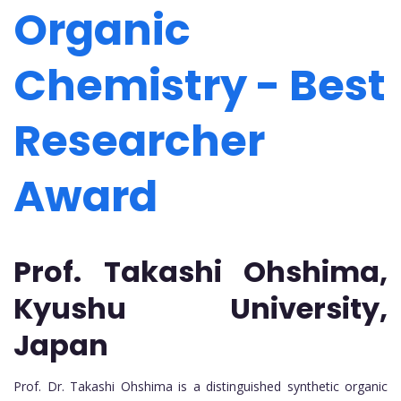
Organic
Chemistry - Best
Researcher
Award
Prof. Takashi Ohshima,
Kyushu University,
Japan
Prof. Dr. Takashi Ohshima is a distinguished synthetic organic