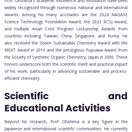
Prof. Ohshima's academic excellence and innovation have been
widely recognized through numerous national and international
awards. Among his many accolades are the 2024 NAGASE
Science Technology Foundation Award, the 2023 BCSJ Award,
and multiple Asian Core Program Lectureship Awards from
countries including Taiwan, China, Singapore, and Korea. He
also received the Green Sustainable Chemistry Award with the
MEXT Award in 2010 and the prestigious Fujisawa Award from
the Society of Synthetic Organic Chemistry, Japan in 2000. These
honors underscore both the scientific merit and practical impact
of his work, particularly in advancing sustainable and process-
efficient chemistry.
Scientific and
Educational Activities
Beyond his research, Prof. Ohshima is a key figure in the
Japanese and international scientific communities. He currently