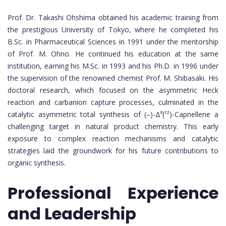
Prof. Dr. Takashi Ohshima obtained his academic training from
the prestigious University of Tokyo, where he completed his
B.Sc. in Pharmaceutical Sciences in 1991 under the mentorship
of Prof. M. Ohno. He continued his education at the same
institution, earning his M.Sc. in 1993 and his Ph.D. in 1996 under
the supervision of the renowned chemist Prof. M. Shibasaki. His
doctoral research, which focused on the asymmetric Heck
reaction and carbanion capture processes, culminated in the
catalytic asymmetric total synthesis of (–)-Δ⁹(¹²)-Capnellene a
challenging target in natural product chemistry. This early
exposure to complex reaction mechanisms and catalytic
strategies laid the groundwork for his future contributions to
organic synthesis.
Professional Experience
and Leadership