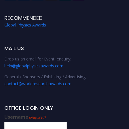
RECOMMENDED
Global Physics Awards
MAIL US
Drop us an email for Event enquiry:
help@globalphysicsawards.com
General / Sponsors / Exhibiting / Advertising:
contact@worldresearchawards.com
OFFICE LOGIN ONLY
Username
(Required)