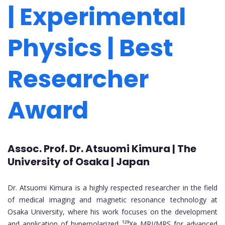
| Experimental
Physics | Best
Researcher
Award
Assoc. Prof. Dr. Atsuomi Kimura | The
University of Osaka | Japan
Dr. Atsuomi Kimura is a highly respected researcher in the field
of medical imaging and magnetic resonance technology at
Osaka University, where his work focuses on the development
and application of hyperpolarized ¹²⁹Xe MRI/MRS for advanced