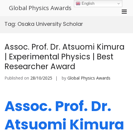
Skip
English
Global Physics Awards
to
Pri
content
Men
Tag:
Osaka University Scholar
for
Mobi
Assoc. Prof. Dr. Atsuomi Kimura
| Experimental Physics | Best
Researcher Award
Published on
28/10/2025
by
Global Physics Awards
Assoc. Prof. Dr.
Atsuomi Kimura