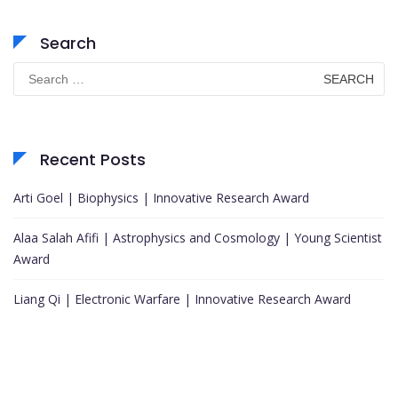
Search
Search
for:
Recent Posts
Arti Goel | Biophysics | Innovative Research Award
Alaa Salah Afifi | Astrophysics and Cosmology | Young Scientist
Award
Liang Qi | Electronic Warfare | Innovative Research Award