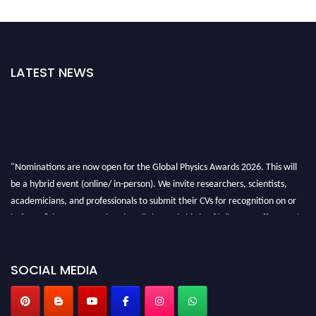
LATEST NEWS
"Nominations are now open for the Global Physics Awards 2026. This will
be a hybrid event (online/ in-person). We invite researchers, scientists,
academicians, and professionals to submit their CVs for recognition on or
before 28th August 2026 and avail the early bird 50% discount offer. Don’t
miss this chance to showcase your work on a global platform. Apply now at
globalphysicsawards.com
SOCIAL MEDIA