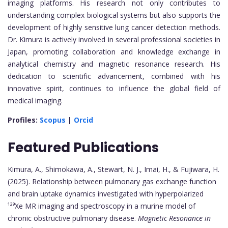
imaging platforms. His research not only contributes to
understanding complex biological systems but also supports the
development of highly sensitive lung cancer detection methods.
Dr. Kimura is actively involved in several professional societies in
Japan, promoting collaboration and knowledge exchange in
analytical chemistry and magnetic resonance research. His
dedication to scientific advancement, combined with his
innovative spirit, continues to influence the global field of
medical imaging.
Profiles:
Scopus
|
Orcid
Featured Publications
Kimura, A., Shimokawa, A., Stewart, N. J., Imai, H., & Fujiwara, H.
(2025). Relationship between pulmonary gas exchange function
and brain uptake dynamics investigated with hyperpolarized
¹²⁹Xe MR imaging and spectroscopy in a murine model of
chronic obstructive pulmonary disease.
Magnetic Resonance in