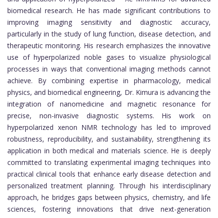
biomedical research. He has made significant contributions to
improving imaging sensitivity and diagnostic accuracy,
particularly in the study of lung function, disease detection, and
therapeutic monitoring. His research emphasizes the innovative
use of hyperpolarized noble gases to visualize physiological
processes in ways that conventional imaging methods cannot
achieve. By combining expertise in pharmacology, medical
physics, and biomedical engineering, Dr. Kimura is advancing the
integration of nanomedicine and magnetic resonance for
precise, non-invasive diagnostic systems. His work on
hyperpolarized xenon NMR technology has led to improved
robustness, reproducibility, and sustainability, strengthening its
application in both medical and materials science. He is deeply
committed to translating experimental imaging techniques into
practical clinical tools that enhance early disease detection and
personalized treatment planning. Through his interdisciplinary
approach, he bridges gaps between physics, chemistry, and life
sciences, fostering innovations that drive next-generation