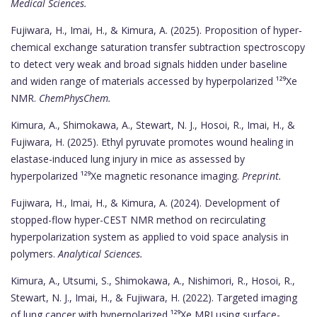
Medical Sciences.
Fujiwara, H., Imai, H., & Kimura, A. (2025). Proposition of hyper‐
chemical exchange saturation transfer subtraction spectroscopy
to detect very weak and broad signals hidden under baseline
and widen range of materials accessed by hyperpolarized ¹²⁹Xe
NMR.
ChemPhysChem.
Kimura, A., Shimokawa, A., Stewart, N. J., Hosoi, R., Imai, H., &
Fujiwara, H. (2025). Ethyl pyruvate promotes wound healing in
elastase-induced lung injury in mice as assessed by
hyperpolarized ¹²⁹Xe magnetic resonance imaging.
Preprint.
Fujiwara, H., Imai, H., & Kimura, A. (2024). Development of
stopped-flow hyper-CEST NMR method on recirculating
hyperpolarization system as applied to void space analysis in
polymers.
Analytical Sciences.
Kimura, A., Utsumi, S., Shimokawa, A., Nishimori, R., Hosoi, R.,
Stewart, N. J., Imai, H., & Fujiwara, H. (2022). Targeted imaging
of lung cancer with hyperpolarized ¹²⁹Xe MRI using surface-