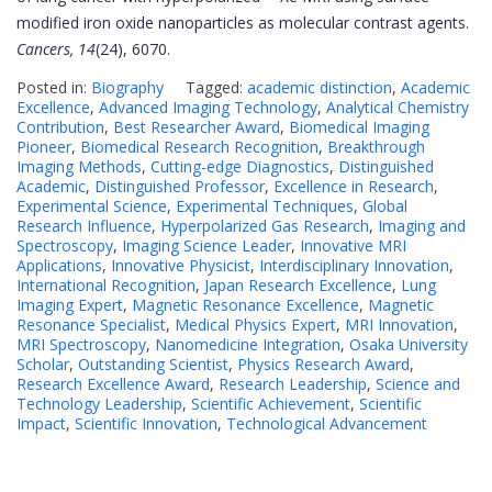
modified iron oxide nanoparticles as molecular contrast agents.
Cancers, 14
(24), 6070.
Posted in:
Biography
Tagged:
academic distinction
,
Academic
Excellence
,
Advanced Imaging Technology
,
Analytical Chemistry
Contribution
,
Best Researcher Award
,
Biomedical Imaging
Pioneer
,
Biomedical Research Recognition
,
Breakthrough
Imaging Methods
,
Cutting-edge Diagnostics
,
Distinguished
Academic
,
Distinguished Professor
,
Excellence in Research
,
Experimental Science
,
Experimental Techniques
,
Global
Research Influence
,
Hyperpolarized Gas Research
,
Imaging and
Spectroscopy
,
Imaging Science Leader
,
Innovative MRI
Applications
,
Innovative Physicist
,
Interdisciplinary Innovation
,
International Recognition
,
Japan Research Excellence
,
Lung
Imaging Expert
,
Magnetic Resonance Excellence
,
Magnetic
Resonance Specialist
,
Medical Physics Expert
,
MRI Innovation
,
MRI Spectroscopy
,
Nanomedicine Integration
,
Osaka University
Scholar
,
Outstanding Scientist
,
Physics Research Award
,
Research Excellence Award
,
Research Leadership
,
Science and
Technology Leadership
,
Scientific Achievement
,
Scientific
Impact
,
Scientific Innovation
,
Technological Advancement