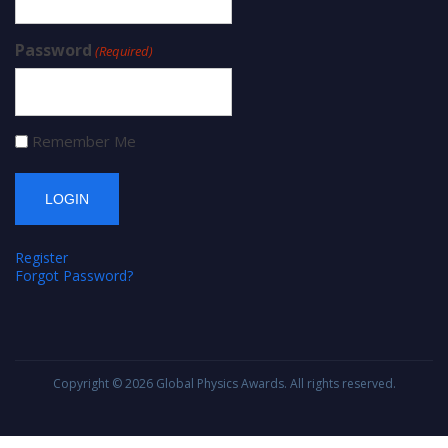
Password
(Required)
Remember Me
Register
Forgot Password?
Copyright © 2026
Global Physics Awards
. All rights reserved.