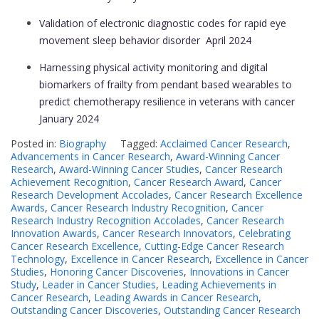
Validation of electronic diagnostic codes for rapid eye
movement sleep behavior disorder
April 2024
Harnessing physical activity monitoring and digital
biomarkers of frailty from pendant based wearables to
predict chemotherapy resilience in veterans with cancer
January 2024
Posted in:
Biography
Tagged:
Acclaimed Cancer Research
,
Advancements in Cancer Research
,
Award-Winning Cancer
Research
,
Award-Winning Cancer Studies
,
Cancer Research
Achievement Recognition
,
Cancer Research Award
,
Cancer
Research Development Accolades
,
Cancer Research Excellence
Awards
,
Cancer Research Industry Recognition
,
Cancer
Research Industry Recognition Accolades
,
Cancer Research
Innovation Awards
,
Cancer Research Innovators
,
Celebrating
Cancer Research Excellence
,
Cutting-Edge Cancer Research
Technology
,
Excellence in Cancer Research
,
Excellence in Cancer
Studies
,
Honoring Cancer Discoveries
,
Innovations in Cancer
Study
,
Leader in Cancer Studies
,
Leading Achievements in
Cancer Research
,
Leading Awards in Cancer Research
,
Outstanding Cancer Discoveries
,
Outstanding Cancer Research