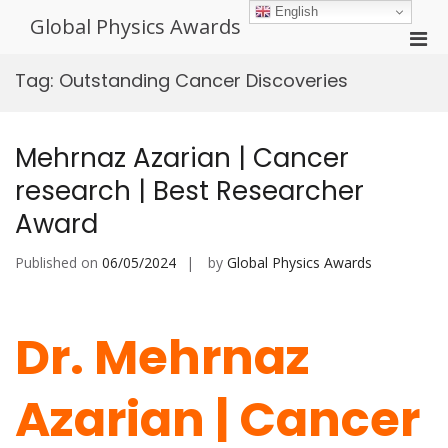
Skip
English
Global Physics Awards
to
Pri
content
Men
Tag:
Outstanding Cancer Discoveries
for
Mobi
Mehrnaz Azarian | Cancer
research | Best Researcher
Award
Published on
06/05/2024
by
Global Physics Awards
Dr. Mehrnaz
Azarian | Cancer