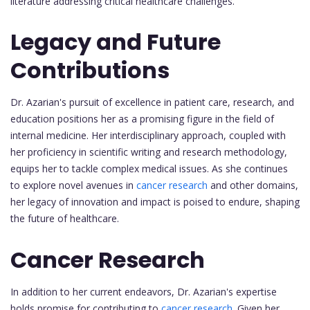
literature addressing critical healthcare challenges.
Legacy and Future
Contributions
Dr. Azarian's pursuit of excellence in patient care, research, and
education positions her as a promising figure in the field of
internal medicine. Her interdisciplinary approach, coupled with
her proficiency in scientific writing and research methodology,
equips her to tackle complex medical issues. As she continues
to explore novel avenues in
cancer research
and other domains,
her legacy of innovation and impact is poised to endure, shaping
the future of healthcare.
Cancer Research
In addition to her current endeavors, Dr. Azarian's expertise
holds promise for contributing to
cancer research
. Given her