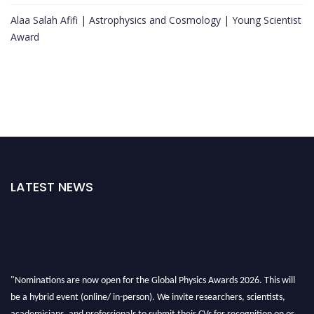
Alaa Salah Afifi | Astrophysics and Cosmology | Young Scientist
Award
LATEST NEWS
"Nominations are now open for the Global Physics Awards 2026. This will
be a hybrid event (online/ in-person). We invite researchers, scientists,
academicians, and professionals to submit their CVs for recognition on or