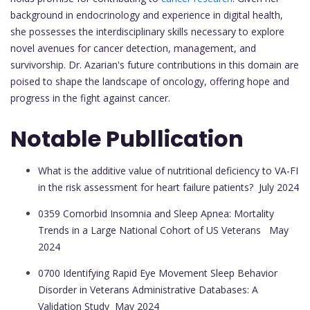
background in endocrinology and experience in digital health,
she possesses the interdisciplinary skills necessary to explore
novel avenues for cancer detection, management, and
survivorship. Dr. Azarian's future contributions in this domain are
poised to shape the landscape of oncology, offering hope and
progress in the fight against cancer.
Notable Publlication
What is the additive value of nutritional deficiency to VA-FI
in the risk assessment for heart failure patients?
July 2024
0359 Comorbid Insomnia and Sleep Apnea: Mortality
Trends in a Large National Cohort of US Veterans
May
2024
0700 Identifying Rapid Eye Movement Sleep Behavior
Disorder in Veterans Administrative Databases: A
Validation Study
May 2024