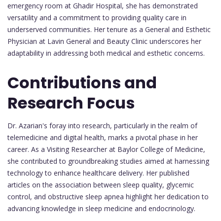
emergency room at Ghadir Hospital, she has demonstrated
versatility and a commitment to providing quality care in
underserved communities. Her tenure as a General and Esthetic
Physician at Lavin General and Beauty Clinic underscores her
adaptability in addressing both medical and esthetic concerns.
Contributions and
Research Focus
Dr. Azarian's foray into research, particularly in the realm of
telemedicine and digital health, marks a pivotal phase in her
career. As a Visiting Researcher at Baylor College of Medicine,
she contributed to groundbreaking studies aimed at harnessing
technology to enhance healthcare delivery. Her published
articles on the association between sleep quality, glycemic
control, and obstructive sleep apnea highlight her dedication to
advancing knowledge in sleep medicine and endocrinology.