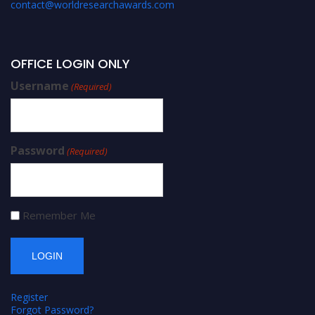
contact@worldresearchawards.com
OFFICE LOGIN ONLY
Username
(Required)
Password
(Required)
Remember Me
Register
Forgot Password?