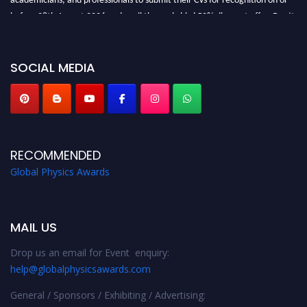
before 28th August 2026 and avail the early bird 50% discount offer. Don’t
miss this chance to showcase your work on a global platform. Apply now at
globalphysicsawards.com
SOCIAL MEDIA
RECOMMENDED
Global Physics Awards
MAIL US
Drop us an email for Event enquiry:
help@globalphysicsawards.com
General / Sponsors / Exhibiting / Advertising: