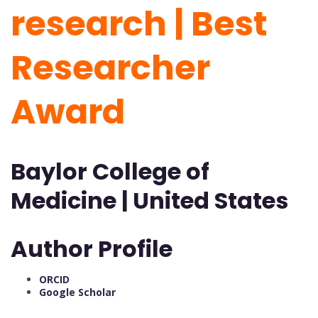
research | Best
Researcher
Award
Baylor College of
Medicine | United States
Author Profile
ORCID
Google Scholar