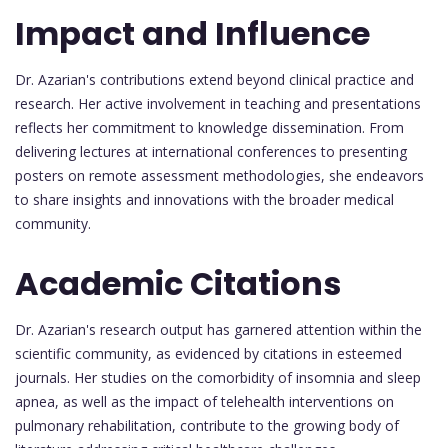
Impact and Influence
Dr. Azarian's contributions extend beyond clinical practice and
research. Her active involvement in teaching and presentations
reflects her commitment to knowledge dissemination. From
delivering lectures at international conferences to presenting
posters on remote assessment methodologies, she endeavors
to share insights and innovations with the broader medical
community.
Academic Citations
Dr. Azarian's research output has garnered attention within the
scientific community, as evidenced by citations in esteemed
journals. Her studies on the comorbidity of insomnia and sleep
apnea, as well as the impact of telehealth interventions on
pulmonary rehabilitation, contribute to the growing body of