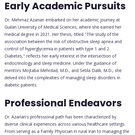
Early Academic Pursuits
Dr. Mehrnaz Azarian embarked on her academic journey at
Guilan University of Medical Sciences, where she earned her
medical degree in 2021. Her thesis, titled "The study of the
association between the risk of obstructive sleep apnea and
control of hyperglycemia in patients with type 1 and 2
Diabetes," reflects her early interest in the intersection of
endocrinology and sleep medicine. Under the guidance of
mentors Mojtaba Mehrdad, M.D., and Setila Dalili, M.D., she
delved into the complexities of managing sleep disorders in
diabetic patients.
Professional Endeavors
Dr. Azarian's professional path has been characterized by
diverse clinical experiences across various healthcare settings.
From serving as a Family Physician in rural Iran to managing the