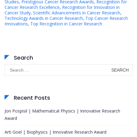
Studies
,
Prestigious Cancer Research Awards
,
Recognition for
Cancer Research Excellence
,
Recognition for Innovation in
Cancer Study
,
Scientific Advancements in Cancer Research
,
Technology Awards in Cancer Research
,
Top Cancer Research
Innovations
,
Top Recognition in Cancer Research
Search
Search
for:
Recent Posts
Jon Pospisil | Mathematical Physics | Innovative Research
Award
Arti Goel | Biophysics | Innovative Research Award