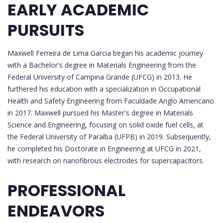
EARLY ACADEMIC
PURSUITS
Maxwell Ferreira de Lima Garcia began his academic journey
with a Bachelor's degree in Materials Engineering from the
Federal University of Campina Grande (UFCG) in 2013. He
furthered his education with a specialization in Occupational
Health and Safety Engineering from Faculdade Anglo Americano
in 2017. Maxwell pursued his Master's degree in Materials
Science and Engineering, focusing on solid oxide fuel cells, at
the Federal University of Paraíba (UFPB) in 2019. Subsequently,
he completed his Doctorate in Engineering at UFCG in 2021,
with research on nanofibrous electrodes for supercapacitors.
PROFESSIONAL
ENDEAVORS