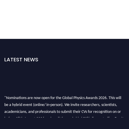
LATEST NEWS
"Nominations are now open for the Global Physics Awards 2026. This will
be a hybrid event (online/ in-person). We invite researchers, scientists,
academicians, and professionals to submit their CVs for recognition on or
before 28th August 2026 and avail the early bird 50% discount offer. Don’t
miss this chance to showcase your work on a global platform. Apply now at