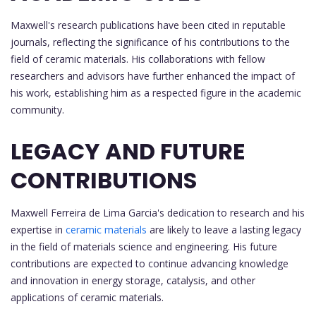
Maxwell's research publications have been cited in reputable
journals, reflecting the significance of his contributions to the
field of ceramic materials. His collaborations with fellow
researchers and advisors have further enhanced the impact of
his work, establishing him as a respected figure in the academic
community.
LEGACY AND FUTURE
CONTRIBUTIONS
Maxwell Ferreira de Lima Garcia's dedication to research and his
expertise in
ceramic materials
are likely to leave a lasting legacy
in the field of materials science and engineering. His future
contributions are expected to continue advancing knowledge
and innovation in energy storage, catalysis, and other
applications of ceramic materials.