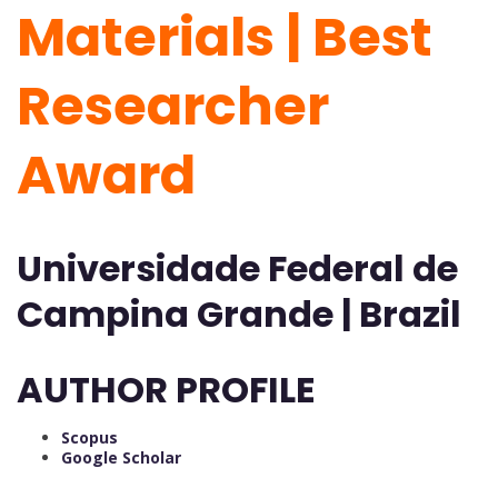
Materials | Best
Researcher
Award
Universidade Federal de
Campina Grande | Brazil
AUTHOR PROFILE
Scopus
Google Scholar