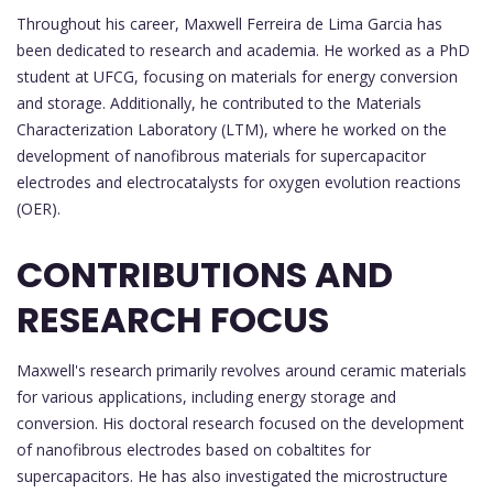
Throughout his career, Maxwell Ferreira de Lima Garcia has
been dedicated to research and academia. He worked as a PhD
student at UFCG, focusing on materials for energy conversion
and storage. Additionally, he contributed to the Materials
Characterization Laboratory (LTM), where he worked on the
development of nanofibrous materials for supercapacitor
electrodes and electrocatalysts for oxygen evolution reactions
(OER).
CONTRIBUTIONS AND
RESEARCH FOCUS
Maxwell's research primarily revolves around ceramic materials
for various applications, including energy storage and
conversion. His doctoral research focused on the development
of nanofibrous electrodes based on cobaltites for
supercapacitors. He has also investigated the microstructure