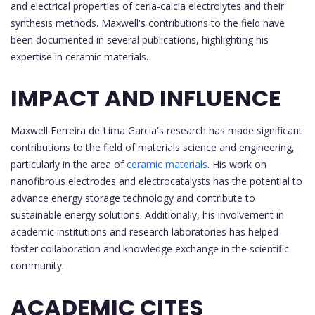
and electrical properties of ceria-calcia electrolytes and their
synthesis methods. Maxwell's contributions to the field have
been documented in several publications, highlighting his
expertise in ceramic materials.
IMPACT AND INFLUENCE
Maxwell Ferreira de Lima Garcia's research has made significant
contributions to the field of materials science and engineering,
particularly in the area of
ceramic materials
. His work on
nanofibrous electrodes and electrocatalysts has the potential to
advance energy storage technology and contribute to
sustainable energy solutions. Additionally, his involvement in
academic institutions and research laboratories has helped
foster collaboration and knowledge exchange in the scientific
community.
ACADEMIC CITES