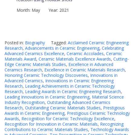
Month: May Year: 2021
Posted in:
Biography
Tagged:
Acclaimed Ceramic Engineering
Research
,
Advancements in Ceramic Engineering
,
Celebrating
Advanced Ceramics Excellence
,
Ceramic Accolades
,
Ceramic
Materials Award
,
Ceramic Materials Excellence Awards
,
Cutting-
Edge Ceramic Materials Studies
,
Excellence in Advanced
Ceramics Research
,
Excellence in Ceramic Materials Research
,
Honoring Ceramic Technology Discoveries
,
Innovations in
Advanced Ceramics
,
Innovations in Ceramic Engineering
Research
,
Leading Achievements in Ceramic Technology
Research
,
Leading Awards in Ceramic Engineering Research
,
Leading Innovations in Ceramic Engineering
,
Material Science
Industry Recognition
,
Outstanding Advanced Ceramics
Research
,
Outstanding Ceramic Materials Studies
,
Prestigious
Awards in Ceramic Engineering
,
Prestigious Ceramic Technology
Awards
,
Recognition for Ceramic Technology Excellence
,
Recognition for Innovation in Ceramic Materials
,
Recognizing
Contributions to Ceramic Materials Studies
,
Technology Awards
in Advanced Ceramics
,
Top Recognition in Ceramic Technology