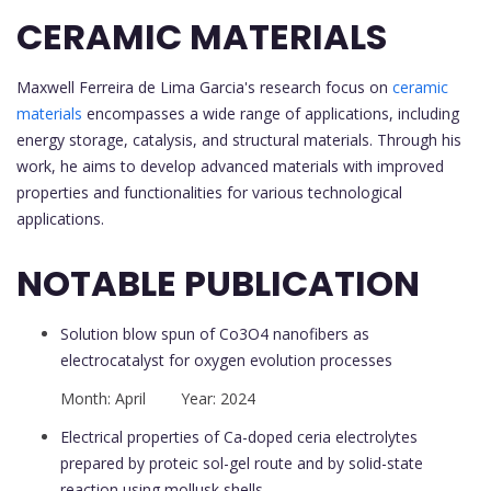
CERAMIC MATERIALS
Maxwell Ferreira de Lima Garcia's research focus on
ceramic
materials
encompasses a wide range of applications, including
energy storage, catalysis, and structural materials. Through his
work, he aims to develop advanced materials with improved
properties and functionalities for various technological
applications.
NOTABLE PUBLICATION
Solution blow spun of Co3O4 nanofibers as
electrocatalyst for oxygen evolution processes
Month: April Year: 2024
Electrical properties of Ca-doped ceria electrolytes
prepared by proteic sol-gel route and by solid-state
reaction using mollusk shells