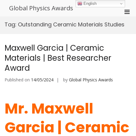
Skip
English
Global Physics Awards
to
Pri
content
Men
Tag:
Outstanding Ceramic Materials Studies
for
Mobi
Maxwell Garcia | Ceramic
Materials | Best Researcher
Award
Published on
14/05/2024
by
Global Physics Awards
Mr. Maxwell
Garcia | Ceramic