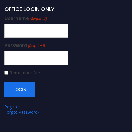
OFFICE LOGIN ONLY
Username
(Required)
Password
(Required)
Remember Me
Register
Forgot Password?