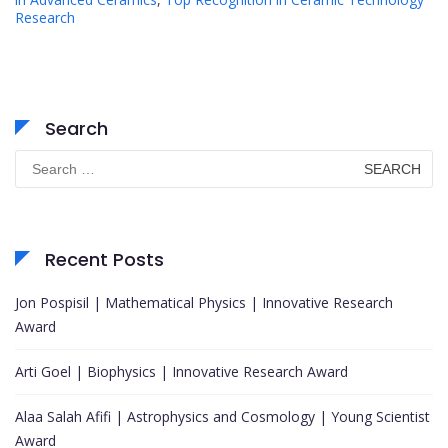
Research
Search
Search
for:
Recent Posts
Jon Pospisil | Mathematical Physics | Innovative Research
Award
Arti Goel | Biophysics | Innovative Research Award
Alaa Salah Afifi | Astrophysics and Cosmology | Young Scientist
Award