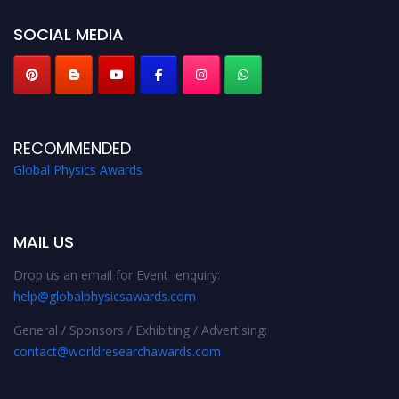
globalphysicsawards.com
SOCIAL MEDIA
RECOMMENDED
Global Physics Awards
MAIL US
Drop us an email for Event enquiry:
help@globalphysicsawards.com
General / Sponsors / Exhibiting / Advertising:
contact@worldresearchawards.com