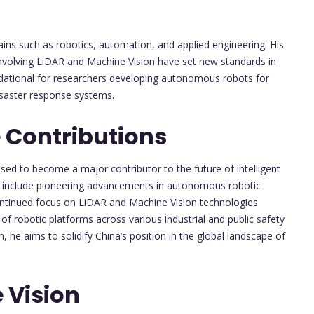
ains such as robotics, automation, and applied engineering. His
nvolving LiDAR and Machine Vision have set new standards in
ational for researchers developing autonomous robots for
isaster response systems.
 Contributions
ised to become a major contributor to the future of intelligent
kely include pioneering advancements in autonomous robotic
ontinued focus on LiDAR and Machine Vision technologies
of robotic platforms across various industrial and public safety
he aims to solidify China’s position in the global landscape of
 Vision