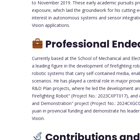
to November 2019. These early academic pursuits pro
exposure, which laid the groundwork for his cutting-ed
interest in autonomous systems and sensor integratio
Vision applications.
Professional Ende
Currently based at the School of Mechanical and Electr
a leading figure in the development of firefighting ro
robotic systems that carry self-contained media, en
scenarios. He has played a central role in major provin
R&D Plan projects, where he led the development and
Firefighting Robot" (Project No.: 2023CXPT017), an
and Demonstration" project (Project No.: 2024CXGC010
yuan in provincial funding and demonstrate his leader
Vision.
Contributions and