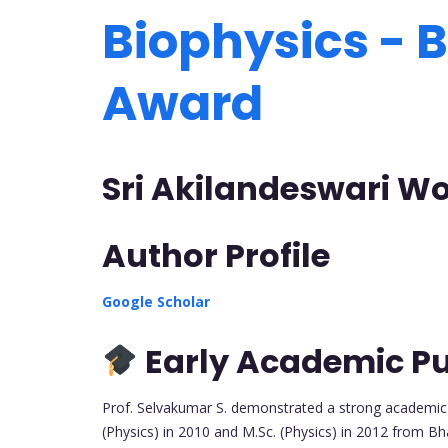
Biophysics - B
Award
Sri Akilandeswari Wo
Author Profile
Google Scholar
Early Academic Pu
Prof. Selvakumar S. demonstrated a strong academic f
(Physics) in 2010 and M.Sc. (Physics) in 2012 from Bh