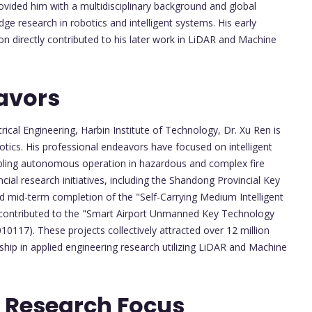
vided him with a multidisciplinary background and global
ge research in robotics and intelligent systems. His early
n directly contributed to his later work in LiDAR and Machine
avors
ical Engineering, Harbin Institute of Technology, Dr. Xu Ren is
botics. His professional endeavors have focused on intelligent
abling autonomous operation in hazardous and complex fire
cial research initiatives, including the Shandong Provincial Key
 mid-term completion of the "Self-Carrying Medium Intelligent
d contributed to the "Smart Airport Unmanned Key Technology
117). These projects collectively attracted over 12 million
ship in applied engineering research utilizing LiDAR and Machine
 Research Focus