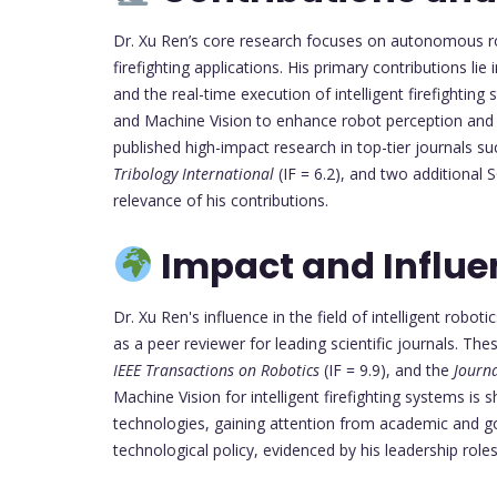
Dr. Xu Ren’s core research focuses on autonomous robo
firefighting applications. His primary contributions li
and the real-time execution of intelligent firefighting 
and Machine Vision to enhance robot perception and d
published high-impact research in top-tier journals s
Tribology International
(IF = 6.2), and two additional S
relevance of his contributions.
Impact and Influe
Dr. Xu Ren's influence in the field of intelligent robot
as a peer reviewer for leading scientific journals. The
IEEE Transactions on Robotics
(IF = 9.9), and the
Journ
Machine Vision for intelligent firefighting systems 
technologies, gaining attention from academic and go
technological policy, evidenced by his leadership rol