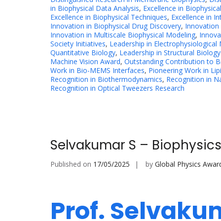
in Biophysical Data Analysis
,
Excellence in Biophysica
Excellence in Biophysical Techniques
,
Excellence in In
Innovation in Biophysical Drug Discovery
,
Innovation
Innovation in Multiscale Biophysical Modeling
,
Innova
Society Initiatives
,
Leadership in Electrophysiological
Quantitative Biology
,
Leadership in Structural Biology
Machine Vision Award
,
Outstanding Contribution to 
Work in Bio-MEMS Interfaces
,
Pioneering Work in Lipi
Recognition in Biothermodynamics
,
Recognition in N
Recognition in Optical Tweezers Research
Selvakumar S – Biophysics
Published on
17/05/2025
by
Global Physics Awar
Prof. Selvaku