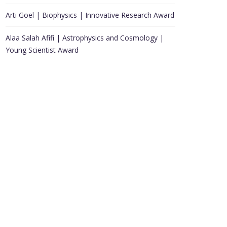
Arti Goel | Biophysics | Innovative Research Award
Alaa Salah Afifi | Astrophysics and Cosmology |
Young Scientist Award