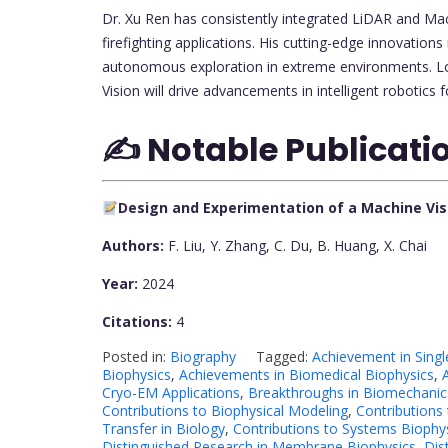
Dr. Xu Ren has consistently integrated LiDAR and Mach
firefighting applications. His cutting-edge innovation
autonomous exploration in extreme environments. Lo
Vision will drive advancements in intelligent robotic
✍️ Notable Publicati
Design and Experimentation of a Machine Vi
Authors:
F. Liu, Y. Zhang, C. Du, B. Huang, X. Chai
Year:
2024
Citations:
4
Posted in:
Biography
Tagged:
Achievement in Singl
Biophysics
,
Achievements in Biomedical Biophysics
,
Cryo-EM Applications
,
Breakthroughs in Biomechanica
Contributions to Biophysical Modeling
,
Contributions
Transfer in Biology
,
Contributions to Systems Biophy
Distinguished Research in Membrane Biophysics
,
Dis