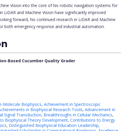
ine Vision into the core of his robotic navigation systems for
s in LiDAR and Machine Vision have significantly improved
oking forward, his continued research in LiDAR and Machine
s for both emergency response and industrial automation.
on
sion-Based Cucumber Quality Grader
e-Molecule Biophysics
,
Achievement in Spectroscopic
Achievements in Biophysical Research Tools
,
Advancement in
l Signal Transduction
,
Breakthroughs in Cellular Mechanics
,
 to Biophysical Theory Development
,
Contributions to Energy
sics
,
Distinguished Biophysical Education Leadership
,
tinguished Scholarship in Computational Biophysics
,
Excellence