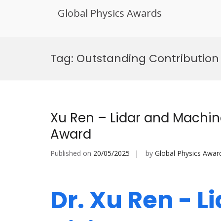
Global Physics Awards
Skip
to
Tag:
Outstanding Contribution
content
Xu Ren – Lidar and Machin
Award
Published on
20/05/2025
by
Global Physics Awar
Dr. Xu Ren - 