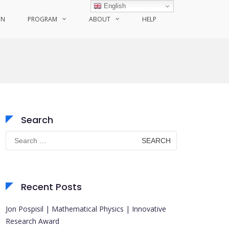
English
ON
PROGRAM
ABOUT
HELP
Search
Search
for:
Recent Posts
Jon Pospisil | Mathematical Physics | Innovative
Research Award