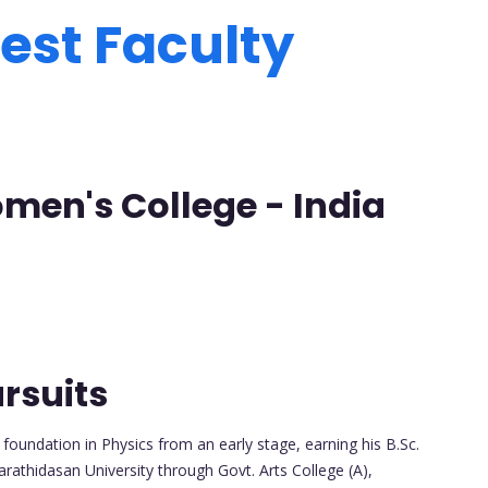
est Faculty
men's College - India
rsuits
oundation in Physics from an early stage, earning his B.Sc.
arathidasan University through Govt. Arts College (A),