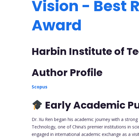
Vision - Best
Award
Harbin Institute of 
Author Profile
Scopus
Early Academic Pu
Dr. Xu Ren began his academic journey with a strong t
Technology, one of China’s premier institutions in sci
engaged in international academic exchange as a visit