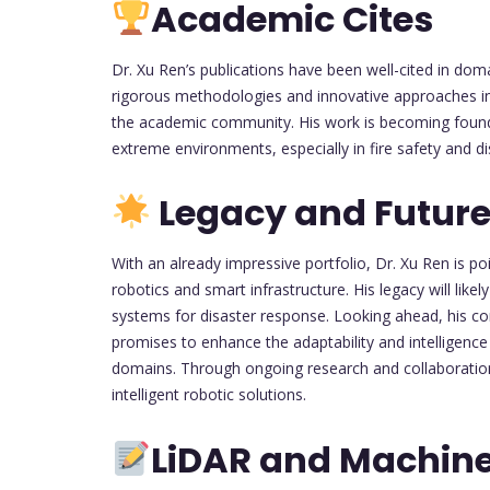
Academic Cites
Dr. Xu Ren’s publications have been well-cited in dom
rigorous methodologies and innovative approaches i
the academic community. His work is becoming found
extreme environments, especially in fire safety and d
Legacy and Future
With an already impressive portfolio, Dr. Xu Ren is po
robotics and smart infrastructure. His legacy will li
systems for disaster response. Looking ahead, his c
promises to enhance the adaptability and intelligence 
domains. Through ongoing research and collaboration, 
intelligent robotic solutions.
LiDAR and Machine