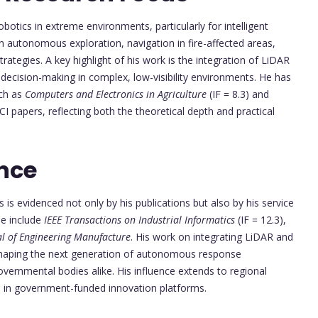
tics in extreme environments, particularly for intelligent
e in autonomous exploration, navigation in fire-affected areas,
strategies. A key highlight of his work is the integration of LiDAR
ecision-making in complex, low-visibility environments. He has
uch as
Computers and Electronics in Agriculture
(IF = 8.3) and
CI papers, reflecting both the theoretical depth and practical
nce
ics is evidenced not only by his publications but also by his service
se include
IEEE Transactions on Industrial Informatics
(IF = 12.3),
al of Engineering Manufacture
. His work on integrating LiDAR and
is shaping the next generation of autonomous response
vernmental bodies alike. His influence extends to regional
es in government-funded innovation platforms.