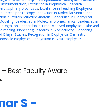
l Instrumentation
,
Excellence in Biophysical Research
,
terdisciplinary Biophysics
,
Excellence in Teaching Biophysics
,
 in Force Spectroscopy
,
Innovation in Molecular Simulations
,
tion in Protein Structure Analysis
,
Leadership in Biophysical
 Modeling
,
Leadership in Molecular Biomechanics
,
Leadership in
 Integration
,
Leadership in Time-Resolved Biophysics
,
Lidar and
Bioimaging
,
Pioneering Research in Bioelectricity
,
Pioneering
d Bilayer Studies
,
Recognition in Biophysical Chemistry
,
anoscale Biophysics
,
Recognition in Neurobiophysics
,
 – Best Faculty Award
ds
mar S -