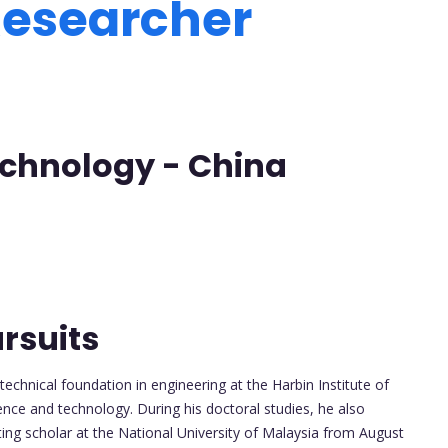
 Researcher
Technology - China
rsuits
echnical foundation in engineering at the Harbin Institute of
ence and technology. During his doctoral studies, he also
ing scholar at the National University of Malaysia from August