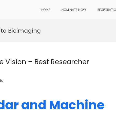
HOME
NOMINATE NOW
REGISTRATI
 to Bioimaging
e Vision – Best Researcher
ds
Lidar and Machine