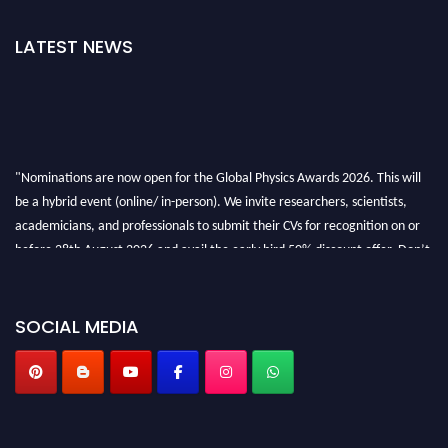
LATEST NEWS
"Nominations are now open for the Global Physics Awards 2026. This will
be a hybrid event (online/ in-person). We invite researchers, scientists,
academicians, and professionals to submit their CVs for recognition on or
before 28th August 2026 and avail the early bird 50% discount offer. Don’t
miss this chance to showcase your work on a global platform. Apply now at
globalphysicsawards.com
SOCIAL MEDIA