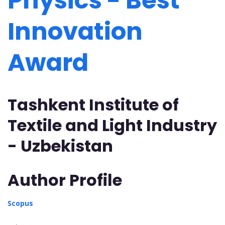
Physics - Best
Innovation
Award
Tashkent Institute of
Textile and Light Industry
- Uzbekistan
Author Profile
Scopus