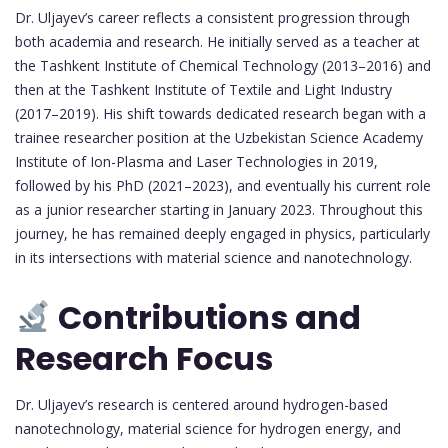
Dr. Uljayev’s career reflects a consistent progression through
both academia and research. He initially served as a teacher at
the Tashkent Institute of Chemical Technology (2013–2016) and
then at the Tashkent Institute of Textile and Light Industry
(2017–2019). His shift towards dedicated research began with a
trainee researcher position at the Uzbekistan Science Academy
Institute of Ion-Plasma and Laser Technologies in 2019,
followed by his PhD (2021–2023), and eventually his current role
as a junior researcher starting in January 2023. Throughout this
journey, he has remained deeply engaged in physics, particularly
in its intersections with material science and nanotechnology.
Contributions and
Research Focus
Dr. Uljayev’s research is centered around hydrogen-based
nanotechnology, material science for hydrogen energy, and