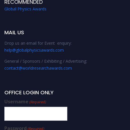
RECOMMENDED
Global Physics Awards
MAIL US
Drop us an email for Event enquiry:
help@globalphysicsawards.com
General / Sponsors / Exhibiting / Advertising:
contact@worldresearchawards.com
OFFICE LOGIN ONLY
Username
(Required)
Password
(Required)