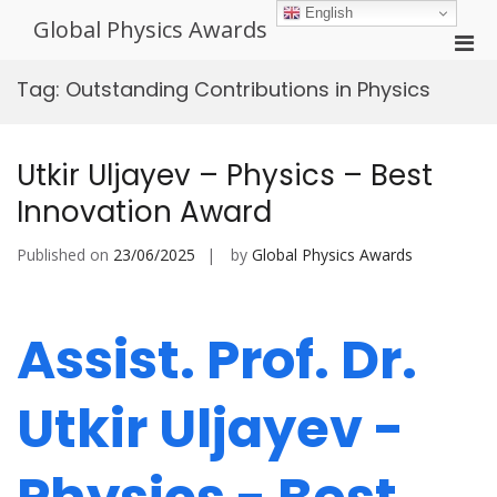
Skip
English
Global Physics Awards
to
Pri
content
Men
Tag:
Outstanding Contributions in Physics
for
Mobi
Utkir Uljayev – Physics – Best
Innovation Award
Published on
23/06/2025
by
Global Physics Awards
Assist. Prof. Dr.
Utkir Uljayev -