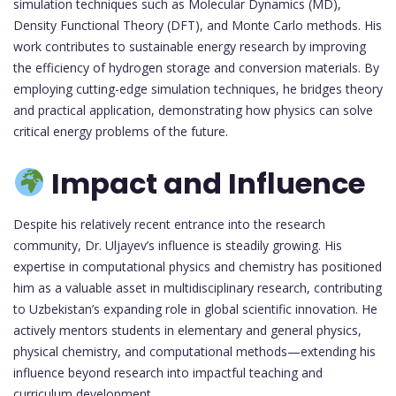
simulation techniques such as Molecular Dynamics (MD),
Density Functional Theory (DFT), and Monte Carlo methods. His
work contributes to sustainable energy research by improving
the efficiency of hydrogen storage and conversion materials. By
employing cutting-edge simulation techniques, he bridges theory
and practical application, demonstrating how physics can solve
critical energy problems of the future.
Impact and Influence
Despite his relatively recent entrance into the research
community, Dr. Uljayev’s influence is steadily growing. His
expertise in computational physics and chemistry has positioned
him as a valuable asset in multidisciplinary research, contributing
to Uzbekistan’s expanding role in global scientific innovation. He
actively mentors students in elementary and general physics,
physical chemistry, and computational methods—extending his
influence beyond research into impactful teaching and
curriculum development.