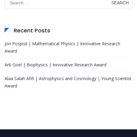
for:
Recent Posts
Jon Pospisil | Mathematical Physics | Innovative Research
Award
Arti Goel | Biophysics | Innovative Research Award
Alaa Salah Afifi | Astrophysics and Cosmology | Young Scientist
Award