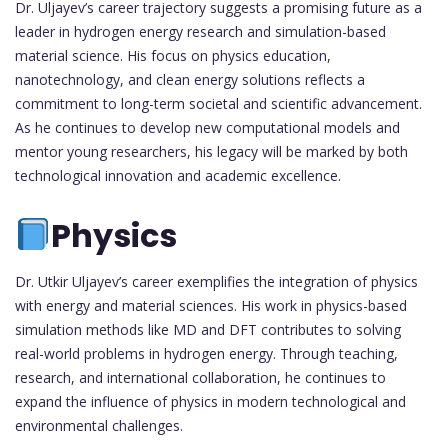
Dr. Uljayev’s career trajectory suggests a promising future as a
leader in hydrogen energy research and simulation-based
material science. His focus on physics education,
nanotechnology, and clean energy solutions reflects a
commitment to long-term societal and scientific advancement.
As he continues to develop new computational models and
mentor young researchers, his legacy will be marked by both
technological innovation and academic excellence.
Physics
Dr. Utkir Uljayev’s career exemplifies the integration of physics
with energy and material sciences. His work in physics-based
simulation methods like MD and DFT contributes to solving
real-world problems in hydrogen energy. Through teaching,
research, and international collaboration, he continues to
expand the influence of physics in modern technological and
environmental challenges.