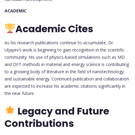
ACADEMIC
Academic Cites
As his research publications continue to accumulate, Dr.
Uljayev’s work is beginning to gain recognition in the scientific
community. His use of physics-based simulations such as MD
and DFT methods in material and energy science is contributing
to a growing body of literature in the field of nanotechnology
and sustainable energy. Continued publication and collaboration
are expected to increase his academic citations significantly in
the near future.
Legacy and Future
Contributions