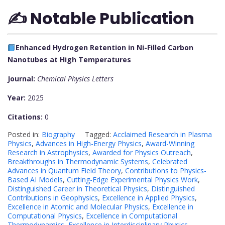
✍️ Notable Publication
Enhanced Hydrogen Retention in Ni-Filled Carbon
Nanotubes at High Temperatures
Journal:
Chemical Physics Letters
Year:
2025
Citations:
0
Posted in:
Biography
Tagged:
Acclaimed Research in Plasma
Physics
,
Advances in High-Energy Physics
,
Award-Winning
Research in Astrophysics
,
Awarded for Physics Outreach
,
Breakthroughs in Thermodynamic Systems
,
Celebrated
Advances in Quantum Field Theory
,
Contributions to Physics-
Based AI Models
,
Cutting-Edge Experimental Physics Work
,
Distinguished Career in Theoretical Physics
,
Distinguished
Contributions in Geophysics
,
Excellence in Applied Physics
,
Excellence in Atomic and Molecular Physics
,
Excellence in
Computational Physics
,
Excellence in Computational
Thermodynamics
,
Excellence in Interdisciplinary Physics
,