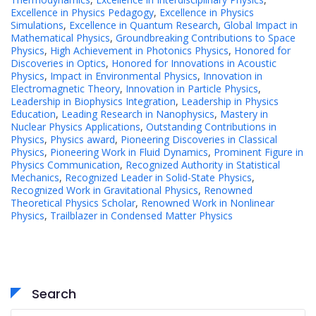
Excellence in Physics Pedagogy
,
Excellence in Physics
Simulations
,
Excellence in Quantum Research
,
Global Impact in
Mathematical Physics
,
Groundbreaking Contributions to Space
Physics
,
High Achievement in Photonics Physics
,
Honored for
Discoveries in Optics
,
Honored for Innovations in Acoustic
Physics
,
Impact in Environmental Physics
,
Innovation in
Electromagnetic Theory
,
Innovation in Particle Physics
,
Leadership in Biophysics Integration
,
Leadership in Physics
Education
,
Leading Research in Nanophysics
,
Mastery in
Nuclear Physics Applications
,
Outstanding Contributions in
Physics
,
Physics award
,
Pioneering Discoveries in Classical
Physics
,
Pioneering Work in Fluid Dynamics
,
Prominent Figure in
Physics Communication
,
Recognized Authority in Statistical
Mechanics
,
Recognized Leader in Solid-State Physics
,
Recognized Work in Gravitational Physics
,
Renowned
Theoretical Physics Scholar
,
Renowned Work in Nonlinear
Physics
,
Trailblazer in Condensed Matter Physics
Search
Search