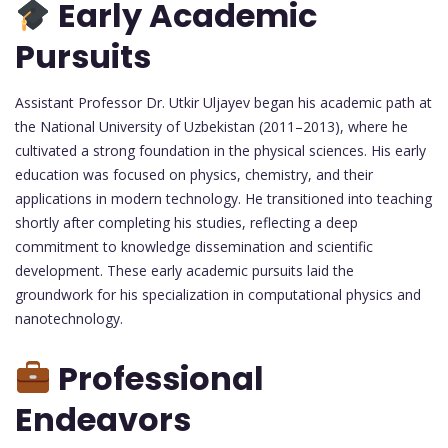
Early Academic
Pursuits
Assistant Professor Dr. Utkir Uljayev began his academic path at
the National University of Uzbekistan (2011–2013), where he
cultivated a strong foundation in the physical sciences. His early
education was focused on physics, chemistry, and their
applications in modern technology. He transitioned into teaching
shortly after completing his studies, reflecting a deep
commitment to knowledge dissemination and scientific
development. These early academic pursuits laid the
groundwork for his specialization in computational physics and
nanotechnology.
Professional
Endeavors