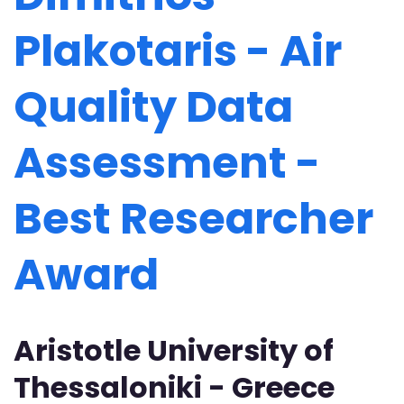
Plakotaris - Air
Quality Data
Assessment -
Best Researcher
Award
Aristotle University of
Thessaloniki - Greece