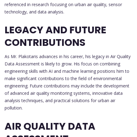
referenced in research focusing on urban air quality, sensor
technology, and data analysis.
LEGACY AND FUTURE
CONTRIBUTIONS
As Mr. Plakotaris advances in his career, his legacy in Air Quality
Data Assessment is likely to grow. His focus on combining
engineering skills with AI and machine learning positions him to
make significant contributions to the field of environmental
engineering. Future contributions may include the development
of advanced air quality monitoring systems, innovative data
analysis techniques, and practical solutions for urban air
pollution.
AIR QUALITY DATA