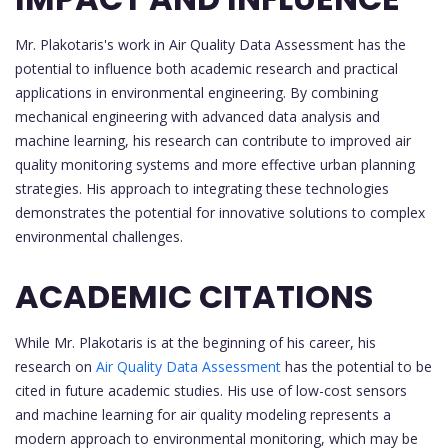
Mr. Plakotaris's work in Air Quality Data Assessment has the
potential to influence both academic research and practical
applications in environmental engineering. By combining
mechanical engineering with advanced data analysis and
machine learning, his research can contribute to improved air
quality monitoring systems and more effective urban planning
strategies. His approach to integrating these technologies
demonstrates the potential for innovative solutions to complex
environmental challenges.
ACADEMIC CITATIONS
While Mr. Plakotaris is at the beginning of his career, his
research on
Air Quality Data Assessment
has the potential to be
cited in future academic studies. His use of low-cost sensors
and machine learning for air quality modeling represents a
modern approach to environmental monitoring, which may be