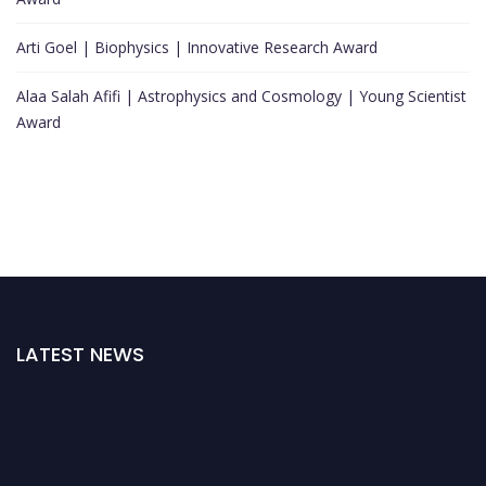
Arti Goel | Biophysics | Innovative Research Award
Alaa Salah Afifi | Astrophysics and Cosmology | Young Scientist
Award
LATEST NEWS