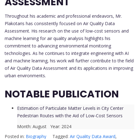
ASSESSMENT
Throughout his academic and professional endeavors, Mr.
Plakotaris has consistently focused on Air Quality Data
Assessment. His research on the use of low-cost sensors and
machine learning for air quality analysis highlights his
commitment to advancing environmental monitoring
technologies. As he continues to integrate engineering with AI
and machine learning, his work will further contribute to the field
of Air Quality Data Assessment and its applications in improving
urban environments.
NOTABLE PUBLICATION
Estimation of Particulate Matter Levels in City Center
Pedestrian Routes with the Aid of Low-Cost Sensors
Month: August Year: 2024
Posted in:
Biography
Tagged:
Air Quality Data Award
,