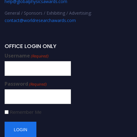
help@globalphysicsawards.com
General / Sponsors / Exhibiting / Advertising:
contact@worldresearchawards.com
OFFICE LOGIN ONLY
Username
(Required)
Password
(Required)
Remember Me