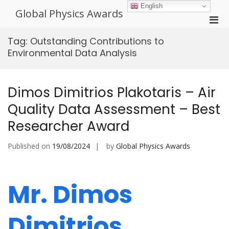
Skip
English
Global Physics Awards
to
Pri
content
Men
Tag:
Outstanding Contributions to
for
Environmental Data Analysis
Mobi
Dimos Dimitrios Plakotaris – Air
Quality Data Assessment – Best
Researcher Award
Published on
19/08/2024
by
Global Physics Awards
Mr. Dimos
Dimitrios