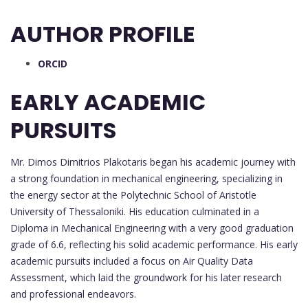
AUTHOR PROFILE
ORCID
EARLY ACADEMIC
PURSUITS
Mr. Dimos Dimitrios Plakotaris began his academic journey with
a strong foundation in mechanical engineering, specializing in
the energy sector at the Polytechnic School of Aristotle
University of Thessaloniki. His education culminated in a
Diploma in Mechanical Engineering with a very good graduation
grade of 6.6, reflecting his solid academic performance. His early
academic pursuits included a focus on Air Quality Data
Assessment, which laid the groundwork for his later research
and professional endeavors.