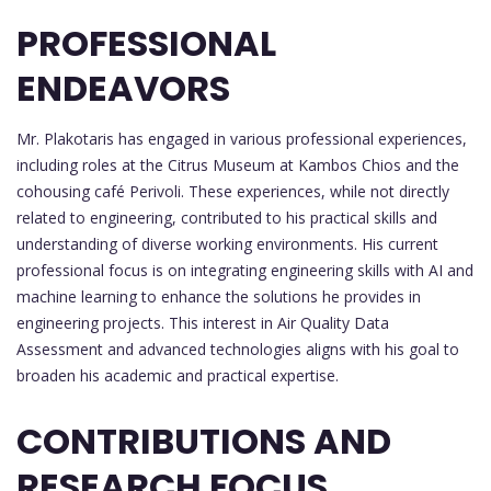
PROFESSIONAL
ENDEAVORS
Mr. Plakotaris has engaged in various professional experiences,
including roles at the Citrus Museum at Kambos Chios and the
cohousing café Perivoli. These experiences, while not directly
related to engineering, contributed to his practical skills and
understanding of diverse working environments. His current
professional focus is on integrating engineering skills with AI and
machine learning to enhance the solutions he provides in
engineering projects. This interest in Air Quality Data
Assessment and advanced technologies aligns with his goal to
broaden his academic and practical expertise.
CONTRIBUTIONS AND
RESEARCH FOCUS