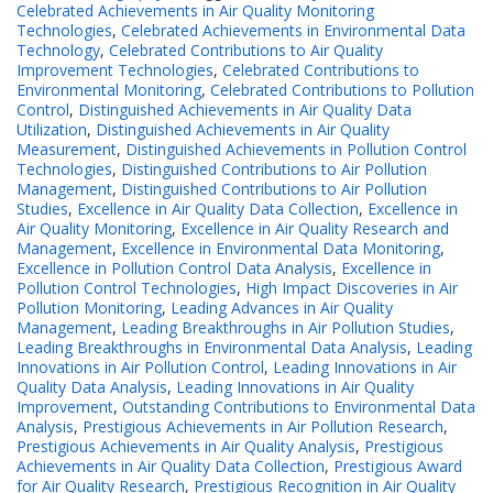
Celebrated Achievements in Air Quality Monitoring
Technologies
,
Celebrated Achievements in Environmental Data
Technology
,
Celebrated Contributions to Air Quality
Improvement Technologies
,
Celebrated Contributions to
Environmental Monitoring
,
Celebrated Contributions to Pollution
Control
,
Distinguished Achievements in Air Quality Data
Utilization
,
Distinguished Achievements in Air Quality
Measurement
,
Distinguished Achievements in Pollution Control
Technologies
,
Distinguished Contributions to Air Pollution
Management
,
Distinguished Contributions to Air Pollution
Studies
,
Excellence in Air Quality Data Collection
,
Excellence in
Air Quality Monitoring
,
Excellence in Air Quality Research and
Management
,
Excellence in Environmental Data Monitoring
,
Excellence in Pollution Control Data Analysis
,
Excellence in
Pollution Control Technologies
,
High Impact Discoveries in Air
Pollution Monitoring
,
Leading Advances in Air Quality
Management
,
Leading Breakthroughs in Air Pollution Studies
,
Leading Breakthroughs in Environmental Data Analysis
,
Leading
Innovations in Air Pollution Control
,
Leading Innovations in Air
Quality Data Analysis
,
Leading Innovations in Air Quality
Improvement
,
Outstanding Contributions to Environmental Data
Analysis
,
Prestigious Achievements in Air Pollution Research
,
Prestigious Achievements in Air Quality Analysis
,
Prestigious
Achievements in Air Quality Data Collection
,
Prestigious Award
for Air Quality Research
,
Prestigious Recognition in Air Quality