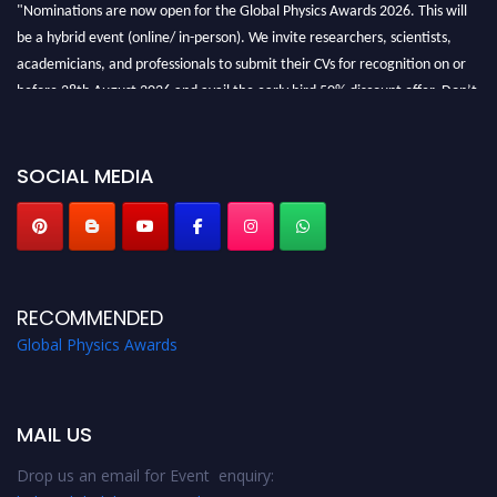
"Nominations are now open for the Global Physics Awards 2026. This will
be a hybrid event (online/ in-person). We invite researchers, scientists,
academicians, and professionals to submit their CVs for recognition on or
before 28th August 2026 and avail the early bird 50% discount offer. Don’t
miss this chance to showcase your work on a global platform. Apply now at
globalphysicsawards.com
SOCIAL MEDIA
RECOMMENDED
Global Physics Awards
MAIL US
Drop us an email for Event enquiry: