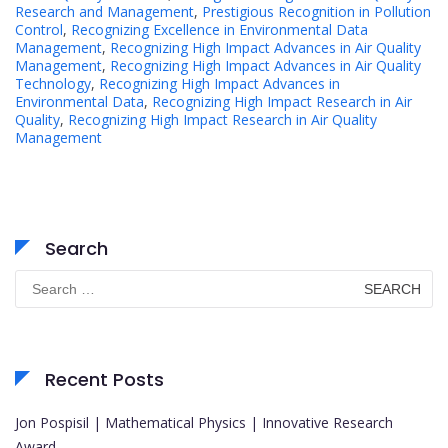
Research and Management
,
Prestigious Recognition in Pollution
Control
,
Recognizing Excellence in Environmental Data
Management
,
Recognizing High Impact Advances in Air Quality
Management
,
Recognizing High Impact Advances in Air Quality
Technology
,
Recognizing High Impact Advances in
Environmental Data
,
Recognizing High Impact Research in Air
Quality
,
Recognizing High Impact Research in Air Quality
Management
Search
Search
for:
Recent Posts
Jon Pospisil | Mathematical Physics | Innovative Research
Award