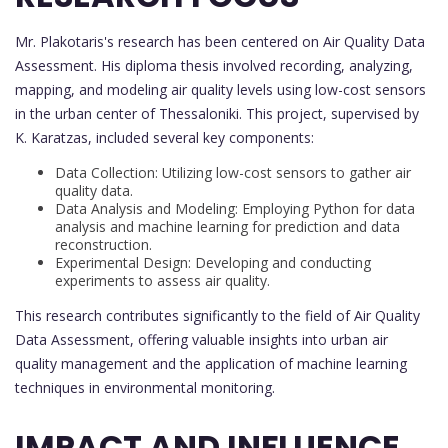
Mr. Plakotaris's research has been centered on Air Quality Data
Assessment. His diploma thesis involved recording, analyzing,
mapping, and modeling air quality levels using low-cost sensors
in the urban center of Thessaloniki. This project, supervised by
K. Karatzas, included several key components:
Data Collection: Utilizing low-cost sensors to gather air
quality data.
Data Analysis and Modeling: Employing Python for data
analysis and machine learning for prediction and data
reconstruction.
Experimental Design: Developing and conducting
experiments to assess air quality.
This research contributes significantly to the field of Air Quality
Data Assessment, offering valuable insights into urban air
quality management and the application of machine learning
techniques in environmental monitoring.
IMPACT AND INFLUENCE