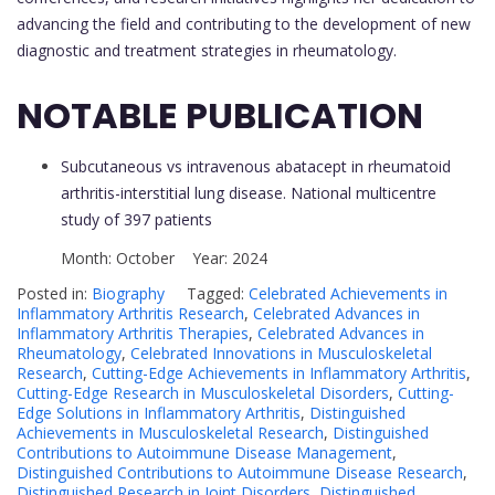
advancing the field and contributing to the development of new
diagnostic and treatment strategies in rheumatology.
NOTABLE PUBLICATION
Subcutaneous vs intravenous abatacept in rheumatoid
arthritis-interstitial lung disease. National multicentre
study of 397 patients
Month: October Year: 2024
Posted in:
Biography
Tagged:
Celebrated Achievements in
Inflammatory Arthritis Research
,
Celebrated Advances in
Inflammatory Arthritis Therapies
,
Celebrated Advances in
Rheumatology
,
Celebrated Innovations in Musculoskeletal
Research
,
Cutting-Edge Achievements in Inflammatory Arthritis
,
Cutting-Edge Research in Musculoskeletal Disorders
,
Cutting-
Edge Solutions in Inflammatory Arthritis
,
Distinguished
Achievements in Musculoskeletal Research
,
Distinguished
Contributions to Autoimmune Disease Management
,
Distinguished Contributions to Autoimmune Disease Research
,
Distinguished Research in Joint Disorders
,
Distinguished