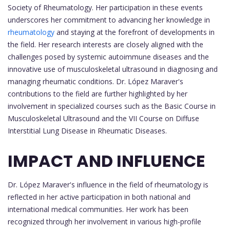
Society of Rheumatology. Her participation in these events
underscores her commitment to advancing her knowledge in
rheumatology
and staying at the forefront of developments in
the field. Her research interests are closely aligned with the
challenges posed by systemic autoimmune diseases and the
innovative use of musculoskeletal ultrasound in diagnosing and
managing rheumatic conditions. Dr. López Maraver's
contributions to the field are further highlighted by her
involvement in specialized courses such as the Basic Course in
Musculoskeletal Ultrasound and the VII Course on Diffuse
Interstitial Lung Disease in Rheumatic Diseases.
IMPACT AND INFLUENCE
Dr. López Maraver's influence in the field of rheumatology is
reflected in her active participation in both national and
international medical communities. Her work has been
recognized through her involvement in various high-profile