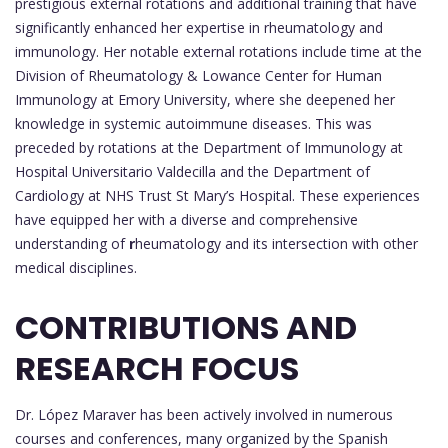
prestigious external rotations and additional training that have
significantly enhanced her expertise in rheumatology and
immunology. Her notable external rotations include time at the
Division of Rheumatology & Lowance Center for Human
Immunology at Emory University, where she deepened her
knowledge in systemic autoimmune diseases. This was
preceded by rotations at the Department of Immunology at
Hospital Universitario Valdecilla and the Department of
Cardiology at NHS Trust St Mary’s Hospital. These experiences
have equipped her with a diverse and comprehensive
understanding of
r
heumatology and its intersection with other
medical disciplines.
CONTRIBUTIONS AND
RESEARCH FOCUS
Dr. López Maraver has been actively involved in numerous
courses and conferences, many organized by the Spanish