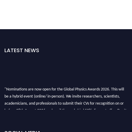
LATEST NEWS
"Nominations are now open for the Global Physics Awards 2026. This will
be a hybrid event (online/ in-person). We invite researchers, scientists,
academicians, and professionals to submit their CVs for recognition on or
before 28th August 2026 and avail the early bird 50% discount offer. Don’t
miss this chance to showcase your work on a global platform. Apply now at
globalphysicsawards.com