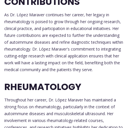
CONTRIBUTIONS
As Dr. López Maraver continues her career, her legacy in
rheumatology is poised to grow through her ongoing research,
clinical practice, and participation in educational initiatives. Her
future contributions are expected to further the understanding
of autoimmune diseases and refine diagnostic techniques within
rheumatology. Dr. López Maraver's commitment to integrating
cutting-edge research with clinical application ensures that her
work will have a lasting impact on the field, benefiting both the
medical community and the patients they serve.
RHEUMATOLOGY
Throughout her career, Dr. López Maraver has maintained a
strong focus on rheumatology, particularly in the context of
autoimmune diseases and musculoskeletal ultrasound. Her
involvement in various rheumatology-related courses,
conferences, and research initiatives highlights her dedication to