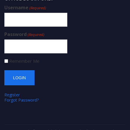
Username
(Required)
Password
(Required)
Remember Me
Register
Forgot Password?