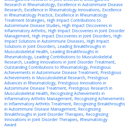
Research in Rheumatology
,
Excellence in Autoimmune Disease
Research
,
Excellence in Rheumatology Innovations
,
Excellence
in Rheumatology Practice
,
Excellence in Rheumatology
Treatment Strategies
,
High Impact Contributions to
Autoimmune Disease Studies
,
High Impact Discoveries in
Inflammatory Arthritis
,
High Impact Discoveries in Joint Disorder
Management
,
High Impact Discoveries in Joint Disorders
,
High
Impact Solutions in Autoimmune Diseases
,
High Impact
Solutions in Joint Disorders
,
Leading Breakthroughs in
Musculoskeletal Health
,
Leading Breakthroughs in
Rheumatology
,
Leading Contributions to Musculoskeletal
Research
,
Leading Innovations in Joint Disorder Treatment
,
Outstanding Contributions to Rheumatology
,
Prestigious
Achievements in Autoimmune Disease Treatment
,
Prestigious
Achievements in Musculoskeletal Research
,
Prestigious
Advances in Rheumatology
,
Prestigious Innovations in
Autoimmune Disease Treatment
,
Prestigious Research in
Musculoskeletal Health
,
Recognizing Achievements in
Inflammatory Arthritis Management
,
Recognizing Achievements
in Inflammatory Arthritis Treatment
,
Recognizing Breakthroughs
in Autoimmune Disease Management
,
Recognizing
Breakthroughs in Joint Disorder Therapies
,
Recognizing
Innovations in Joint Disorder Therapies
,
Rheumatology
Award