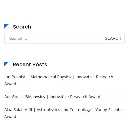
Search
Search
for:
Recent Posts
Jon Pospisil | Mathematical Physics | Innovative Research
Award
Arti Goel | Biophysics | Innovative Research Award
Alaa Salah Afifi | Astrophysics and Cosmology | Young Scientist
Award