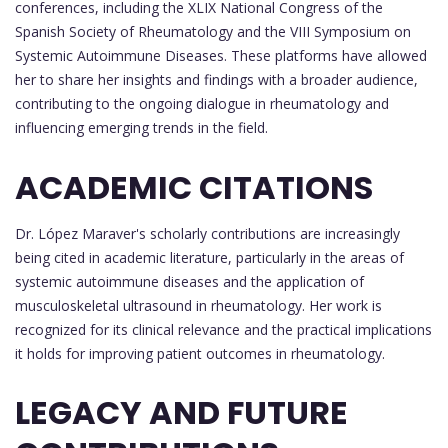
conferences, including the XLIX National Congress of the
Spanish Society of Rheumatology and the VIII Symposium on
Systemic Autoimmune Diseases. These platforms have allowed
her to share her insights and findings with a broader audience,
contributing to the ongoing dialogue in rheumatology and
influencing emerging trends in the field.
ACADEMIC CITATIONS
Dr. López Maraver's scholarly contributions are increasingly
being cited in academic literature, particularly in the areas of
systemic autoimmune diseases and the application of
musculoskeletal ultrasound in rheumatology. Her work is
recognized for its clinical relevance and the practical implications
it holds for improving patient outcomes in rheumatology.
LEGACY AND FUTURE