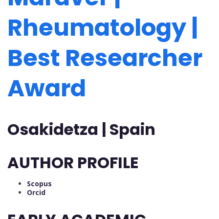
Rheumatology |
Best Researcher
Award
Osakidetza | Spain
AUTHOR PROFILE
Scopus
Orcid