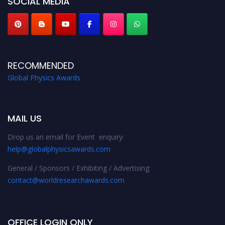
SOCIAL MEDIA
RECOMMENDED
Global Physics Awards
MAIL US
Drop us an email for Event enquiry:
help@globalphysicsawards.com
General / Sponsors / Exhibiting / Advertising:
contact@worldresearchawards.com
OFFICE LOGIN ONLY