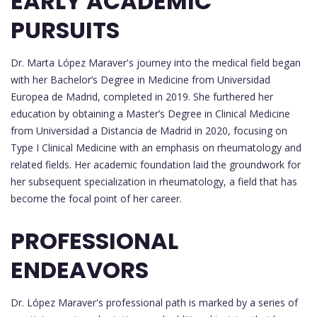
EARLY ACADEMIC
PURSUITS
Dr. Marta López Maraver's journey into the medical field began
with her Bachelor’s Degree in Medicine from Universidad
Europea de Madrid, completed in 2019. She furthered her
education by obtaining a Master’s Degree in Clinical Medicine
from Universidad a Distancia de Madrid in 2020, focusing on
Type I Clinical Medicine with an emphasis on rheumatology and
related fields. Her academic foundation laid the groundwork for
her subsequent specialization in rheumatology, a field that has
become the focal point of her career.
PROFESSIONAL
ENDEAVORS
Dr. López Maraver's professional path is marked by a series of