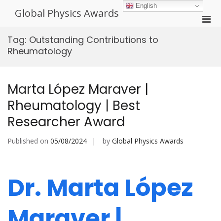
Skip
English
Global Physics Awards
to
Pri
content
Men
Tag:
Outstanding Contributions to
for
Rheumatology
Mobi
Marta López Maraver |
Rheumatology | Best
Researcher Award
Published on
05/08/2024
by
Global Physics Awards
Dr. Marta López
Maraver |