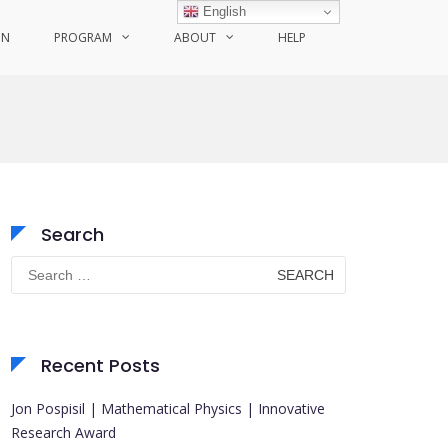
English
ON
PROGRAM
ABOUT
HELP
Search
Search
for:
Recent Posts
Jon Pospisil | Mathematical Physics | Innovative
Research Award