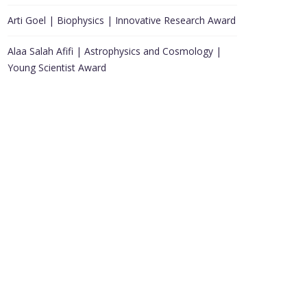
Arti Goel | Biophysics | Innovative Research Award
Alaa Salah Afifi | Astrophysics and Cosmology |
Young Scientist Award