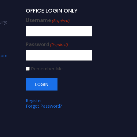
OFFICE LOGIN ONLY
Username
(Required)
iry:
Password
(Required)
.com
Remember Me
Register
Forgot Password?