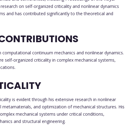
 research on self-organized criticality and nonlinear dynamics
 and has contributed significantly to the theoretical and
 CONTRIBUTIONS
ch in computational continuum mechanics and nonlinear dynamics.
re self-organized criticality in complex mechanical systems,
cations.
TICALITY
icality is evident through his extensive research in nonlinear
 metamaterials, and optimization of mechanical structures. His
complex mechanical systems under critical conditions,
hanics and structural engineering.