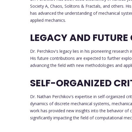
Society A, Chaos, Solitons & Fractals, and others. His
has advanced the understanding of mechanical systems
applied mechanics.
LEGACY AND FUTURE
Dr. Perchikov's legacy lies in his pioneering resear
His future contributions are expected to further explo
advancing the field with new methodologies and appli
SELF-ORGANIZED CRI
Dr. Nathan Perchikov's expertise in self-organized crit
dynamics of discrete mechanical systems, mechanical
work has provided new insights into the behavior of 
significantly impacting the field of computational mec