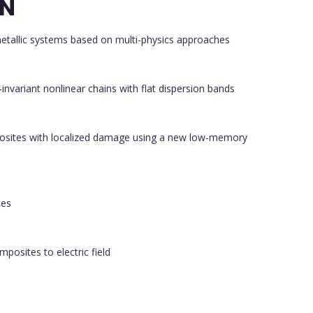
ON
metallic systems based on multi-physics approaches
-invariant nonlinear chains with flat dispersion bands
posites with localized damage using a new low-memory
ces
posites to electric field