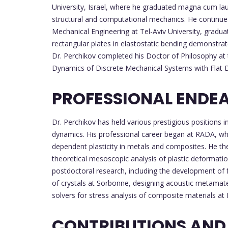
University, Israel, where he graduated magna cum laud
structural and computational mechanics. He continued
Mechanical Engineering at Tel-Aviv University, gradua
rectangular plates in elastostatic bending demonstrat
Dr. Perchikov completed his Doctor of Philosophy at th
Dynamics of Discrete Mechanical Systems with Flat 
PROFESSIONAL ENDE
Dr. Perchikov has held various prestigious positions
dynamics. His professional career began at RADA, wher
dependent plasticity in metals and composites. He t
theoretical mesoscopic analysis of plastic deformatio
postdoctoral research, including the development of f
of crystals at Sorbonne, designing acoustic metamater
solvers for stress analysis of composite materials at
CONTRIBUTIONS AND