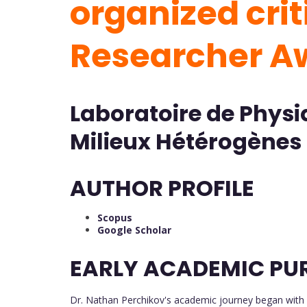
organized criti
Researcher 
Laboratoire de Phys
Milieux Hétérogènes 
AUTHOR PROFILE
Scopus
Google Scholar
EARLY ACADEMIC PU
Dr. Nathan Perchikov's academic journey began with 