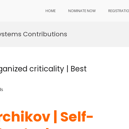
HOME
NOMINATE NOW
REGISTRATI
ystems Contributions
anized criticality | Best
ds
chikov | Self-