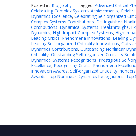
Posted in:
Biography
Tagged:
Advanced Critical P
Celebrating Complex Systems Achievements
,
Celebra
Dynamics Excellence
,
Celebrating Self-organized Criti
Complex Systems Contributions
,
Distinguished Nonli
Contributions
,
Dynamical Systems Breakthroughs
,
Ex
Dynamics
,
High Impact Complex Systems
,
High Impa
Leading Critical Phenomena Innovations
,
Leading Dy
Leading Self-organized Criticality Innovations
,
Outsta
Dynamics Contributions
,
Outstanding Nonlinear Dyna
Criticality
,
Outstanding Self-organized Criticality Solut
Dynamical Systems Recognitions
,
Prestigious Self-or
Excellence
,
Recognizing Critical Phenomena Excellen
Innovation Awards
,
Self-organized Criticality Pioneers
Awards
,
Top Nonlinear Dynamics Recognitions
,
Top S