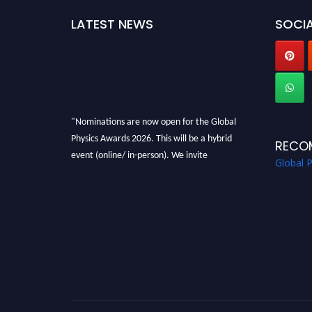
LATEST NEWS
SOCIA
"Nominations are now open for the Global
Physics Awards 2026. This will be a hybrid
RECO
event (online/ in-person). We invite
Global 
researchers, scientists, academicians, and
professionals to submit their CVs for
recognition on or before 28th August 2026 and
avail the early bird 50% discount offer. Don’t
miss this chance to showcase your work on a
global platform. Apply now at
globalphysicsawards.com