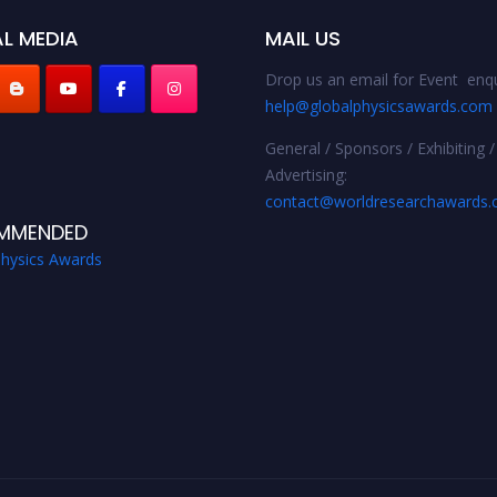
L MEDIA
MAIL US
Drop us an email for Event enqu
help@globalphysicsawards.com
General / Sponsors / Exhibiting /
Advertising:
contact@worldresearchawards
MMENDED
Physics Awards