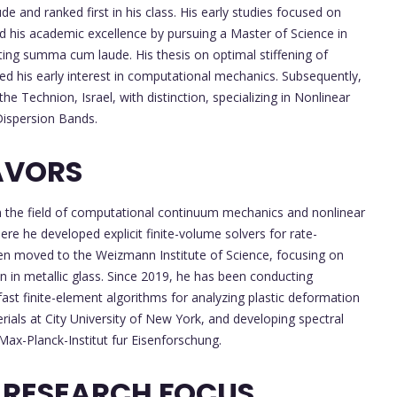
e and ranked first in his class. His early studies focused on
 his academic excellence by pursuing a Master of Science in
ting summa cum laude. His thesis on optimal stiffening of
ed his early interest in computational mechanics. Subsequently,
e Technion, Israel, with distinction, specializing in Nonlinear
Dispersion Bands.
AVORS
 in the field of computational continuum mechanics and nonlinear
e he developed explicit finite-volume solvers for rate-
hen moved to the Weizmann Institute of Science, focusing on
n in metallic glass. Since 2019, he has been conducting
ast finite-element algorithms for analyzing plastic deformation
ials at City University of New York, and developing spectral
 Max-Planck-Institut fur Eisenforschung.
 RESEARCH FOCUS