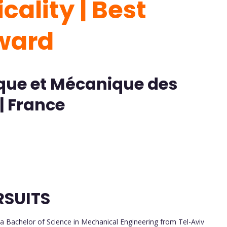
cality | Best
Award
ique et Mécanique des
| France
RSUITS
a Bachelor of Science in Mechanical Engineering from Tel-Aviv