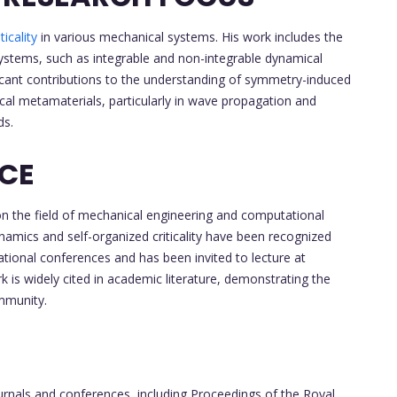
ticality
in various mechanical systems. His work includes the
ystems, such as integrable and non-integrable dynamical
ficant contributions to the understanding of symmetry-induced
ical metamaterials, particularly in wave propagation and
ds.
NCE
on the field of mechanical engineering and computational
namics and self-organized criticality have been recognized
ational conferences and has been invited to lecture at
rk is widely cited in academic literature, demonstrating the
ommunity.
ournals and conferences, including Proceedings of the Royal