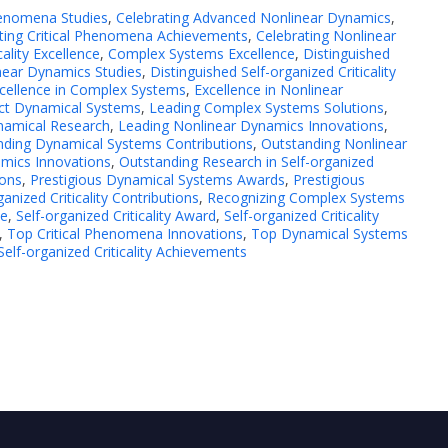
henomena Studies
,
Celebrating Advanced Nonlinear Dynamics
,
ting Critical Phenomena Achievements
,
Celebrating Nonlinear
cality Excellence
,
Complex Systems Excellence
,
Distinguished
near Dynamics Studies
,
Distinguished Self-organized Criticality
cellence in Complex Systems
,
Excellence in Nonlinear
ct Dynamical Systems
,
Leading Complex Systems Solutions
,
namical Research
,
Leading Nonlinear Dynamics Innovations
,
nding Dynamical Systems Contributions
,
Outstanding Nonlinear
mics Innovations
,
Outstanding Research in Self-organized
ions
,
Prestigious Dynamical Systems Awards
,
Prestigious
ganized Criticality Contributions
,
Recognizing Complex Systems
ce
,
Self-organized Criticality Award
,
Self-organized Criticality
,
Top Critical Phenomena Innovations
,
Top Dynamical Systems
elf-organized Criticality Achievements