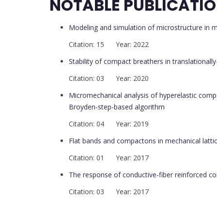
NOTABLE PUBLICATI
Modeling and simulation of microstructure in 
Citation: 15 Year: 2022
Stability of compact breathers in translationally
Citation: 03 Year: 2020
Micromechanical analysis of hyperelastic com
Broyden-step-based algorithm
Citation: 04 Year: 2019
Flat bands and compactons in mechanical latti
Citation: 01 Year: 2017
The response of conductive-fiber reinforced com
Citation: 03 Year: 2017