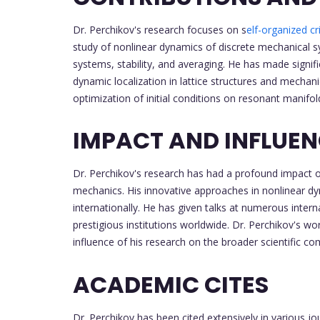
Dr. Perchikov's research focuses on s
elf-organized cri
study of nonlinear dynamics of discrete mechanical s
systems, stability, and averaging. He has made signi
dynamic localization in lattice structures and mechan
optimization of initial conditions on resonant manifol
IMPACT AND INFLUE
Dr. Perchikov's research has had a profound impact 
mechanics. His innovative approaches in nonlinear dy
internationally. He has given talks at numerous intern
prestigious institutions worldwide. Dr. Perchikov's wo
influence of his research on the broader scientific c
ACADEMIC CITES
Dr. Perchikov has been cited extensively in various j