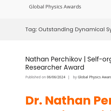
Global Physics Awards
Skip
to
Tag:
Outstanding Dynamical S
content
Nathan Perchikov | Self-org
Researcher Award
Published on
06/06/2024
by
Global Physics Awar
Dr. Nathan Per