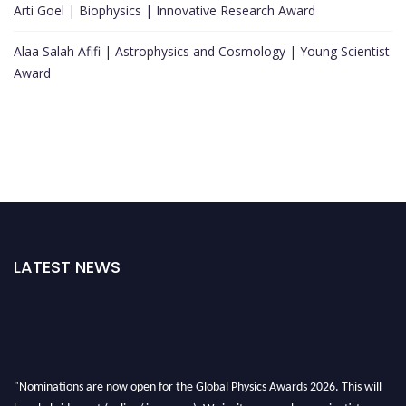
Arti Goel | Biophysics | Innovative Research Award
Alaa Salah Afifi | Astrophysics and Cosmology | Young Scientist
Award
LATEST NEWS
"Nominations are now open for the Global Physics Awards 2026. This will
be a hybrid event (online/ in-person). We invite researchers, scientists,