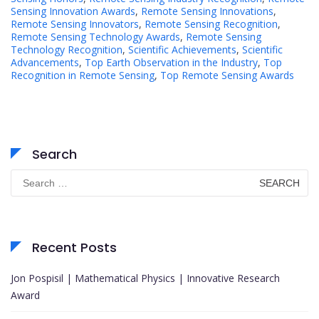
Sensing Innovation Awards
,
Remote Sensing Innovations
,
Remote Sensing Innovators
,
Remote Sensing Recognition
,
Remote Sensing Technology Awards
,
Remote Sensing
Technology Recognition
,
Scientific Achievements
,
Scientific
Advancements
,
Top Earth Observation in the Industry
,
Top
Recognition in Remote Sensing
,
Top Remote Sensing Awards
Search
Search
for:
Recent Posts
Jon Pospisil | Mathematical Physics | Innovative Research
Award