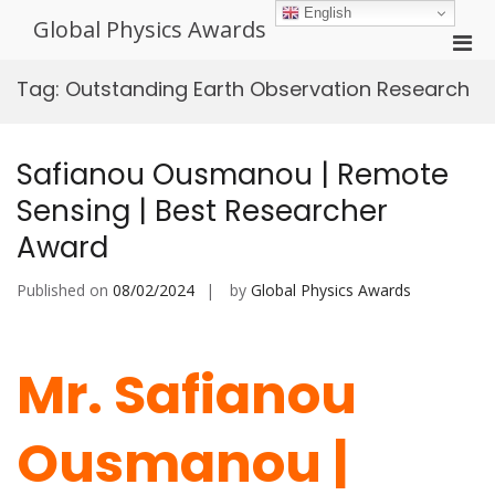
Skip
English
Global Physics Awards
to
Pri
content
Men
Tag:
Outstanding Earth Observation Research
for
Mobi
Safianou Ousmanou | Remote
Sensing | Best Researcher
Award
Published on
08/02/2024
by
Global Physics Awards
Mr. Safianou
Ousmanou |