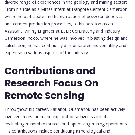
diverse range of experiences in the geology and mining sectors.
From his role as a Mines Intern at Dangote Cement Cameroon,
where he participated in the evaluation of pozzolan deposits
and cement production processes, to his position as an
Assistant Mining Engineer at ESER Contracting and Industry
Cameroon Inc.co, where he was involved in blasting design and
calculation, he has continually demonstrated his versatility and
expertise in various aspects of the industry.
Contributions and
Research Focus On
Remote Sensing
Throughout his career, Safianou Ousmanou has been actively
involved in research and exploration activities aimed at
evaluating mineral resources and optimizing mining operations.
His contributions include conducting mineralogical and