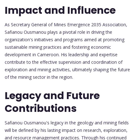
Impact and Influence
As Secretary General of Mines Emergence 2035 Association,
Safianou Ousmanou plays a pivotal role in driving the
organization's initiatives and programs aimed at promoting
sustainable mining practices and fostering economic
development in Cameroon. His leadership and expertise
contribute to the effective supervision and coordination of
exploration and mining activities, ultimately shaping the future
of the mining sector in the region.
Legacy and Future
Contributions
Safianou Ousmanou's legacy in the geology and mining fields
will be defined by his lasting impact on research, exploration,
and resource management practices. Through his continued