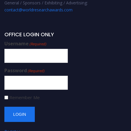
General / Sponsors / Exhibiting / Advertising:
contact@worldresearchawards.com
OFFICE LOGIN ONLY
Username
(Required)
Password
(Required)
Remember Me