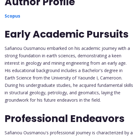
Author Profile
Scopus
Early Academic Pursuits
Safianou Ousmanou embarked on his academic journey with a
strong foundation in earth sciences, demonstrating a keen
interest in geology and mining engineering from an early age.
His educational background includes a Bachelor's degree in
Earth Science from the University of Yaounde I, Cameroon.
During his undergraduate studies, he acquired fundamental skills
in structural geology, petrology, and geomatics, laying the
groundwork for his future endeavors in the field.
Professional Endeavors
Safianou Ousmanou's professional journey is characterized by a