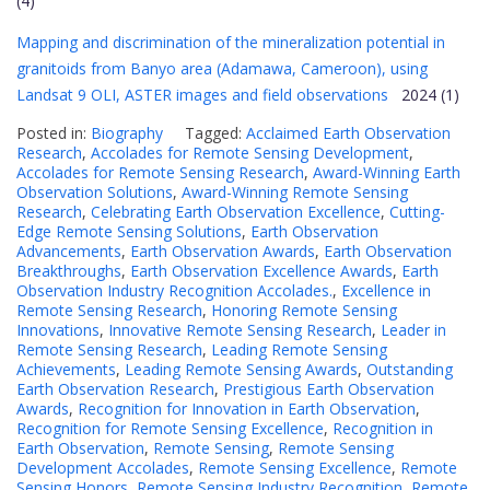
(4)
Mapping and discrimination of the mineralization potential in
granitoids from Banyo area (Adamawa, Cameroon), using
Landsat 9 OLI, ASTER images and field observations
2024 (1)
Posted in:
Biography
Tagged:
Acclaimed Earth Observation
Research
,
Accolades for Remote Sensing Development
,
Accolades for Remote Sensing Research
,
Award-Winning Earth
Observation Solutions
,
Award-Winning Remote Sensing
Research
,
Celebrating Earth Observation Excellence
,
Cutting-
Edge Remote Sensing Solutions
,
Earth Observation
Advancements
,
Earth Observation Awards
,
Earth Observation
Breakthroughs
,
Earth Observation Excellence Awards
,
Earth
Observation Industry Recognition Accolades.
,
Excellence in
Remote Sensing Research
,
Honoring Remote Sensing
Innovations
,
Innovative Remote Sensing Research
,
Leader in
Remote Sensing Research
,
Leading Remote Sensing
Achievements
,
Leading Remote Sensing Awards
,
Outstanding
Earth Observation Research
,
Prestigious Earth Observation
Awards
,
Recognition for Innovation in Earth Observation
,
Recognition for Remote Sensing Excellence
,
Recognition in
Earth Observation
,
Remote Sensing
,
Remote Sensing
Development Accolades
,
Remote Sensing Excellence
,
Remote
Sensing Honors
,
Remote Sensing Industry Recognition
,
Remote