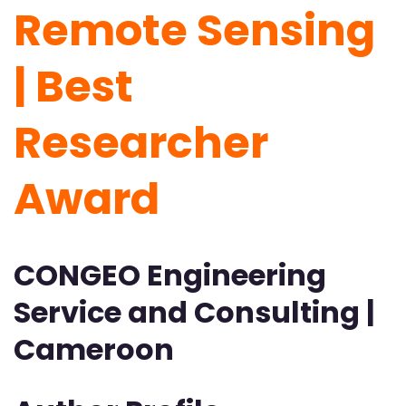
Remote Sensing
| Best
Researcher
Award
CONGEO Engineering
Service and Consulting |
Cameroon