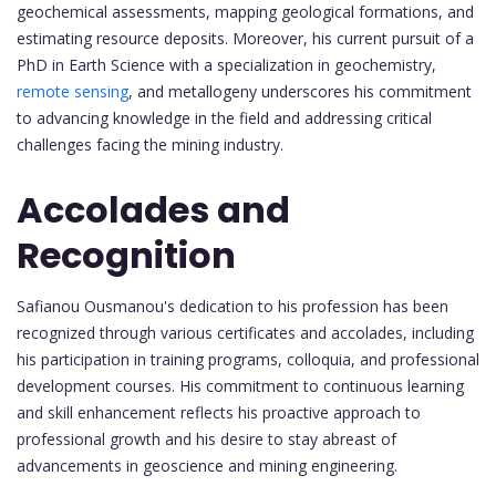
geochemical assessments, mapping geological formations, and
estimating resource deposits. Moreover, his current pursuit of a
PhD in Earth Science with a specialization in geochemistry,
remote sensing
, and metallogeny underscores his commitment
to advancing knowledge in the field and addressing critical
challenges facing the mining industry.
Accolades and
Recognition
Safianou Ousmanou's dedication to his profession has been
recognized through various certificates and accolades, including
his participation in training programs, colloquia, and professional
development courses. His commitment to continuous learning
and skill enhancement reflects his proactive approach to
professional growth and his desire to stay abreast of
advancements in geoscience and mining engineering.