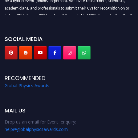
academicians, and professionals to submit their CVs for recognition on or
before 28th August 2026 and avail the early bird 50% discount offer. Don’t
miss this chance to showcase your work on a global platform. Apply now at
globalphysicsawards.com
SOCIAL MEDIA
RECOMMENDED
Global Physics Awards
MAIL US
Drop us an email for Event enquiry:
help@globalphysicsawards.com