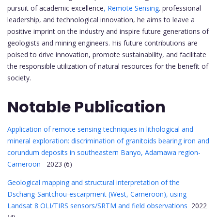
pursuit of academic excellence
, Remote Sensing
. professional
leadership, and technological innovation, he aims to leave a
positive imprint on the industry and inspire future generations of
geologists and mining engineers. His future contributions are
poised to drive innovation, promote sustainability, and facilitate
the responsible utilization of natural resources for the benefit of
society.
Notable Publication
Application of remote sensing techniques in lithological and
mineral exploration: discrimination of granitoids bearing iron and
corundum deposits in southeastern Banyo, Adamawa region-
Cameroon
2023 (6)
Geological mapping and structural interpretation of the
Dschang-Santchou-escarpment (West, Cameroon), using
Landsat 8 OLI/TIRS sensors/SRTM and field observations
2022