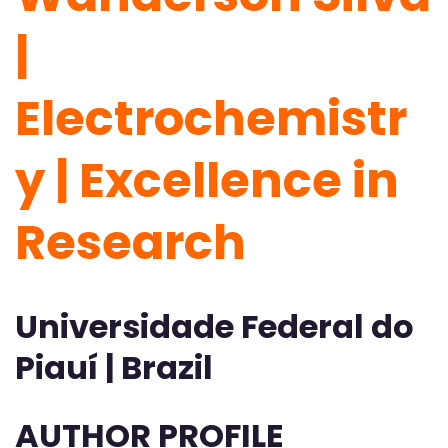
|
Electrochemistr
y | Excellence in
Research
Universidade Federal do
Piauí | Brazil
AUTHOR PROFILE