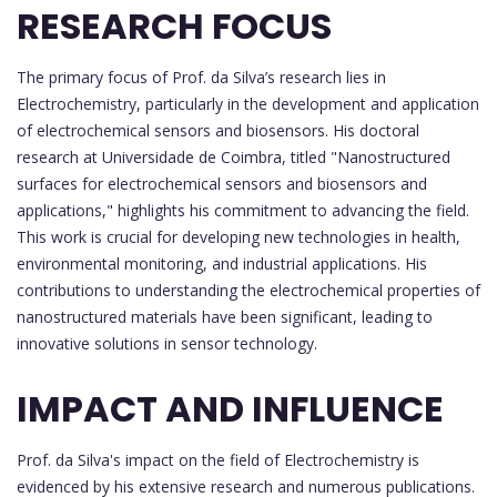
RESEARCH FOCUS
The primary focus of Prof. da Silva’s research lies in
Electrochemistry, particularly in the development and application
of electrochemical sensors and biosensors. His doctoral
research at Universidade de Coimbra, titled "Nanostructured
surfaces for electrochemical sensors and biosensors and
applications," highlights his commitment to advancing the field.
This work is crucial for developing new technologies in health,
environmental monitoring, and industrial applications. His
contributions to understanding the electrochemical properties of
nanostructured materials have been significant, leading to
innovative solutions in sensor technology.
IMPACT AND INFLUENCE
Prof. da Silva's impact on the field of Electrochemistry is
evidenced by his extensive research and numerous publications.