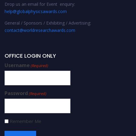
Drop us an email for Event enquiry:
help@globalphysicsawards.com
General / Sponsors / Exhibiting / Advertising:
contact@worldresearchawards.com
OFFICE LOGIN ONLY
Username
(Required)
Password
(Required)
Remember Me