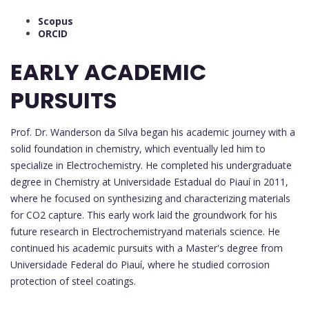
Scopus
ORCID
EARLY ACADEMIC
PURSUITS
Prof. Dr. Wanderson da Silva began his academic journey with a
solid foundation in chemistry, which eventually led him to
specialize in Electrochemistry. He completed his undergraduate
degree in Chemistry at Universidade Estadual do Piauí in 2011,
where he focused on synthesizing and characterizing materials
for CO2 capture. This early work laid the groundwork for his
future research in Electrochemistryand materials science. He
continued his academic pursuits with a Master's degree from
Universidade Federal do Piauí, where he studied corrosion
protection of steel coatings.