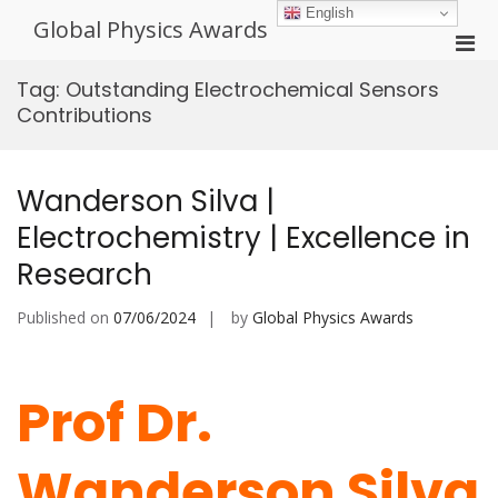
Skip
English
Global Physics Awards
to
Pri
content
Men
Tag:
Outstanding Electrochemical Sensors
for
Contributions
Mobi
Wanderson Silva |
Electrochemistry | Excellence in
Research
Published on
07/06/2024
by
Global Physics Awards
Prof Dr.
Wanderson Silva