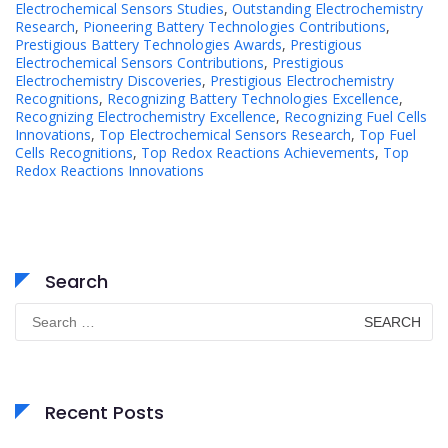
Electrochemical Sensors Studies
,
Outstanding Electrochemistry
Research
,
Pioneering Battery Technologies Contributions
,
Prestigious Battery Technologies Awards
,
Prestigious
Electrochemical Sensors Contributions
,
Prestigious
Electrochemistry Discoveries
,
Prestigious Electrochemistry
Recognitions
,
Recognizing Battery Technologies Excellence
,
Recognizing Electrochemistry Excellence
,
Recognizing Fuel Cells
Innovations
,
Top Electrochemical Sensors Research
,
Top Fuel
Cells Recognitions
,
Top Redox Reactions Achievements
,
Top
Redox Reactions Innovations
Search
Search
for:
Recent Posts