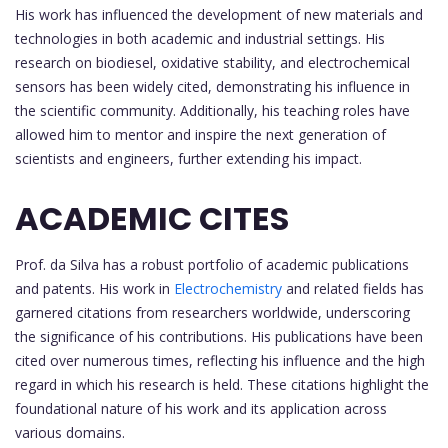
His work has influenced the development of new materials and
technologies in both academic and industrial settings. His
research on biodiesel, oxidative stability, and electrochemical
sensors has been widely cited, demonstrating his influence in
the scientific community. Additionally, his teaching roles have
allowed him to mentor and inspire the next generation of
scientists and engineers, further extending his impact.
ACADEMIC CITES
Prof. da Silva has a robust portfolio of academic publications
and patents. His work in
Electrochemistry
and related fields has
garnered citations from researchers worldwide, underscoring
the significance of his contributions. His publications have been
cited over numerous times, reflecting his influence and the high
regard in which his research is held. These citations highlight the
foundational nature of his work and its application across
various domains.