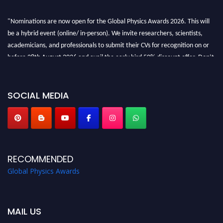
"Nominations are now open for the Global Physics Awards 2026. This will
be a hybrid event (online/ in-person). We invite researchers, scientists,
academicians, and professionals to submit their CVs for recognition on or
before 28th August 2026 and avail the early bird 50% discount offer. Don’t
miss this chance to showcase your work on a global platform. Apply now at
globalphysicsawards.com
SOCIAL MEDIA
RECOMMENDED
Global Physics Awards
MAIL US