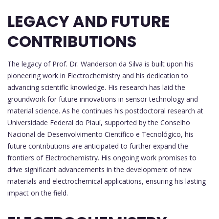
LEGACY AND FUTURE
CONTRIBUTIONS
The legacy of Prof. Dr. Wanderson da Silva is built upon his
pioneering work in Electrochemistry and his dedication to
advancing scientific knowledge. His research has laid the
groundwork for future innovations in sensor technology and
material science. As he continues his postdoctoral research at
Universidade Federal do Piauí, supported by the Conselho
Nacional de Desenvolvimento Científico e Tecnológico, his
future contributions are anticipated to further expand the
frontiers of Electrochemistry. His ongoing work promises to
drive significant advancements in the development of new
materials and electrochemical applications, ensuring his lasting
impact on the field.