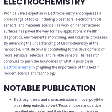
ELECTROCHEMISTRY
Prof. da Silva's expertise in Electrochemistry encompasses a
broad range of topics, including biosensors, electrochemical
sensors, and materials science. His work on nanostructured
surfaces has paved the way for new applications in health
diagnostics, environmental monitoring, and industrial processes.
By advancing the understanding of Electrochemistry at the
nanoscale, Prof. da Silva is contributing to the development of
more sensitive, selective, and reliable sensors. His research
continues to push the boundaries of what is possible in
Electrochemistry
, highlighting the importance of this field in
modern science and technology.
NOTABLE PUBLICATION
Electrosynthesis and characterisation of novel poly(Nile
blue)-deep eutectic solvent/Prussian blue nanoparticle
modified electrodes and their biosensing application