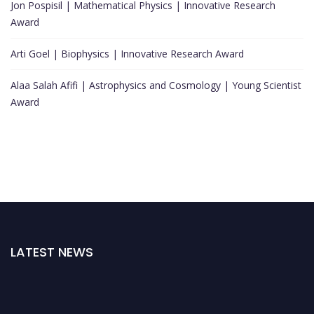
Jon Pospisil | Mathematical Physics | Innovative Research
Award
Arti Goel | Biophysics | Innovative Research Award
Alaa Salah Afifi | Astrophysics and Cosmology | Young Scientist
Award
LATEST NEWS