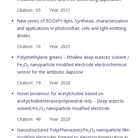
Citation: 05 Year: 2021
New series of BODIPY dyes: Synthesis, characterization
and applications in photovoltaic cells and light-emitting
diodes
Citation: 10 Year: 2021
Poly(methylene green) – Ethaline deep eutectic solvent /
Fe
O
nanoparticle modified electrode electrochemical
2
3
sensor for the antibiotic dapsone
Citation: 19 Year: 2020
Novel biosensor for acetylcholine based on
acetylcholinesterase/poly(neutral red) – Deep eutectic
solvent/Fe
O
nanoparticle modified electrode
2
3
Citation: 49 Year: 2020
Nanostructured Poly(Phenazine)/Fe
O
nanoparticle film
2
3
modified electrodes formed by electropolymerization in