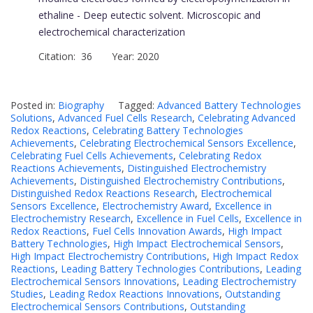
ethaline - Deep eutectic solvent. Microscopic and
electrochemical characterization
Citation: 36 Year: 2020
Posted in:
Biography
Tagged:
Advanced Battery Technologies
Solutions
,
Advanced Fuel Cells Research
,
Celebrating Advanced
Redox Reactions
,
Celebrating Battery Technologies
Achievements
,
Celebrating Electrochemical Sensors Excellence
,
Celebrating Fuel Cells Achievements
,
Celebrating Redox
Reactions Achievements
,
Distinguished Electrochemistry
Achievements
,
Distinguished Electrochemistry Contributions
,
Distinguished Redox Reactions Research
,
Electrochemical
Sensors Excellence
,
Electrochemistry Award
,
Excellence in
Electrochemistry Research
,
Excellence in Fuel Cells
,
Excellence in
Redox Reactions
,
Fuel Cells Innovation Awards
,
High Impact
Battery Technologies
,
High Impact Electrochemical Sensors
,
High Impact Electrochemistry Contributions
,
High Impact Redox
Reactions
,
Leading Battery Technologies Contributions
,
Leading
Electrochemical Sensors Innovations
,
Leading Electrochemistry
Studies
,
Leading Redox Reactions Innovations
,
Outstanding
Electrochemical Sensors Contributions
,
Outstanding