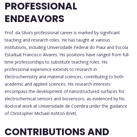
PROFESSIONAL
ENDEAVORS
Prof. da Silva’s professional career is marked by significant
teaching and research roles. He has taught at various
institutions, including Universidade Federal do Piauí and Escola
Estadual Francisco Alvares. His positions have ranged from full-
time professorships to substitute teaching roles. His
professional experience extends to research in
Electrochemistry and material sciences, contributing to both
academic and applied sciences. His research interests
encompass the development of nanostructured surfaces for
electrochemical sensors and biosensors, as evidenced by his
doctoral work at Universidade de Coimbra under the guidance
of Christopher Michael Ashton Brett.
CONTRIBUTIONS AND