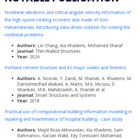
Nonlinear vibrations and critical angular velocity information of
the high-speed rotating eccentric disk made of Gori-
metamaterials: Introducing data-driven solution for solving the
nonlinear problems
Authors:
Lei Chang, Kia Khademi, Mohamed Sharaf
Journal:
Thin-Walled Structures
Year:
2024
Portland cement structure and its major oxides and fineness
Authors:
A. Nosrati, Y. Zandi, M. Shariati, K. Khademi, M.
Darvishnezhad Aliabad, A. Marto, M.A. Mu'azu, E.
Ghanbari, M.B. Mahdizadeh, A. Shariati et al.
Journal:
Smart Structures and Systems
Year:
2018
Practical use of computational building information modeling in
repairing and maintenance of hospital building - case study
Authors:
Majid Reza Akhoundan, Kia Khademi, Sam
Bahmanoo, Karzan Wakil, Edy Tonnizam Mohamad,