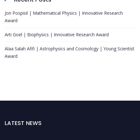
Jon Pospisil | Mathematical Physics | Innovative Research
Award
Arti Goel | Biophysics | Innovative Research Award
Alaa Salah Afifi | Astrophysics and Cosmology | Young Scientist
Award
LATEST NEWS