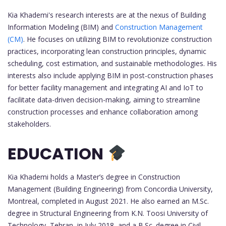
Kia Khademi's research interests are at the nexus of Building
Information Modeling (BIM) and
Construction Management
(CM)
. He focuses on utilizing BIM to revolutionize construction
practices, incorporating lean construction principles, dynamic
scheduling, cost estimation, and sustainable methodologies. His
interests also include applying BIM in post-construction phases
for better facility management and integrating AI and IoT to
facilitate data-driven decision-making, aiming to streamline
construction processes and enhance collaboration among
stakeholders.
EDUCATION
Kia Khademi holds a Master’s degree in Construction
Management (Building Engineering) from Concordia University,
Montreal, completed in August 2021. He also earned an M.Sc.
degree in Structural Engineering from K.N. Toosi University of
Technology, Tehran, in July 2018, and a B.Sc. degree in Civil