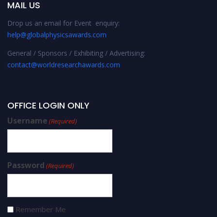
MAIL US
Drop us an email for Event enquiry:
help@globalphysicsawards.com
General / Sponsors / Exhibiting / Advertising:
contact@worldresearchawards.com
OFFICE LOGIN ONLY
Username
(Required)
Password
(Required)
Remember Me