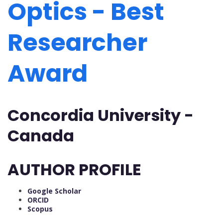
Optics - Best
Researcher
Award
Concordia University -
Canada
AUTHOR PROFILE
Google Scholar
ORCID
Scopus