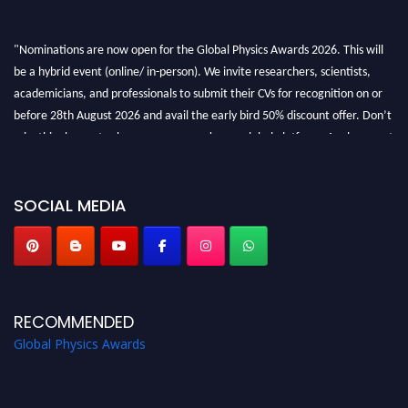
"Nominations are now open for the Global Physics Awards 2026. This will
be a hybrid event (online/ in-person). We invite researchers, scientists,
academicians, and professionals to submit their CVs for recognition on or
before 28th August 2026 and avail the early bird 50% discount offer. Don’t
miss this chance to showcase your work on a global platform. Apply now at
globalphysicsawards.com
SOCIAL MEDIA
RECOMMENDED
Global Physics Awards