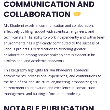
COMMUNICATION AND
COLLABORATION
Mr. Khademi excels in communication and collaboration,
effectively building rapport with scientists, engineers, and
technical staff. His ability to work independently and within team
environments has significantly contributed to the success of
various projects. His dedication to fostering greater
collaboration among project stakeholders is evident in his
professional and academic endeavors.
This biography highlights Mr. Kia Khademi's academic
achievements, professional experiences, and contributions to
the field of civil and structural engineering, emphasizing his
commitment to innovation and excellence in construction
management and building information modeling.
NOTABLE PUBLICATION