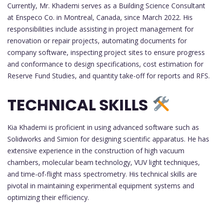
Currently, Mr. Khademi serves as a Building Science Consultant
at Enspeco Co. in Montreal, Canada, since March 2022. His
responsibilities include assisting in project management for
renovation or repair projects, automating documents for
company software, inspecting project sites to ensure progress
and conformance to design specifications, cost estimation for
Reserve Fund Studies, and quantity take-off for reports and RFS.
TECHNICAL SKILLS
Kia Khademi is proficient in using advanced software such as
Solidworks and Simion for designing scientific apparatus. He has
extensive experience in the construction of high vacuum
chambers, molecular beam technology, VUV light techniques,
and time-of-flight mass spectrometry. His technical skills are
pivotal in maintaining experimental equipment systems and
optimizing their efficiency.