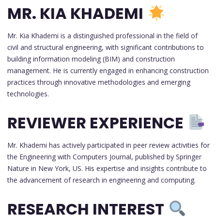
MR. KIA KHADEMI
Mr. Kia Khademi is a distinguished professional in the field of
civil and structural engineering, with significant contributions to
building information modeling (BIM) and construction
management. He is currently engaged in enhancing construction
practices through innovative methodologies and emerging
technologies.
REVIEWER EXPERIENCE
Mr. Khademi has actively participated in peer review activities for
the Engineering with Computers Journal, published by Springer
Nature in New York, US. His expertise and insights contribute to
the advancement of research in engineering and computing.
RESEARCH INTEREST