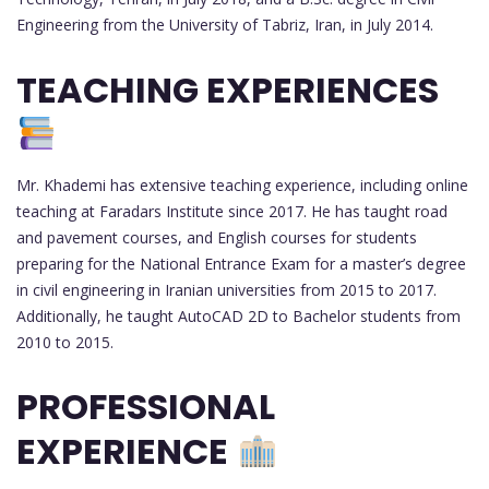
Engineering from the University of Tabriz, Iran, in July 2014.
TEACHING EXPERIENCES
Mr. Khademi has extensive teaching experience, including online
teaching at Faradars Institute since 2017. He has taught road
and pavement courses, and English courses for students
preparing for the National Entrance Exam for a master’s degree
in civil engineering in Iranian universities from 2015 to 2017.
Additionally, he taught AutoCAD 2D to Bachelor students from
2010 to 2015.
PROFESSIONAL
EXPERIENCE