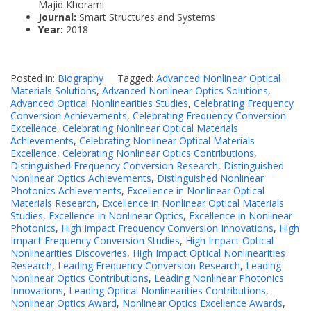
Majid Khorami
Journal:
Smart Structures and Systems
Year:
2018
Posted in:
Biography
Tagged:
Advanced Nonlinear Optical
Materials Solutions
,
Advanced Nonlinear Optics Solutions
,
Advanced Optical Nonlinearities Studies
,
Celebrating Frequency
Conversion Achievements
,
Celebrating Frequency Conversion
Excellence
,
Celebrating Nonlinear Optical Materials
Achievements
,
Celebrating Nonlinear Optical Materials
Excellence
,
Celebrating Nonlinear Optics Contributions
,
Distinguished Frequency Conversion Research
,
Distinguished
Nonlinear Optics Achievements
,
Distinguished Nonlinear
Photonics Achievements
,
Excellence in Nonlinear Optical
Materials Research
,
Excellence in Nonlinear Optical Materials
Studies
,
Excellence in Nonlinear Optics
,
Excellence in Nonlinear
Photonics
,
High Impact Frequency Conversion Innovations
,
High
Impact Frequency Conversion Studies
,
High Impact Optical
Nonlinearities Discoveries
,
High Impact Optical Nonlinearities
Research
,
Leading Frequency Conversion Research
,
Leading
Nonlinear Optics Contributions
,
Leading Nonlinear Photonics
Innovations
,
Leading Optical Nonlinearities Contributions
,
Nonlinear Optics Award
,
Nonlinear Optics Excellence Awards
,