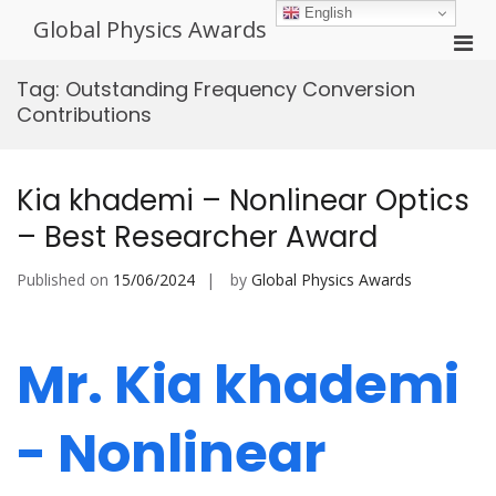
Skip
English
Global Physics Awards
to
Pri
content
Men
Tag:
Outstanding Frequency Conversion
for
Contributions
Mobi
Kia khademi – Nonlinear Optics
– Best Researcher Award
Published on
15/06/2024
by
Global Physics Awards
Mr. Kia khademi
- Nonlinear