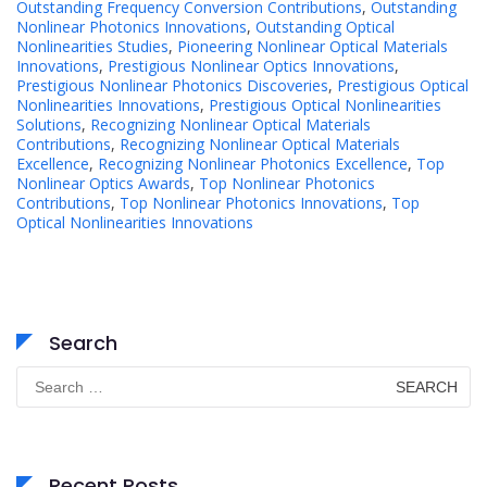
Outstanding Frequency Conversion Contributions
,
Outstanding
Nonlinear Photonics Innovations
,
Outstanding Optical
Nonlinearities Studies
,
Pioneering Nonlinear Optical Materials
Innovations
,
Prestigious Nonlinear Optics Innovations
,
Prestigious Nonlinear Photonics Discoveries
,
Prestigious Optical
Nonlinearities Innovations
,
Prestigious Optical Nonlinearities
Solutions
,
Recognizing Nonlinear Optical Materials
Contributions
,
Recognizing Nonlinear Optical Materials
Excellence
,
Recognizing Nonlinear Photonics Excellence
,
Top
Nonlinear Optics Awards
,
Top Nonlinear Photonics
Contributions
,
Top Nonlinear Photonics Innovations
,
Top
Optical Nonlinearities Innovations
Search
Search
for:
Recent Posts