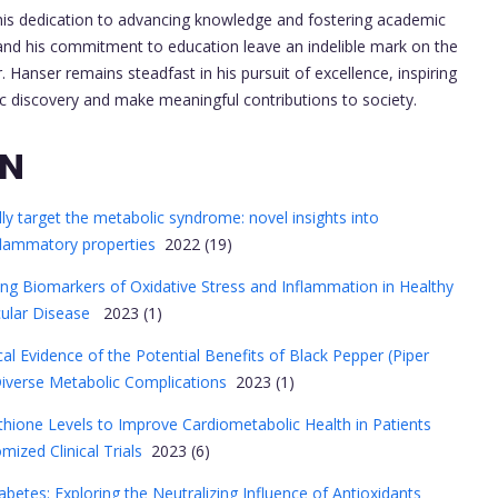
 his dedication to advancing knowledge and fostering academic
h and his commitment to education leave an indelible mark on the
Hanser remains steadfast in his pursuit of excellence, inspiring
ic discovery and make meaningful contributions to society.
ON
ally target the metabolic syndrome: novel insights into
nflammatory properties
2022 (19)
ng Biomarkers of Oxidative Stress and Inflammation in Healthy
cular Disease
2023 (1)
nical Evidence of the Potential Benefits of Black Pepper (Piper
iverse Metabolic Complications
2023 (1)
thione Levels to Improve Cardiometabolic Health in Patients
ized Clinical Trials
2023 (6)
abetes: Exploring the Neutralizing Influence of Antioxidants