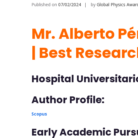
Published on
07/02/2024
by
Global Physics Awar
Mr. Alberto Pé
| Best Resear
Hospital Universitari
Author Profile:
Scopus
Early Academic Pursu