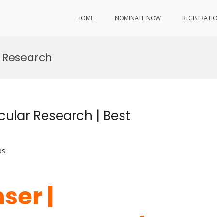
HOME
NOMINATE NOW
REGISTRATI
 Research
cular Research | Best
ds
ser |