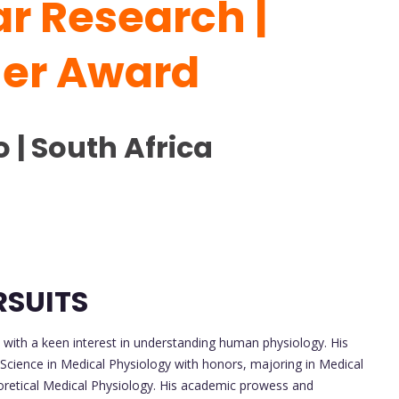
r Research |
her Award
 | South Africa
RSUITS
with a keen interest in understanding human physiology. His
 Science in Medical Physiology with honors, majoring in Medical
oretical Medical Physiology. His academic prowess and