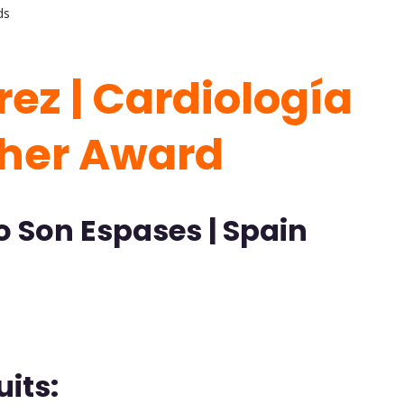
ds
rez | Cardiología
cher Award
o Son Espases | Spain
its: