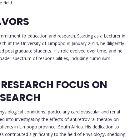
 field.
AVORS
ommitment to education and research. Starting as a Lecturer in
h at the University of Limpopo in January 2014, he diligently
sed postgraduate students. His role evolved over time, and he
oader spectrum of responsibilities, including curriculum
 RESEARCH FOCUS ON
ESEARCH
hysiological conditions, particularly cardiovascular and renal
d into investigating the effects of antiretroviral therapy on
tients in Limpopo province, South Africa. His dedication to
 contributed significantly to the field of Physiology, shedding