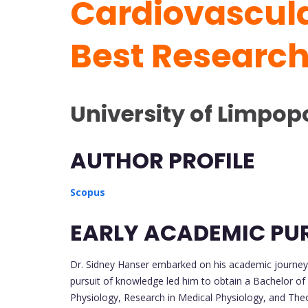
Cardiovascula
Best Researc
University of Limpopo
AUTHOR PROFILE
Scopus
EARLY ACADEMIC PU
Dr. Sidney Hanser embarked on his academic journey 
pursuit of knowledge led him to obtain a Bachelor of
Physiology, Research in Medical Physiology, and The