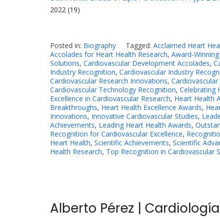
2022 (19)
Posted in:
Biography
Tagged:
Acclaimed Heart Hea
Accolades for Heart Health Research
,
Award-Winning 
Solutions
,
Cardiovascular Development Accolades
,
C
Industry Recognition
,
Cardiovascular Industry Recogn
Cardiovascular Research Innovations
,
Cardiovascular
Cardiovascular Technology Recognition
,
Celebrating 
Excellence in Cardiovascular Research
,
Heart Health
Breakthroughs
,
Heart Health Excellence Awards
,
Hear
Innovations
,
Innovative Cardiovascular Studies
,
Leade
Achievements
,
Leading Heart Health Awards
,
Outstan
Recognition for Cardiovascular Excellence
,
Recognitio
Heart Health
,
Scientific Achievements
,
Scientific Adv
Health Research
,
Top Recognition in Cardiovascular 
Alberto Pérez | Cardiologí