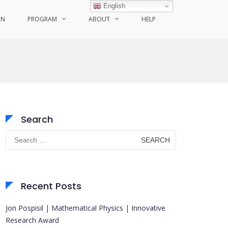
English
ON
PROGRAM
ABOUT
HELP
Search
Search
for:
Recent Posts
Jon Pospisil | Mathematical Physics | Innovative
Research Award