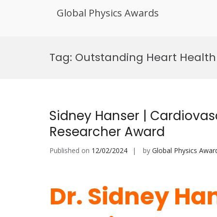
Global Physics Awards
Skip
to
Tag:
Outstanding Heart Health
content
Sidney Hanser | Cardiovas
Researcher Award
Published on
12/02/2024
by
Global Physics Awar
Dr. Sidney Han