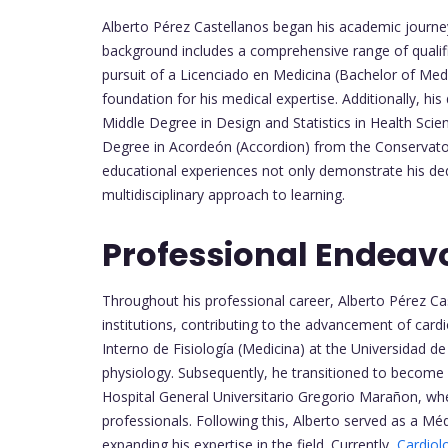
Alberto Pérez Castellanos began his academic journey 
background includes a comprehensive range of qualific
pursuit of a Licenciado en Medicina (Bachelor of Medic
foundation for his medical expertise. Additionally, his 
Middle Degree in Design and Statistics in Health Sc
Degree in Acordeón (Accordion) from the Conservator
educational experiences not only demonstrate his dedic
multidisciplinary approach to learning.
Professional Endeav
Throughout his professional career, Alberto Pérez Cast
institutions, contributing to the advancement of car
Interno de Fisiología (Medicina) at the Universidad d
physiology. Subsequently, he transitioned to become 
Hospital General Universitario Gregorio Marañon, whe
professionals. Following this, Alberto served as a Mé
expanding his expertise in the field. Currently,
Cardiol