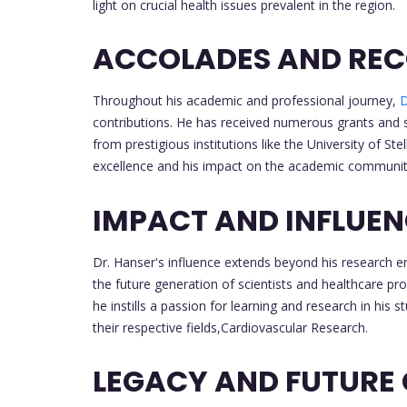
light on crucial health issues prevalent in the region.
ACCOLADES AND REC
Throughout his academic and professional journey,
D
contributions. He has received numerous grants and 
from prestigious institutions like the University of S
excellence and his impact on the academic communit
IMPACT AND INFLUE
Dr. Hanser's influence extends beyond his research en
the future generation of scientists and healthcare pr
he instills a passion for learning and research in his 
their respective fields,Cardiovascular Research.
LEGACY AND FUTURE