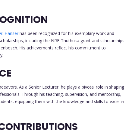
OGNITION
r. Hanser
has been recognized for his exemplary work and
scholarships, including the NRF-Thuthuka grant and scholarships
tellenbosch. His achievements reflect his commitment to
y.
NCE
deavors. As a Senior Lecturer, he plays a pivotal role in shaping
ofessionals. Through his teaching, supervision, and mentorship,
students, equipping them with the knowledge and skills to excel in
 CONTRIBUTIONS