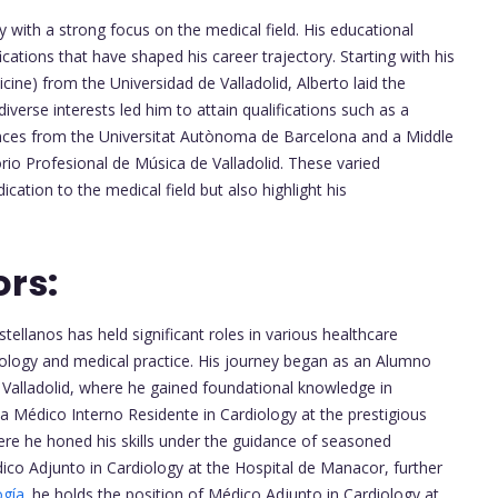
with a strong focus on the medical field. His educational
ations that have shaped his career trajectory. Starting with his
ine) from the Universidad de Valladolid, Alberto laid the
diverse interests led him to attain qualifications such as a
iences from the Universitat Autònoma de Barcelona and a Middle
io Profesional de Música de Valladolid. These varied
ation to the medical field but also highlight his
ors:
ellanos has held significant roles in various healthcare
diology and medical practice. His journey began as an Alumno
e Valladolid, where he gained foundational knowledge in
a Médico Interno Residente in Cardiology at the prestigious
re he honed his skills under the guidance of seasoned
dico Adjunto in Cardiology at the Hospital de Manacor, further
ogía
. he holds the position of Médico Adjunto in Cardiology at