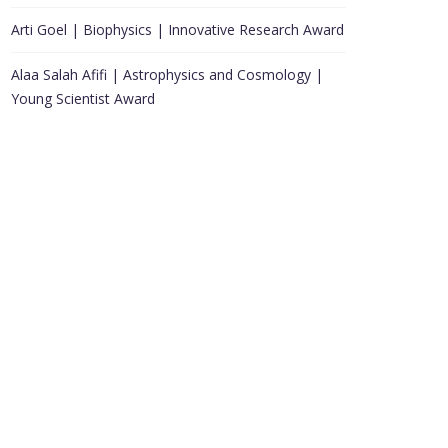
Arti Goel | Biophysics | Innovative Research Award
Alaa Salah Afifi | Astrophysics and Cosmology |
Young Scientist Award