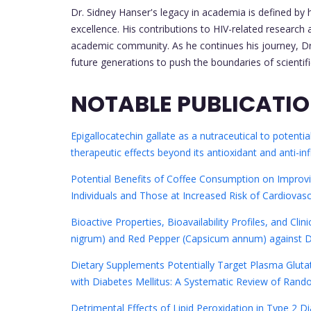
Dr. Sidney Hanser's legacy in academia is defined by
excellence. His contributions to HIV-related researc
academic community. As he continues his journey, Dr. 
future generations to push the boundaries of scientif
NOTABLE PUBLICATI
Epigallocatechin gallate as a nutraceutical to potenti
therapeutic effects beyond its antioxidant and anti-i
Potential Benefits of Coffee Consumption on Improvi
Individuals and Those at Increased Risk of Cardiovas
Bioactive Properties, Bioavailability Profiles, and Cli
nigrum) and Red Pepper (Capsicum annum) against D
Dietary Supplements Potentially Target Plasma Gluta
with Diabetes Mellitus: A Systematic Review of Random
Detrimental Effects of Lipid Peroxidation in Type 2 Di