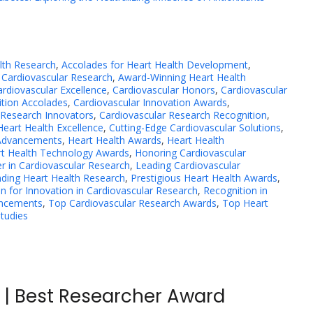
lth Research
,
Accolades for Heart Health Development
,
Cardiovascular Research
,
Award-Winning Heart Health
ardiovascular Excellence
,
Cardiovascular Honors
,
Cardiovascular
ition Accolades
,
Cardiovascular Innovation Awards
,
 Research Innovators
,
Cardiovascular Research Recognition
,
Heart Health Excellence
,
Cutting-Edge Cardiovascular Solutions
,
 Advancements
,
Heart Health Awards
,
Heart Health
t Health Technology Awards
,
Honoring Cardiovascular
r in Cardiovascular Research
,
Leading Cardiovascular
ding Heart Health Research
,
Prestigious Heart Health Awards
,
n for Innovation in Cardiovascular Research
,
Recognition in
ancements
,
Top Cardiovascular Research Awards
,
Top Heart
Studies
a | Best Researcher Award