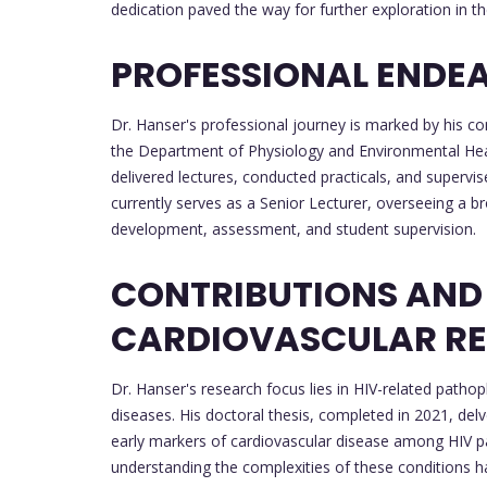
dedication paved the way for further exploration in the
PROFESSIONAL ENDE
Dr. Hanser's professional journey is marked by his c
the Department of Physiology and Environmental Healt
delivered lectures, conducted practicals, and supervi
currently serves as a Senior Lecturer, overseeing a br
development, assessment, and student supervision.
CONTRIBUTIONS AND
CARDIOVASCULAR R
Dr. Hanser's research focus lies in HIV-related pathop
diseases. His doctoral thesis, completed in 2021, delve
early markers of cardiovascular disease among HIV pa
understanding the complexities of these conditions has