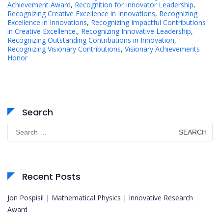
Achievement Award
,
Recognition for Innovator Leadership
,
Recognizing Creative Excellence in Innovations
,
Recognizing
Excellence in Innovations
,
Recognizing Impactful Contributions
in Creative Excellence.
,
Recognizing Innovative Leadership
,
Recognizing Outstanding Contributions in Innovation
,
Recognizing Visionary Contributions
,
Visionary Achievements
Honor
Search
Search
for:
Recent Posts
Jon Pospisil | Mathematical Physics | Innovative Research
Award