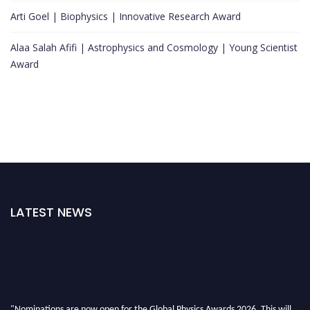
Arti Goel | Biophysics | Innovative Research Award
Alaa Salah Afifi | Astrophysics and Cosmology | Young Scientist
Award
LATEST NEWS
"Nominations are now open for the Global Physics Awards 2026. This will