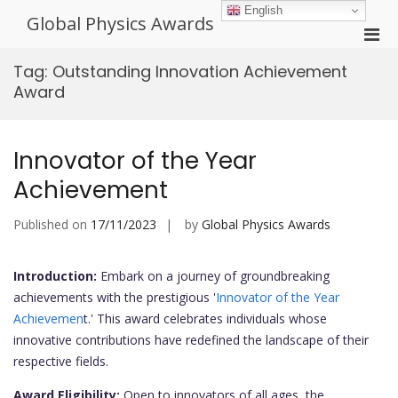
Skip
English
Global Physics Awards
to
Pri
content
Men
Tag:
Outstanding Innovation Achievement
for
Award
Mobi
Innovator of the Year
Achievement
Published on
17/11/2023
by
Global Physics Awards
Introduction:
Embark on a journey of groundbreaking
achievements with the prestigious '
Innovator of the Year
Achievemen
t.' This award celebrates individuals whose
innovative contributions have redefined the landscape of their
respective fields.
Award Eligibility:
Open to innovators of all ages, the