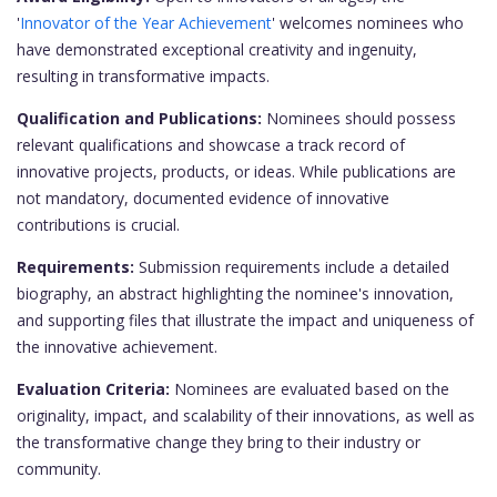
'
Innovator of the Year Achievement
' welcomes nominees who
have demonstrated exceptional creativity and ingenuity,
resulting in transformative impacts.
Qualification and Publications:
Nominees should possess
relevant qualifications and showcase a track record of
innovative projects, products, or ideas. While publications are
not mandatory, documented evidence of innovative
contributions is crucial.
Requirements:
Submission requirements include a detailed
biography, an abstract highlighting the nominee's innovation,
and supporting files that illustrate the impact and uniqueness of
the innovative achievement.
Evaluation Criteria:
Nominees are evaluated based on the
originality, impact, and scalability of their innovations, as well as
the transformative change they bring to their industry or
community.