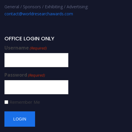
General / Sponsors / Exhibiting / Advertising:
contact@worldresearchawards.com
OFFICE LOGIN ONLY
Username
(Required)
Password
(Required)
Remember Me