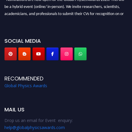
be a hybrid event (online/ in-person). We invite researchers, scientists,
academicians, and professionals to submit their CVs for recognition on or
before 28th August 2026 and avail the early bird 50% discount offer. Don’t
miss this chance to showcase your work on a global platform. Apply now at
globalphysicsawards.com
SOCIAL MEDIA
RECOMMENDED
Global Physics Awards
MAIL US
Drop us an email for Event enquiry:
help@globalphysicsawards.com