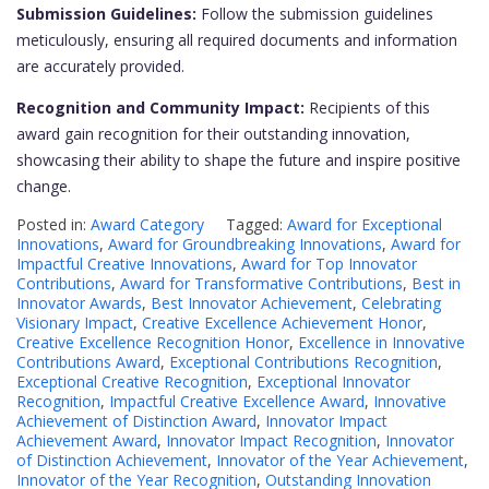
Submission Guidelines:
Follow the submission guidelines
meticulously, ensuring all required documents and information
are accurately provided.
Recognition and Community Impact:
Recipients of this
award gain recognition for their outstanding innovation,
showcasing their ability to shape the future and inspire positive
change.
Posted in:
Award Category
Tagged:
Award for Exceptional
Innovations
,
Award for Groundbreaking Innovations
,
Award for
Impactful Creative Innovations
,
Award for Top Innovator
Contributions
,
Award for Transformative Contributions
,
Best in
Innovator Awards
,
Best Innovator Achievement
,
Celebrating
Visionary Impact
,
Creative Excellence Achievement Honor
,
Creative Excellence Recognition Honor
,
Excellence in Innovative
Contributions Award
,
Exceptional Contributions Recognition
,
Exceptional Creative Recognition
,
Exceptional Innovator
Recognition
,
Impactful Creative Excellence Award
,
Innovative
Achievement of Distinction Award
,
Innovator Impact
Achievement Award
,
Innovator Impact Recognition
,
Innovator
of Distinction Achievement
,
Innovator of the Year Achievement
,
Innovator of the Year Recognition
,
Outstanding Innovation