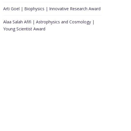
Arti Goel | Biophysics | Innovative Research Award
Alaa Salah Afifi | Astrophysics and Cosmology |
Young Scientist Award