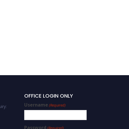
OFFICE LOGIN ONLY
Username
(Required)
iry:
Password
(Required)