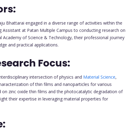
ors:
u Bhattarai engaged in a diverse range of activities within the
ng Assistant at Patan Multiple Campus to conducting research on
l Academy of Science & Technology, their professional journey
ge and practical applications.
esearch Focus:
terdisciplinary intersection of physics and
Material Science
,
racterization of thin films and nanoparticles for various
d on zinc oxide thin films and the photocatalytic degradation of
ight their expertise in leveraging material properties for
e: