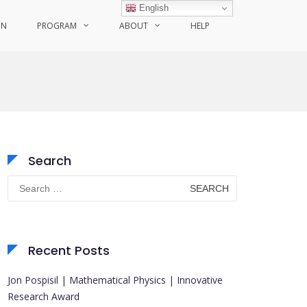
English
ON
PROGRAM
ABOUT
HELP
Search
Search
for:
Recent Posts
Jon Pospisil | Mathematical Physics | Innovative
Research Award