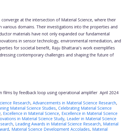
converge at the intersection of Material Science, where their
n various domains. Their investigations into the properties and
onductor materials have not only expanded our fundamental
nnovations in sensor technology, environmental remediation, and
erties for societal benefit, Raju Bhattarai's work exemplifies
addressing contemporary challenges and shaping the future of
n films by feedback loop using operational amplifier
April 2024
Science Research
,
Advancements in Material Science Research
,
ning Material Science Studies
,
Celebrating Material Science
y
,
Excellence in Material Science
,
Excellence in Material Science
ovations in Material Science Study
,
Leader in Material Science
esearch
,
Leading Awards in Material Science Research
,
Material
Award
,
Material Science Development Accolades
,
Material