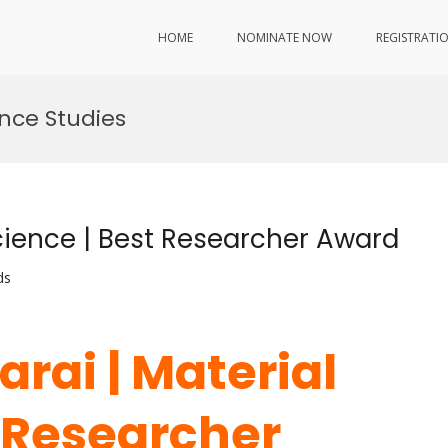
HOME
NOMINATE NOW
REGISTRATI
nce Studies
Science | Best Researcher Award
ds
arai | Material
t Researcher