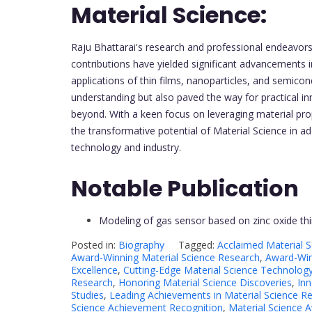
Material Science:
Raju Bhattarai's research and professional endeavors 
contributions have yielded significant advancements i
applications of thin films, nanoparticles, and semic
understanding but also paved the way for practical i
beyond. With a keen focus on leveraging material prop
the transformative potential of Material Science in 
technology and industry.
Notable Publication
Modeling of gas sensor based on zinc oxide thi
Posted in:
Biography
Tagged:
Acclaimed Material 
Award-Winning Material Science Research
,
Award-Win
Excellence
,
Cutting-Edge Material Science Technolog
Research
,
Honoring Material Science Discoveries
,
Inn
Studies
,
Leading Achievements in Material Science R
Science Achievement Recognition
,
Material Science 