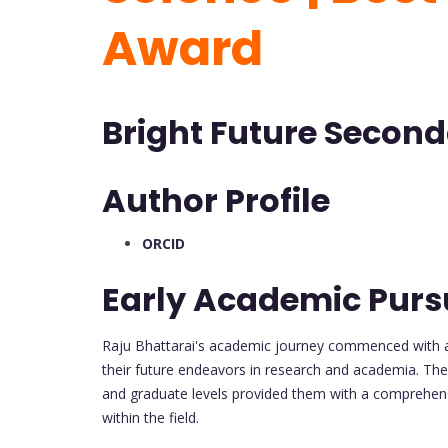
Award
Bright Future Second
Author Profile
ORCID
Early Academic Pursu
Raju Bhattarai's academic journey commenced with 
their future endeavors in research and academia. The
and graduate levels provided them with a comprehens
within the field.