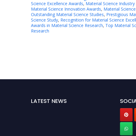
Science Excellence Awards
,
Material Science Industry
Material Science Innovation Awards
,
Material Science
Outstanding Material Science Studies
,
Prestigious Ma
Science Study
,
Recognition for Material Science Excel
Awards in Material Science Research
,
Top Material S
Research
LATEST NEWS
SOCIA