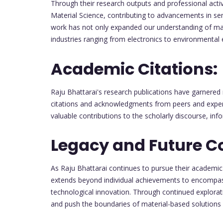
Through their research outputs and professional activ
Material Science, contributing to advancements in s
work has not only expanded our understanding of mater
industries ranging from electronics to environmental 
Academic Citations:
Raju Bhattarai's research publications have garnere
citations and acknowledgments from peers and experts
valuable contributions to the scholarly discourse, inf
Legacy and Future Co
As Raju Bhattarai continues to pursue their academic 
extends beyond individual achievements to encompass
technological innovation. Through continued explorat
and push the boundaries of material-based solutions f