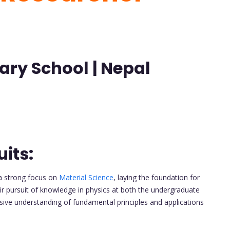
ary School | Nepal
its:
a strong focus on
Material Science
, laying the foundation for
ir pursuit of knowledge in physics at both the undergraduate
ive understanding of fundamental principles and applications