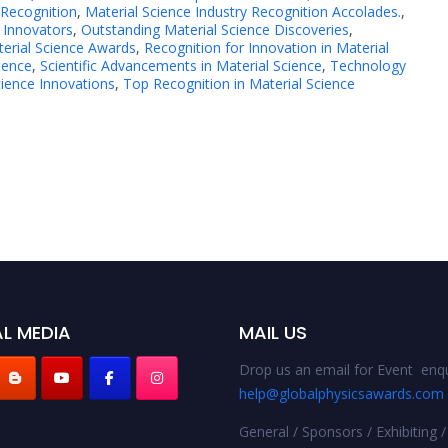
 Recognition
,
Material Science Industry Recognition Accolades.
,
 Innovators
,
Outstanding Material Science Discoveries
,
terial Science Awards
,
Recognition for Innovation in Material
lence
,
Scientific Advancements in Material Science
,
Technology
cience Innovations
,
Top Recognition in Material Science
L MEDIA
MAIL US
Drop us an email for Event enqu
help@globalphysicsawards.com
General / Sponsors / Exhibiting /