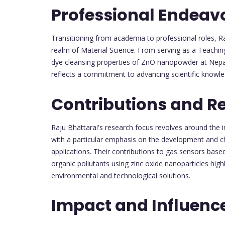
Professional Endeav
Transitioning from academia to professional roles, Raj
realm of Material Science. From serving as a Teachi
dye cleansing properties of ZnO nanopowder at Nepa
reflects a commitment to advancing scientific knowled
Contributions and R
Raju Bhattarai's research focus revolves around the in
with a particular emphasis on the development and cha
applications. Their contributions to gas sensors base
organic pollutants using zinc oxide nanoparticles highl
environmental and technological solutions.
Impact and Influenc