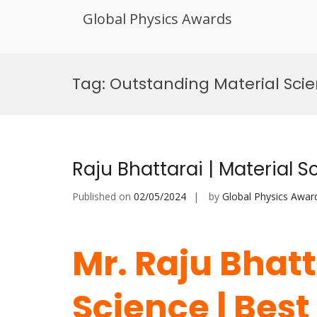
Global Physics Awards
Skip
to
Tag:
Outstanding Material Scie
content
Raju Bhattarai | Material 
Published on
02/05/2024
by
Global Physics Awar
Mr. Raju Bhatt
Science | Bes