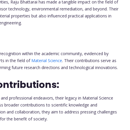
ities, Raju Bhattarai has made a tangible impact on the field of
ensor technology, environmental remediation, and beyond. Their
ial properties but also influenced practical applications in
engineering.
d recognition within the academic community, evidenced by
 in the field of
Material Science
. Their contributions serve as
orming future research directions and technological innovations.
ntributions:
and professional endeavors, their legacy in Material Science
 broader contributions to scientific knowledge and
ion and collaboration, they aim to address pressing challenges
or the benefit of society.