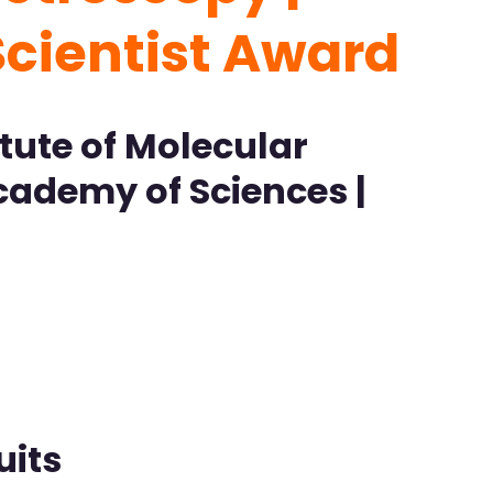
Scientist Award
tute of Molecular
cademy of Sciences |
uits