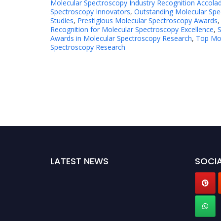
Molecular Spectroscopy Industry Recognition Accola
Spectroscopy Innovators
,
Outstanding Molecular Spe
Studies
,
Prestigious Molecular Spectroscopy Awards
Recognition for Molecular Spectroscopy Excellence
,
S
Awards in Molecular Spectroscopy Research
,
Top Mol
Spectroscopy Research
LATEST NEWS
SOCIA