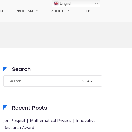
English
ON
PROGRAM
ABOUT
HELP
Search
Search
for:
Recent Posts
Jon Pospisil | Mathematical Physics | Innovative
Research Award