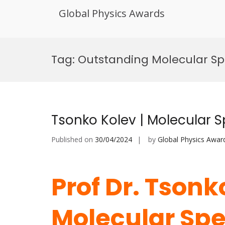
Global Physics Awards
Skip
to
Tag:
Outstanding Molecular Sp
content
Tsonko Kolev | Molecular 
Published on
30/04/2024
by
Global Physics Awar
Prof Dr. Tsonk
Molecular Spe