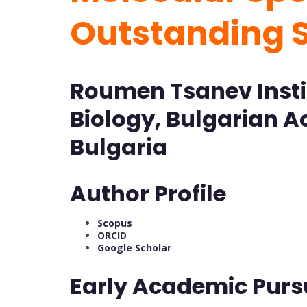
Outstanding 
Roumen Tsanev Insti
Biology, Bulgarian A
Bulgaria
Author Profile
Scopus
ORCID
Google
Scholar
Early Academic Purs