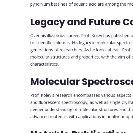
pyridinium betaines of squaric acid are among the most
Legacy and Future C
Over his illustrious career, Prof. Kolev has publishe
to scientific volumes. His legacy in molecular spectro
generations of researchers. As he looks ahead, Prof.
molecular structures and properties, with the aim of 
characteristics.
Molecular Spectros
Prof. Kolev's research encompasses various aspects
and fluorescent spectroscopy, as well as single crystal 
deeper understanding of molecular structures and the
advanced materials with applications in nonlinear opt