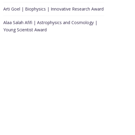
Arti Goel | Biophysics | Innovative Research Award
Alaa Salah Afifi | Astrophysics and Cosmology |
Young Scientist Award