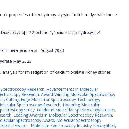
opic properties of a
p
-hydroxy styrylquinolinium dye with those
Diazabicyclo[2·2·2]octane-1,4-diium bis(5-hydroxy-2,4-
me mineral acid salts
August 2023
ydrate
May 2023
 analysis for investigation of calcium oxalate kidney stones
 Spectroscopy Research
,
Advancements in Molecular
ectroscopy Research
,
Award-Winning Molecular Spectroscopy
ce
,
Cutting-Edge Molecular Spectroscopy Technology
,
Molecular Spectroscopy Research
,
Honoring Molecular
Spectroscopy Study
,
Leader in Molecular Spectroscopy Studies
,
search
,
Leading Awards in Molecular Spectroscopy Research
,
olecular Spectroscopy Award
,
Molecular Spectroscopy
cellence Awards
,
Molecular Spectroscopy Industry Recognition
,