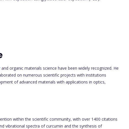
e
y
and organic materials science have been widely recognized. He
borated on numerous scientific projects with institutions
opment of advanced materials with applications in optics,
tention within the scientific community, with over 1400 citations
nd vibrational spectra of curcumin and the synthesis of