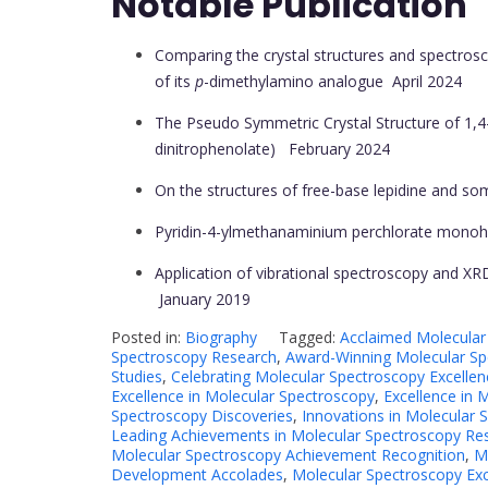
Notable Publication
Comparing the crystal structures and spectrosc
of its
p
-dimethylamino analogue
April 2024
The Pseudo Symmetric Crystal Structure of 1,4-
dinitrophenolate)
February 2024
On the structures of free-base lepidine and so
Pyridin-4-ylmethanaminium perchlorate monoh
Application of vibrational spectroscopy and XRD
January 2019
Posted in:
Biography
Tagged:
Acclaimed Molecular
Spectroscopy Research
,
Award-Winning Molecular Sp
Studies
,
Celebrating Molecular Spectroscopy Excellen
Excellence in Molecular Spectroscopy
,
Excellence in 
Spectroscopy Discoveries
,
Innovations in Molecular 
Leading Achievements in Molecular Spectroscopy Re
Molecular Spectroscopy Achievement Recognition
,
M
Development Accolades
,
Molecular Spectroscopy Ex