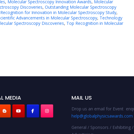
des
,
Molecular Spectroscopy Innovation Awards
,
Molecular
ctroscopy Discoveries
,
Outstanding Molecular Spectroscopy
,
Recognition for Innovation in Molecular Spectroscopy Study
,
cientific Advancements in Molecular Spectroscopy
,
Technology
ecular Spectroscopy Discoveries
,
Top Recognition in Molecular
L MEDIA
MAIL US
Drop us an email for Event enqu
help@globalphysicsawards.com
General / Sponsors / Exhibiting /