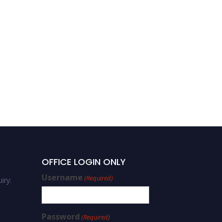
OFFICE LOGIN ONLY
Username
(Required)
iry:
Password
(Required)