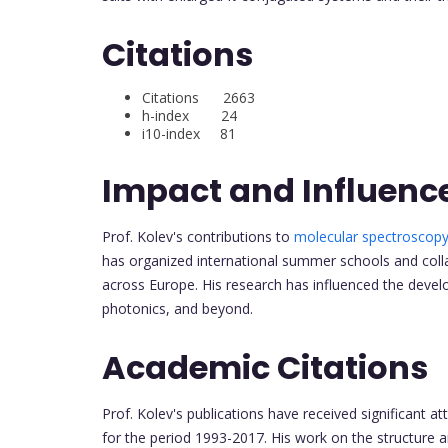
Citations
Citations 2663
h-index 24
i10-index 81
Impact and Influenc
Prof. Kolev's contributions to
molecular spectroscop
has organized international summer schools and colla
across Europe. His research has influenced the devel
photonics, and beyond.
Academic Citations
Prof. Kolev's publications have received significant at
for the period 1993-2017. His work on the structure a