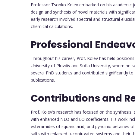
Professor Tsonko Kolev embarked on his academic jour
design and synthesis of novel materials with significa
early research involved spectral and structural eluci
chemical calculations.
Professional Endeav
Throughout his career, Prof. Kolev has held positions 
University of Plovdiv and Sofia University, where he s
several PhD students and contributed significantly to 
publications.
Contributions and R
Prof. Kolev's research has focused on the synthesis, s
with enhanced NLO and EO coefficients. His work incl
esteramides of squaric acid, and pyridinio betaines of
salts with enlarged π-conjugated systems and their th