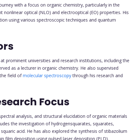
ney with a focus on organic chemistry, particularly in the
nt nonlinear optical (NLO) and electrooptical (EO) properties. His
dation using various spectroscopic techniques and quantum
ors
at prominent universities and research institutions, including the
erved as a lecturer in organic chemistry. He also supervised
the field of
molecular spectroscopy
through his research and
esearch Focus
pectral analysis, and structural elucidation of organic materials
udes the investigation of hydrogensquarates, squarates,
 squaric acid. He has also explored the synthesis of stibazolium
in film deposition using pulsed laser deposition (PLD).