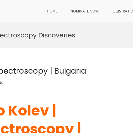
HOME
NOMINATE NOW
REGISTRATI
ectroscopy Discoveries
Spectroscopy | Bulgaria
ds
o Kolev |
ctroscopy |