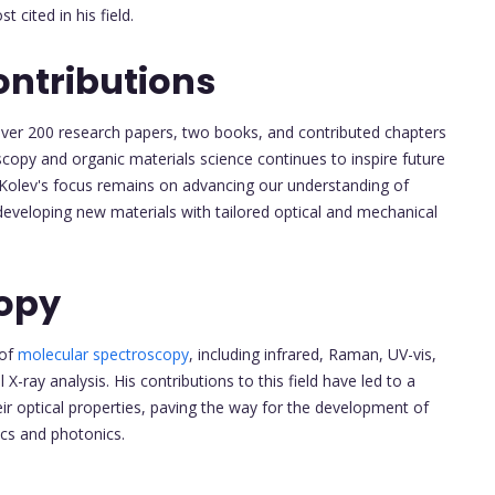
 cited in his field.
ontributions
d over 200 research papers, two books, and contributed chapters
scopy and organic materials science continues to inspire future
 Kolev's focus remains on advancing our understanding of
developing new materials with tailored optical and mechanical
copy
 of
molecular spectroscopy
, including infrared, Raman, UV-vis,
X-ray analysis. His contributions to this field have led to a
ir optical properties, paving the way for the development of
ics and photonics.