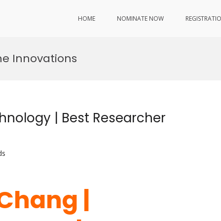
HOME
NOMINATE NOW
REGISTRATI
e Innovations
hnology | Best Researcher
ds
 Chang |