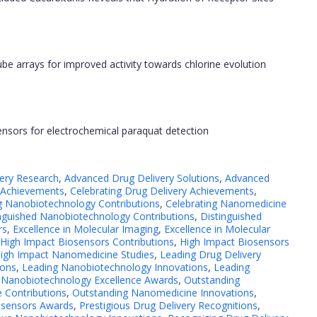
e arrays for improved activity towards chlorine evolution
ensors for electrochemical paraquat detection
ery Research
,
Advanced Drug Delivery Solutions
,
Advanced
 Achievements
,
Celebrating Drug Delivery Achievements
,
g Nanobiotechnology Contributions
,
Celebrating Nanomedicine
nguished Nanobiotechnology Contributions
,
Distinguished
rs
,
Excellence in Molecular Imaging
,
Excellence in Molecular
High Impact Biosensors Contributions
,
High Impact Biosensors
igh Impact Nanomedicine Studies
,
Leading Drug Delivery
ions
,
Leading Nanobiotechnology Innovations
,
Leading
,
Nanobiotechnology Excellence Awards
,
Outstanding
 Contributions
,
Outstanding Nanomedicine Innovations
,
iosensors Awards
,
Prestigious Drug Delivery Recognitions
,