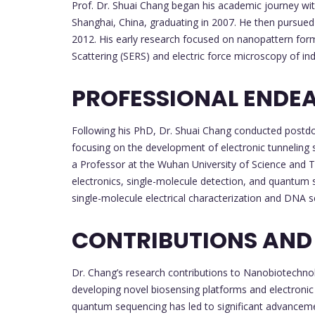
Prof. Dr. Shuai Chang began his academic journey wit
Shanghai, China, graduating in 2007. He then pursued
2012. His early research focused on nanopattern for
Scattering (SERS) and electric force microscopy of in
PROFESSIONAL ENDE
Following his PhD, Dr. Shuai Chang conducted postdo
focusing on the development of electronic tunneling s
a Professor at the Wuhan University of Science and 
electronics, single-molecule detection, and quantum s
single-molecule electrical characterization and DNA 
CONTRIBUTIONS AND
Dr. Chang’s research contributions to Nanobiotechnol
developing novel biosensing platforms and electronic 
quantum sequencing has led to significant advanceme