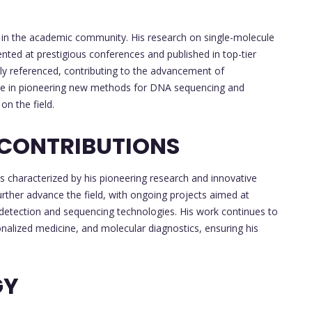
y in the academic community. His research on single-molecule
ted at prestigious conferences and published in top-tier
ely referenced, contributing to the advancement of
ole in pioneering new methods for DNA sequencing and
on the field.
 CONTRIBUTIONS
s characterized by his pioneering research and innovative
urther advance the field, with ongoing projects aimed at
r detection and sequencing technologies. His work continues to
nalized medicine, and molecular diagnostics, ensuring his
GY