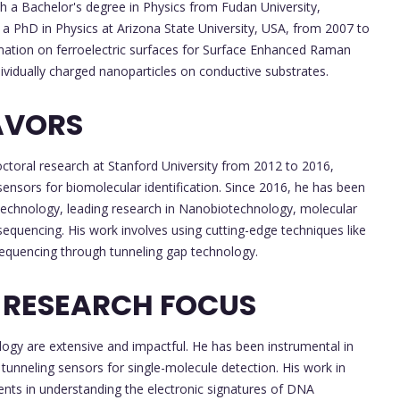
h a Bachelor's degree in Physics from Fudan University,
 a PhD in Physics at Arizona State University, USA, from 2007 to
mation on ferroelectric surfaces for Surface Enhanced Raman
dividually charged nanoparticles on conductive substrates.
AVORS
ctoral research at Stanford University from 2012 to 2016,
ensors for biomolecular identification. Since 2016, he has been
Technology, leading research in Nanobiotechnology, molecular
equencing. His work involves using cutting-edge techniques like
sequencing through tunneling gap technology.
 RESEARCH FOCUS
ogy are extensive and impactful. He has been instrumental in
tunneling sensors for single-molecule detection. His work in
nts in understanding the electronic signatures of DNA