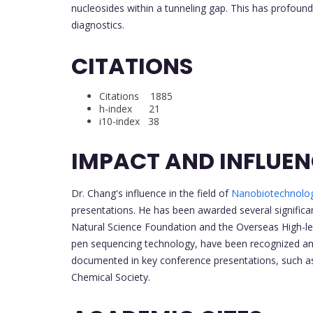
nucleosides within a tunneling gap. This has profound
diagnostics.
CITATIONS
Citations 1885
h-index 21
i10-index 38
IMPACT AND INFLUE
Dr. Chang's influence in the field of
Nanobiotechnolo
presentations. He has been awarded several significan
Natural Science Foundation and the Overseas High-lev
pen sequencing technology, have been recognized and 
documented in key conference presentations, such as
Chemical Society.