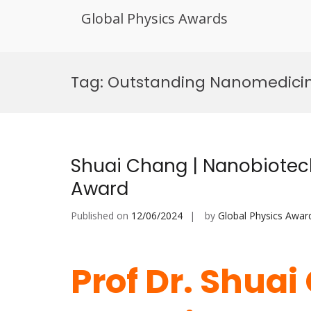
Global Physics Awards
Skip
to
Tag:
Outstanding Nanomedicin
content
Shuai Chang | Nanobiotec
Award
Published on
12/06/2024
by
Global Physics Awar
Prof Dr. Shuai