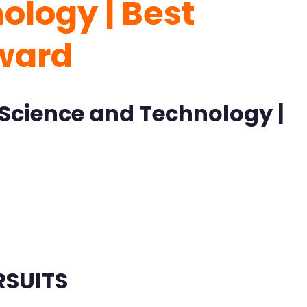
logy | Best
Award
Science and Technology |
RSUITS