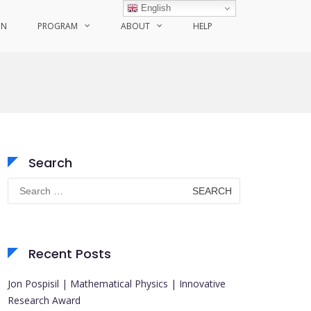
English
ON
PROGRAM
ABOUT
HELP
Search
Search
for:
Recent Posts
Jon Pospisil | Mathematical Physics | Innovative
Research Award