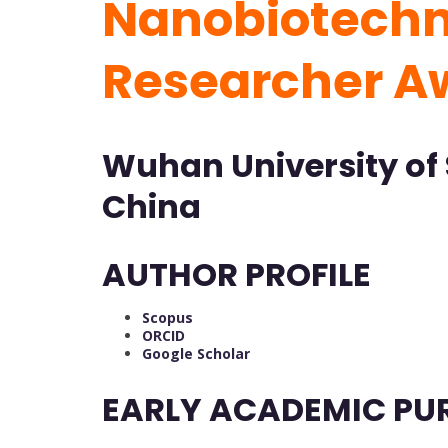
Nanobiotechno
Researcher 
Wuhan University of 
China
AUTHOR PROFILE
Scopus
ORCID
Google Scholar
EARLY ACADEMIC PU