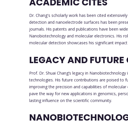
ACADEMIC CITES
Dr. Chang's scholarly work has been cited extensivel
detection and nanoelectrode surfaces has been presen
journals. His patents and publications have been wid
Nanobiotechnology and molecular electronics. His r
molecular detection showcases his significant impact 
LEGACY AND FUTURE
Prof. Dr. Shuai Chang’s legacy in Nanobiotechnology i
technologies. His future contributions are poised to f
improving the precision and capabilities of molecula
pave the way for new applications in genomics, perso
lasting influence on the scientific community.
NANOBIOTECHNOLO