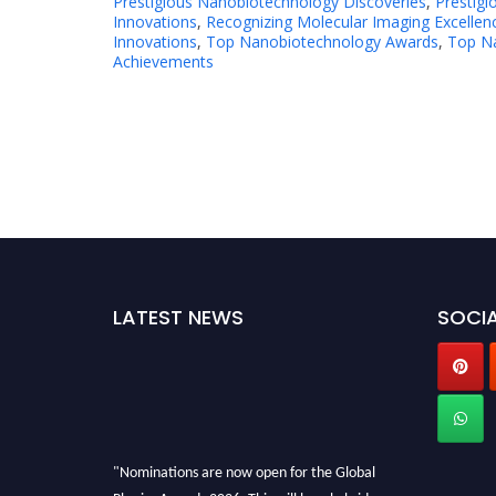
Prestigious Nanobiotechnology Discoveries
,
Prestig
Innovations
,
Recognizing Molecular Imaging Excellen
Innovations
,
Top Nanobiotechnology Awards
,
Top Na
Achievements
LATEST NEWS
SOCIA
"Nominations are now open for the Global
Physics Awards 2026. This will be a hybrid