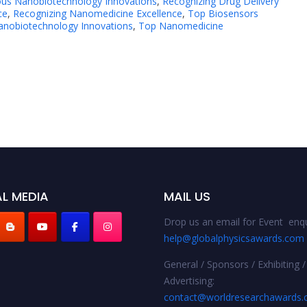
ious Nanobiotechnology Innovations
,
Recognizing Drug Delivery
ce
,
Recognizing Nanomedicine Excellence
,
Top Biosensors
nobiotechnology Innovations
,
Top Nanomedicine
L MEDIA
MAIL US
Drop us an email for Event enqu
help@globalphysicsawards.com
General / Sponsors / Exhibiting /
Advertising:
contact@worldresearchawards