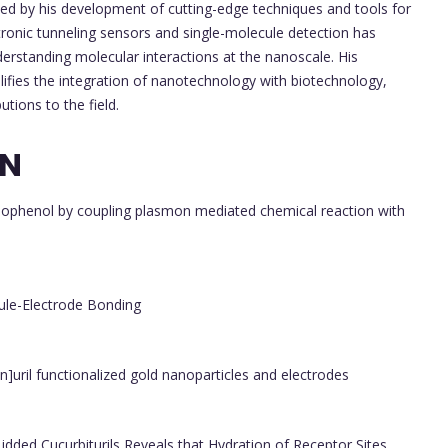
ed by his development of cutting-edge techniques and tools for
tronic tunneling sensors and single-molecule detection has
derstanding molecular interactions at the nanoscale. His
fies the integration of nanotechnology with biotechnology,
utions to the field.
ON
hiophenol by coupling plasmon mediated chemical reaction with
ule-Electrode Bonding
]uril functionalized gold nanoparticles and electrodes
Lidded Cucurbiturils Reveals that Hydration of Receptor Sites