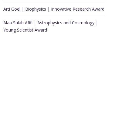
Arti Goel | Biophysics | Innovative Research Award
Alaa Salah Afifi | Astrophysics and Cosmology |
Young Scientist Award