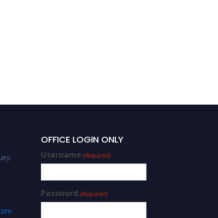
OFFICE LOGIN ONLY
Username
(Required)
iry:
Password
(Required)
.com