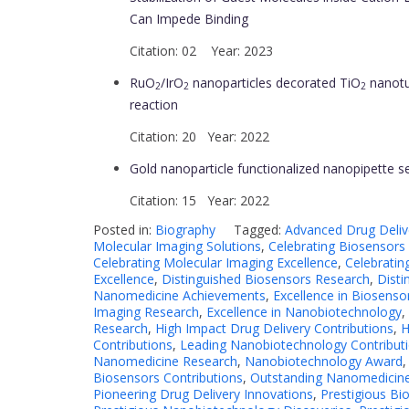
Can Impede Binding
Citation: 02 Year: 2023
RuO
/IrO
nanoparticles decorated TiO
nanotub
2
2
2
reaction
Citation: 20 Year: 2022
Gold nanoparticle functionalized nanopipette s
Citation: 15 Year: 2022
Posted in:
Biography
Tagged:
Advanced Drug Deliv
Molecular Imaging Solutions
,
Celebrating Biosensors
Celebrating Molecular Imaging Excellence
,
Celebratin
Excellence
,
Distinguished Biosensors Research
,
Disti
Nanomedicine Achievements
,
Excellence in Biosenso
Imaging Research
,
Excellence in Nanobiotechnology
,
Research
,
High Impact Drug Delivery Contributions
,
H
Contributions
,
Leading Nanobiotechnology Contribut
Nanomedicine Research
,
Nanobiotechnology Award
Biosensors Contributions
,
Outstanding Nanomedicine
Pioneering Drug Delivery Innovations
,
Prestigious B