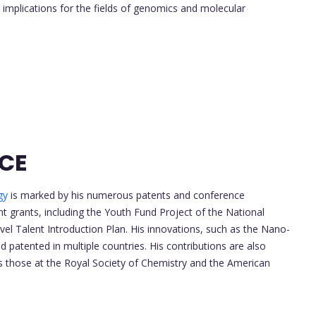
 implications for the fields of genomics and molecular
NCE
gy
is marked by his numerous patents and conference
t grants, including the Youth Fund Project of the National
el Talent Introduction Plan. His innovations, such as the Nano-
patented in multiple countries. His contributions are also
 those at the Royal Society of Chemistry and the American