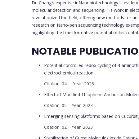
Dr. Chang’s expertise inNanobiotechnology is evidenc
molecular detection and sequencing. His work in elec
revolutionized the field, offering new methods for un
research on Nano-pen sequencing technology exempli
highlighting the transformative potential of his contrib
NOTABLE PUBLICATI
Potential controlled redox cycling of 4-aminot
electrochemical reaction
Citation: 04 Year: 2023
Effect of Modified Thiophene Anchor on Molec
Citation: 05 Year: 2023
Emerging sensing platforms based on Cucurbit[n
Citation: 02 Year: 2023
Stabilization of Guest Molecules inside Cation-