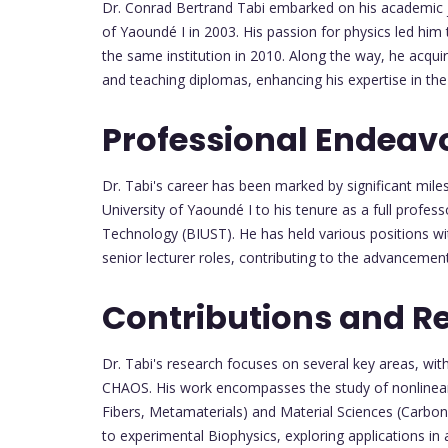
Dr. Conrad Bertrand Tabi embarked on his academic j
of Yaoundé I in 2003. His passion for physics led him 
the same institution in 2010. Along the way, he acquir
and teaching diplomas, enhancing his expertise in the 
Professional Endeav
Dr. Tabi's career has been marked by significant miles
University of Yaoundé I to his tenure as a full profes
Technology (BIUST). He has held various positions wi
senior lecturer roles, contributing to the advancemen
Contributions and R
Dr. Tabi's research focuses on several key areas,
CHAOS. His work encompasses the study of nonlinear 
Fibers, Metamaterials) and Material Sciences (Carbon
to experimental Biophysics, exploring applications in 