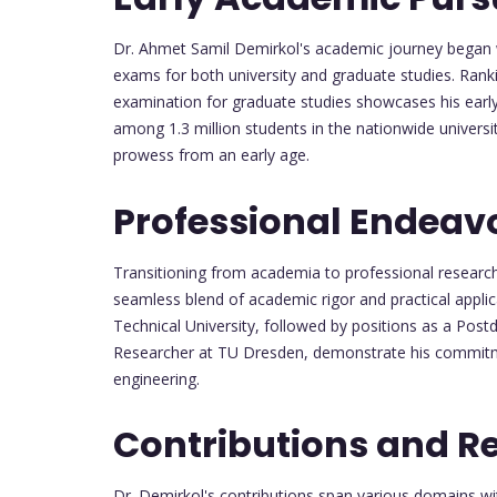
Dr. Ahmet Samil Demirkol's academic journey began 
exams for both university and graduate studies. Rank
examination for graduate studies showcases his early
among 1.3 million students in the nationwide univer
prowess from an early age.
Professional Endeav
Transitioning from academia to professional research 
seamless blend of academic rigor and practical applic
Technical University, followed by positions as a Postd
Researcher at TU Dresden, demonstrate his commitm
engineering.
Contributions and R
Dr. Demirkol's contributions span various domains wit