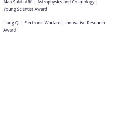
Alaa Salah Afifi | Astrophysics and Cosmology |
Young Scientist Award
Liang Qi | Electronic Warfare | Innovative Research
Award