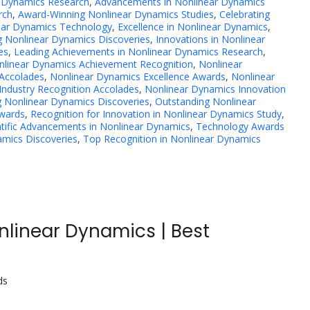
r Dynamics Research
,
Advancements in Nonlinear Dynamics
rch
,
Award-Winning Nonlinear Dynamics Studies
,
Celebrating
ear Dynamics Technology
,
Excellence in Nonlinear Dynamics
,
 Nonlinear Dynamics Discoveries
,
Innovations in Nonlinear
es
,
Leading Achievements in Nonlinear Dynamics Research
,
nlinear Dynamics Achievement Recognition
,
Nonlinear
Accolades
,
Nonlinear Dynamics Excellence Awards
,
Nonlinear
Industry Recognition Accolades
,
Nonlinear Dynamics Innovation
 Nonlinear Dynamics Discoveries
,
Outstanding Nonlinear
Awards
,
Recognition for Innovation in Nonlinear Dynamics Study
,
ntific Advancements in Nonlinear Dynamics
,
Technology Awards
mics Discoveries
,
Top Recognition in Nonlinear Dynamics
nlinear Dynamics | Best
ds