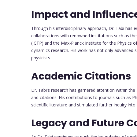
Impact and Influenc
Through his interdisciplinary approach, Dr. Tabi has est
collaborations with renowned institutions such as th
(ICTP) and the Max-Planck Institute for the Physics
dynamics research. His work has not only advanced sc
physicists.
Academic Citations
Dr. Tabi's research has garnered attention within th
and citations. His contributions to journals such as 
scientific literature and stimulated further inquiry in
Legacy and Future C
As Dr. Tabi continues to push the boundaries of nonl