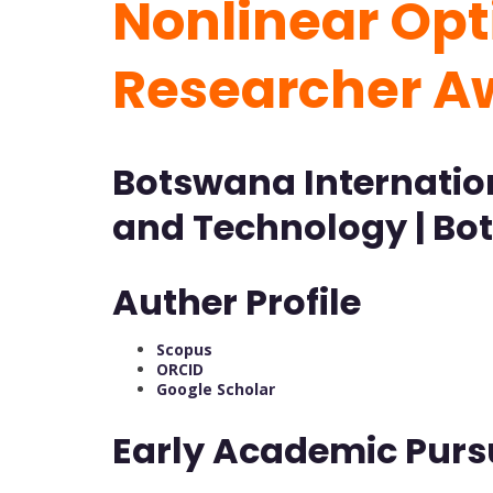
Nonlinear Opti
Researcher 
Botswana Internation
and Technology | B
Auther Profile
Scopus
ORCID
Google Scholar
Early Academic Purs