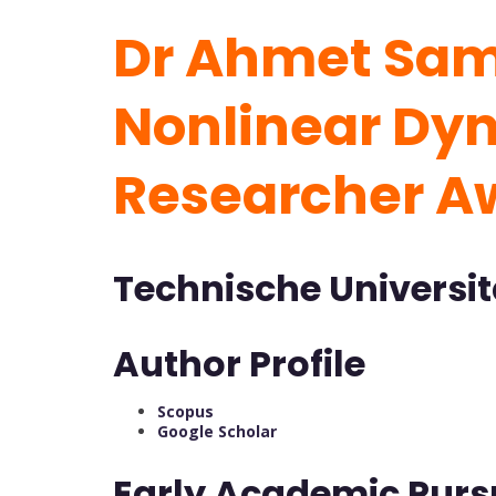
Dr Ahmet Sami
Nonlinear Dyn
Researcher 
Technische Universi
Author Profile
Scopus
Google Scholar
Early Academic Purs