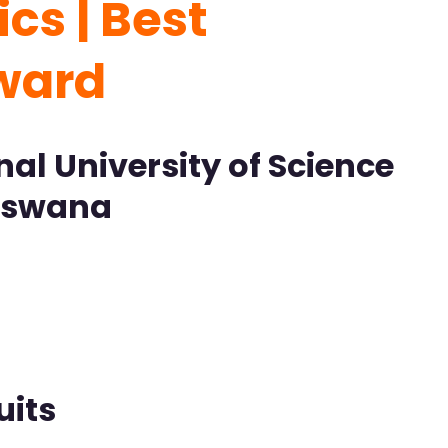
cs | Best
Award
al University of Science
otswana
uits