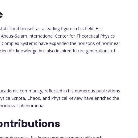
e
ablished himself as a leading figure in his field. His
e Abdus-Salam International Center for Theoretical Physics
 of Complex Systems have expanded the horizons of nonlinear
ientific knowledge but also inspired future generations of
e academic community, reflected in his numerous publications
Physica Scripta, Chaos, and Physical Review have enriched the
to nonlinear phenomena.
ontributions
inear dynamics, his legacy grows stronger with each