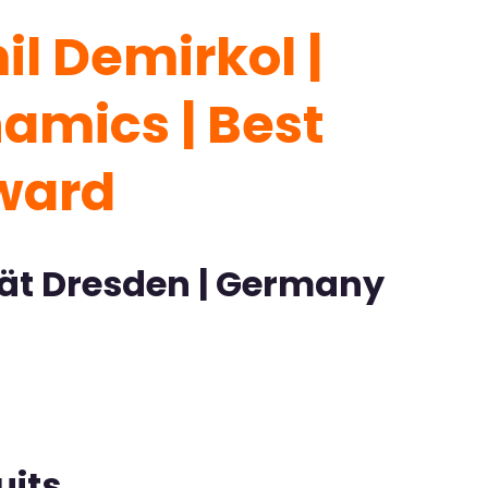
l Demirkol |
amics | Best
Award
tät Dresden | Germany
uits