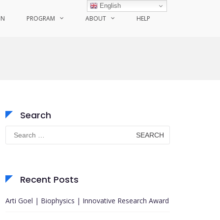
English
ON
PROGRAM
ABOUT
HELP
Search
Search
for:
Recent Posts
Arti Goel | Biophysics | Innovative Research Award