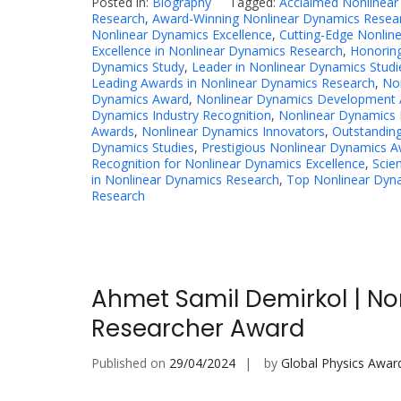
Posted in:
Biography
Tagged:
Acclaimed Nonlinea
Research
,
Award-Winning Nonlinear Dynamics Resea
Nonlinear Dynamics Excellence
,
Cutting-Edge Nonlin
Excellence in Nonlinear Dynamics Research
,
Honoring
Dynamics Study
,
Leader in Nonlinear Dynamics Studi
Leading Awards in Nonlinear Dynamics Research
,
No
Dynamics Award
,
Nonlinear Dynamics Development 
Dynamics Industry Recognition
,
Nonlinear Dynamics 
Awards
,
Nonlinear Dynamics Innovators
,
Outstanding
Dynamics Studies
,
Prestigious Nonlinear Dynamics 
Recognition for Nonlinear Dynamics Excellence
,
Scie
in Nonlinear Dynamics Research
,
Top Nonlinear Dyna
Research
Ahmet Samil Demirkol | No
Researcher Award
Published on
29/04/2024
by
Global Physics Awar