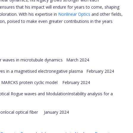
 ensures that his impact will endure for years to come, shaping
loration. With his expertise in
Nonlinear Optics
and other fields,
tion, poised to make even greater contributions in the years
r waves in microtubule dynamics
March 2024
es in a magnetised electronegative plasma
February 2024
al MARCKS protein cyclic model
February 2024
cal Rogue waves and ModulationInstability analysis for a
 nonlocal optical fiber
January 2024