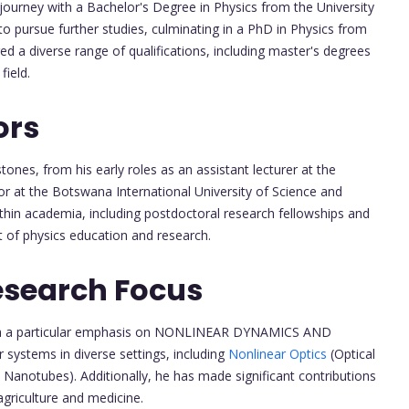
ourney with a Bachelor's Degree in Physics from the University
to pursue further studies, culminating in a PhD in Physics from
ed a diverse range of qualifications, including master's degrees
field.
ors
tones, from his early roles as an assistant lecturer at the
sor at the Botswana International University of Science and
thin academia, including postdoctoral research fellowships and
t of physics education and research.
esearch Focus
 with a particular emphasis on NONLINEAR DYNAMICS AND
systems in diverse settings, including
Nonlinear Optics
(Optical
 Nanotubes). Additionally, he has made significant contributions
agriculture and medicine.