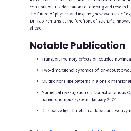
contribution. His dedication to teaching and research
the future of physics and inspiring new avenues of exp
Dr. Tabi remains at the forefront of scientific innova
ahead.
Notable Publication
Transport memory effects on coupled nonlinea
Two-dimensional dynamics of ion-acoustic wav
Multisolitons-like patterns in a one-dimension
Numerical investigation on Nonautonomous Opti
nonautonomous system
January 2024
Dissipative light bullets in a doped and weakly