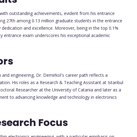
with outstanding achievements, evident from his entrance
ing 27th among 0.13 million graduate students in the entrance
 dedication and excellence. Moreover, being in the top 0.1%
sity entrance exam underscores his exceptional academic
ors
and engineering, Dr. Demirkol's career path reflects a
ation. His roles as a Research & Teaching Assistant at Istanbul
octoral Researcher at the University of Catania and later as a
ent to advancing knowledge and technology in electronics
esearch Focus
hin electronics engineering, with a particular emphasis on