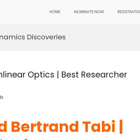
HOME
NOMINATE NOW
REGISTRATI
namics Discoveries
linear Optics | Best Researcher
ds
d Bertrand Tabi |