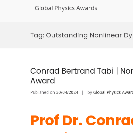
Global Physics Awards
Skip
to
Tag:
Outstanding Nonlinear Dy
content
Conrad Bertrand Tabi | Non
Award
Published on
30/04/2024
by
Global Physics Awar
Prof Dr. Conra