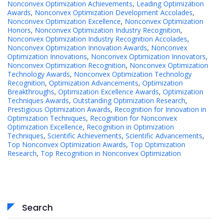
Nonconvex Optimization Achievements
,
Leading Optimization
Awards
,
Nonconvex Optimization Development Accolades
,
Nonconvex Optimization Excellence
,
Nonconvex Optimization
Honors
,
Nonconvex Optimization Industry Recognition
,
Nonconvex Optimization Industry Recognition Accolades
,
Nonconvex Optimization Innovation Awards
,
Nonconvex
Optimization Innovations
,
Nonconvex Optimization Innovators
,
Nonconvex Optimization Recognition
,
Nonconvex Optimization
Technology Awards
,
Nonconvex Optimization Technology
Recognition
,
Optimization Advancements
,
Optimization
Breakthroughs
,
Optimization Excellence Awards
,
Optimization
Techniques Awards
,
Outstanding Optimization Research
,
Prestigious Optimization Awards
,
Recognition for Innovation in
Optimization Techniques
,
Recognition for Nonconvex
Optimization Excellence
,
Recognition in Optimization
Techniques
,
Scientific Achievements
,
Scientific Advancements
,
Top Nonconvex Optimization Awards
,
Top Optimization
Research
,
Top Recognition in Nonconvex Optimization
Search