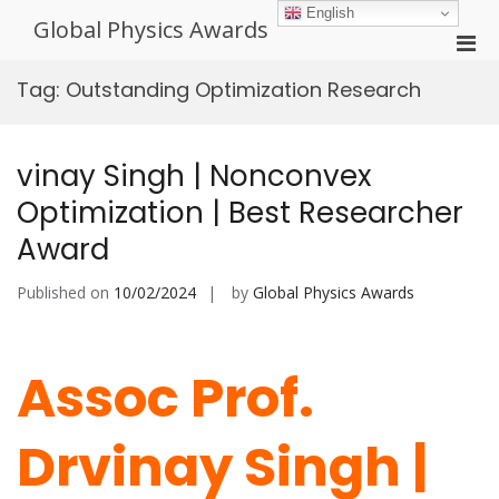
Skip
English
Global Physics Awards
to
Pri
content
Men
Tag:
Outstanding Optimization Research
for
Mobi
vinay Singh | Nonconvex
Optimization | Best Researcher
Award
Published on
10/02/2024
by
Global Physics Awards
Assoc Prof.
Drvinay Singh |