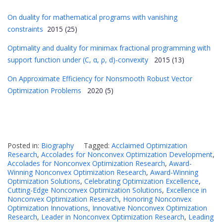
On duality for mathematical programs with vanishing
constraints
2015 (25)
Optimality and duality for minimax fractional programming with
support function under (C, α, ρ, d)-convexity
2015 (13)
On Approximate Efficiency for Nonsmooth Robust Vector
Optimization Problems
2020 (5)
Posted in:
Biography
Tagged:
Acclaimed Optimization
Research
,
Accolades for Nonconvex Optimization Development
,
Accolades for Nonconvex Optimization Research
,
Award-
Winning Nonconvex Optimization Research
,
Award-Winning
Optimization Solutions
,
Celebrating Optimization Excellence
,
Cutting-Edge Nonconvex Optimization Solutions
,
Excellence in
Nonconvex Optimization Research
,
Honoring Nonconvex
Optimization Innovations
,
Innovative Nonconvex Optimization
Research
,
Leader in Nonconvex Optimization Research
,
Leading