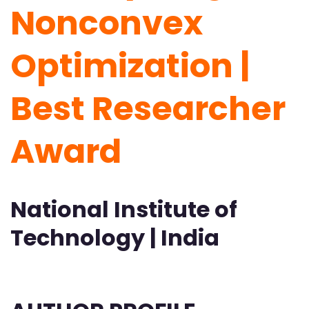
Nonconvex
Optimization |
Best Researcher
Award
National Institute of
Technology | India