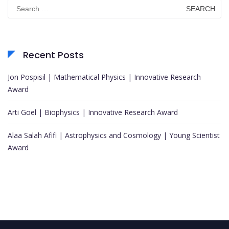
Search
for:
Recent Posts
Jon Pospisil | Mathematical Physics | Innovative Research
Award
Arti Goel | Biophysics | Innovative Research Award
Alaa Salah Afifi | Astrophysics and Cosmology | Young Scientist
Award