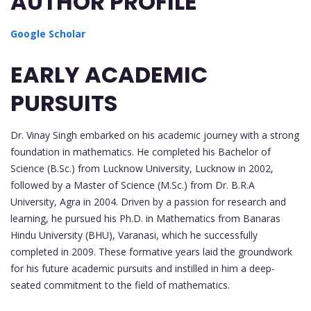
AUTHOR PROFILE
Google Scholar
EARLY ACADEMIC
PURSUITS
Dr. Vinay Singh embarked on his academic journey with a strong
foundation in mathematics. He completed his Bachelor of
Science (B.Sc.) from Lucknow University, Lucknow in 2002,
followed by a Master of Science (M.Sc.) from Dr. B.R.A
University, Agra in 2004. Driven by a passion for research and
learning, he pursued his Ph.D. in Mathematics from Banaras
Hindu University (BHU), Varanasi, which he successfully
completed in 2009. These formative years laid the groundwork
for his future academic pursuits and instilled in him a deep-
seated commitment to the field of mathematics.