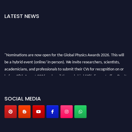
LATEST NEWS
"Nominations are now open for the Global Physics Awards 2026. This will
be a hybrid event (online/ in-person). We invite researchers, scientists,
academicians, and professionals to submit their CVs for recognition on or
before 28th August 2026 and avail the early bird 50% discount offer. Don’t
miss this chance to showcase your work on a global platform. Apply now at
globalphysicsawards.com
SOCIAL MEDIA