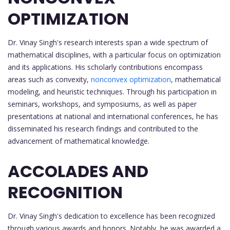
OPTIMIZATION
Dr. Vinay Singh's research interests span a wide spectrum of
mathematical disciplines, with a particular focus on optimization
and its applications. His scholarly contributions encompass
areas such as convexity,
nonconvex optimization
, mathematical
modeling, and heuristic techniques. Through his participation in
seminars, workshops, and symposiums, as well as paper
presentations at national and international conferences, he has
disseminated his research findings and contributed to the
advancement of mathematical knowledge.
ACCOLADES AND
RECOGNITION
Dr. Vinay Singh's dedication to excellence has been recognized
through various awards and honors. Notably, he was awarded a