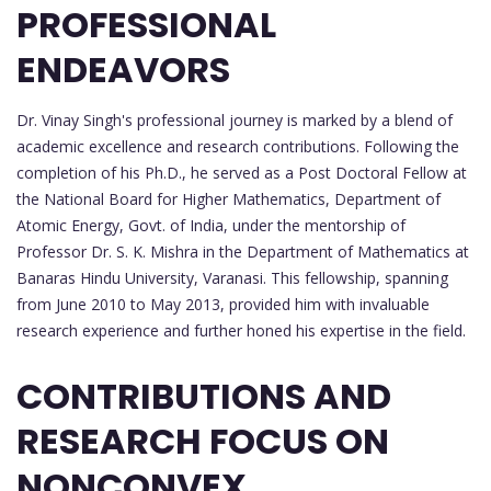
PROFESSIONAL
ENDEAVORS
Dr. Vinay Singh's professional journey is marked by a blend of
academic excellence and research contributions. Following the
completion of his Ph.D., he served as a Post Doctoral Fellow at
the National Board for Higher Mathematics, Department of
Atomic Energy, Govt. of India, under the mentorship of
Professor Dr. S. K. Mishra in the Department of Mathematics at
Banaras Hindu University, Varanasi. This fellowship, spanning
from June 2010 to May 2013, provided him with invaluable
research experience and further honed his expertise in the field.
CONTRIBUTIONS AND
RESEARCH FOCUS ON
NONCONVEX