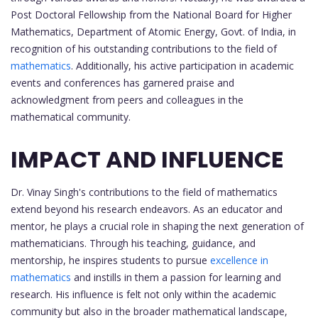
Post Doctoral Fellowship from the National Board for Higher
Mathematics, Department of Atomic Energy, Govt. of India, in
recognition of his outstanding contributions to the field of
mathematics
. Additionally, his active participation in academic
events and conferences has garnered praise and
acknowledgment from peers and colleagues in the
mathematical community.
IMPACT AND INFLUENCE
Dr. Vinay Singh's contributions to the field of mathematics
extend beyond his research endeavors. As an educator and
mentor, he plays a crucial role in shaping the next generation of
mathematicians. Through his teaching, guidance, and
mentorship, he inspires students to pursue
excellence in
mathematics
and instills in them a passion for learning and
research. His influence is felt not only within the academic
community but also in the broader mathematical landscape,