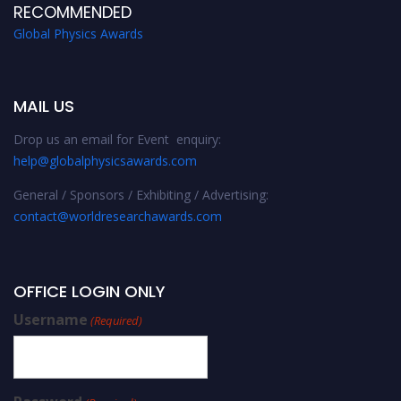
RECOMMENDED
Global Physics Awards
MAIL US
Drop us an email for Event enquiry:
help@globalphysicsawards.com
General / Sponsors / Exhibiting / Advertising:
contact@worldresearchawards.com
OFFICE LOGIN ONLY
Username
(Required)