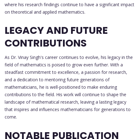
where his research findings continue to have a significant impact
on theoretical and applied mathematics.
LEGACY AND FUTURE
CONTRIBUTIONS
As Dr. Vinay Singh's career continues to evolve, his legacy in the
field of mathematics is poised to grow even further. With a
steadfast commitment to excellence, a passion for research,
and a dedication to mentoring future generations of
mathematicians, he is well-positioned to make enduring
contributions to the field. His work will continue to shape the
landscape of mathematical research, leaving a lasting legacy
that inspires and influences mathematicians for generations to
come.
NOTABLE PUBLICATION