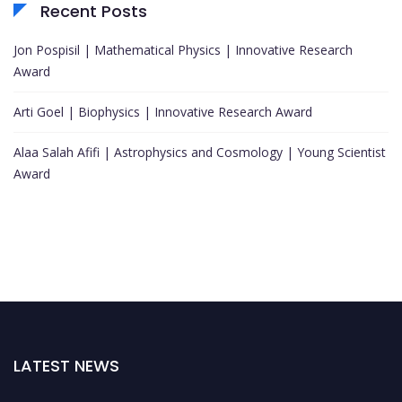
Recent Posts
Jon Pospisil | Mathematical Physics | Innovative Research
Award
Arti Goel | Biophysics | Innovative Research Award
Alaa Salah Afifi | Astrophysics and Cosmology | Young Scientist
Award
LATEST NEWS