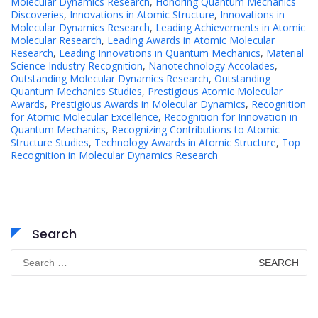
Molecular Dynamics Research
,
Honoring Quantum Mechanics
Discoveries
,
Innovations in Atomic Structure
,
Innovations in
Molecular Dynamics Research
,
Leading Achievements in Atomic
Molecular Research
,
Leading Awards in Atomic Molecular
Research
,
Leading Innovations in Quantum Mechanics
,
Material
Science Industry Recognition
,
Nanotechnology Accolades
,
Outstanding Molecular Dynamics Research
,
Outstanding
Quantum Mechanics Studies
,
Prestigious Atomic Molecular
Awards
,
Prestigious Awards in Molecular Dynamics
,
Recognition
for Atomic Molecular Excellence
,
Recognition for Innovation in
Quantum Mechanics
,
Recognizing Contributions to Atomic
Structure Studies
,
Technology Awards in Atomic Structure
,
Top
Recognition in Molecular Dynamics Research
Search
Search
for: