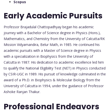
Scopus
Early Academic Pursuits
Professor Brajadulal Chattopadhyay began his academic
journey with a Bachelor of Science degree in Physics (Hons.),
Mathematics, and Chemistry from the University of Calcutta/RK
Mission Vidyamandira, Belur Math, in 1985. He continued his
academic pursuits with a Master of Science degree in Physics
with a specialization in Biophysics from the University of
Calcutta in 1987. His dedication to academic excellence led him
to qualify the National Eligibility Test (NET) in Physics conducted
by CSIR-UGC in 1989. His pursuit of knowledge culminated in the
award of a Ph.D. in Biophysics & Molecular Biology from the
University of Calcutta in 1994, under the guidance of Professor
Ashoke Ranjan Thakur.
Professional Endeavors