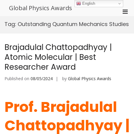
Skip
English
Global Physics Awards
to
Pri
content
Men
Tag:
Outstanding Quantum Mechanics Studies
for
Mobi
Brajadulal Chattopadhyay |
Atomic Molecular | Best
Researcher Award
Published on
08/05/2024
by
Global Physics Awards
Prof. Brajadulal
Chattopadhyay |