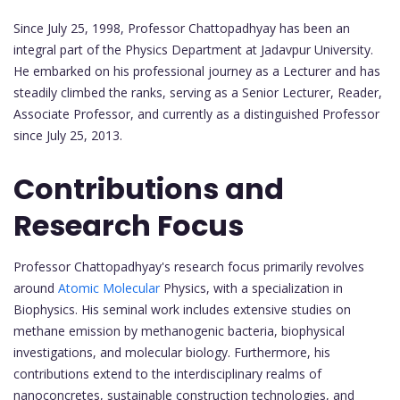
Since July 25, 1998, Professor Chattopadhyay has been an
integral part of the Physics Department at Jadavpur University.
He embarked on his professional journey as a Lecturer and has
steadily climbed the ranks, serving as a Senior Lecturer, Reader,
Associate Professor, and currently as a distinguished Professor
since July 25, 2013.
Contributions and
Research Focus
Professor Chattopadhyay's research focus primarily revolves
around
Atomic Molecular
Physics, with a specialization in
Biophysics. His seminal work includes extensive studies on
methane emission by methanogenic bacteria, biophysical
investigations, and molecular biology. Furthermore, his
contributions extend to the interdisciplinary realms of
nanoconcretes, sustainable construction technologies, and