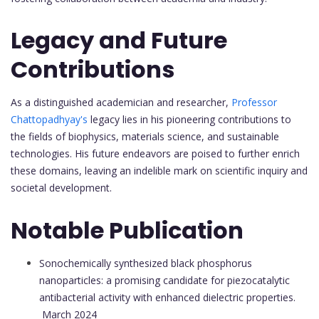
Legacy and Future
Contributions
As a distinguished academician and researcher,
Professor
Chattopadhyay's
legacy lies in his pioneering contributions to
the fields of biophysics, materials science, and sustainable
technologies. His future endeavors are poised to further enrich
these domains, leaving an indelible mark on scientific inquiry and
societal development.
Notable Publication
Sonochemically synthesized black phosphorus
nanoparticles: a promising candidate for piezocatalytic
antibacterial activity with enhanced dielectric properties.
March 2024