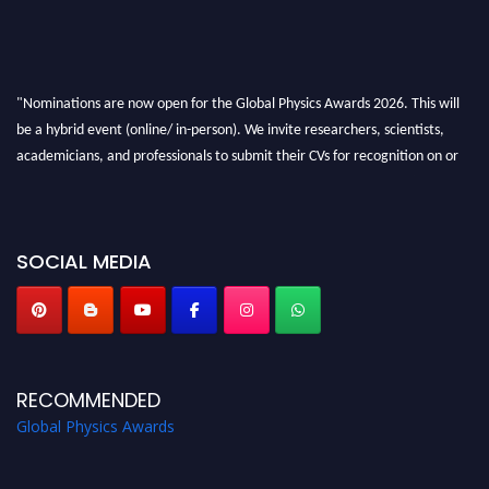
"Nominations are now open for the Global Physics Awards 2026. This will
be a hybrid event (online/ in-person). We invite researchers, scientists,
academicians, and professionals to submit their CVs for recognition on or
before 28th August 2026 and avail the early bird 50% discount offer. Don’t
miss this chance to showcase your work on a global platform. Apply now at
globalphysicsawards.com
SOCIAL MEDIA
RECOMMENDED
Global Physics Awards