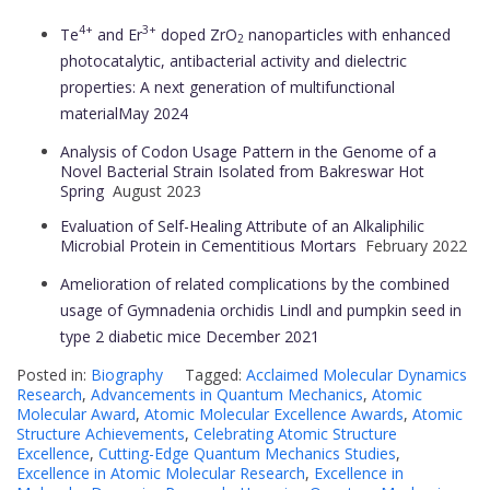
4+
3+
Te
and Er
doped ZrO
nanoparticles with enhanced
2
photocatalytic, antibacterial activity and dielectric
properties: A next generation of multifunctional
material
May 2024
Analysis of Codon Usage Pattern in the Genome of a
Novel Bacterial Strain Isolated from Bakreswar Hot
Spring
August 2023
Evaluation of Self-Healing Attribute of an Alkaliphilic
Microbial Protein in Cementitious Mortars
February 2022
Amelioration of related complications by the combined
usage of Gymnadenia orchidis Lindl and pumpkin seed in
type 2 diabetic mice
December 2021
Posted in:
Biography
Tagged:
Acclaimed Molecular Dynamics
Research
,
Advancements in Quantum Mechanics
,
Atomic
Molecular Award
,
Atomic Molecular Excellence Awards
,
Atomic
Structure Achievements
,
Celebrating Atomic Structure
Excellence
,
Cutting-Edge Quantum Mechanics Studies
,
Excellence in Atomic Molecular Research
,
Excellence in