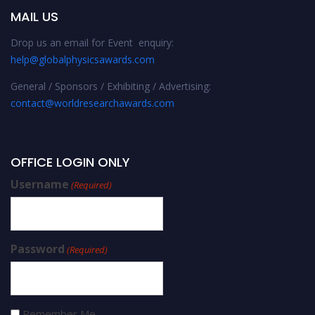
MAIL US
Drop us an email for Event enquiry:
help@globalphysicsawards.com
General / Sponsors / Exhibiting / Advertising:
contact@worldresearchawards.com
OFFICE LOGIN ONLY
Username
(Required)
Password
(Required)
Remember Me