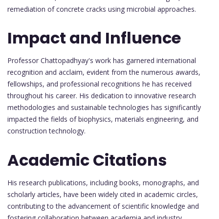
remediation of concrete cracks using microbial approaches.
Impact and Influence
Professor Chattopadhyay's work has garnered international
recognition and acclaim, evident from the numerous awards,
fellowships, and professional recognitions he has received
throughout his career. His dedication to innovative research
methodologies and sustainable technologies has significantly
impacted the fields of biophysics, materials engineering, and
construction technology.
Academic Citations
His research publications, including books, monographs, and
scholarly articles, have been widely cited in academic circles,
contributing to the advancement of scientific knowledge and
fostering collaboration between academia and industry.