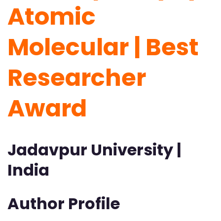
Atomic
Molecular | Best
Researcher
Award
Jadavpur University |
India
Author Profile