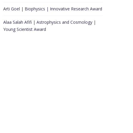
Arti Goel | Biophysics | Innovative Research Award
Alaa Salah Afifi | Astrophysics and Cosmology |
Young Scientist Award