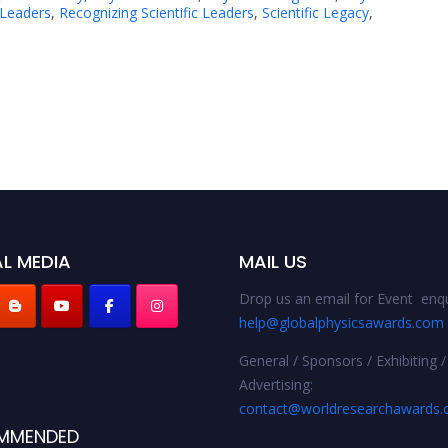
 Leaders
,
Recognizing Scientific Leaders
,
Scientific Legacy
,
L MEDIA
MAIL US
Drop us an email for Event enqu
help@globalphysicsawards.com
General / Sponsors / Exhibiting /
Advertising:
contact@worldresearchawards
MMENDED