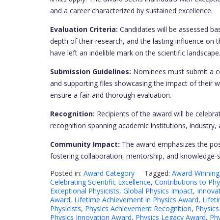
and a career characterized by sustained excellence.
Evaluation Criteria:
Candidates will be assessed bas
depth of their research, and the lasting influence o
have left an indelible mark on the scientific landscape
Submission Guidelines:
Nominees must submit a com
and supporting files showcasing the impact of their w
ensure a fair and thorough evaluation.
Recognition:
Recipients of the award will be celebrat
recognition spanning academic institutions, industry,
Community Impact:
The award emphasizes the posi
fostering collaboration, mentorship, and knowledge-s
Posted in:
Award Category
Tagged:
Award-Winning 
Celebrating Scientific Excellence
,
Contributions to Phy
Exceptional Physicists
,
Global Physics Impact
,
Innovat
Award
,
Lifetime Achievement in Physics Award
,
Lifet
Physicists
,
Physics Achievement Recognition
,
Physics
Physics Innovation Award
,
Physics Legacy Award
,
Phy