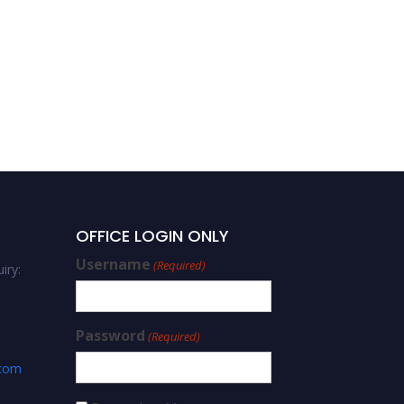
OFFICE LOGIN ONLY
Username
(Required)
iry:
Password
(Required)
.com