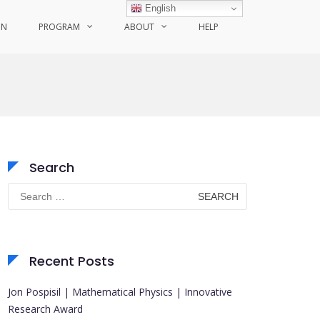
English
ON
PROGRAM
ABOUT
HELP
Search
Search
for:
Recent Posts
Jon Pospisil | Mathematical Physics | Innovative
Research Award