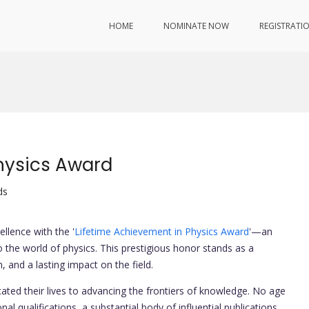
HOME
NOMINATE NOW
REGISTRATI
hysics Award
ds
ellence with the '
Lifetime Achievement in Physics Award
'—an
 the world of physics. This prestigious honor stands as a
, and a lasting impact on the field.
ted their lives to advancing the frontiers of knowledge. No age
al qualifications, a substantial body of influential publications,