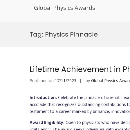
Global Physics Awards
Skip
to
Tag:
Physics Pinnacle
content
Lifetime Achievement in P
Published on
17/11/2023
by
Global Physics Awar
Introduction:
Celebrate the pinnacle of scientific exc
accolade that recognizes outstanding contributions to
testament to a career marked by brilliance, innovation
Award Eligibility:
Open to physicists who have dedica
limits apply. The award seeks individuals with exception