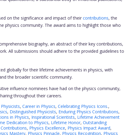
ed on the significance and impact of their
contributions
, the
n the physics community. The award aims to highlight those who
.
prehensive biography, an abstract of their key contributions,
ork. All submissions should adhere to the provided guidelines to
ed globally for their lifetime achievements in physics, with
 and the broader scientific community.
tive influence nominees have had on the physics community,
haring throughout their careers.
Physicists
,
Career in Physics
,
Celebrating Physics Icons.
,
sics
,
Distinguished Physicists
,
Enduring Physics Contributions
,
ions in Physics
,
Inspirational Scientists
,
Lifetime Achievement
ime Dedication to Physics
,
Lifetime Honor
,
Outstanding
 Contributions
,
Physics Excellence
,
Physics Impact Award
,
sics Mastery
,
Physics Pinnacle
,
Physics Recognition
,
Physics