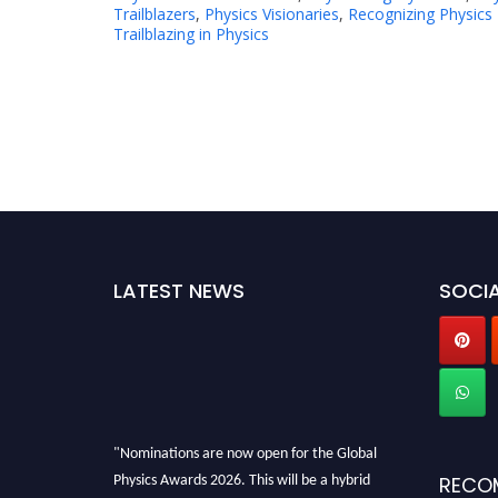
Trailblazers
,
Physics Visionaries
,
Recognizing Physics
Trailblazing in Physics
LATEST NEWS
SOCIA
"Nominations are now open for the Global
Physics Awards 2026. This will be a hybrid
RECO