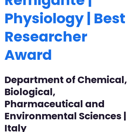
Remigante |
Physiology | Best
Researcher
Award
Department of Chemical,
B​iological,
Pharmaceutical and
Environmental Sciences |
Italy