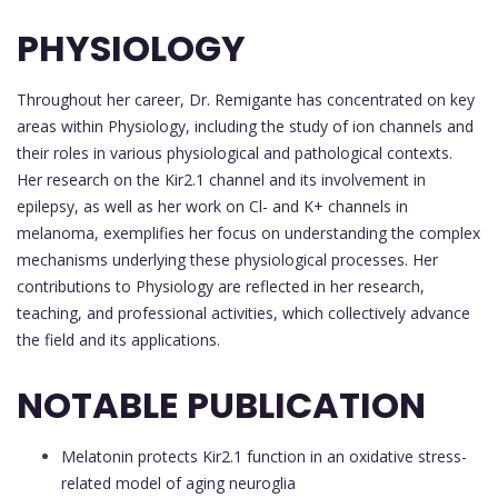
PHYSIOLOGY
Throughout her career, Dr. Remigante has concentrated on key
areas within Physiology, including the study of ion channels and
their roles in various physiological and pathological contexts.
Her research on the Kir2.1 channel and its involvement in
epilepsy, as well as her work on Cl- and K+ channels in
melanoma, exemplifies her focus on understanding the complex
mechanisms underlying these physiological processes. Her
contributions to Physiology are reflected in her research,
teaching, and professional activities, which collectively advance
the field and its applications.
NOTABLE PUBLICATION
Melatonin protects Kir2.1 function in an oxidative stress-
related model of aging neuroglia