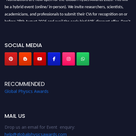
be a hybrid event (online/ in-person). We invite researchers, scientists,
academicians, and professionals to submit their CVs for recognition on or
before 28th August 2026 and avail the early bird 50% discount offer. Don’t
miss this chance to showcase your work on a global platform. Apply now at
globalphysicsawards.com
SOCIAL MEDIA
RECOMMENDED
Global Physics Awards
MAIL US
Drop us an email for Event enquiry:
help@globalphysicsawards.com