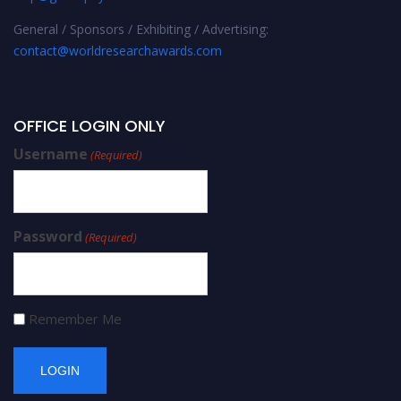
General / Sponsors / Exhibiting / Advertising:
contact@worldresearchawards.com
OFFICE LOGIN ONLY
Username
(Required)
Password
(Required)
Remember Me