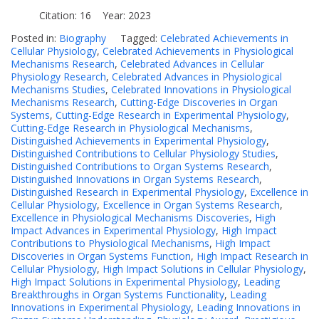
Citation: 16 Year: 2023
Posted in:
Biography
Tagged:
Celebrated Achievements in
Cellular Physiology
,
Celebrated Achievements in Physiological
Mechanisms Research
,
Celebrated Advances in Cellular
Physiology Research
,
Celebrated Advances in Physiological
Mechanisms Studies
,
Celebrated Innovations in Physiological
Mechanisms Research
,
Cutting-Edge Discoveries in Organ
Systems
,
Cutting-Edge Research in Experimental Physiology
,
Cutting-Edge Research in Physiological Mechanisms
,
Distinguished Achievements in Experimental Physiology
,
Distinguished Contributions to Cellular Physiology Studies
,
Distinguished Contributions to Organ Systems Research
,
Distinguished Innovations in Organ Systems Research
,
Distinguished Research in Experimental Physiology
,
Excellence in
Cellular Physiology
,
Excellence in Organ Systems Research
,
Excellence in Physiological Mechanisms Discoveries
,
High
Impact Advances in Experimental Physiology
,
High Impact
Contributions to Physiological Mechanisms
,
High Impact
Discoveries in Organ Systems Function
,
High Impact Research in
Cellular Physiology
,
High Impact Solutions in Cellular Physiology
,
High Impact Solutions in Experimental Physiology
,
Leading
Breakthroughs in Organ Systems Functionality
,
Leading
Innovations in Experimental Physiology
,
Leading Innovations in