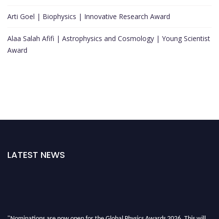
Arti Goel | Biophysics | Innovative Research Award
Alaa Salah Afifi | Astrophysics and Cosmology | Young Scientist
Award
LATEST NEWS
"Nominations are now open for the Global Physics Awards 2026. This will