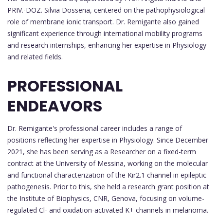
PRIV.-DOZ. Silvia Dossena, centered on the pathophysiological
role of membrane ionic transport. Dr. Remigante also gained
significant experience through international mobility programs
and research internships, enhancing her expertise in Physiology
and related fields.
PROFESSIONAL
ENDEAVORS
Dr. Remigante's professional career includes a range of
positions reflecting her expertise in Physiology. Since December
2021, she has been serving as a Researcher on a fixed-term
contract at the University of Messina, working on the molecular
and functional characterization of the Kir2.1 channel in epileptic
pathogenesis. Prior to this, she held a research grant position at
the Institute of Biophysics, CNR, Genova, focusing on volume-
regulated Cl- and oxidation-activated K+ channels in melanoma.