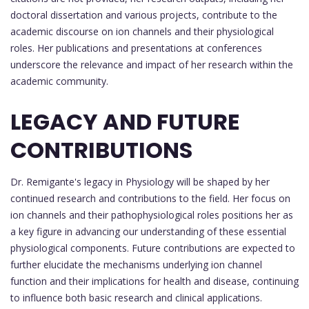
doctoral dissertation and various projects, contribute to the
academic discourse on ion channels and their physiological
roles. Her publications and presentations at conferences
underscore the relevance and impact of her research within the
academic community.
LEGACY AND FUTURE
CONTRIBUTIONS
Dr. Remigante's legacy in Physiology will be shaped by her
continued research and contributions to the field. Her focus on
ion channels and their pathophysiological roles positions her as
a key figure in advancing our understanding of these essential
physiological components. Future contributions are expected to
further elucidate the mechanisms underlying ion channel
function and their implications for health and disease, continuing
to influence both basic research and clinical applications.