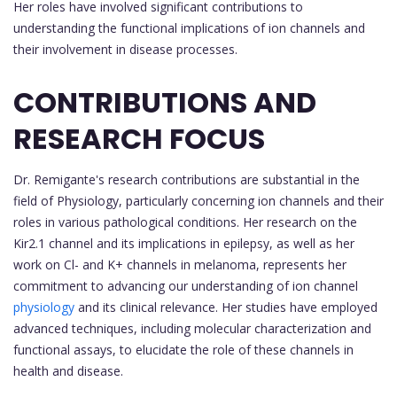
Her roles have involved significant contributions to
understanding the functional implications of ion channels and
their involvement in disease processes.
CONTRIBUTIONS AND
RESEARCH FOCUS
Dr. Remigante's research contributions are substantial in the
field of Physiology, particularly concerning ion channels and their
roles in various pathological conditions. Her research on the
Kir2.1 channel and its implications in epilepsy, as well as her
work on Cl- and K+ channels in melanoma, represents her
commitment to advancing our understanding of ion channel
physiology
and its clinical relevance. Her studies have employed
advanced techniques, including molecular characterization and
functional assays, to elucidate the role of these channels in
health and disease.