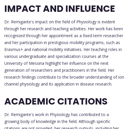
IMPACT AND INFLUENCE
Dr. Remigante's impact on the field of Physiology is evident
through her research and teaching activities. Her work has been
recognized through her appointment as a fixed-term researcher
and her participation in prestigious mobility programs, such as
Erasmus+ and national mobility initiatives. Her teaching roles in
various undergraduate and specialization courses at the
University of Messina highlight her influence on the next
generation of researchers and practitioners in the field. Her
research findings contribute to the broader understanding of ion
channel physiology and its application in disease research.
ACADEMIC CITATIONS
Dr. Remigante's work in Physiology has contributed to a
growing body of knowledge in the field. Although specific
citations are not provided, her research outputs, including her