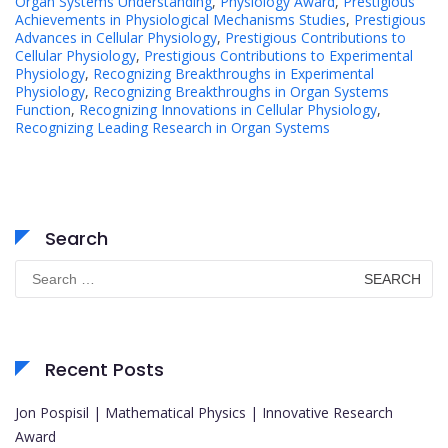
Organ Systems Understanding
,
Physiology Award
,
Prestigious
Achievements in Physiological Mechanisms Studies
,
Prestigious
Advances in Cellular Physiology
,
Prestigious Contributions to
Cellular Physiology
,
Prestigious Contributions to Experimental
Physiology
,
Recognizing Breakthroughs in Experimental
Physiology
,
Recognizing Breakthroughs in Organ Systems
Function
,
Recognizing Innovations in Cellular Physiology
,
Recognizing Leading Research in Organ Systems
Search
Search
for:
Recent Posts
Jon Pospisil | Mathematical Physics | Innovative Research
Award