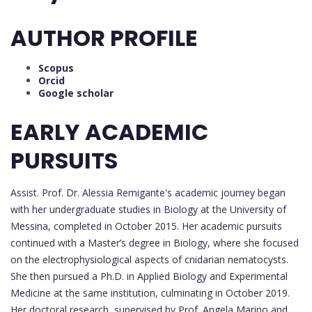
AUTHOR PROFILE
Scopus
Orcid
Google scholar
EARLY ACADEMIC
PURSUITS
Assist. Prof. Dr. Alessia Remigante's academic journey began
with her undergraduate studies in Biology at the University of
Messina, completed in October 2015. Her academic pursuits
continued with a Master’s degree in Biology, where she focused
on the electrophysiological aspects of cnidarian nematocysts.
She then pursued a Ph.D. in Applied Biology and Experimental
Medicine at the same institution, culminating in October 2019.
Her doctoral research, supervised by Prof. Angela Marino and