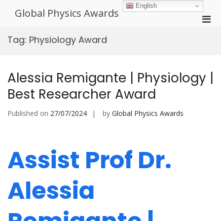
Skip
English
Global Physics Awards
to
Pri
content
Men
Tag:
Physiology Award
for
Mobi
Alessia Remigante | Physiology |
Best Researcher Award
Published on
27/07/2024
by
Global Physics Awards
Assist Prof Dr.
Alessia