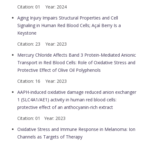
Citation: 01 Year: 2024
Aging Injury Impairs Structural Properties and Cell
Signaling in Human Red Blood Cells; Açaì Berry Is a
Keystone
Citation: 23 Year: 2023
Mercury Chloride Affects Band 3 Protein-Mediated Anionic
Transport in Red Blood Cells: Role of Oxidative Stress and
Protective Effect of Olive Oil Polyphenols
Citation: 16 Year: 2023
AAPH-induced oxidative damage reduced anion exchanger
1 (SLC4A1/AE1) activity in human red blood cells:
protective effect of an anthocyanin-rich extract
Citation: 01 Year: 2023
Oxidative Stress and Immune Response in Melanoma: Ion
Channels as Targets of Therapy