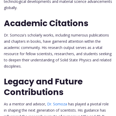
technological developments and material science advancements
globally.
Academic Citations
Dr. Somoza's scholarly works, including numerous publications
and chapters in books, have garnered attention within the
academic community. His research output serves as a vital
resource for fellow scientists, researchers, and students seeking
to deepen their understanding of Solid State Physics and related
disciplines.
Legacy and Future
Contributions
As a mentor and advisor,
Dr. Somoza
has played a pivotal role
in shaping the next generation of scientists. His guidance has