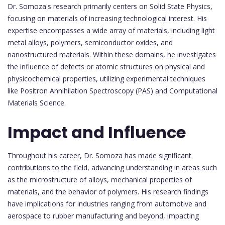
Dr. Somoza's research primarily centers on Solid State Physics,
focusing on materials of increasing technological interest. His
expertise encompasses a wide array of materials, including light
metal alloys, polymers, semiconductor oxides, and
nanostructured materials. Within these domains, he investigates
the influence of defects or atomic structures on physical and
physicochemical properties, utilizing experimental techniques
like Positron Annihilation Spectroscopy (PAS) and Computational
Materials Science.
Impact and Influence
Throughout his career, Dr. Somoza has made significant
contributions to the field, advancing understanding in areas such
as the microstructure of alloys, mechanical properties of
materials, and the behavior of polymers. His research findings
have implications for industries ranging from automotive and
aerospace to rubber manufacturing and beyond, impacting