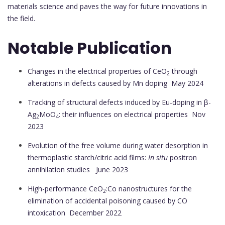
materials science and paves the way for future innovations in
the field.
Notable Publication
Changes in the electrical properties of CeO
through
2
alterations in defects caused by Mn doping
May 2024
Tracking of structural defects induced by Eu-doping in β-
Ag
MoO
: their influences on electrical properties
Nov
2
4
2023
Evolution of the free volume during water desorption in
thermoplastic starch/citric acid films:
In situ
positron
annihilation studies
June 2023
High-performance CeO
:Co nanostructures for the
2
elimination of accidental poisoning caused by CO
intoxication
December 2022