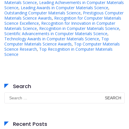
Materials Science
,
Leading Achievements in Computer Materials
Science
,
Leading Awards in Computer Materials Science
,
Outstanding Computer Materials Science
,
Prestigious Computer
Materials Science Awards
,
Recognition for Computer Materials
Science Excellence
,
Recognition for Innovation in Computer
Materials Science
,
Recognition in Computer Materials Science
,
Scientific Advancements in Computer Materials Science
,
Technology Awards in Computer Materials Science
,
Top
Computer Materials Science Awards
,
Top Computer Materials
Science Research
,
Top Recognition in Computer Materials
Science
Search
Search
for:
Recent Posts