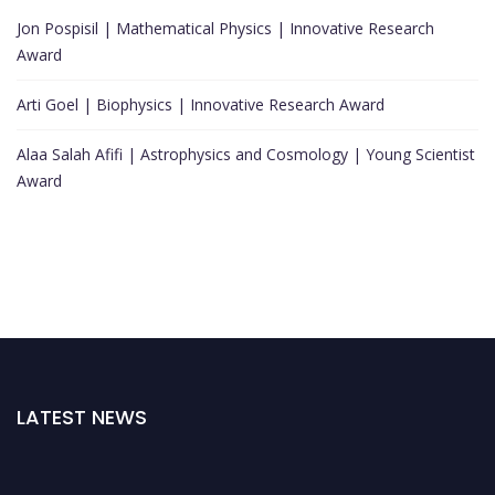
Jon Pospisil | Mathematical Physics | Innovative Research
Award
Arti Goel | Biophysics | Innovative Research Award
Alaa Salah Afifi | Astrophysics and Cosmology | Young Scientist
Award
LATEST NEWS