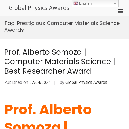
Skip
English
Global Physics Awards
to
Pri
content
Men
Tag:
Prestigious Computer Materials Science
for
Awards
Mobi
Prof. Alberto Somoza |
Computer Materials Science |
Best Researcher Award
Published on
22/04/2024
by
Global Physics Awards
Prof. Alberto
Somoza |