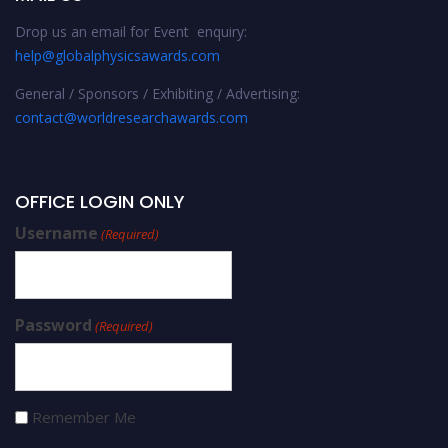
Drop us an email for Event enquiry:
help@globalphysicsawards.com
General / Sponsors / Exhibiting / Advertising:
contact@worldresearchawards.com
OFFICE LOGIN ONLY
Username
(Required)
Password
(Required)
Remember Me