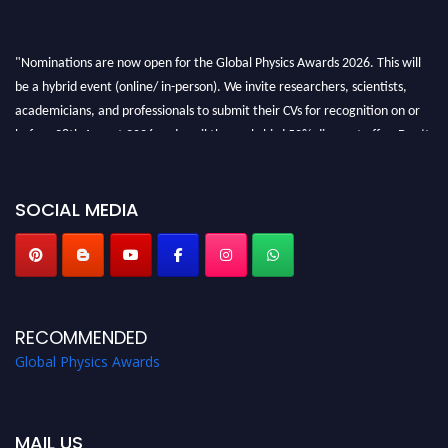
"Nominations are now open for the Global Physics Awards 2026. This will
be a hybrid event (online/ in-person). We invite researchers, scientists,
academicians, and professionals to submit their CVs for recognition on or
before 28th August 2026 and avail the early bird 50% discount offer. Don’t
miss this chance to showcase your work on a global platform. Apply now at
globalphysicsawards.com
SOCIAL MEDIA
RECOMMENDED
Global Physics Awards
MAIL US