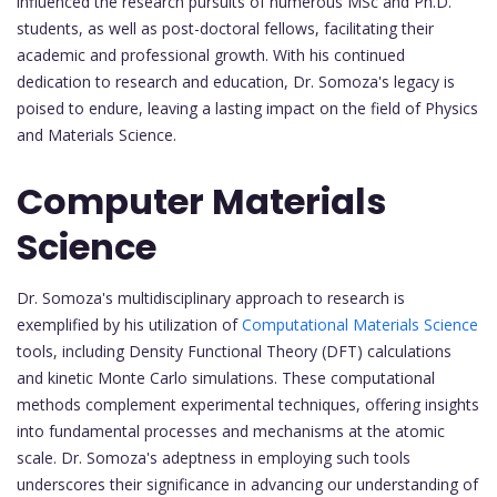
influenced the research pursuits of numerous MSc and Ph.D.
students, as well as post-doctoral fellows, facilitating their
academic and professional growth. With his continued
dedication to research and education, Dr. Somoza's legacy is
poised to endure, leaving a lasting impact on the field of Physics
and Materials Science.
Computer Materials
Science
Dr. Somoza's multidisciplinary approach to research is
exemplified by his utilization of
Computational Materials Science
tools, including Density Functional Theory (DFT) calculations
and kinetic Monte Carlo simulations. These computational
methods complement experimental techniques, offering insights
into fundamental processes and mechanisms at the atomic
scale. Dr. Somoza's adeptness in employing such tools
underscores their significance in advancing our understanding of