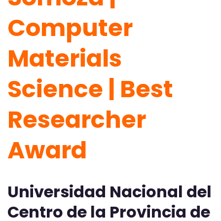
Computer
Materials
Science | Best
Researcher
Award
Universidad Nacional del
Centro de la Provincia de