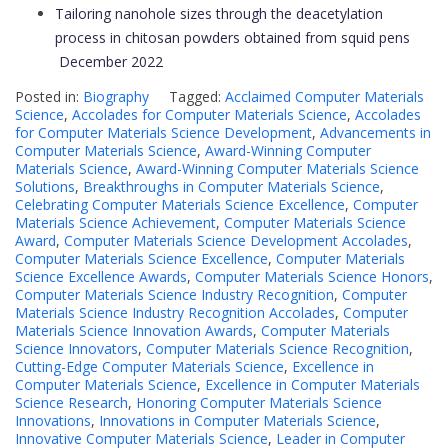
Tailoring nanohole sizes through the deacetylation
process in chitosan powders obtained from squid pens
December 2022
Posted in:
Biography
Tagged:
Acclaimed Computer Materials
Science
,
Accolades for Computer Materials Science
,
Accolades
for Computer Materials Science Development
,
Advancements in
Computer Materials Science
,
Award-Winning Computer
Materials Science
,
Award-Winning Computer Materials Science
Solutions
,
Breakthroughs in Computer Materials Science
,
Celebrating Computer Materials Science Excellence
,
Computer
Materials Science Achievement
,
Computer Materials Science
Award
,
Computer Materials Science Development Accolades
,
Computer Materials Science Excellence
,
Computer Materials
Science Excellence Awards
,
Computer Materials Science Honors
,
Computer Materials Science Industry Recognition
,
Computer
Materials Science Industry Recognition Accolades
,
Computer
Materials Science Innovation Awards
,
Computer Materials
Science Innovators
,
Computer Materials Science Recognition
,
Cutting-Edge Computer Materials Science
,
Excellence in
Computer Materials Science
,
Excellence in Computer Materials
Science Research
,
Honoring Computer Materials Science
Innovations
,
Innovations in Computer Materials Science
,
Innovative Computer Materials Science
,
Leader in Computer