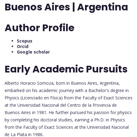
Buenos Aires | Argentina
Author Profile
Scopus
Orcid
Google scholar
Early Academic Pursuits
Alberto Horacio Somoza, born in Buenos Aires, Argentina,
embarked on his academic journey with a Bachelor's degree in
Physics (Licenciado en Física) from the Faculty of Exact Sciences
at the Universidad Nacional del Centro de la Provincia de
Buenos Aires in 1981. He further pursued his passion for physics
by completing his doctoral studies, earning a Ph.D. in Physics
from the Faculty of Exact Sciences at the Universidad Nacional
de La Plata in 1986.