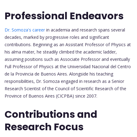
Professional Endeavors
Dr. Somoza's career
in academia and research spans several
decades, marked by progressive roles and significant
contributions. Beginning as an Assistant Professor of Physics at
his alma mater, he steadily climbed the academic ladder,
assuming positions such as Associate Professor and eventually
Full Professor of Physics at the Universidad Nacional del Centro
de la Provincia de Buenos Aires. Alongside his teaching
responsibilities, Dr. Somoza engaged in research as a Senior
Research Scientist of the Council of Scientific Research of the
Province of Buenos Aires (CICPBA) since 2007.
Contributions and
Research Focus